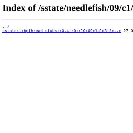
Index of /sstate/needlefish/09/c1
../
sstate:libpthread-stubs::0.4:r0::10:09c1a1d3f3c..>