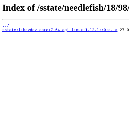
Index of /sstate/needlefish/18/98
../
sstate:libevdev:corei7-64-agl-linux:1.12.1:r0:c..>