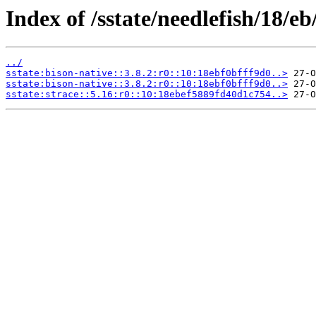
Index of /sstate/needlefish/18/eb
../
sstate:bison-native::3.8.2:r0::10:18ebf0bfff9d0..>
sstate:bison-native::3.8.2:r0::10:18ebf0bfff9d0..>
sstate:strace::5.16:r0::10:18ebef5889fd40d1c754..>