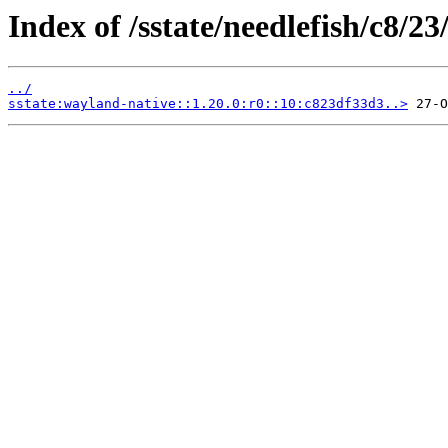
Index of /sstate/needlefish/c8/23
../
sstate:wayland-native::1.20.0:r0::10:c823df33d3..>