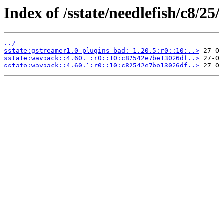
Index of /sstate/needlefish/c8/25
../
sstate:gstreamer1.0-plugins-bad::1.20.5:r0::10:..>
sstate:wavpack::4.60.1:r0::10:c82542e7be13026df..>
sstate:wavpack::4.60.1:r0::10:c82542e7be13026df..>