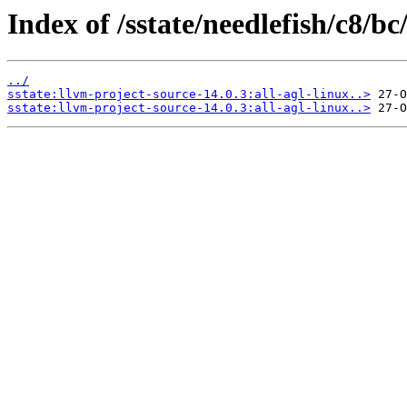
Index of /sstate/needlefish/c8/bc
../
sstate:llvm-project-source-14.0.3:all-agl-linux..>
sstate:llvm-project-source-14.0.3:all-agl-linux..>