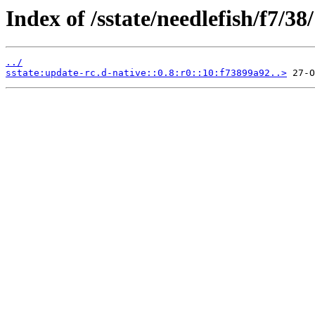
Index of /sstate/needlefish/f7/38/
../
sstate:update-rc.d-native::0.8:r0::10:f73899a92..>