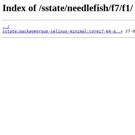
Index of /sstate/needlefish/f7/f1/
../
sstate:packagegroup-selinux-minimal:corei7-64-a..>