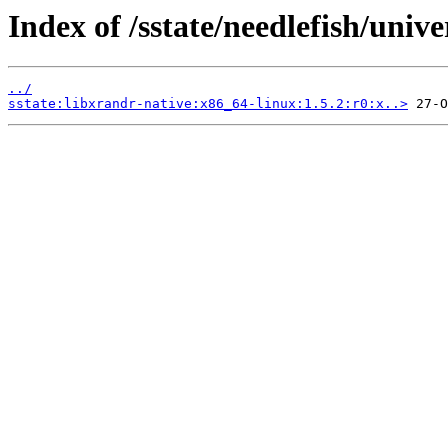
Index of /sstate/needlefish/unive
../
sstate:libxrandr-native:x86_64-linux:1.5.2:r0:x..>