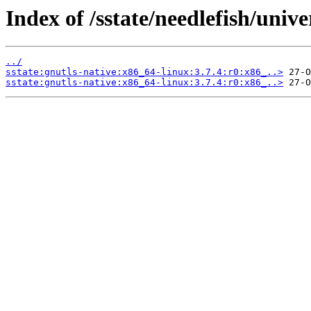
Index of /sstate/needlefish/unive
../
sstate:gnutls-native:x86_64-linux:3.7.4:r0:x86_..>
sstate:gnutls-native:x86_64-linux:3.7.4:r0:x86_..>