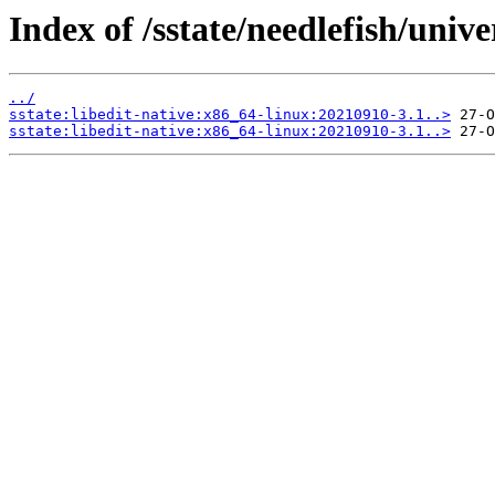
Index of /sstate/needlefish/unive
../
sstate:libedit-native:x86_64-linux:20210910-3.1..>
sstate:libedit-native:x86_64-linux:20210910-3.1..>