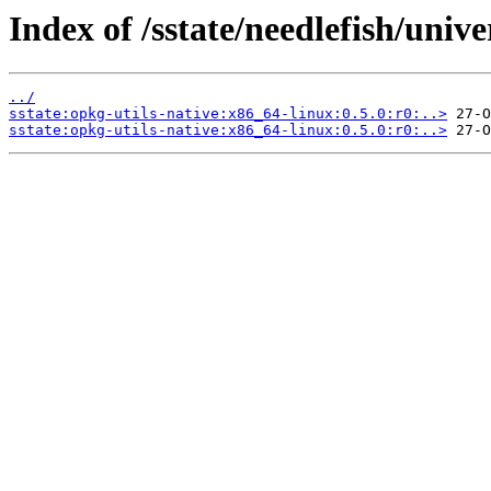
Index of /sstate/needlefish/unive
../
sstate:opkg-utils-native:x86_64-linux:0.5.0:r0:..>
sstate:opkg-utils-native:x86_64-linux:0.5.0:r0:..>