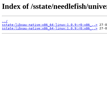
Index of /sstate/needlefish/unive
../
sstate:libxau-native:x86_64-linux:1.0.9:r0:x86_..>
sstate:libxau-native:x86_64-linux:1.0.9:r0:x86_..>