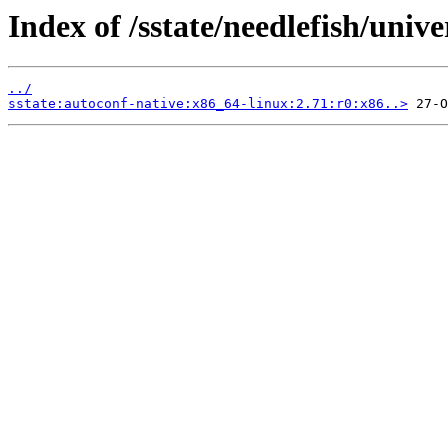
Index of /sstate/needlefish/unive
../
sstate:autoconf-native:x86_64-linux:2.71:r0:x86..>