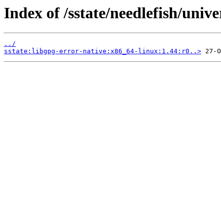
Index of /sstate/needlefish/unive
../
sstate:libgpg-error-native:x86_64-linux:1.44:r0..>