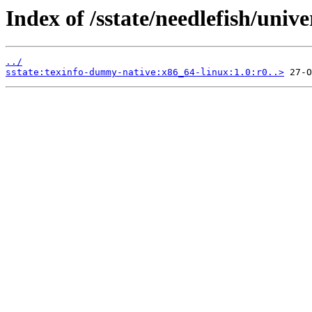
Index of /sstate/needlefish/unive
../
sstate:texinfo-dummy-native:x86_64-linux:1.0:r0..>