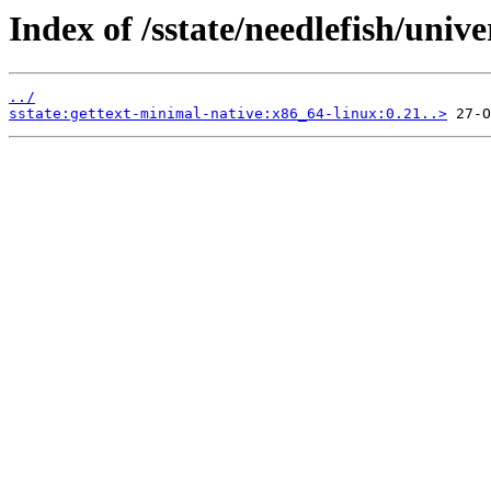
Index of /sstate/needlefish/unive
../
sstate:gettext-minimal-native:x86_64-linux:0.21..>