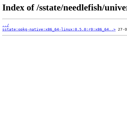
Index of /sstate/needlefish/unive
../
sstate:opkg-native:x86_64-linux:0.5.0:r0:x86_64..>