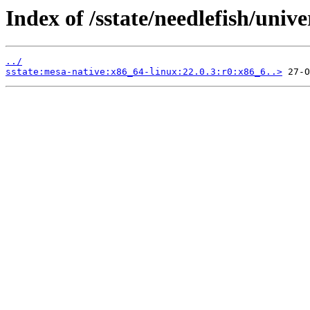
Index of /sstate/needlefish/unive
../
sstate:mesa-native:x86_64-linux:22.0.3:r0:x86_6..>