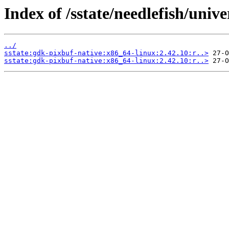
Index of /sstate/needlefish/unive
../
sstate:gdk-pixbuf-native:x86_64-linux:2.42.10:r..>
sstate:gdk-pixbuf-native:x86_64-linux:2.42.10:r..>