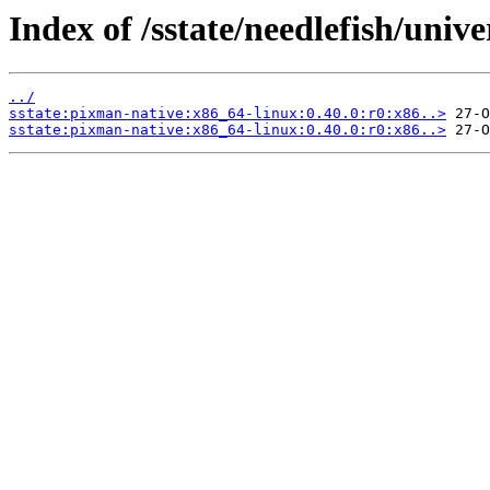
Index of /sstate/needlefish/unive
../
sstate:pixman-native:x86_64-linux:0.40.0:r0:x86..>
sstate:pixman-native:x86_64-linux:0.40.0:r0:x86..>