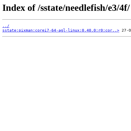
Index of /sstate/needlefish/e3/4f/
../
sstate:pixman:corei7-64-agl-linux:0.40.0:r0:cor..>