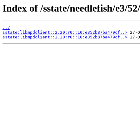
Index of /sstate/needlefish/e3/52
../
sstate:libmpdclient::2.20:r0::10:e352b87ba479cf..>
sstate:libmpdclient::2.20:r0::10:e352b87ba479cf..>