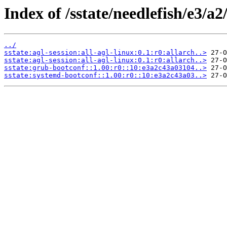
Index of /sstate/needlefish/e3/a2
../
sstate:agl-session:all-agl-linux:0.1:r0:allarch..>
sstate:agl-session:all-agl-linux:0.1:r0:allarch..>
sstate:grub-bootconf::1.00:r0::10:e3a2c43a03104..>
sstate:systemd-bootconf::1.00:r0::10:e3a2c43a03..>