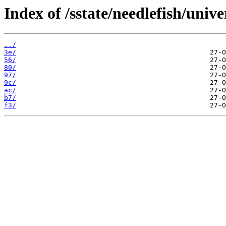
Index of /sstate/needlefish/unive
../
3e/
56/
80/
97/
9c/
ac/
b7/
f3/