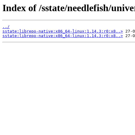
Index of /sstate/needlefish/unive
../
sstate:librepo-native:x86_64-linux:1.14.3:r0:x8..>
sstate:librepo-native:x86_64-linux:1.14.3:r0:x8..>