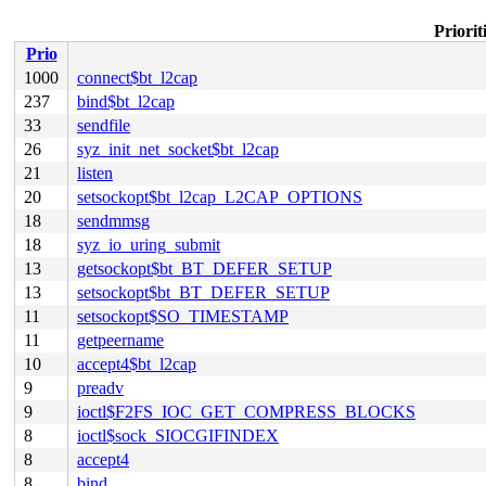
Priorit
Prio
1000
connect$bt_l2cap
237
bind$bt_l2cap
33
sendfile
26
syz_init_net_socket$bt_l2cap
21
listen
20
setsockopt$bt_l2cap_L2CAP_OPTIONS
18
sendmmsg
18
syz_io_uring_submit
13
getsockopt$bt_BT_DEFER_SETUP
13
setsockopt$bt_BT_DEFER_SETUP
11
setsockopt$SO_TIMESTAMP
11
getpeername
10
accept4$bt_l2cap
9
preadv
9
ioctl$F2FS_IOC_GET_COMPRESS_BLOCKS
8
ioctl$sock_SIOCGIFINDEX
8
accept4
8
bind