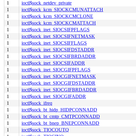
1
ioctl$sock_netdev_private
1
ioctl$sock_kcm_SIOCKCMUNATTACH
1
ioctl$sock_kcm_SIOCKCMCLONE
1
ioctl$sock_kcm_SIOCKCMATTACH
1
ioctl$sock_inet_SIOCSIFPFLAGS
1
ioctl$sock_inet_SIOCSIFNETMASK
1
ioctl$sock_inet_SIOCSIFFLAGS
1
ioctl$sock_inet_SIOCSIFDSTADDR
1
ioctl$sock_inet_SIOCSIFBRDADDR
1
ioctl$sock_inet_SIOCSIFADDR
1
ioctl$sock_inet_SIOCGIFPFLAGS
1
ioctl$sock_inet_SIOCGIFNETMASK
1
ioctl$sock_inet_SIOCGIFDSTADDR
1
ioctl$sock_inet_SIOCGIFBRDADDR
1
ioctl$sock_inet_SIOCGIFADDR
1
ioctl$sock_ifreq
1
ioctl$sock_bt_hidp_HIDPCONNADD
1
ioctl$sock_bt_cmtp_CMTPCONNADD
1
ioctl$sock_bt_bnep_BNEPCONNADD
1
ioctl$sock_TIOCOUTQ