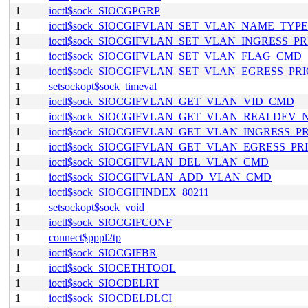
1
ioctl$sock_SIOCGPGRP
1
ioctl$sock_SIOCGIFVLAN_SET_VLAN_NAME_TYP
1
ioctl$sock_SIOCGIFVLAN_SET_VLAN_INGRESS_P
1
ioctl$sock_SIOCGIFVLAN_SET_VLAN_FLAG_CMD
1
ioctl$sock_SIOCGIFVLAN_SET_VLAN_EGRESS_P
1
setsockopt$sock_timeval
1
ioctl$sock_SIOCGIFVLAN_GET_VLAN_VID_CMD
1
ioctl$sock_SIOCGIFVLAN_GET_VLAN_REALDEV
1
ioctl$sock_SIOCGIFVLAN_GET_VLAN_INGRESS_
1
ioctl$sock_SIOCGIFVLAN_GET_VLAN_EGRESS_P
1
ioctl$sock_SIOCGIFVLAN_DEL_VLAN_CMD
1
ioctl$sock_SIOCGIFVLAN_ADD_VLAN_CMD
1
ioctl$sock_SIOCGIFINDEX_80211
1
setsockopt$sock_void
1
ioctl$sock_SIOCGIFCONF
1
connect$pppl2tp
1
ioctl$sock_SIOCGIFBR
1
ioctl$sock_SIOCETHTOOL
1
ioctl$sock_SIOCDELRT
1
ioctl$sock_SIOCDELDLCI