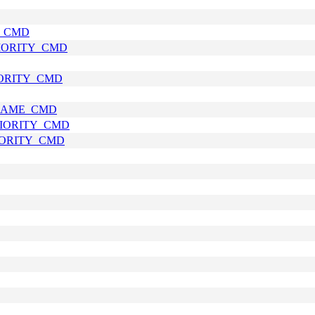
E_CMD
RIORITY_CMD
IORITY_CMD
_NAME_CMD
RIORITY_CMD
RIORITY_CMD