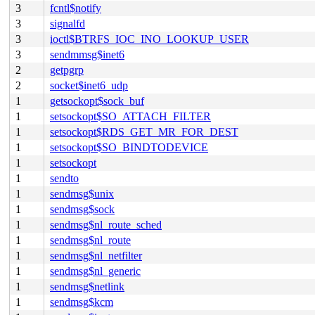
3
fcntl$notify
3
signalfd
3
ioctl$BTRFS_IOC_INO_LOOKUP_USER
3
sendmmsg$inet6
2
getpgrp
2
socket$inet6_udp
1
getsockopt$sock_buf
1
setsockopt$SO_ATTACH_FILTER
1
setsockopt$RDS_GET_MR_FOR_DEST
1
setsockopt$SO_BINDTODEVICE
1
setsockopt
1
sendto
1
sendmsg$unix
1
sendmsg$sock
1
sendmsg$nl_route_sched
1
sendmsg$nl_route
1
sendmsg$nl_netfilter
1
sendmsg$nl_generic
1
sendmsg$netlink
1
sendmsg$kcm