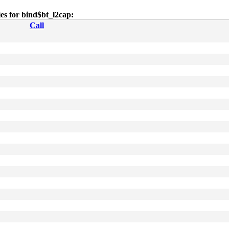
ies for bind$bt_l2cap:
Call