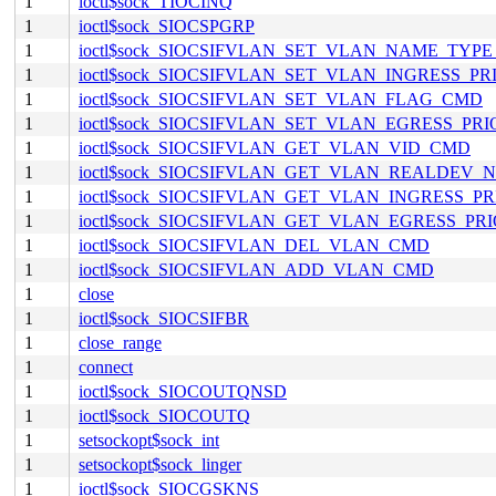
1
ioctl$sock_TIOCINQ
1
ioctl$sock_SIOCSPGRP
1
ioctl$sock_SIOCSIFVLAN_SET_VLAN_NAME_TYP
1
ioctl$sock_SIOCSIFVLAN_SET_VLAN_INGRESS_P
1
ioctl$sock_SIOCSIFVLAN_SET_VLAN_FLAG_CMD
1
ioctl$sock_SIOCSIFVLAN_SET_VLAN_EGRESS_PR
1
ioctl$sock_SIOCSIFVLAN_GET_VLAN_VID_CMD
1
ioctl$sock_SIOCSIFVLAN_GET_VLAN_REALDEV
1
ioctl$sock_SIOCSIFVLAN_GET_VLAN_INGRESS_P
1
ioctl$sock_SIOCSIFVLAN_GET_VLAN_EGRESS_P
1
ioctl$sock_SIOCSIFVLAN_DEL_VLAN_CMD
1
ioctl$sock_SIOCSIFVLAN_ADD_VLAN_CMD
1
close
1
ioctl$sock_SIOCSIFBR
1
close_range
1
connect
1
ioctl$sock_SIOCOUTQNSD
1
ioctl$sock_SIOCOUTQ
1
setsockopt$sock_int
1
setsockopt$sock_linger
1
ioctl$sock_SIOCGSKNS