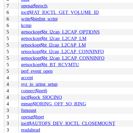
7
openat$procfs
6
ioctl$FAT_IOCTL_GET_VOLUME_ID
6
write$binfmt_script
6
kcmp
5
getsockopt$bt_l2cap_L2CAP_OPTIONS
5
getsockopt$bt_l2cap_L2CAP_LM
5
setsockopt$bt_l2cap_L2CAP_LM
5
setsockopt$bt_l2cap_L2CAP_CONNINFO
5
getsockopt$bt_l2cap_L2CAP_CONNINFO
5
getsockopt$bt_BT_RCVMTU
5
perf_event_open
4
accept
4
syz_io_uring_setup
4
connect$inet6
4
ioctl$sock_SIOCINQ
4
mmap$IORING_OFF_SQ_RING
3
fsmount
3
openat$hpet
3
ioctl$AUTOFS_DEV_IOCTL_CLOSEMOUNT
3
readahead