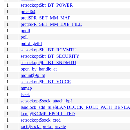
1
setsockopt$bt_BT_POWER
1
pread64
1
prctl$PR_SET_MM_MAP
1
prctl$PR_SET_MM_EXE_FILE
1
ppoll
1
poll
1
pidfd_getfd
1
setsockopt$bt_BT_RCVMTU
1
setsockopt$bt_BT_SECURITY
1
setsockopt$bt_BT_SNDMTU
1
open_by_handle_at
1
mount$9p_fd
1
setsockopt$bt_BT_VOICE
1
mmap
1
lseek
1
setsockopt$sock_attach_bpf
1
landlock_add_rule$LANDLOCK_RULE_PATH_BENE
1
kcmp$KCMP_EPOLL_TFD
1
setsockopt$sock_cred
1
ioctl$sock_proto_private