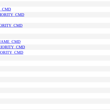
E_CMD
RIORITY_CMD
RIORITY_CMD
_NAME_CMD
PRIORITY_CMD
RIORITY_CMD