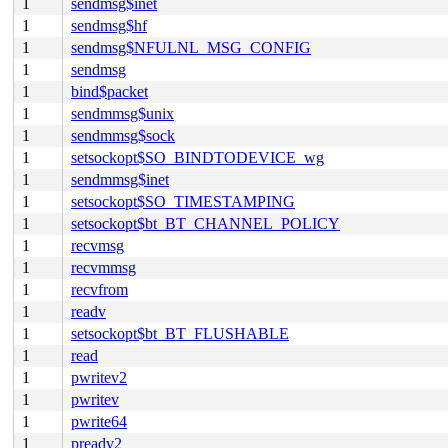
1
sendmsg$inet
1
sendmsg$hf
1
sendmsg$NFULNL_MSG_CONFIG
1
sendmsg
1
bind$packet
1
sendmmsg$unix
1
sendmmsg$sock
1
setsockopt$SO_BINDTODEVICE_wg
1
sendmmsg$inet
1
setsockopt$SO_TIMESTAMPING
1
setsockopt$bt_BT_CHANNEL_POLICY
1
recvmsg
1
recvmmsg
1
recvfrom
1
readv
1
setsockopt$bt_BT_FLUSHABLE
1
read
1
pwritev2
1
pwritev
1
pwrite64
1
preadv2