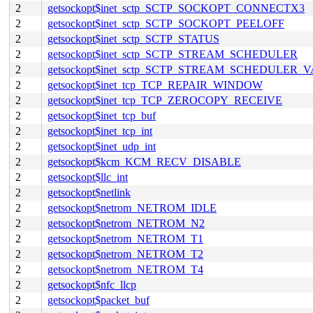
2
getsockopt$inet_sctp_SCTP_SOCKOPT_CONNECTX3
2
getsockopt$inet_sctp_SCTP_SOCKOPT_PEELOFF
2
getsockopt$inet_sctp_SCTP_STATUS
2
getsockopt$inet_sctp_SCTP_STREAM_SCHEDULER
2
getsockopt$inet_sctp_SCTP_STREAM_SCHEDULER_
2
getsockopt$inet_tcp_TCP_REPAIR_WINDOW
2
getsockopt$inet_tcp_TCP_ZEROCOPY_RECEIVE
2
getsockopt$inet_tcp_buf
2
getsockopt$inet_tcp_int
2
getsockopt$inet_udp_int
2
getsockopt$kcm_KCM_RECV_DISABLE
2
getsockopt$llc_int
2
getsockopt$netlink
2
getsockopt$netrom_NETROM_IDLE
2
getsockopt$netrom_NETROM_N2
2
getsockopt$netrom_NETROM_T1
2
getsockopt$netrom_NETROM_T2
2
getsockopt$netrom_NETROM_T4
2
getsockopt$nfc_llcp
2
getsockopt$packet_buf