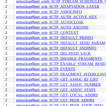
2
getsockopt$inet_sctp6_SCTP_STREAM_SCHEDULER
2
getsockopt$inet_sctp_SCTP_ADAPTATION_LAYER
2
getsockopt$inet_sctp_SCTP_ASSOCINFO
2
getsockopt$inet_sctp_SCTP_AUTH_ACTIVE_KEY
2
getsockopt$inet_sctp_SCTP_AUTOCLOSE
2
getsockopt$inet_sctp_SCTP_AUTO_ASCONF
2
getsockopt$inet_sctp_SCTP_CONTEXT
2
getsockopt$inet_sctp_SCTP_DEFAULT_PRINFO
2
getsockopt$inet_sctp_SCTP_DEFAULT_SEND_PARAM
2
getsockopt$inet_sctp_SCTP_DEFAULT_SNDINFO
2
getsockopt$inet_sctp_SCTP_DELAYED_SACK
2
getsockopt$inet_sctp_SCTP_DISABLE_FRAGMENTS
2
getsockopt$inet_sctp_SCTP_ENABLE_STREAM_RESE
2
getsockopt$inet_sctp_SCTP_EVENTS
2
getsockopt$inet_sctp_SCTP_FRAGMENT_INTERLEAV
2
getsockopt$inet_sctp_SCTP_GET_ASSOC_ID_LIST
2
getsockopt$inet_sctp_SCTP_GET_ASSOC_NUMBER
2
getsockopt$inet_sctp_SCTP_GET_ASSOC_STATS
2
getsockopt$inet_sctp_SCTP_GET_LOCAL_ADDRS
2
getsockopt$inet_sctp_SCTP_GET_PEER_ADDRS
2
getsockopt$inet_sctp_SCTP_GET_PEER_ADDR_INFO