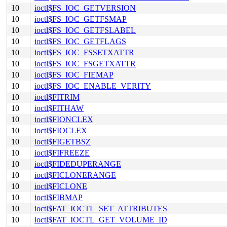
10
ioctl$FS_IOC_GETVERSION
10
ioctl$FS_IOC_GETFSMAP
10
ioctl$FS_IOC_GETFSLABEL
10
ioctl$FS_IOC_GETFLAGS
10
ioctl$FS_IOC_FSSETXATTR
10
ioctl$FS_IOC_FSGETXATTR
10
ioctl$FS_IOC_FIEMAP
10
ioctl$FS_IOC_ENABLE_VERITY
10
ioctl$FITRIM
10
ioctl$FITHAW
10
ioctl$FIONCLEX
10
ioctl$FIOCLEX
10
ioctl$FIGETBSZ
10
ioctl$FIFREEZE
10
ioctl$FIDEDUPERANGE
10
ioctl$FICLONERANGE
10
ioctl$FICLONE
10
ioctl$FIBMAP
10
ioctl$FAT_IOCTL_SET_ATTRIBUTES
10
ioctl$FAT_IOCTL_GET_VOLUME_ID