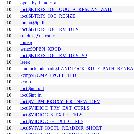
10
open_by_handle_at
10
ioctl$BTRFS_IOC_QUOTA_RESCAN_WAIT
10
ioctl$BTRFS_IOC_RESIZE
10
mount$9p_fd
10
ioctl$BTRFS_IOC_RM_DEV
10
sendmsg$nl_route
10
mmap
10
write$OPEN_XRCD
10
ioctl$BTRFS_IOC_RM_DEV_V2
10
lseek
10
landlock_add_rule$LANDLOCK_RULE_PATH_BENEA
10
kcmp$KCMP_EPOLL_TFD
10
kcmp
10
ioctl$int_out
10
ioctl$int_in
10
ioctl$VTPM_PROXY_IOC_NEW_DEV
10
ioctl$VIDIOC_TRY_EXT_CTRLS
10
ioctl$VIDIOC_S_EXT_CTRLS
10
ioctl$VIDIOC_G_EXT_CTRLS
10
ioctl$VFAT_IOCTL_READDIR_SHORT