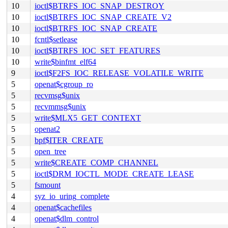
10
ioctl$BTRFS_IOC_SNAP_DESTROY
10
ioctl$BTRFS_IOC_SNAP_CREATE_V2
10
ioctl$BTRFS_IOC_SNAP_CREATE
10
fcntl$setlease
10
ioctl$BTRFS_IOC_SET_FEATURES
10
write$binfmt_elf64
9
ioctl$F2FS_IOC_RELEASE_VOLATILE_WRITE
5
openat$cgroup_ro
5
recvmsg$unix
5
recvmmsg$unix
5
write$MLX5_GET_CONTEXT
5
openat2
5
bpf$ITER_CREATE
5
open_tree
5
write$CREATE_COMP_CHANNEL
5
ioctl$DRM_IOCTL_MODE_CREATE_LEASE
5
fsmount
4
syz_io_uring_complete
4
openat$cachefiles
4
openat$dlm_control