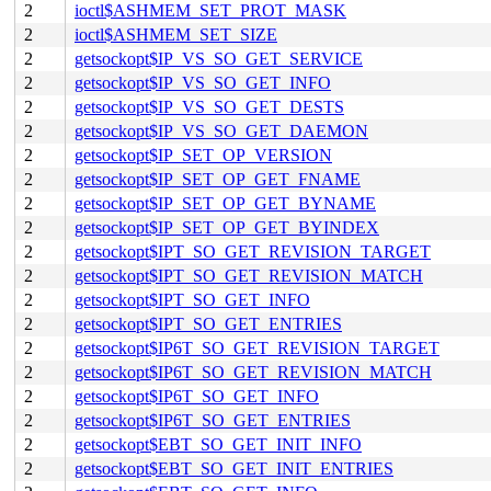
2
ioctl$ASHMEM_SET_PROT_MASK
2
ioctl$ASHMEM_SET_SIZE
2
getsockopt$IP_VS_SO_GET_SERVICE
2
getsockopt$IP_VS_SO_GET_INFO
2
getsockopt$IP_VS_SO_GET_DESTS
2
getsockopt$IP_VS_SO_GET_DAEMON
2
getsockopt$IP_SET_OP_VERSION
2
getsockopt$IP_SET_OP_GET_FNAME
2
getsockopt$IP_SET_OP_GET_BYNAME
2
getsockopt$IP_SET_OP_GET_BYINDEX
2
getsockopt$IPT_SO_GET_REVISION_TARGET
2
getsockopt$IPT_SO_GET_REVISION_MATCH
2
getsockopt$IPT_SO_GET_INFO
2
getsockopt$IPT_SO_GET_ENTRIES
2
getsockopt$IP6T_SO_GET_REVISION_TARGET
2
getsockopt$IP6T_SO_GET_REVISION_MATCH
2
getsockopt$IP6T_SO_GET_INFO
2
getsockopt$IP6T_SO_GET_ENTRIES
2
getsockopt$EBT_SO_GET_INIT_INFO
2
getsockopt$EBT_SO_GET_INIT_ENTRIES