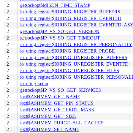
2
getsockopt$MISDN_TIME_STAMP
2
io_uring_register$IORING_REGISTER_BUFFERS
2
io_uring_register$IORING_REGISTER_EVENTFD
2
io_uring_register$IORING_REGISTER_EVENTFD_AS
2
getsockopt$IP_VS_SO_GET_VERSION
2
getsockopt$IP_VS_SO_GET_TIMEOUT
2
io_uring_register$IORING_REGISTER_PERSONALITY
2
io_uring_register$IORING_REGISTER_PROBE
2
io_uring_register$IORING_UNREGISTER_BUFFERS
2
io_uring_register$IORING_UNREGISTER_EVENTFD
2
io_uring_register$IORING_UNREGISTER_FILES
2
io_uring_register$IORING_UNREGISTER_PERSONAL
2
io_uring_setup
2
getsockopt$IP_VS_SO_GET_SERVICES
2
ioctl$ASHMEM_GET_NAME
2
ioctl$ASHMEM_GET_PIN_STATUS
2
ioctl$ASHMEM_GET_PROT_MASK
2
ioctl$ASHMEM_GET_SIZE
2
ioctl$ASHMEM_PURGE_ALL_CACHES
2
ioctl$ASHMEM_SET_NAME