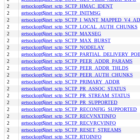
2
getsockopt$inet_sctp_SCTP_HMAC_IDENT
2
getsockopt$inet_sctp_SCTP_INITMSG
2
getsockopt$inet_sctp_SCTP_I_WANT_MAPPED_V4_A
2
getsockopt$inet_sctp_SCTP_LOCAL_AUTH_CHUNKS
2
getsockopt$inet_sctp_SCTP_MAXSEG
2
getsockopt$inet_sctp_SCTP_MAX_BURST
2
getsockopt$inet_sctp_SCTP_NODELAY
2
getsockopt$inet_sctp_SCTP_PARTIAL_DELIVERY_PO
2
getsockopt$inet_sctp_SCTP_PEER_ADDR_PARAMS
2
getsockopt$inet_sctp_SCTP_PEER_ADDR_THLDS
2
getsockopt$inet_sctp_SCTP_PEER_AUTH_CHUNKS
2
getsockopt$inet_sctp_SCTP_PRIMARY_ADDR
2
getsockopt$inet_sctp_SCTP_PR_ASSOC_STATUS
2
getsockopt$inet_sctp_SCTP_PR_STREAM_STATUS
2
getsockopt$inet_sctp_SCTP_PR_SUPPORTED
2
getsockopt$inet_sctp_SCTP_RECONFIG_SUPPORTED
2
getsockopt$inet_sctp_SCTP_RECVNXTINFO
2
getsockopt$inet_sctp_SCTP_RECVRCVINFO
2
getsockopt$inet_sctp_SCTP_RESET_STREAMS
2
getsockopt$inet_sctp_SCTP_RTOINFO