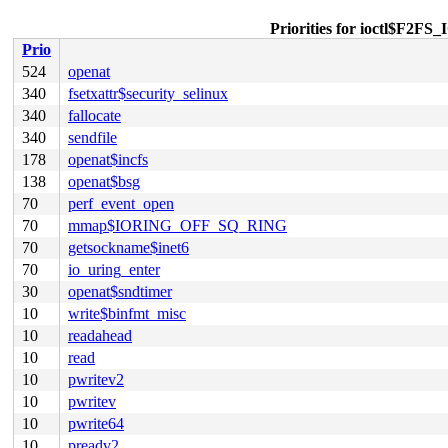
Priorities for ioctl$
Prio
524
openat
340
fsetxattr$security_selinux
340
fallocate
340
sendfile
178
openat$incfs
138
openat$bsg
70
perf_event_open
70
mmap$IORING_OFF_SQ_RING
70
getsockname$inet6
70
io_uring_enter
30
openat$sndtimer
10
write$binfmt_misc
10
readahead
10
read
10
pwritev2
10
pwritev
10
pwrite64
10
preadv2