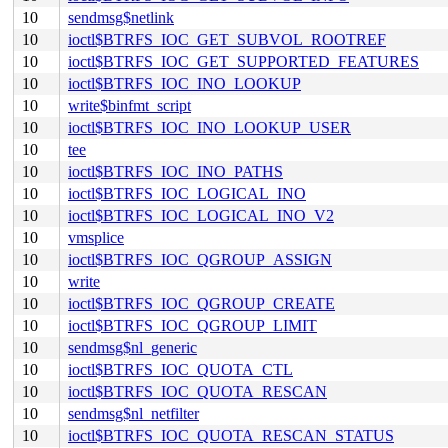
10
sendmsg$netlink
10
ioctl$BTRFS_IOC_GET_SUBVOL_ROOTREF
10
ioctl$BTRFS_IOC_GET_SUPPORTED_FEATURES
10
ioctl$BTRFS_IOC_INO_LOOKUP
10
write$binfmt_script
10
ioctl$BTRFS_IOC_INO_LOOKUP_USER
10
tee
10
ioctl$BTRFS_IOC_INO_PATHS
10
ioctl$BTRFS_IOC_LOGICAL_INO
10
ioctl$BTRFS_IOC_LOGICAL_INO_V2
10
vmsplice
10
ioctl$BTRFS_IOC_QGROUP_ASSIGN
10
write
10
ioctl$BTRFS_IOC_QGROUP_CREATE
10
ioctl$BTRFS_IOC_QGROUP_LIMIT
10
sendmsg$nl_generic
10
ioctl$BTRFS_IOC_QUOTA_CTL
10
ioctl$BTRFS_IOC_QUOTA_RESCAN
10
sendmsg$nl_netfilter
10
ioctl$BTRFS_IOC_QUOTA_RESCAN_STATUS