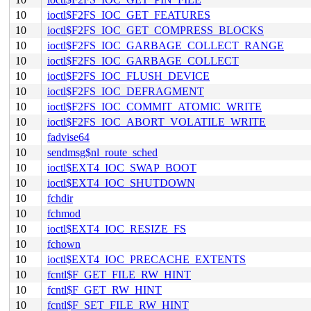
10
ioctl$F2FS_IOC_GET_FEATURES
10
ioctl$F2FS_IOC_GET_COMPRESS_BLOCKS
10
ioctl$F2FS_IOC_GARBAGE_COLLECT_RANGE
10
ioctl$F2FS_IOC_GARBAGE_COLLECT
10
ioctl$F2FS_IOC_FLUSH_DEVICE
10
ioctl$F2FS_IOC_DEFRAGMENT
10
ioctl$F2FS_IOC_COMMIT_ATOMIC_WRITE
10
ioctl$F2FS_IOC_ABORT_VOLATILE_WRITE
10
fadvise64
10
sendmsg$nl_route_sched
10
ioctl$EXT4_IOC_SWAP_BOOT
10
ioctl$EXT4_IOC_SHUTDOWN
10
fchdir
10
fchmod
10
ioctl$EXT4_IOC_RESIZE_FS
10
fchown
10
ioctl$EXT4_IOC_PRECACHE_EXTENTS
10
fcntl$F_GET_FILE_RW_HINT
10
fcntl$F_GET_RW_HINT
10
fcntl$F_SET_FILE_RW_HINT