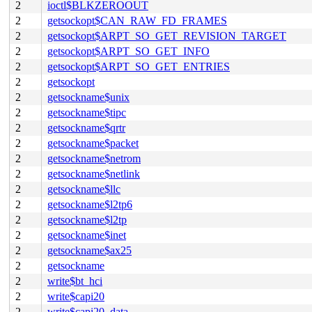
2
ioctl$BLKZEROOUT
2
getsockopt$CAN_RAW_FD_FRAMES
2
getsockopt$ARPT_SO_GET_REVISION_TARGET
2
getsockopt$ARPT_SO_GET_INFO
2
getsockopt$ARPT_SO_GET_ENTRIES
2
getsockopt
2
getsockname$unix
2
getsockname$tipc
2
getsockname$qrtr
2
getsockname$packet
2
getsockname$netrom
2
getsockname$netlink
2
getsockname$llc
2
getsockname$l2tp6
2
getsockname$l2tp
2
getsockname$inet
2
getsockname$ax25
2
getsockname
2
write$bt_hci
2
write$capi20
2
write$capi20_data