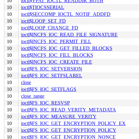
10
ioctl$VFAT_IOCTL_READDIR_BOTH
10
ioctl$TIOCSSERIAL
10
ioctl$SECCOMP_IOCTL_NOTIF_ADDFD
10
ioctl$LOOP_SET_FD
10
ioctl$LOOP_CHANGE_FD
10
ioctl$INCFS_IOC_READ_FILE_SIGNATURE
10
ioctl$INCFS_IOC_PERMIT_FILL
10
ioctl$INCFS_IOC_GET_FILLED_BLOCKS
10
ioctl$INCFS_IOC_FILL_BLOCKS
10
ioctl$INCFS_IOC_CREATE_FILE
10
ioctl$FS_IOC_SETVERSION
10
ioctl$FS_IOC_SETFSLABEL
10
close
10
ioctl$FS_IOC_SETFLAGS
10
close_range
10
ioctl$FS_IOC_RESVSP
10
ioctl$FS_IOC_READ_VERITY_METADATA
10
ioctl$FS_IOC_MEASURE_VERITY
10
ioctl$FS_IOC_GET_ENCRYPTION_POLICY_EX
10
ioctl$FS_IOC_GET_ENCRYPTION_POLICY
10
ioctl$FS_IOC_GET_ENCRYPTION_NONCE