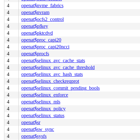
4
openat$nvme_fabrics
4
openat$nvram
4
openat$ocfs2_control
4
openat$pfkey
4
openat$pktcdvd
4
openat$proc_capi20
4
openat$proc_capi20ncci
4
openat$procfs
4
openat$selinux_avc_cache_stats
4
openat$selinux_avc_cache_threshold
4
openat$selinux_avc_hash_stats
4
openat$selinux_checkreqprot
4
openat$selinux_commit_pending_bools
4
openat$selinux_enforce
4
openat$selinux_mls
4
openat$selinux_policy
4
openat$selinux_status
4
openat$sr
4
openat$sw_sync
4
openat$sysfs