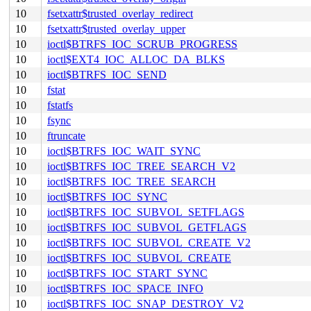
10
fsetxattr$trusted_overlay_redirect
10
fsetxattr$trusted_overlay_upper
10
ioctl$BTRFS_IOC_SCRUB_PROGRESS
10
ioctl$EXT4_IOC_ALLOC_DA_BLKS
10
ioctl$BTRFS_IOC_SEND
10
fstat
10
fstatfs
10
fsync
10
ftruncate
10
ioctl$BTRFS_IOC_WAIT_SYNC
10
ioctl$BTRFS_IOC_TREE_SEARCH_V2
10
ioctl$BTRFS_IOC_TREE_SEARCH
10
ioctl$BTRFS_IOC_SYNC
10
ioctl$BTRFS_IOC_SUBVOL_SETFLAGS
10
ioctl$BTRFS_IOC_SUBVOL_GETFLAGS
10
ioctl$BTRFS_IOC_SUBVOL_CREATE_V2
10
ioctl$BTRFS_IOC_SUBVOL_CREATE
10
ioctl$BTRFS_IOC_START_SYNC
10
ioctl$BTRFS_IOC_SPACE_INFO
10
ioctl$BTRFS_IOC_SNAP_DESTROY_V2