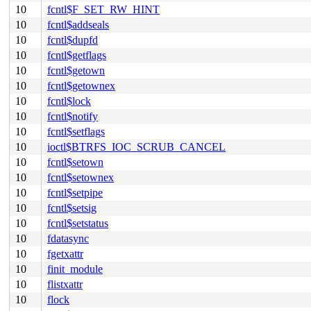
10
fcntl$F_SET_RW_HINT
10
fcntl$addseals
10
fcntl$dupfd
10
fcntl$getflags
10
fcntl$getown
10
fcntl$getownex
10
fcntl$lock
10
fcntl$notify
10
fcntl$setflags
10
ioctl$BTRFS_IOC_SCRUB_CANCEL
10
fcntl$setown
10
fcntl$setownex
10
fcntl$setpipe
10
fcntl$setsig
10
fcntl$setstatus
10
fdatasync
10
fgetxattr
10
finit_module
10
flistxattr
10
flock