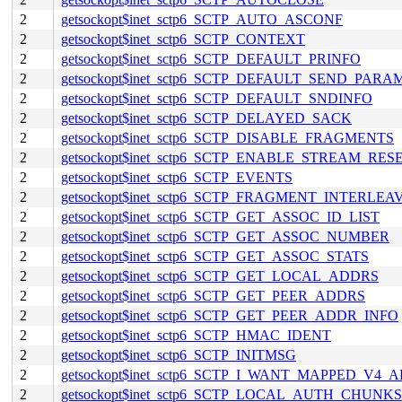
2
getsockopt$inet_sctp6_SCTP_AUTO_ASCONF
2
getsockopt$inet_sctp6_SCTP_CONTEXT
2
getsockopt$inet_sctp6_SCTP_DEFAULT_PRINFO
2
getsockopt$inet_sctp6_SCTP_DEFAULT_SEND_PARA
2
getsockopt$inet_sctp6_SCTP_DEFAULT_SNDINFO
2
getsockopt$inet_sctp6_SCTP_DELAYED_SACK
2
getsockopt$inet_sctp6_SCTP_DISABLE_FRAGMENTS
2
getsockopt$inet_sctp6_SCTP_ENABLE_STREAM_RES
2
getsockopt$inet_sctp6_SCTP_EVENTS
2
getsockopt$inet_sctp6_SCTP_FRAGMENT_INTERLEA
2
getsockopt$inet_sctp6_SCTP_GET_ASSOC_ID_LIST
2
getsockopt$inet_sctp6_SCTP_GET_ASSOC_NUMBER
2
getsockopt$inet_sctp6_SCTP_GET_ASSOC_STATS
2
getsockopt$inet_sctp6_SCTP_GET_LOCAL_ADDRS
2
getsockopt$inet_sctp6_SCTP_GET_PEER_ADDRS
2
getsockopt$inet_sctp6_SCTP_GET_PEER_ADDR_INFO
2
getsockopt$inet_sctp6_SCTP_HMAC_IDENT
2
getsockopt$inet_sctp6_SCTP_INITMSG
2
getsockopt$inet_sctp6_SCTP_I_WANT_MAPPED_V4_
2
getsockopt$inet_sctp6_SCTP_LOCAL_AUTH_CHUNKS