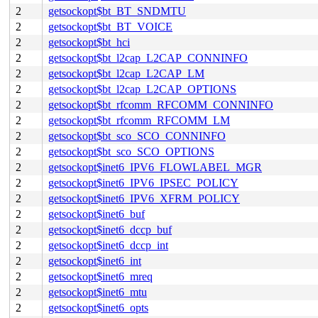
2
getsockopt$bt_BT_SNDMTU
2
getsockopt$bt_BT_VOICE
2
getsockopt$bt_hci
2
getsockopt$bt_l2cap_L2CAP_CONNINFO
2
getsockopt$bt_l2cap_L2CAP_LM
2
getsockopt$bt_l2cap_L2CAP_OPTIONS
2
getsockopt$bt_rfcomm_RFCOMM_CONNINFO
2
getsockopt$bt_rfcomm_RFCOMM_LM
2
getsockopt$bt_sco_SCO_CONNINFO
2
getsockopt$bt_sco_SCO_OPTIONS
2
getsockopt$inet6_IPV6_FLOWLABEL_MGR
2
getsockopt$inet6_IPV6_IPSEC_POLICY
2
getsockopt$inet6_IPV6_XFRM_POLICY
2
getsockopt$inet6_buf
2
getsockopt$inet6_dccp_buf
2
getsockopt$inet6_dccp_int
2
getsockopt$inet6_int
2
getsockopt$inet6_mreq
2
getsockopt$inet6_mtu
2
getsockopt$inet6_opts