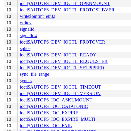
10
ioctl$AUTOFS_DEV_IOCTL_OPENMOUNT
10
ioctl$AUTOFS_DEV_IOCTL_PROTOSUBVER
10
write$binfmt_elf32
10
writev
10
signalfd
10
signalfd4
10
ioctl$AUTOFS_DEV_IOCTL_PROTOVER
10
splice
10
ioctl$AUTOFS_DEV_IOCTL_READY
10
ioctl$AUTOFS_DEV_IOCTL_REQUESTER
10
ioctl$AUTOFS_DEV_IOCTL_SETPIPEFD
10
sync_file_range
10
syncfs
10
ioctl$AUTOFS_DEV_IOCTL_TIMEOUT
10
ioctl$AUTOFS_DEV_IOCTL_VERSION
10
ioctl$AUTOFS_IOC_ASKUMOUNT
10
ioctl$AUTOFS_IOC_CATATONIC
10
ioctl$AUTOFS_IOC_EXPIRE
10
ioctl$AUTOFS_IOC_EXPIRE_MULTI
10
ioctl$AUTOFS_IOC_FAIL