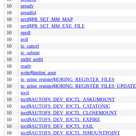
10
preadv
10
pread64
10
prctl$PR_SET_MM_MAP
10
prctl$PR_SET_MM_EXE_FILE
10
ppoll
10
poll
10
io_cancel
10
io_submit
10
pidfd_getfd
10
readv
10
write$binfmt_aout
10
io_uring_register$IORING_REGISTER_FILES
10
io_uring_register$IORING_REGISTER_FILES_UPDATE
10
ioctl
10
ioctl$AUTOFS_DEV_IOCTL_ASKUMOUNT
10
ioctl$AUTOFS_DEV_IOCTL_CATATONIC
10
ioctl$AUTOFS_DEV_IOCTL_CLOSEMOUNT
10
ioctl$AUTOFS_DEV_IOCTL_EXPIRE
10
ioctl$AUTOFS_DEV_IOCTL_FAIL
10
ioctl$AUTOFS_DEV_IOCTL_ISMOUNTPOINT