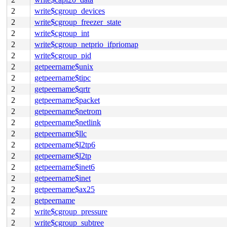
2
write$cgroup_devices
2
write$cgroup_freezer_state
2
write$cgroup_int
2
write$cgroup_netprio_ifpriomap
2
write$cgroup_pid
2
getpeername$unix
2
getpeername$tipc
2
getpeername$qrtr
2
getpeername$packet
2
getpeername$netrom
2
getpeername$netlink
2
getpeername$llc
2
getpeername$l2tp6
2
getpeername$l2tp
2
getpeername$inet6
2
getpeername$inet
2
getpeername$ax25
2
getpeername
2
write$cgroup_pressure
2
write$cgroup_subtree