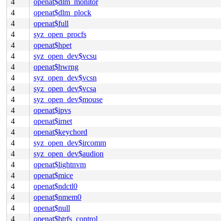
4
openat$dlm_monitor
4
openat$dlm_plock
4
openat$full
4
syz_open_procfs
4
openat$hpet
4
syz_open_dev$vcsu
4
openat$hwrng
4
syz_open_dev$vcsn
4
syz_open_dev$vcsa
4
syz_open_dev$mouse
4
openat$ipvs
4
openat$irnet
4
openat$keychord
4
syz_open_dev$ircomm
4
syz_open_dev$audion
4
openat$lightnvm
4
openat$mice
4
openat$ndctl0
4
openat$nmem0
4
openat$null
4
openat$btrfs_control