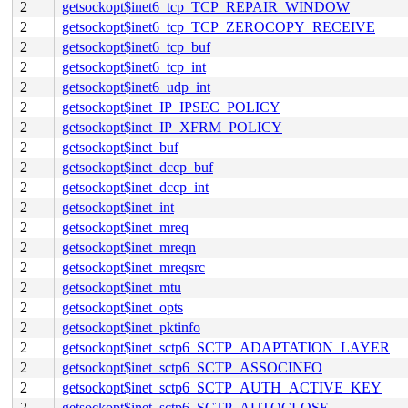
2
getsockopt$inet6_tcp_TCP_REPAIR_WINDOW
2
getsockopt$inet6_tcp_TCP_ZEROCOPY_RECEIVE
2
getsockopt$inet6_tcp_buf
2
getsockopt$inet6_tcp_int
2
getsockopt$inet6_udp_int
2
getsockopt$inet_IP_IPSEC_POLICY
2
getsockopt$inet_IP_XFRM_POLICY
2
getsockopt$inet_buf
2
getsockopt$inet_dccp_buf
2
getsockopt$inet_dccp_int
2
getsockopt$inet_int
2
getsockopt$inet_mreq
2
getsockopt$inet_mreqn
2
getsockopt$inet_mreqsrc
2
getsockopt$inet_mtu
2
getsockopt$inet_opts
2
getsockopt$inet_pktinfo
2
getsockopt$inet_sctp6_SCTP_ADAPTATION_LAYER
2
getsockopt$inet_sctp6_SCTP_ASSOCINFO
2
getsockopt$inet_sctp6_SCTP_AUTH_ACTIVE_KEY
2
getsockopt$inet_sctp6_SCTP_AUTOCLOSE