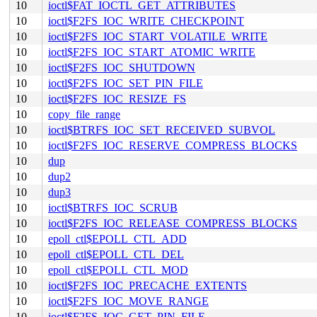
10
ioctl$FAT_IOCTL_GET_ATTRIBUTES
10
ioctl$F2FS_IOC_WRITE_CHECKPOINT
10
ioctl$F2FS_IOC_START_VOLATILE_WRITE
10
ioctl$F2FS_IOC_START_ATOMIC_WRITE
10
ioctl$F2FS_IOC_SHUTDOWN
10
ioctl$F2FS_IOC_SET_PIN_FILE
10
ioctl$F2FS_IOC_RESIZE_FS
10
copy_file_range
10
ioctl$BTRFS_IOC_SET_RECEIVED_SUBVOL
10
ioctl$F2FS_IOC_RESERVE_COMPRESS_BLOCKS
10
dup
10
dup2
10
dup3
10
ioctl$BTRFS_IOC_SCRUB
10
ioctl$F2FS_IOC_RELEASE_COMPRESS_BLOCKS
10
epoll_ctl$EPOLL_CTL_ADD
10
epoll_ctl$EPOLL_CTL_DEL
10
epoll_ctl$EPOLL_CTL_MOD
10
ioctl$F2FS_IOC_PRECACHE_EXTENTS
10
ioctl$F2FS_IOC_MOVE_RANGE
10
ioctl$F2FS_IOC_GET_PIN_FILE