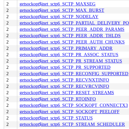
2
getsockopt$inet_sctp6_SCTP_MAXSEG
2
getsockopt$inet_sctp6_SCTP_MAX_BURST
2
getsockopt$inet_sctp6_SCTP_NODELAY
2
getsockopt$inet_sctp6_SCTP_PARTIAL_DELIVERY_P
2
getsockopt$inet_sctp6_SCTP_PEER_ADDR_PARAMS
2
getsockopt$inet_sctp6_SCTP_PEER_ADDR_THLDS
2
getsockopt$inet_sctp6_SCTP_PEER_AUTH_CHUNKS
2
getsockopt$inet_sctp6_SCTP_PRIMARY_ADDR
2
getsockopt$inet_sctp6_SCTP_PR_ASSOC_STATUS
2
getsockopt$inet_sctp6_SCTP_PR_STREAM_STATUS
2
getsockopt$inet_sctp6_SCTP_PR_SUPPORTED
2
getsockopt$inet_sctp6_SCTP_RECONFIG_SUPPORTED
2
getsockopt$inet_sctp6_SCTP_RECVNXTINFO
2
getsockopt$inet_sctp6_SCTP_RECVRCVINFO
2
getsockopt$inet_sctp6_SCTP_RESET_STREAMS
2
getsockopt$inet_sctp6_SCTP_RTOINFO
2
getsockopt$inet_sctp6_SCTP_SOCKOPT_CONNECTX3
2
getsockopt$inet_sctp6_SCTP_SOCKOPT_PEELOFF
2
getsockopt$inet_sctp6_SCTP_STATUS
2
getsockopt$inet_sctp6_SCTP_STREAM_SCHEDULER