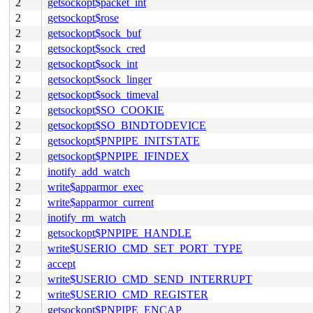
2
getsockopt$packet_int
2
getsockopt$rose
2
getsockopt$sock_buf
2
getsockopt$sock_cred
2
getsockopt$sock_int
2
getsockopt$sock_linger
2
getsockopt$sock_timeval
2
getsockopt$SO_COOKIE
2
getsockopt$SO_BINDTODEVICE
2
getsockopt$PNPIPE_INITSTATE
2
getsockopt$PNPIPE_IFINDEX
2
inotify_add_watch
2
write$apparmor_exec
2
write$apparmor_current
2
inotify_rm_watch
2
getsockopt$PNPIPE_HANDLE
2
write$USERIO_CMD_SET_PORT_TYPE
2
accept
2
write$USERIO_CMD_SEND_INTERRUPT
2
write$USERIO_CMD_REGISTER
2
getsockopt$PNPIPE_ENCAP