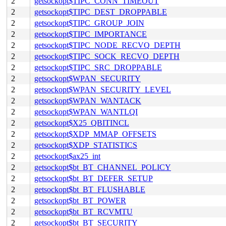
2
getsockopt$TIPC_CONN_TIMEOUT
2
getsockopt$TIPC_DEST_DROPPABLE
2
getsockopt$TIPC_GROUP_JOIN
2
getsockopt$TIPC_IMPORTANCE
2
getsockopt$TIPC_NODE_RECVQ_DEPTH
2
getsockopt$TIPC_SOCK_RECVQ_DEPTH
2
getsockopt$TIPC_SRC_DROPPABLE
2
getsockopt$WPAN_SECURITY
2
getsockopt$WPAN_SECURITY_LEVEL
2
getsockopt$WPAN_WANTACK
2
getsockopt$WPAN_WANTLQI
2
getsockopt$X25_QBITINCL
2
getsockopt$XDP_MMAP_OFFSETS
2
getsockopt$XDP_STATISTICS
2
getsockopt$ax25_int
2
getsockopt$bt_BT_CHANNEL_POLICY
2
getsockopt$bt_BT_DEFER_SETUP
2
getsockopt$bt_BT_FLUSHABLE
2
getsockopt$bt_BT_POWER
2
getsockopt$bt_BT_RCVMTU
2
getsockopt$bt_BT_SECURITY