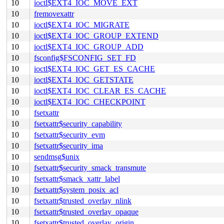
10
ioctl$EXT4_IOC_MOVE_EXT
10
fremovexattr
10
ioctl$EXT4_IOC_MIGRATE
10
ioctl$EXT4_IOC_GROUP_EXTEND
10
ioctl$EXT4_IOC_GROUP_ADD
10
fsconfig$FSCONFIG_SET_FD
10
ioctl$EXT4_IOC_GET_ES_CACHE
10
ioctl$EXT4_IOC_GETSTATE
10
ioctl$EXT4_IOC_CLEAR_ES_CACHE
10
ioctl$EXT4_IOC_CHECKPOINT
10
fsetxattr
10
fsetxattr$security_capability
10
fsetxattr$security_evm
10
fsetxattr$security_ima
10
sendmsg$unix
10
fsetxattr$security_smack_transmute
10
fsetxattr$smack_xattr_label
10
fsetxattr$system_posix_acl
10
fsetxattr$trusted_overlay_nlink
10
fsetxattr$trusted_overlay_opaque
10
fsetxattr$trusted_overlay_origin