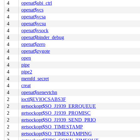
4
openat$ubi_ctrl
4
openat$vcs
4
openat$vcsa
4
openat$vcsu
4
openat$vsock
4
openat$binder_debug
4
openat$zero
4
openat$zygote
4
open
4
pipe
4
pipe2
4
memfd_secret
4
creat
4
openat$xenevtchn
2
ioctl$EVIOCSABS3F
2
getsockopt$SO_J1939_ERRQUEUE
2
getsockopt$SO_J1939_PROMISC
2
getsockopt$SO_J1939_SEND_PRIO
2
getsockopt$SO_TIMESTAMP
2
getsockopt$SO_TIMESTAMPING