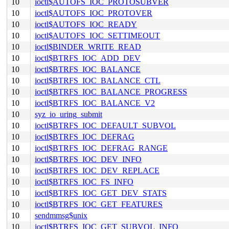
10
ioctl$AUTOFS_IOC_PROTOSUBVER
10
ioctl$AUTOFS_IOC_PROTOVER
10
ioctl$AUTOFS_IOC_READY
10
ioctl$AUTOFS_IOC_SETTIMEOUT
10
ioctl$BINDER_WRITE_READ
10
ioctl$BTRFS_IOC_ADD_DEV
10
ioctl$BTRFS_IOC_BALANCE
10
ioctl$BTRFS_IOC_BALANCE_CTL
10
ioctl$BTRFS_IOC_BALANCE_PROGRESS
10
ioctl$BTRFS_IOC_BALANCE_V2
10
syz_io_uring_submit
10
ioctl$BTRFS_IOC_DEFAULT_SUBVOL
10
ioctl$BTRFS_IOC_DEFRAG
10
ioctl$BTRFS_IOC_DEFRAG_RANGE
10
ioctl$BTRFS_IOC_DEV_INFO
10
ioctl$BTRFS_IOC_DEV_REPLACE
10
ioctl$BTRFS_IOC_FS_INFO
10
ioctl$BTRFS_IOC_GET_DEV_STATS
10
ioctl$BTRFS_IOC_GET_FEATURES
10
sendmmsg$unix
10
ioctl$BTRFS_IOC_GET_SUBVOL_INFO