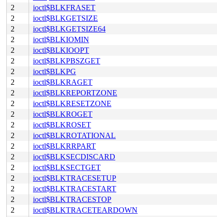
2
ioctl$BLKFRASET
2
ioctl$BLKGETSIZE
2
ioctl$BLKGETSIZE64
2
ioctl$BLKIOMIN
2
ioctl$BLKIOOPT
2
ioctl$BLKPBSZGET
2
ioctl$BLKPG
2
ioctl$BLKRAGET
2
ioctl$BLKREPORTZONE
2
ioctl$BLKRESETZONE
2
ioctl$BLKROGET
2
ioctl$BLKROSET
2
ioctl$BLKROTATIONAL
2
ioctl$BLKRRPART
2
ioctl$BLKSECDISCARD
2
ioctl$BLKSECTGET
2
ioctl$BLKTRACESETUP
2
ioctl$BLKTRACESTART
2
ioctl$BLKTRACESTOP
2
ioctl$BLKTRACETEARDOWN