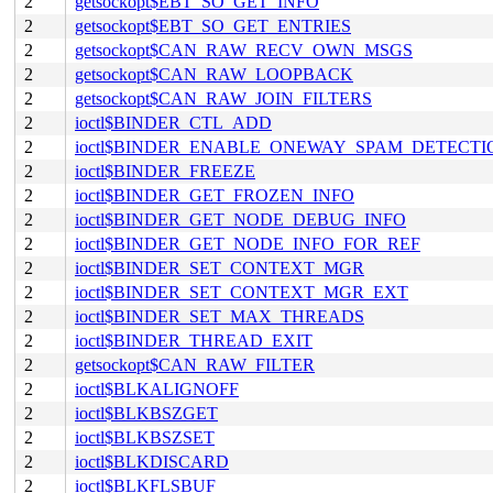
2
getsockopt$EBT_SO_GET_INFO
2
getsockopt$EBT_SO_GET_ENTRIES
2
getsockopt$CAN_RAW_RECV_OWN_MSGS
2
getsockopt$CAN_RAW_LOOPBACK
2
getsockopt$CAN_RAW_JOIN_FILTERS
2
ioctl$BINDER_CTL_ADD
2
ioctl$BINDER_ENABLE_ONEWAY_SPAM_DETECTI
2
ioctl$BINDER_FREEZE
2
ioctl$BINDER_GET_FROZEN_INFO
2
ioctl$BINDER_GET_NODE_DEBUG_INFO
2
ioctl$BINDER_GET_NODE_INFO_FOR_REF
2
ioctl$BINDER_SET_CONTEXT_MGR
2
ioctl$BINDER_SET_CONTEXT_MGR_EXT
2
ioctl$BINDER_SET_MAX_THREADS
2
ioctl$BINDER_THREAD_EXIT
2
getsockopt$CAN_RAW_FILTER
2
ioctl$BLKALIGNOFF
2
ioctl$BLKBSZGET
2
ioctl$BLKBSZSET
2
ioctl$BLKDISCARD
2
ioctl$BLKFLSBUF