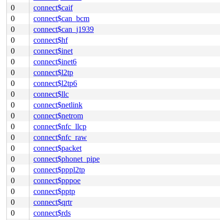
0
connect$caif
0
connect$can_bcm
0
connect$can_j1939
0
connect$hf
0
connect$inet
0
connect$inet6
0
connect$l2tp
0
connect$l2tp6
0
connect$llc
0
connect$netlink
0
connect$netrom
0
connect$nfc_llcp
0
connect$nfc_raw
0
connect$packet
0
connect$phonet_pipe
0
connect$pppl2tp
0
connect$pppoe
0
connect$pptp
0
connect$qrtr
0
connect$rds