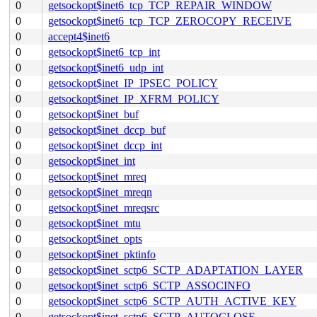
0
getsockopt$inet6_tcp_TCP_REPAIR_WINDOW
0
getsockopt$inet6_tcp_TCP_ZEROCOPY_RECEIVE
0
accept4$inet6
0
getsockopt$inet6_tcp_int
0
getsockopt$inet6_udp_int
0
getsockopt$inet_IP_IPSEC_POLICY
0
getsockopt$inet_IP_XFRM_POLICY
0
getsockopt$inet_buf
0
getsockopt$inet_dccp_buf
0
getsockopt$inet_dccp_int
0
getsockopt$inet_int
0
getsockopt$inet_mreq
0
getsockopt$inet_mreqn
0
getsockopt$inet_mreqsrc
0
getsockopt$inet_mtu
0
getsockopt$inet_opts
0
getsockopt$inet_pktinfo
0
getsockopt$inet_sctp6_SCTP_ADAPTATION_LAYER
0
getsockopt$inet_sctp6_SCTP_ASSOCINFO
0
getsockopt$inet_sctp6_SCTP_AUTH_ACTIVE_KEY
0
getsockopt$inet_sctp6_SCTP_AUTOCLOSE