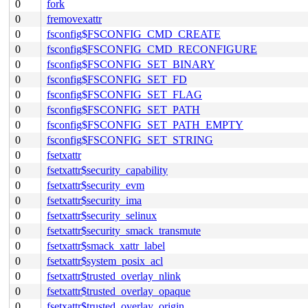
0
fork
0
fremovexattr
0
fsconfig$FSCONFIG_CMD_CREATE
0
fsconfig$FSCONFIG_CMD_RECONFIGURE
0
fsconfig$FSCONFIG_SET_BINARY
0
fsconfig$FSCONFIG_SET_FD
0
fsconfig$FSCONFIG_SET_FLAG
0
fsconfig$FSCONFIG_SET_PATH
0
fsconfig$FSCONFIG_SET_PATH_EMPTY
0
fsconfig$FSCONFIG_SET_STRING
0
fsetxattr
0
fsetxattr$security_capability
0
fsetxattr$security_evm
0
fsetxattr$security_ima
0
fsetxattr$security_selinux
0
fsetxattr$security_smack_transmute
0
fsetxattr$smack_xattr_label
0
fsetxattr$system_posix_acl
0
fsetxattr$trusted_overlay_nlink
0
fsetxattr$trusted_overlay_opaque
0
fsetxattr$trusted_overlay_origin