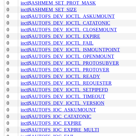
0
ioctl$ASHMEM_SET_PROT_MASK
0
ioctl$ASHMEM_SET_SIZE
0
ioctl$AUTOFS_DEV_IOCTL_ASKUMOUNT
0
ioctl$AUTOFS_DEV_IOCTL_CATATONIC
0
ioctl$AUTOFS_DEV_IOCTL_CLOSEMOUNT
0
ioctl$AUTOFS_DEV_IOCTL_EXPIRE
0
ioctl$AUTOFS_DEV_IOCTL_FAIL
0
ioctl$AUTOFS_DEV_IOCTL_ISMOUNTPOINT
0
ioctl$AUTOFS_DEV_IOCTL_OPENMOUNT
0
ioctl$AUTOFS_DEV_IOCTL_PROTOSUBVER
0
ioctl$AUTOFS_DEV_IOCTL_PROTOVER
0
ioctl$AUTOFS_DEV_IOCTL_READY
0
ioctl$AUTOFS_DEV_IOCTL_REQUESTER
0
ioctl$AUTOFS_DEV_IOCTL_SETPIPEFD
0
ioctl$AUTOFS_DEV_IOCTL_TIMEOUT
0
ioctl$AUTOFS_DEV_IOCTL_VERSION
0
ioctl$AUTOFS_IOC_ASKUMOUNT
0
ioctl$AUTOFS_IOC_CATATONIC
0
ioctl$AUTOFS_IOC_EXPIRE
0
ioctl$AUTOFS_IOC_EXPIRE_MULTI