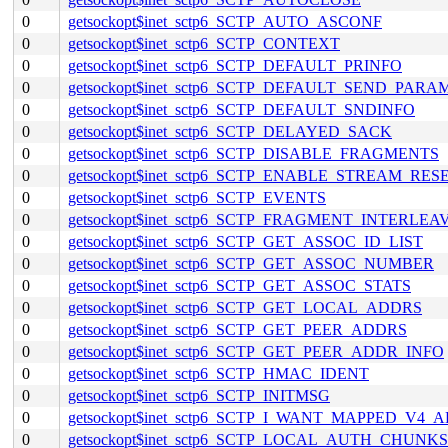
0
getsockopt$inet_sctp6_SCTP_AUTO_ASCONF
0
getsockopt$inet_sctp6_SCTP_CONTEXT
0
getsockopt$inet_sctp6_SCTP_DEFAULT_PRINFO
0
getsockopt$inet_sctp6_SCTP_DEFAULT_SEND_PARA
0
getsockopt$inet_sctp6_SCTP_DEFAULT_SNDINFO
0
getsockopt$inet_sctp6_SCTP_DELAYED_SACK
0
getsockopt$inet_sctp6_SCTP_DISABLE_FRAGMENTS
0
getsockopt$inet_sctp6_SCTP_ENABLE_STREAM_RES
0
getsockopt$inet_sctp6_SCTP_EVENTS
0
getsockopt$inet_sctp6_SCTP_FRAGMENT_INTERLEA
0
getsockopt$inet_sctp6_SCTP_GET_ASSOC_ID_LIST
0
getsockopt$inet_sctp6_SCTP_GET_ASSOC_NUMBER
0
getsockopt$inet_sctp6_SCTP_GET_ASSOC_STATS
0
getsockopt$inet_sctp6_SCTP_GET_LOCAL_ADDRS
0
getsockopt$inet_sctp6_SCTP_GET_PEER_ADDRS
0
getsockopt$inet_sctp6_SCTP_GET_PEER_ADDR_INFO
0
getsockopt$inet_sctp6_SCTP_HMAC_IDENT
0
getsockopt$inet_sctp6_SCTP_INITMSG
0
getsockopt$inet_sctp6_SCTP_I_WANT_MAPPED_V4_
0
getsockopt$inet_sctp6_SCTP_LOCAL_AUTH_CHUNKS