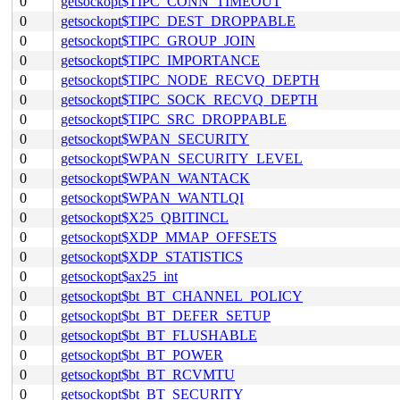
0
getsockopt$TIPC_CONN_TIMEOUT
0
getsockopt$TIPC_DEST_DROPPABLE
0
getsockopt$TIPC_GROUP_JOIN
0
getsockopt$TIPC_IMPORTANCE
0
getsockopt$TIPC_NODE_RECVQ_DEPTH
0
getsockopt$TIPC_SOCK_RECVQ_DEPTH
0
getsockopt$TIPC_SRC_DROPPABLE
0
getsockopt$WPAN_SECURITY
0
getsockopt$WPAN_SECURITY_LEVEL
0
getsockopt$WPAN_WANTACK
0
getsockopt$WPAN_WANTLQI
0
getsockopt$X25_QBITINCL
0
getsockopt$XDP_MMAP_OFFSETS
0
getsockopt$XDP_STATISTICS
0
getsockopt$ax25_int
0
getsockopt$bt_BT_CHANNEL_POLICY
0
getsockopt$bt_BT_DEFER_SETUP
0
getsockopt$bt_BT_FLUSHABLE
0
getsockopt$bt_BT_POWER
0
getsockopt$bt_BT_RCVMTU
0
getsockopt$bt_BT_SECURITY