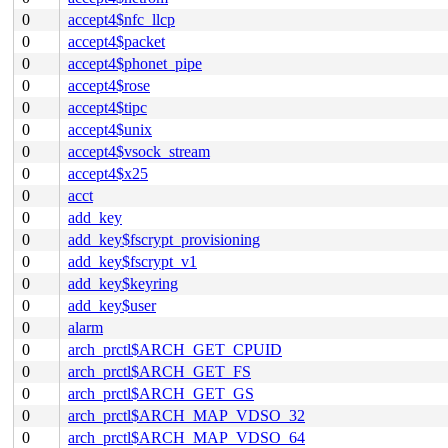
0
accept4$nfc_llcp
0
accept4$packet
0
accept4$phonet_pipe
0
accept4$rose
0
accept4$tipc
0
accept4$unix
0
accept4$vsock_stream
0
accept4$x25
0
acct
0
add_key
0
add_key$fscrypt_provisioning
0
add_key$fscrypt_v1
0
add_key$keyring
0
add_key$user
0
alarm
0
arch_prctl$ARCH_GET_CPUID
0
arch_prctl$ARCH_GET_FS
0
arch_prctl$ARCH_GET_GS
0
arch_prctl$ARCH_MAP_VDSO_32
0
arch_prctl$ARCH_MAP_VDSO_64