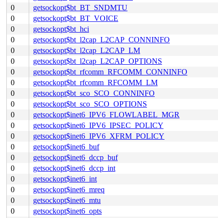
0
getsockopt$bt_BT_SNDMTU
0
getsockopt$bt_BT_VOICE
0
getsockopt$bt_hci
0
getsockopt$bt_l2cap_L2CAP_CONNINFO
0
getsockopt$bt_l2cap_L2CAP_LM
0
getsockopt$bt_l2cap_L2CAP_OPTIONS
0
getsockopt$bt_rfcomm_RFCOMM_CONNINFO
0
getsockopt$bt_rfcomm_RFCOMM_LM
0
getsockopt$bt_sco_SCO_CONNINFO
0
getsockopt$bt_sco_SCO_OPTIONS
0
getsockopt$inet6_IPV6_FLOWLABEL_MGR
0
getsockopt$inet6_IPV6_IPSEC_POLICY
0
getsockopt$inet6_IPV6_XFRM_POLICY
0
getsockopt$inet6_buf
0
getsockopt$inet6_dccp_buf
0
getsockopt$inet6_dccp_int
0
getsockopt$inet6_int
0
getsockopt$inet6_mreq
0
getsockopt$inet6_mtu
0
getsockopt$inet6_opts