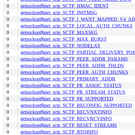
0
getsockopt$inet_sctp_SCTP_HMAC_IDENT
0
getsockopt$inet_sctp_SCTP_INITMSG
0
getsockopt$inet_sctp_SCTP_I_WANT_MAPPED_V4_A
0
getsockopt$inet_sctp_SCTP_LOCAL_AUTH_CHUNKS
0
getsockopt$inet_sctp_SCTP_MAXSEG
0
getsockopt$inet_sctp_SCTP_MAX_BURST
0
getsockopt$inet_sctp_SCTP_NODELAY
0
getsockopt$inet_sctp_SCTP_PARTIAL_DELIVERY_PO
0
getsockopt$inet_sctp_SCTP_PEER_ADDR_PARAMS
0
getsockopt$inet_sctp_SCTP_PEER_ADDR_THLDS
0
getsockopt$inet_sctp_SCTP_PEER_AUTH_CHUNKS
0
getsockopt$inet_sctp_SCTP_PRIMARY_ADDR
0
getsockopt$inet_sctp_SCTP_PR_ASSOC_STATUS
0
getsockopt$inet_sctp_SCTP_PR_STREAM_STATUS
0
getsockopt$inet_sctp_SCTP_PR_SUPPORTED
0
getsockopt$inet_sctp_SCTP_RECONFIG_SUPPORTED
0
getsockopt$inet_sctp_SCTP_RECVNXTINFO
0
getsockopt$inet_sctp_SCTP_RECVRCVINFO
0
getsockopt$inet_sctp_SCTP_RESET_STREAMS
0
getsockopt$inet_sctp_SCTP_RTOINFO