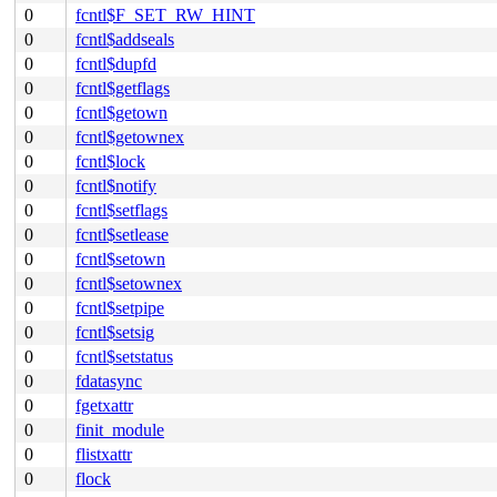
0
fcntl$F_SET_RW_HINT
0
fcntl$addseals
0
fcntl$dupfd
0
fcntl$getflags
0
fcntl$getown
0
fcntl$getownex
0
fcntl$lock
0
fcntl$notify
0
fcntl$setflags
0
fcntl$setlease
0
fcntl$setown
0
fcntl$setownex
0
fcntl$setpipe
0
fcntl$setsig
0
fcntl$setstatus
0
fdatasync
0
fgetxattr
0
finit_module
0
flistxattr
0
flock