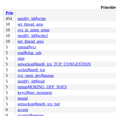
Prioritie
Prio
454
modify_ldt$write
10
set_thread_area
10
syz_io_uring_setup
10
modify_ldt$write2
10
get_thread_area
5
openat$vcs
5
read$char_usb
5
pipe
5
setsockopt$inet6_tcp_TCP_CONGESTION
5
socket$inet6_tcp
5
syz_open_dev$mouse
5
modify_ldt$read
5
mmap$IORING_OFF_SQES
5
keyctl$get_persistent
5
getuid
5
getsockopt$inet6_tcp_buf
0
accept
0
accept4$netrom