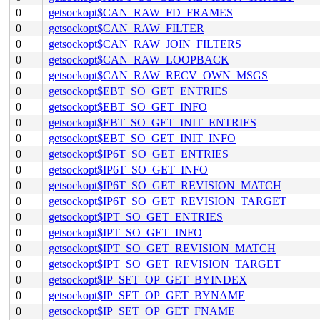
0
getsockopt$CAN_RAW_FD_FRAMES
0
getsockopt$CAN_RAW_FILTER
0
getsockopt$CAN_RAW_JOIN_FILTERS
0
getsockopt$CAN_RAW_LOOPBACK
0
getsockopt$CAN_RAW_RECV_OWN_MSGS
0
getsockopt$EBT_SO_GET_ENTRIES
0
getsockopt$EBT_SO_GET_INFO
0
getsockopt$EBT_SO_GET_INIT_ENTRIES
0
getsockopt$EBT_SO_GET_INIT_INFO
0
getsockopt$IP6T_SO_GET_ENTRIES
0
getsockopt$IP6T_SO_GET_INFO
0
getsockopt$IP6T_SO_GET_REVISION_MATCH
0
getsockopt$IP6T_SO_GET_REVISION_TARGET
0
getsockopt$IPT_SO_GET_ENTRIES
0
getsockopt$IPT_SO_GET_INFO
0
getsockopt$IPT_SO_GET_REVISION_MATCH
0
getsockopt$IPT_SO_GET_REVISION_TARGET
0
getsockopt$IP_SET_OP_GET_BYINDEX
0
getsockopt$IP_SET_OP_GET_BYNAME
0
getsockopt$IP_SET_OP_GET_FNAME