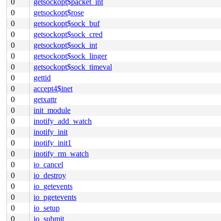
0
getsockopt$packet_int
0
getsockopt$rose
0
getsockopt$sock_buf
0
getsockopt$sock_cred
0
getsockopt$sock_int
0
getsockopt$sock_linger
0
getsockopt$sock_timeval
0
gettid
0
accept4$inet
0
getxattr
0
init_module
0
inotify_add_watch
0
inotify_init
0
inotify_init1
0
inotify_rm_watch
0
io_cancel
0
io_destroy
0
io_getevents
0
io_pgetevents
0
io_setup
0
io_submit