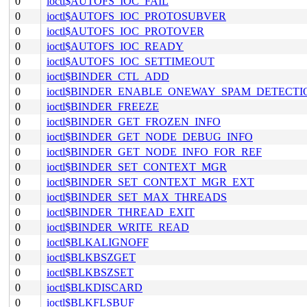
0
ioctl$AUTOFS_IOC_FAIL
0
ioctl$AUTOFS_IOC_PROTOSUBVER
0
ioctl$AUTOFS_IOC_PROTOVER
0
ioctl$AUTOFS_IOC_READY
0
ioctl$AUTOFS_IOC_SETTIMEOUT
0
ioctl$BINDER_CTL_ADD
0
ioctl$BINDER_ENABLE_ONEWAY_SPAM_DETECTI
0
ioctl$BINDER_FREEZE
0
ioctl$BINDER_GET_FROZEN_INFO
0
ioctl$BINDER_GET_NODE_DEBUG_INFO
0
ioctl$BINDER_GET_NODE_INFO_FOR_REF
0
ioctl$BINDER_SET_CONTEXT_MGR
0
ioctl$BINDER_SET_CONTEXT_MGR_EXT
0
ioctl$BINDER_SET_MAX_THREADS
0
ioctl$BINDER_THREAD_EXIT
0
ioctl$BINDER_WRITE_READ
0
ioctl$BLKALIGNOFF
0
ioctl$BLKBSZGET
0
ioctl$BLKBSZSET
0
ioctl$BLKDISCARD
0
ioctl$BLKFLSBUF