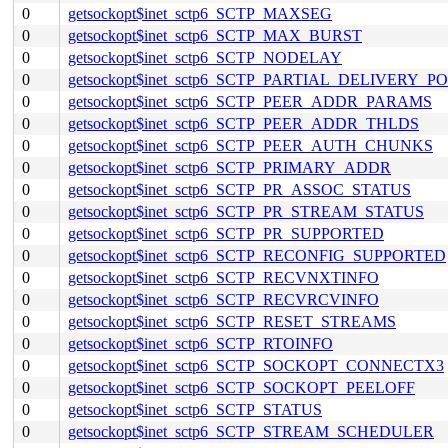
0
getsockopt$inet_sctp6_SCTP_MAXSEG
0
getsockopt$inet_sctp6_SCTP_MAX_BURST
0
getsockopt$inet_sctp6_SCTP_NODELAY
0
getsockopt$inet_sctp6_SCTP_PARTIAL_DELIVERY_P
0
getsockopt$inet_sctp6_SCTP_PEER_ADDR_PARAMS
0
getsockopt$inet_sctp6_SCTP_PEER_ADDR_THLDS
0
getsockopt$inet_sctp6_SCTP_PEER_AUTH_CHUNKS
0
getsockopt$inet_sctp6_SCTP_PRIMARY_ADDR
0
getsockopt$inet_sctp6_SCTP_PR_ASSOC_STATUS
0
getsockopt$inet_sctp6_SCTP_PR_STREAM_STATUS
0
getsockopt$inet_sctp6_SCTP_PR_SUPPORTED
0
getsockopt$inet_sctp6_SCTP_RECONFIG_SUPPORTED
0
getsockopt$inet_sctp6_SCTP_RECVNXTINFO
0
getsockopt$inet_sctp6_SCTP_RECVRCVINFO
0
getsockopt$inet_sctp6_SCTP_RESET_STREAMS
0
getsockopt$inet_sctp6_SCTP_RTOINFO
0
getsockopt$inet_sctp6_SCTP_SOCKOPT_CONNECTX3
0
getsockopt$inet_sctp6_SCTP_SOCKOPT_PEELOFF
0
getsockopt$inet_sctp6_SCTP_STATUS
0
getsockopt$inet_sctp6_SCTP_STREAM_SCHEDULER