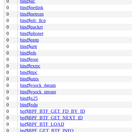
0
bind$llc
0
bind$netlink
0
bind$netrom
0
bind$nfc_llcp
0
bind$packet
0
bind$phonet
0
bind$pptp
0
bind$qrtr
0
bind$rds
0
bind$rose
0
bind$rxrpc
0
bind$tipc
0
bind$unix
0
bind$vsock_dgram
0
bind$vsock_stream
0
bind$x25
0
bind$xdp
0
bpf$BPF_BTF_GET_FD_BY_ID
0
bpf$BPF_BTF_GET_NEXT_ID
0
bpf$BPF_BTF_LOAD
0
bpf$BPF_GET_BTF_INFO