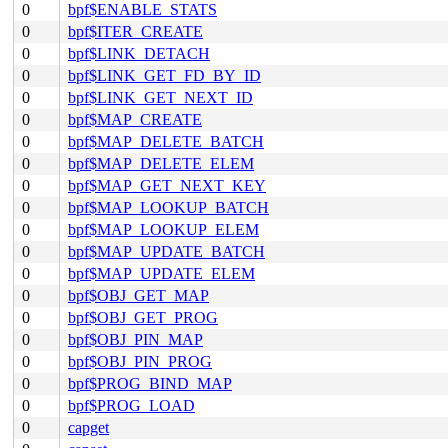
0
bpf$ENABLE_STATS
0
bpf$ITER_CREATE
0
bpf$LINK_DETACH
0
bpf$LINK_GET_FD_BY_ID
0
bpf$LINK_GET_NEXT_ID
0
bpf$MAP_CREATE
0
bpf$MAP_DELETE_BATCH
0
bpf$MAP_DELETE_ELEM
0
bpf$MAP_GET_NEXT_KEY
0
bpf$MAP_LOOKUP_BATCH
0
bpf$MAP_LOOKUP_ELEM
0
bpf$MAP_UPDATE_BATCH
0
bpf$MAP_UPDATE_ELEM
0
bpf$OBJ_GET_MAP
0
bpf$OBJ_GET_PROG
0
bpf$OBJ_PIN_MAP
0
bpf$OBJ_PIN_PROG
0
bpf$PROG_BIND_MAP
0
bpf$PROG_LOAD
0
capget