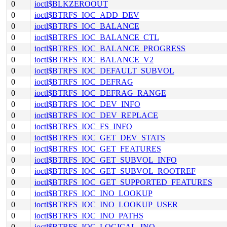
0
ioctl$BLKZEROOUT
0
ioctl$BTRFS_IOC_ADD_DEV
0
ioctl$BTRFS_IOC_BALANCE
0
ioctl$BTRFS_IOC_BALANCE_CTL
0
ioctl$BTRFS_IOC_BALANCE_PROGRESS
0
ioctl$BTRFS_IOC_BALANCE_V2
0
ioctl$BTRFS_IOC_DEFAULT_SUBVOL
0
ioctl$BTRFS_IOC_DEFRAG
0
ioctl$BTRFS_IOC_DEFRAG_RANGE
0
ioctl$BTRFS_IOC_DEV_INFO
0
ioctl$BTRFS_IOC_DEV_REPLACE
0
ioctl$BTRFS_IOC_FS_INFO
0
ioctl$BTRFS_IOC_GET_DEV_STATS
0
ioctl$BTRFS_IOC_GET_FEATURES
0
ioctl$BTRFS_IOC_GET_SUBVOL_INFO
0
ioctl$BTRFS_IOC_GET_SUBVOL_ROOTREF
0
ioctl$BTRFS_IOC_GET_SUPPORTED_FEATURES
0
ioctl$BTRFS_IOC_INO_LOOKUP
0
ioctl$BTRFS_IOC_INO_LOOKUP_USER
0
ioctl$BTRFS_IOC_INO_PATHS
0
ioctl$BTRFS_IOC_LOGICAL_INO