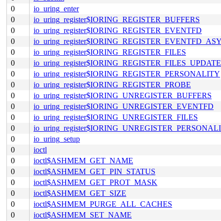
0
io_uring_enter
0
io_uring_register$IORING_REGISTER_BUFFERS
0
io_uring_register$IORING_REGISTER_EVENTFD
0
io_uring_register$IORING_REGISTER_EVENTFD_AS
0
io_uring_register$IORING_REGISTER_FILES
0
io_uring_register$IORING_REGISTER_FILES_UPDATE
0
io_uring_register$IORING_REGISTER_PERSONALITY
0
io_uring_register$IORING_REGISTER_PROBE
0
io_uring_register$IORING_UNREGISTER_BUFFERS
0
io_uring_register$IORING_UNREGISTER_EVENTFD
0
io_uring_register$IORING_UNREGISTER_FILES
0
io_uring_register$IORING_UNREGISTER_PERSONAL
0
io_uring_setup
0
ioctl
0
ioctl$ASHMEM_GET_NAME
0
ioctl$ASHMEM_GET_PIN_STATUS
0
ioctl$ASHMEM_GET_PROT_MASK
0
ioctl$ASHMEM_GET_SIZE
0
ioctl$ASHMEM_PURGE_ALL_CACHES
0
ioctl$ASHMEM_SET_NAME