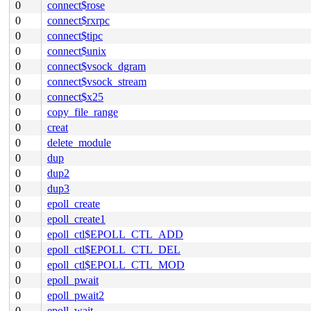
0
connect$rose
0
connect$rxrpc
0
connect$tipc
0
connect$unix
0
connect$vsock_dgram
0
connect$vsock_stream
0
connect$x25
0
copy_file_range
0
creat
0
delete_module
0
dup
0
dup2
0
dup3
0
epoll_create
0
epoll_create1
0
epoll_ctl$EPOLL_CTL_ADD
0
epoll_ctl$EPOLL_CTL_DEL
0
epoll_ctl$EPOLL_CTL_MOD
0
epoll_pwait
0
epoll_pwait2
0
epoll_wait