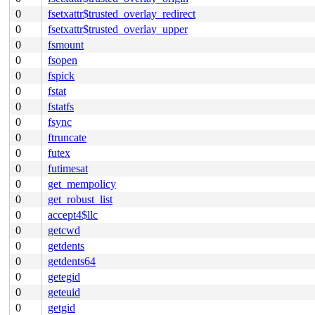
0
fsetxattr$trusted_overlay_redirect
0
fsetxattr$trusted_overlay_upper
0
fsmount
0
fsopen
0
fspick
0
fstat
0
fstatfs
0
fsync
0
ftruncate
0
futex
0
futimesat
0
get_mempolicy
0
get_robust_list
0
accept4$llc
0
getcwd
0
getdents
0
getdents64
0
getegid
0
geteuid
0
getgid