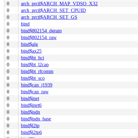
0
arch_prctl$ARCH_MAP_VDSO_X32
0
arch_prctl$ARCH_SET_CPUID
0
arch_prctl$ARCH_SET_GS
0
bind
0
bind$802154_dgram
0
bind$802154_raw
0
bind$alg
0
bind$ax25
0
bind$bt_hci
0
bind$bt_l2cap
0
bind$bt_rfcomm
0
bind$bt_sco
0
bind$can_j1939
0
bind$can_raw
0
bind$inet
0
bind$inet6
0
bind$isdn
0
bind$isdn_base
0
bind$l2tp
0
bind$l2tp6