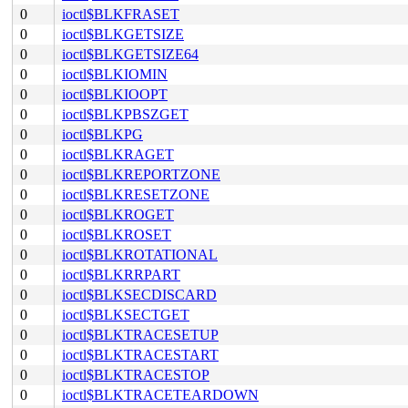
0
ioctl$BLKFRASET
0
ioctl$BLKGETSIZE
0
ioctl$BLKGETSIZE64
0
ioctl$BLKIOMIN
0
ioctl$BLKIOOPT
0
ioctl$BLKPBSZGET
0
ioctl$BLKPG
0
ioctl$BLKRAGET
0
ioctl$BLKREPORTZONE
0
ioctl$BLKRESETZONE
0
ioctl$BLKROGET
0
ioctl$BLKROSET
0
ioctl$BLKROTATIONAL
0
ioctl$BLKRRPART
0
ioctl$BLKSECDISCARD
0
ioctl$BLKSECTGET
0
ioctl$BLKTRACESETUP
0
ioctl$BLKTRACESTART
0
ioctl$BLKTRACESTOP
0
ioctl$BLKTRACETEARDOWN