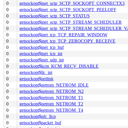
0
getsockopt$inet_sctp_SCTP_SOCKOPT_CONNECTX3
0
getsockopt$inet_sctp_SCTP_SOCKOPT_PEELOFF
0
getsockopt$inet_sctp_SCTP_STATUS
0
getsockopt$inet_sctp_SCTP_STREAM_SCHEDULER
0
getsockopt$inet_sctp_SCTP_STREAM_SCHEDULER_
0
getsockopt$inet_tcp_TCP_REPAIR_WINDOW
0
getsockopt$inet_tcp_TCP_ZEROCOPY_RECEIVE
0
getsockopt$inet_tcp_buf
0
getsockopt$inet_tcp_int
0
getsockopt$inet_udp_int
0
getsockopt$kcm_KCM_RECV_DISABLE
0
getsockopt$llc_int
0
getsockopt$netlink
0
getsockopt$netrom_NETROM_IDLE
0
getsockopt$netrom_NETROM_N2
0
getsockopt$netrom_NETROM_T1
0
getsockopt$netrom_NETROM_T2
0
getsockopt$netrom_NETROM_T4
0
getsockopt$nfc_llcp
0
getsockopt$packet_buf