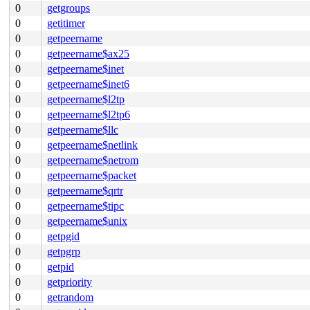
0
getgroups
0
getitimer
0
getpeername
0
getpeername$ax25
0
getpeername$inet
0
getpeername$inet6
0
getpeername$l2tp
0
getpeername$l2tp6
0
getpeername$llc
0
getpeername$netlink
0
getpeername$netrom
0
getpeername$packet
0
getpeername$qrtr
0
getpeername$tipc
0
getpeername$unix
0
getpgid
0
getpgrp
0
getpid
0
getpriority
0
getrandom