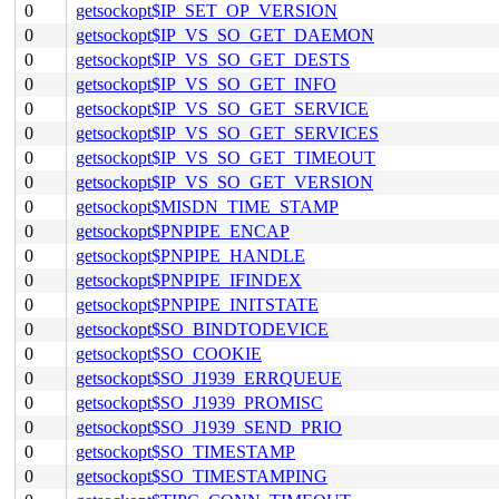
0
getsockopt$IP_SET_OP_VERSION
0
getsockopt$IP_VS_SO_GET_DAEMON
0
getsockopt$IP_VS_SO_GET_DESTS
0
getsockopt$IP_VS_SO_GET_INFO
0
getsockopt$IP_VS_SO_GET_SERVICE
0
getsockopt$IP_VS_SO_GET_SERVICES
0
getsockopt$IP_VS_SO_GET_TIMEOUT
0
getsockopt$IP_VS_SO_GET_VERSION
0
getsockopt$MISDN_TIME_STAMP
0
getsockopt$PNPIPE_ENCAP
0
getsockopt$PNPIPE_HANDLE
0
getsockopt$PNPIPE_IFINDEX
0
getsockopt$PNPIPE_INITSTATE
0
getsockopt$SO_BINDTODEVICE
0
getsockopt$SO_COOKIE
0
getsockopt$SO_J1939_ERRQUEUE
0
getsockopt$SO_J1939_PROMISC
0
getsockopt$SO_J1939_SEND_PRIO
0
getsockopt$SO_TIMESTAMP
0
getsockopt$SO_TIMESTAMPING