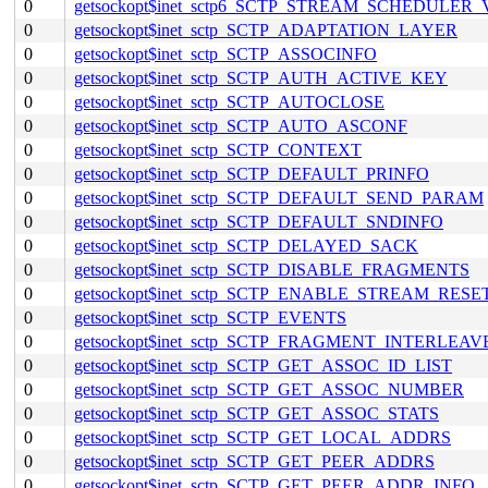
0
getsockopt$inet_sctp6_SCTP_STREAM_SCHEDULER
0
getsockopt$inet_sctp_SCTP_ADAPTATION_LAYER
0
getsockopt$inet_sctp_SCTP_ASSOCINFO
0
getsockopt$inet_sctp_SCTP_AUTH_ACTIVE_KEY
0
getsockopt$inet_sctp_SCTP_AUTOCLOSE
0
getsockopt$inet_sctp_SCTP_AUTO_ASCONF
0
getsockopt$inet_sctp_SCTP_CONTEXT
0
getsockopt$inet_sctp_SCTP_DEFAULT_PRINFO
0
getsockopt$inet_sctp_SCTP_DEFAULT_SEND_PARAM
0
getsockopt$inet_sctp_SCTP_DEFAULT_SNDINFO
0
getsockopt$inet_sctp_SCTP_DELAYED_SACK
0
getsockopt$inet_sctp_SCTP_DISABLE_FRAGMENTS
0
getsockopt$inet_sctp_SCTP_ENABLE_STREAM_RESE
0
getsockopt$inet_sctp_SCTP_EVENTS
0
getsockopt$inet_sctp_SCTP_FRAGMENT_INTERLEAV
0
getsockopt$inet_sctp_SCTP_GET_ASSOC_ID_LIST
0
getsockopt$inet_sctp_SCTP_GET_ASSOC_NUMBER
0
getsockopt$inet_sctp_SCTP_GET_ASSOC_STATS
0
getsockopt$inet_sctp_SCTP_GET_LOCAL_ADDRS
0
getsockopt$inet_sctp_SCTP_GET_PEER_ADDRS
0
getsockopt$inet_sctp_SCTP_GET_PEER_ADDR_INFO