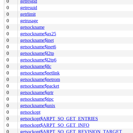
0
getresgid
0
getresuid
0
getrlimit
0
getrusage
0
getsockname
0
getsockname$ax25
0
getsockname$inet
0
getsockname$inet6
0
getsockname$l2tp
0
getsockname$l2tp6
0
getsockname$llc
0
getsockname$netlink
0
getsockname$netrom
0
getsockname$packet
0
getsockname$qrtr
0
getsockname$tipc
0
getsockname$unix
0
getsockopt
0
getsockopt$ARPT_SO_GET_ENTRIES
0
getsockopt$ARPT_SO_GET_INFO
0
getsockopt$ARPT_SO_GET_REVISION_TARGET