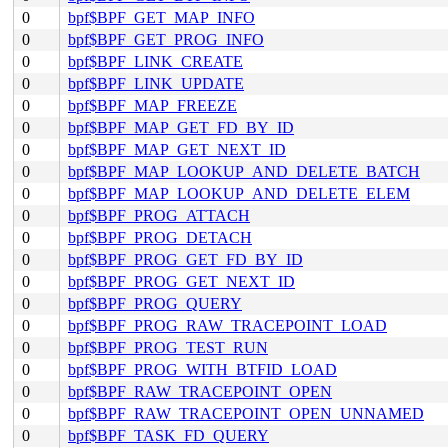
0
bpf$BPF_GET_MAP_INFO
0
bpf$BPF_GET_PROG_INFO
0
bpf$BPF_LINK_CREATE
0
bpf$BPF_LINK_UPDATE
0
bpf$BPF_MAP_FREEZE
0
bpf$BPF_MAP_GET_FD_BY_ID
0
bpf$BPF_MAP_GET_NEXT_ID
0
bpf$BPF_MAP_LOOKUP_AND_DELETE_BATCH
0
bpf$BPF_MAP_LOOKUP_AND_DELETE_ELEM
0
bpf$BPF_PROG_ATTACH
0
bpf$BPF_PROG_DETACH
0
bpf$BPF_PROG_GET_FD_BY_ID
0
bpf$BPF_PROG_GET_NEXT_ID
0
bpf$BPF_PROG_QUERY
0
bpf$BPF_PROG_RAW_TRACEPOINT_LOAD
0
bpf$BPF_PROG_TEST_RUN
0
bpf$BPF_PROG_WITH_BTFID_LOAD
0
bpf$BPF_RAW_TRACEPOINT_OPEN
0
bpf$BPF_RAW_TRACEPOINT_OPEN_UNNAMED
0
bpf$BPF_TASK_FD_QUERY