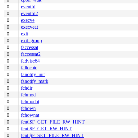
0
eventfd
0
eventfd2
0
execve
0
execveat
0
exit
0
exit_group
0
faccessat
0
faccessat2
0
fadvise64
0
fallocate
0
fanotify_init
0
fanotify_mark
0
fchdir
0
fchmod
0
fchmodat
0
fchown
0
fchownat
0
fcntl$F_GET_FILE_RW_HINT
0
fcntl$F_GET_RW_HINT
0
fcntl$F_SET_FILE_RW_HINT