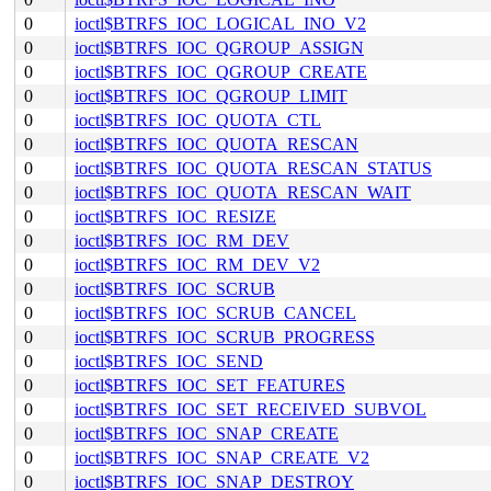
0
ioctl$BTRFS_IOC_LOGICAL_INO_V2
0
ioctl$BTRFS_IOC_QGROUP_ASSIGN
0
ioctl$BTRFS_IOC_QGROUP_CREATE
0
ioctl$BTRFS_IOC_QGROUP_LIMIT
0
ioctl$BTRFS_IOC_QUOTA_CTL
0
ioctl$BTRFS_IOC_QUOTA_RESCAN
0
ioctl$BTRFS_IOC_QUOTA_RESCAN_STATUS
0
ioctl$BTRFS_IOC_QUOTA_RESCAN_WAIT
0
ioctl$BTRFS_IOC_RESIZE
0
ioctl$BTRFS_IOC_RM_DEV
0
ioctl$BTRFS_IOC_RM_DEV_V2
0
ioctl$BTRFS_IOC_SCRUB
0
ioctl$BTRFS_IOC_SCRUB_CANCEL
0
ioctl$BTRFS_IOC_SCRUB_PROGRESS
0
ioctl$BTRFS_IOC_SEND
0
ioctl$BTRFS_IOC_SET_FEATURES
0
ioctl$BTRFS_IOC_SET_RECEIVED_SUBVOL
0
ioctl$BTRFS_IOC_SNAP_CREATE
0
ioctl$BTRFS_IOC_SNAP_CREATE_V2
0
ioctl$BTRFS_IOC_SNAP_DESTROY