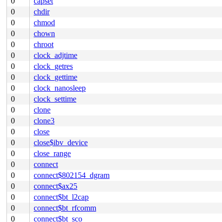
0
capset
0
chdir
0
chmod
0
chown
0
chroot
0
clock_adjtime
0
clock_getres
0
clock_gettime
0
clock_nanosleep
0
clock_settime
0
clone
0
clone3
0
close
0
close$ibv_device
0
close_range
0
connect
0
connect$802154_dgram
0
connect$ax25
0
connect$bt_l2cap
0
connect$bt_rfcomm
0
connect$bt_sco