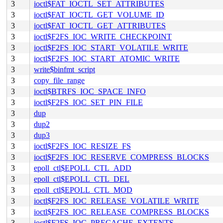
3
ioctl$FAT_IOCTL_SET_ATTRIBUTES
3
ioctl$FAT_IOCTL_GET_VOLUME_ID
3
ioctl$FAT_IOCTL_GET_ATTRIBUTES
3
ioctl$F2FS_IOC_WRITE_CHECKPOINT
3
ioctl$F2FS_IOC_START_VOLATILE_WRITE
3
ioctl$F2FS_IOC_START_ATOMIC_WRITE
3
write$binfmt_script
3
copy_file_range
3
ioctl$BTRFS_IOC_SPACE_INFO
3
ioctl$F2FS_IOC_SET_PIN_FILE
3
dup
3
dup2
3
dup3
3
ioctl$F2FS_IOC_RESIZE_FS
3
ioctl$F2FS_IOC_RESERVE_COMPRESS_BLOCKS
3
epoll_ctl$EPOLL_CTL_ADD
3
epoll_ctl$EPOLL_CTL_DEL
3
epoll_ctl$EPOLL_CTL_MOD
3
ioctl$F2FS_IOC_RELEASE_VOLATILE_WRITE
3
ioctl$F2FS_IOC_RELEASE_COMPRESS_BLOCKS
3
ioctl$F2FS_IOC_PRECACHE_EXTENTS