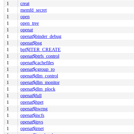
1
creat
1
memfd_secret
1
open
1
open_tree
1
openat
1
openat$binder_debug
1
openat$bsg
1
bpf$ITER_CREATE
1
openat$btrfs_control
1
openat$cachefiles
1
openat$cgroup_ro
1
openat$dlm_control
1
openat$dlm_monitor
1
openat$dlm_plock
1
openat$full
1
openat$hpet
1
openat$hwrng
1
openat$incfs
1
openat$ipvs
1
openat$irnet