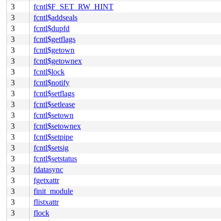
3
fcntl$F_SET_RW_HINT
3
fcntl$addseals
3
fcntl$dupfd
3
fcntl$getflags
3
fcntl$getown
3
fcntl$getownex
3
fcntl$lock
3
fcntl$notify
3
fcntl$setflags
3
fcntl$setlease
3
fcntl$setown
3
fcntl$setownex
3
fcntl$setpipe
3
fcntl$setsig
3
fcntl$setstatus
3
fdatasync
3
fgetxattr
3
finit_module
3
flistxattr
3
flock