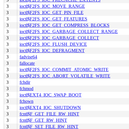
3
ioctl$F2FS_IOC_MOVE_RANGE
3
ioctl$F2FS_IOC_GET_PIN_FILE
3
ioctl$F2FS_IOC_GET_FEATURES
3
ioctl$F2FS_IOC_GET_COMPRESS_BLOCKS
3
ioctl$F2FS_IOC_GARBAGE_COLLECT_RANGE
3
ioctl$F2FS_IOC_GARBAGE_COLLECT
3
ioctl$F2FS_IOC_FLUSH_DEVICE
3
ioctl$F2FS_IOC_DEFRAGMENT
3
fadvise64
3
fallocate
3
ioctl$F2FS_IOC_COMMIT_ATOMIC_WRITE
3
ioctl$F2FS_IOC_ABORT_VOLATILE_WRITE
3
fchdir
3
fchmod
3
ioctl$EXT4_IOC_SWAP_BOOT
3
fchown
3
ioctl$EXT4_IOC_SHUTDOWN
3
fcntl$F_GET_FILE_RW_HINT
3
fcntl$F_GET_RW_HINT
3
fcntl$F_SET_FILE_RW_HINT