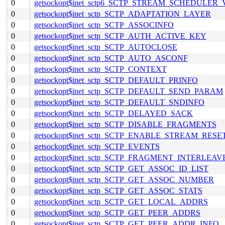
0
getsockopt$inet_sctp6_SCTP_STREAM_SCHEDULER
0
getsockopt$inet_sctp_SCTP_ADAPTATION_LAYER
0
getsockopt$inet_sctp_SCTP_ASSOCINFO
0
getsockopt$inet_sctp_SCTP_AUTH_ACTIVE_KEY
0
getsockopt$inet_sctp_SCTP_AUTOCLOSE
0
getsockopt$inet_sctp_SCTP_AUTO_ASCONF
0
getsockopt$inet_sctp_SCTP_CONTEXT
0
getsockopt$inet_sctp_SCTP_DEFAULT_PRINFO
0
getsockopt$inet_sctp_SCTP_DEFAULT_SEND_PARAM
0
getsockopt$inet_sctp_SCTP_DEFAULT_SNDINFO
0
getsockopt$inet_sctp_SCTP_DELAYED_SACK
0
getsockopt$inet_sctp_SCTP_DISABLE_FRAGMENTS
0
getsockopt$inet_sctp_SCTP_ENABLE_STREAM_RESE
0
getsockopt$inet_sctp_SCTP_EVENTS
0
getsockopt$inet_sctp_SCTP_FRAGMENT_INTERLEAV
0
getsockopt$inet_sctp_SCTP_GET_ASSOC_ID_LIST
0
getsockopt$inet_sctp_SCTP_GET_ASSOC_NUMBER
0
getsockopt$inet_sctp_SCTP_GET_ASSOC_STATS
0
getsockopt$inet_sctp_SCTP_GET_LOCAL_ADDRS
0
getsockopt$inet_sctp_SCTP_GET_PEER_ADDRS
0
getsockopt$inet_sctp_SCTP_GET_PEER_ADDR_INFO