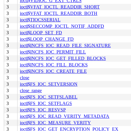
3
ioctl$VIDIOC_G_EXT_CTRLS
3
ioctl$VFAT_IOCTL_READDIR_SHORT
3
ioctl$VFAT_IOCTL_READDIR_BOTH
3
ioctl$TIOCSSERIAL
3
ioctl$SECCOMP_IOCTL_NOTIF_ADDFD
3
ioctl$LOOP_SET_FD
3
ioctl$LOOP_CHANGE_FD
3
ioctl$INCFS_IOC_READ_FILE_SIGNATURE
3
ioctl$INCFS_IOC_PERMIT_FILL
3
ioctl$INCFS_IOC_GET_FILLED_BLOCKS
3
ioctl$INCFS_IOC_FILL_BLOCKS
3
ioctl$INCFS_IOC_CREATE_FILE
3
close
3
ioctl$FS_IOC_SETVERSION
3
close_range
3
ioctl$FS_IOC_SETFSLABEL
3
ioctl$FS_IOC_SETFLAGS
3
ioctl$FS_IOC_RESVSP
3
ioctl$FS_IOC_READ_VERITY_METADATA
3
ioctl$FS_IOC_MEASURE_VERITY
3
ioctl$FS_IOC_GET_ENCRYPTION_POLICY_EX