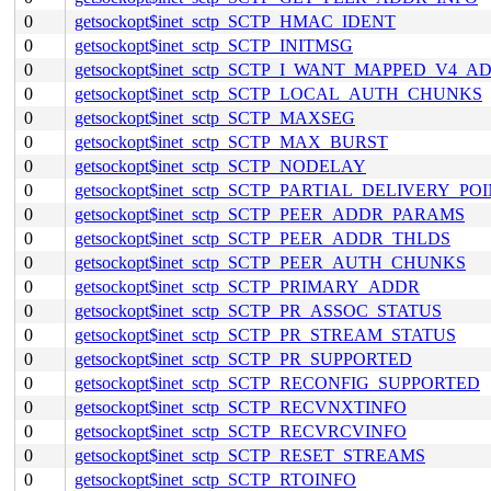
0
getsockopt$inet_sctp_SCTP_HMAC_IDENT
0
getsockopt$inet_sctp_SCTP_INITMSG
0
getsockopt$inet_sctp_SCTP_I_WANT_MAPPED_V4_A
0
getsockopt$inet_sctp_SCTP_LOCAL_AUTH_CHUNKS
0
getsockopt$inet_sctp_SCTP_MAXSEG
0
getsockopt$inet_sctp_SCTP_MAX_BURST
0
getsockopt$inet_sctp_SCTP_NODELAY
0
getsockopt$inet_sctp_SCTP_PARTIAL_DELIVERY_PO
0
getsockopt$inet_sctp_SCTP_PEER_ADDR_PARAMS
0
getsockopt$inet_sctp_SCTP_PEER_ADDR_THLDS
0
getsockopt$inet_sctp_SCTP_PEER_AUTH_CHUNKS
0
getsockopt$inet_sctp_SCTP_PRIMARY_ADDR
0
getsockopt$inet_sctp_SCTP_PR_ASSOC_STATUS
0
getsockopt$inet_sctp_SCTP_PR_STREAM_STATUS
0
getsockopt$inet_sctp_SCTP_PR_SUPPORTED
0
getsockopt$inet_sctp_SCTP_RECONFIG_SUPPORTED
0
getsockopt$inet_sctp_SCTP_RECVNXTINFO
0
getsockopt$inet_sctp_SCTP_RECVRCVINFO
0
getsockopt$inet_sctp_SCTP_RESET_STREAMS
0
getsockopt$inet_sctp_SCTP_RTOINFO