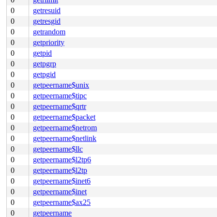
0
getresuid
0
getresgid
0
getrandom
0
getpriority
0
getpid
0
getpgrp
0
getpgid
0
getpeername$unix
0
getpeername$tipc
0
getpeername$qrtr
0
getpeername$packet
0
getpeername$netrom
0
getpeername$netlink
0
getpeername$llc
0
getpeername$l2tp6
0
getpeername$l2tp
0
getpeername$inet6
0
getpeername$inet
0
getpeername$ax25
0
getpeername