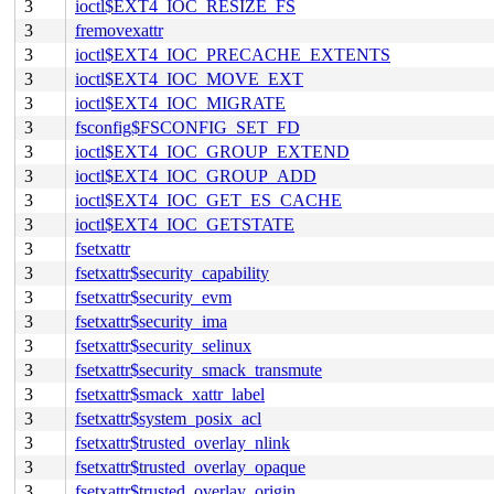
3
ioctl$EXT4_IOC_RESIZE_FS
3
fremovexattr
3
ioctl$EXT4_IOC_PRECACHE_EXTENTS
3
ioctl$EXT4_IOC_MOVE_EXT
3
ioctl$EXT4_IOC_MIGRATE
3
fsconfig$FSCONFIG_SET_FD
3
ioctl$EXT4_IOC_GROUP_EXTEND
3
ioctl$EXT4_IOC_GROUP_ADD
3
ioctl$EXT4_IOC_GET_ES_CACHE
3
ioctl$EXT4_IOC_GETSTATE
3
fsetxattr
3
fsetxattr$security_capability
3
fsetxattr$security_evm
3
fsetxattr$security_ima
3
fsetxattr$security_selinux
3
fsetxattr$security_smack_transmute
3
fsetxattr$smack_xattr_label
3
fsetxattr$system_posix_acl
3
fsetxattr$trusted_overlay_nlink
3
fsetxattr$trusted_overlay_opaque
3
fsetxattr$trusted_overlay_origin