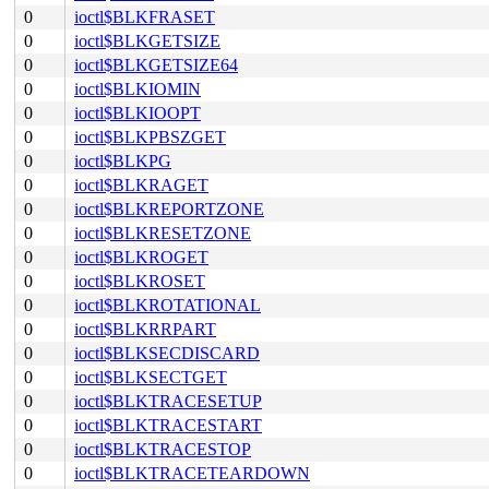
0
ioctl$BLKFRASET
0
ioctl$BLKGETSIZE
0
ioctl$BLKGETSIZE64
0
ioctl$BLKIOMIN
0
ioctl$BLKIOOPT
0
ioctl$BLKPBSZGET
0
ioctl$BLKPG
0
ioctl$BLKRAGET
0
ioctl$BLKREPORTZONE
0
ioctl$BLKRESETZONE
0
ioctl$BLKROGET
0
ioctl$BLKROSET
0
ioctl$BLKROTATIONAL
0
ioctl$BLKRRPART
0
ioctl$BLKSECDISCARD
0
ioctl$BLKSECTGET
0
ioctl$BLKTRACESETUP
0
ioctl$BLKTRACESTART
0
ioctl$BLKTRACESTOP
0
ioctl$BLKTRACETEARDOWN