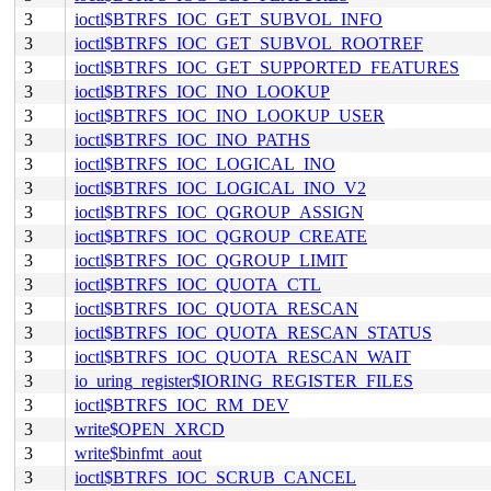
3
ioctl$BTRFS_IOC_GET_SUBVOL_INFO
3
ioctl$BTRFS_IOC_GET_SUBVOL_ROOTREF
3
ioctl$BTRFS_IOC_GET_SUPPORTED_FEATURES
3
ioctl$BTRFS_IOC_INO_LOOKUP
3
ioctl$BTRFS_IOC_INO_LOOKUP_USER
3
ioctl$BTRFS_IOC_INO_PATHS
3
ioctl$BTRFS_IOC_LOGICAL_INO
3
ioctl$BTRFS_IOC_LOGICAL_INO_V2
3
ioctl$BTRFS_IOC_QGROUP_ASSIGN
3
ioctl$BTRFS_IOC_QGROUP_CREATE
3
ioctl$BTRFS_IOC_QGROUP_LIMIT
3
ioctl$BTRFS_IOC_QUOTA_CTL
3
ioctl$BTRFS_IOC_QUOTA_RESCAN
3
ioctl$BTRFS_IOC_QUOTA_RESCAN_STATUS
3
ioctl$BTRFS_IOC_QUOTA_RESCAN_WAIT
3
io_uring_register$IORING_REGISTER_FILES
3
ioctl$BTRFS_IOC_RM_DEV
3
write$OPEN_XRCD
3
write$binfmt_aout
3
ioctl$BTRFS_IOC_SCRUB_CANCEL