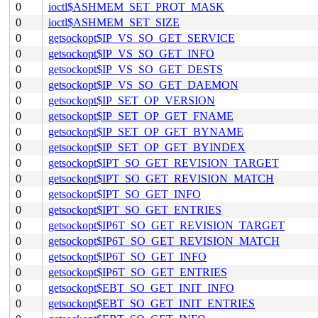
0
ioctl$ASHMEM_SET_PROT_MASK
0
ioctl$ASHMEM_SET_SIZE
0
getsockopt$IP_VS_SO_GET_SERVICE
0
getsockopt$IP_VS_SO_GET_INFO
0
getsockopt$IP_VS_SO_GET_DESTS
0
getsockopt$IP_VS_SO_GET_DAEMON
0
getsockopt$IP_SET_OP_VERSION
0
getsockopt$IP_SET_OP_GET_FNAME
0
getsockopt$IP_SET_OP_GET_BYNAME
0
getsockopt$IP_SET_OP_GET_BYINDEX
0
getsockopt$IPT_SO_GET_REVISION_TARGET
0
getsockopt$IPT_SO_GET_REVISION_MATCH
0
getsockopt$IPT_SO_GET_INFO
0
getsockopt$IPT_SO_GET_ENTRIES
0
getsockopt$IP6T_SO_GET_REVISION_TARGET
0
getsockopt$IP6T_SO_GET_REVISION_MATCH
0
getsockopt$IP6T_SO_GET_INFO
0
getsockopt$IP6T_SO_GET_ENTRIES
0
getsockopt$EBT_SO_GET_INIT_INFO
0
getsockopt$EBT_SO_GET_INIT_ENTRIES