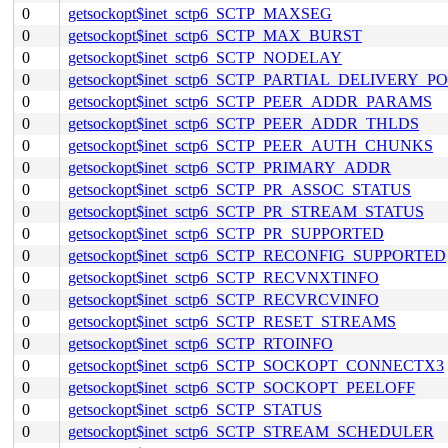
0
getsockopt$inet_sctp6_SCTP_MAXSEG
0
getsockopt$inet_sctp6_SCTP_MAX_BURST
0
getsockopt$inet_sctp6_SCTP_NODELAY
0
getsockopt$inet_sctp6_SCTP_PARTIAL_DELIVERY_P
0
getsockopt$inet_sctp6_SCTP_PEER_ADDR_PARAMS
0
getsockopt$inet_sctp6_SCTP_PEER_ADDR_THLDS
0
getsockopt$inet_sctp6_SCTP_PEER_AUTH_CHUNKS
0
getsockopt$inet_sctp6_SCTP_PRIMARY_ADDR
0
getsockopt$inet_sctp6_SCTP_PR_ASSOC_STATUS
0
getsockopt$inet_sctp6_SCTP_PR_STREAM_STATUS
0
getsockopt$inet_sctp6_SCTP_PR_SUPPORTED
0
getsockopt$inet_sctp6_SCTP_RECONFIG_SUPPORTED
0
getsockopt$inet_sctp6_SCTP_RECVNXTINFO
0
getsockopt$inet_sctp6_SCTP_RECVRCVINFO
0
getsockopt$inet_sctp6_SCTP_RESET_STREAMS
0
getsockopt$inet_sctp6_SCTP_RTOINFO
0
getsockopt$inet_sctp6_SCTP_SOCKOPT_CONNECTX3
0
getsockopt$inet_sctp6_SCTP_SOCKOPT_PEELOFF
0
getsockopt$inet_sctp6_SCTP_STATUS
0
getsockopt$inet_sctp6_SCTP_STREAM_SCHEDULER