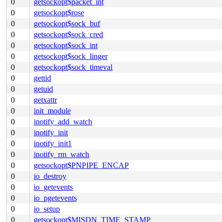
0
getsockopt$packet_int
0
getsockopt$rose
0
getsockopt$sock_buf
0
getsockopt$sock_cred
0
getsockopt$sock_int
0
getsockopt$sock_linger
0
getsockopt$sock_timeval
0
gettid
0
getuid
0
getxattr
0
init_module
0
inotify_add_watch
0
inotify_init
0
inotify_init1
0
inotify_rm_watch
0
getsockopt$PNPIPE_ENCAP
0
io_destroy
0
io_getevents
0
io_pgetevents
0
io_setup
0
getsockopt$MISDN_TIME_STAMP