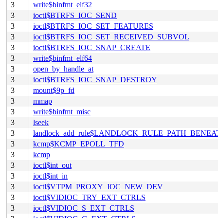
3
write$binfmt_elf32
3
ioctl$BTRFS_IOC_SEND
3
ioctl$BTRFS_IOC_SET_FEATURES
3
ioctl$BTRFS_IOC_SET_RECEIVED_SUBVOL
3
ioctl$BTRFS_IOC_SNAP_CREATE
3
write$binfmt_elf64
3
open_by_handle_at
3
ioctl$BTRFS_IOC_SNAP_DESTROY
3
mount$9p_fd
3
mmap
3
write$binfmt_misc
3
lseek
3
landlock_add_rule$LANDLOCK_RULE_PATH_BENEA
3
kcmp$KCMP_EPOLL_TFD
3
kcmp
3
ioctl$int_out
3
ioctl$int_in
3
ioctl$VTPM_PROXY_IOC_NEW_DEV
3
ioctl$VIDIOC_TRY_EXT_CTRLS
3
ioctl$VIDIOC_S_EXT_CTRLS