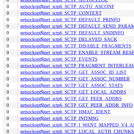
0
getsockopt$inet_sctp6_SCTP_AUTO_ASCONF
0
getsockopt$inet_sctp6_SCTP_CONTEXT
0
getsockopt$inet_sctp6_SCTP_DEFAULT_PRINFO
0
getsockopt$inet_sctp6_SCTP_DEFAULT_SEND_PARA
0
getsockopt$inet_sctp6_SCTP_DEFAULT_SNDINFO
0
getsockopt$inet_sctp6_SCTP_DELAYED_SACK
0
getsockopt$inet_sctp6_SCTP_DISABLE_FRAGMENTS
0
getsockopt$inet_sctp6_SCTP_ENABLE_STREAM_RES
0
getsockopt$inet_sctp6_SCTP_EVENTS
0
getsockopt$inet_sctp6_SCTP_FRAGMENT_INTERLEA
0
getsockopt$inet_sctp6_SCTP_GET_ASSOC_ID_LIST
0
getsockopt$inet_sctp6_SCTP_GET_ASSOC_NUMBER
0
getsockopt$inet_sctp6_SCTP_GET_ASSOC_STATS
0
getsockopt$inet_sctp6_SCTP_GET_LOCAL_ADDRS
0
getsockopt$inet_sctp6_SCTP_GET_PEER_ADDRS
0
getsockopt$inet_sctp6_SCTP_GET_PEER_ADDR_INFO
0
getsockopt$inet_sctp6_SCTP_HMAC_IDENT
0
getsockopt$inet_sctp6_SCTP_INITMSG
0
getsockopt$inet_sctp6_SCTP_I_WANT_MAPPED_V4_
0
getsockopt$inet_sctp6_SCTP_LOCAL_AUTH_CHUNKS