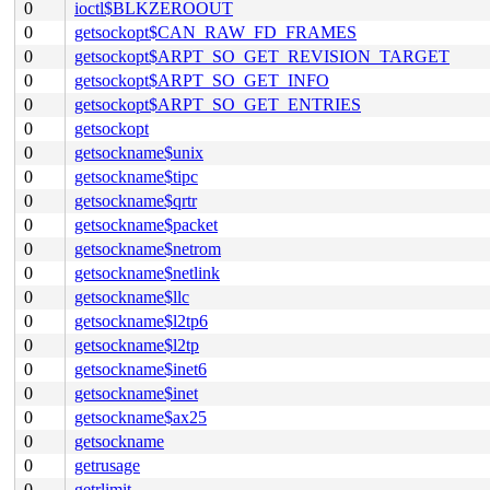
0
ioctl$BLKZEROOUT
0
getsockopt$CAN_RAW_FD_FRAMES
0
getsockopt$ARPT_SO_GET_REVISION_TARGET
0
getsockopt$ARPT_SO_GET_INFO
0
getsockopt$ARPT_SO_GET_ENTRIES
0
getsockopt
0
getsockname$unix
0
getsockname$tipc
0
getsockname$qrtr
0
getsockname$packet
0
getsockname$netrom
0
getsockname$netlink
0
getsockname$llc
0
getsockname$l2tp6
0
getsockname$l2tp
0
getsockname$inet6
0
getsockname$inet
0
getsockname$ax25
0
getsockname
0
getrusage
0
getrlimit