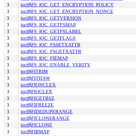
3
ioctl$FS_IOC_GET_ENCRYPTION_POLICY
3
ioctl$FS_IOC_GET_ENCRYPTION_NONCE
3
ioctl$FS_IOC_GETVERSION
3
ioctl$FS_IOC_GETFSMAP
3
ioctl$FS_IOC_GETFSLABEL
3
ioctl$FS_IOC_GETFLAGS
3
ioctl$FS_IOC_FSSETXATTR
3
ioctl$FS_IOC_FSGETXATTR
3
ioctl$FS_IOC_FIEMAP
3
ioctl$FS_IOC_ENABLE_VERITY
3
ioctl$FITRIM
3
ioctl$FITHAW
3
ioctl$FIONCLEX
3
ioctl$FIOCLEX
3
ioctl$FIGETBSZ
3
ioctl$FIFREEZE
3
ioctl$FIDEDUPERANGE
3
ioctl$FICLONERANGE
3
ioctl$FICLONE
3
ioctl$FIBMAP