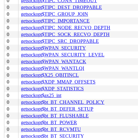
0
getsockopt$TIPC_CONN_TIMEOUT
0
getsockopt$TIPC_DEST_DROPPABLE
0
getsockopt$TIPC_GROUP_JOIN
0
getsockopt$TIPC_IMPORTANCE
0
getsockopt$TIPC_NODE_RECVQ_DEPTH
0
getsockopt$TIPC_SOCK_RECVQ_DEPTH
0
getsockopt$TIPC_SRC_DROPPABLE
0
getsockopt$WPAN_SECURITY
0
getsockopt$WPAN_SECURITY_LEVEL
0
getsockopt$WPAN_WANTACK
0
getsockopt$WPAN_WANTLQI
0
getsockopt$X25_QBITINCL
0
getsockopt$XDP_MMAP_OFFSETS
0
getsockopt$XDP_STATISTICS
0
getsockopt$ax25_int
0
getsockopt$bt_BT_CHANNEL_POLICY
0
getsockopt$bt_BT_DEFER_SETUP
0
getsockopt$bt_BT_FLUSHABLE
0
getsockopt$bt_BT_POWER
0
getsockopt$bt_BT_RCVMTU
0
getsockopt$bt_BT_SECURITY