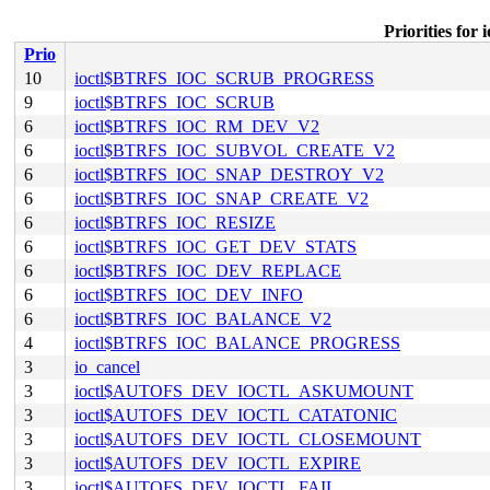
Priorities f
Prio
10
ioctl$BTRFS_IOC_SCRUB_PROGRESS
9
ioctl$BTRFS_IOC_SCRUB
6
ioctl$BTRFS_IOC_RM_DEV_V2
6
ioctl$BTRFS_IOC_SUBVOL_CREATE_V2
6
ioctl$BTRFS_IOC_SNAP_DESTROY_V2
6
ioctl$BTRFS_IOC_SNAP_CREATE_V2
6
ioctl$BTRFS_IOC_RESIZE
6
ioctl$BTRFS_IOC_GET_DEV_STATS
6
ioctl$BTRFS_IOC_DEV_REPLACE
6
ioctl$BTRFS_IOC_DEV_INFO
6
ioctl$BTRFS_IOC_BALANCE_V2
4
ioctl$BTRFS_IOC_BALANCE_PROGRESS
3
io_cancel
3
ioctl$AUTOFS_DEV_IOCTL_ASKUMOUNT
3
ioctl$AUTOFS_DEV_IOCTL_CATATONIC
3
ioctl$AUTOFS_DEV_IOCTL_CLOSEMOUNT
3
ioctl$AUTOFS_DEV_IOCTL_EXPIRE
3
ioctl$AUTOFS_DEV_IOCTL_FAIL