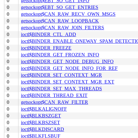
0
getsockopt$EBT_SO_GET_INFO
0
getsockopt$EBT_SO_GET_ENTRIES
0
getsockopt$CAN_RAW_RECV_OWN_MSGS
0
getsockopt$CAN_RAW_LOOPBACK
0
getsockopt$CAN_RAW_JOIN_FILTERS
0
ioctl$BINDER_CTL_ADD
0
ioctl$BINDER_ENABLE_ONEWAY_SPAM_DETECTI
0
ioctl$BINDER_FREEZE
0
ioctl$BINDER_GET_FROZEN_INFO
0
ioctl$BINDER_GET_NODE_DEBUG_INFO
0
ioctl$BINDER_GET_NODE_INFO_FOR_REF
0
ioctl$BINDER_SET_CONTEXT_MGR
0
ioctl$BINDER_SET_CONTEXT_MGR_EXT
0
ioctl$BINDER_SET_MAX_THREADS
0
ioctl$BINDER_THREAD_EXIT
0
getsockopt$CAN_RAW_FILTER
0
ioctl$BLKALIGNOFF
0
ioctl$BLKBSZGET
0
ioctl$BLKBSZSET
0
ioctl$BLKDISCARD
0
ioctl$BLKFLSBUF