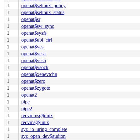
1
openat$selinux_policy
1
openat$selinux_status
1
openat$sr
1
openat$sw_sync
1
openat$sysfs
1
openat$ubi_ctrl
1
openat$vcs
1
openat$vcsa
1
openat$vcsu
1
openat$vsock
1
openat$xenevtchn
1
openat$zero
1
openat$zygote
1
openat2
1
pipe
1
pipe2
1
recvmmsg$unix
1
recvmsg$unix
1
syz_io_uring_complete
1
syz_open_dev$audion