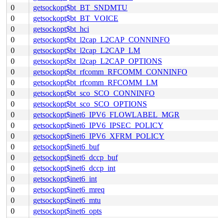
0
getsockopt$bt_BT_SNDMTU
0
getsockopt$bt_BT_VOICE
0
getsockopt$bt_hci
0
getsockopt$bt_l2cap_L2CAP_CONNINFO
0
getsockopt$bt_l2cap_L2CAP_LM
0
getsockopt$bt_l2cap_L2CAP_OPTIONS
0
getsockopt$bt_rfcomm_RFCOMM_CONNINFO
0
getsockopt$bt_rfcomm_RFCOMM_LM
0
getsockopt$bt_sco_SCO_CONNINFO
0
getsockopt$bt_sco_SCO_OPTIONS
0
getsockopt$inet6_IPV6_FLOWLABEL_MGR
0
getsockopt$inet6_IPV6_IPSEC_POLICY
0
getsockopt$inet6_IPV6_XFRM_POLICY
0
getsockopt$inet6_buf
0
getsockopt$inet6_dccp_buf
0
getsockopt$inet6_dccp_int
0
getsockopt$inet6_int
0
getsockopt$inet6_mreq
0
getsockopt$inet6_mtu
0
getsockopt$inet6_opts