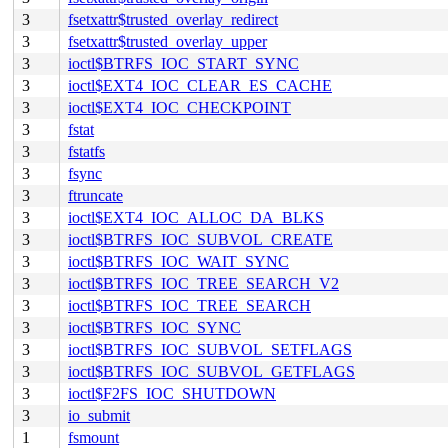
3
fsetxattr$trusted_overlay_redirect
3
fsetxattr$trusted_overlay_upper
3
ioctl$BTRFS_IOC_START_SYNC
3
ioctl$EXT4_IOC_CLEAR_ES_CACHE
3
ioctl$EXT4_IOC_CHECKPOINT
3
fstat
3
fstatfs
3
fsync
3
ftruncate
3
ioctl$EXT4_IOC_ALLOC_DA_BLKS
3
ioctl$BTRFS_IOC_SUBVOL_CREATE
3
ioctl$BTRFS_IOC_WAIT_SYNC
3
ioctl$BTRFS_IOC_TREE_SEARCH_V2
3
ioctl$BTRFS_IOC_TREE_SEARCH
3
ioctl$BTRFS_IOC_SYNC
3
ioctl$BTRFS_IOC_SUBVOL_SETFLAGS
3
ioctl$BTRFS_IOC_SUBVOL_GETFLAGS
3
ioctl$F2FS_IOC_SHUTDOWN
3
io_submit
1
fsmount