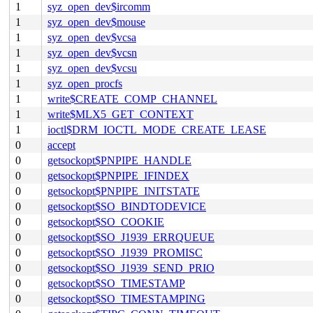
1
syz_open_dev$ircomm
1
syz_open_dev$mouse
1
syz_open_dev$vcsa
1
syz_open_dev$vcsn
1
syz_open_dev$vcsu
1
syz_open_procfs
1
write$CREATE_COMP_CHANNEL
1
write$MLX5_GET_CONTEXT
1
ioctl$DRM_IOCTL_MODE_CREATE_LEASE
0
accept
0
getsockopt$PNPIPE_HANDLE
0
getsockopt$PNPIPE_IFINDEX
0
getsockopt$PNPIPE_INITSTATE
0
getsockopt$SO_BINDTODEVICE
0
getsockopt$SO_COOKIE
0
getsockopt$SO_J1939_ERRQUEUE
0
getsockopt$SO_J1939_PROMISC
0
getsockopt$SO_J1939_SEND_PRIO
0
getsockopt$SO_TIMESTAMP
0
getsockopt$SO_TIMESTAMPING