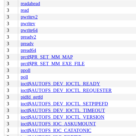
3
readahead
3
read
3
pwritev2
3
pwritev
3
pwrite64
3
preadv2
3
preadv
3
pread64
3
prctl$PR_SET_MM_MAP
3
prctl$PR_SET_MM_EXE_FILE
3
ppoll
3
poll
3
ioctl$AUTOFS_DEV_IOCTL_READY
3
ioctl$AUTOFS_DEV_IOCTL_REQUESTER
3
pidfd_getfd
3
ioctl$AUTOFS_DEV_IOCTL_SETPIPEFD
3
ioctl$AUTOFS_DEV_IOCTL_TIMEOUT
3
ioctl$AUTOFS_DEV_IOCTL_VERSION
3
ioctl$AUTOFS_IOC_ASKUMOUNT
3
ioctl$AUTOFS_IOC_CATATONIC