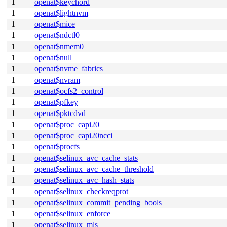
1
openat$keychord
1
openat$lightnvm
1
openat$mice
1
openat$ndctl0
1
openat$nmem0
1
openat$null
1
openat$nvme_fabrics
1
openat$nvram
1
openat$ocfs2_control
1
openat$pfkey
1
openat$pktcdvd
1
openat$proc_capi20
1
openat$proc_capi20ncci
1
openat$procfs
1
openat$selinux_avc_cache_stats
1
openat$selinux_avc_cache_threshold
1
openat$selinux_avc_hash_stats
1
openat$selinux_checkreqprot
1
openat$selinux_commit_pending_bools
1
openat$selinux_enforce
1
openat$selinux_mls