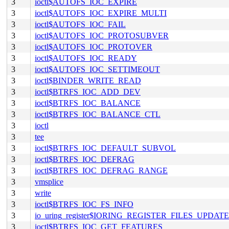
3
ioctl$AUTOFS_IOC_EXPIRE
3
ioctl$AUTOFS_IOC_EXPIRE_MULTI
3
ioctl$AUTOFS_IOC_FAIL
3
ioctl$AUTOFS_IOC_PROTOSUBVER
3
ioctl$AUTOFS_IOC_PROTOVER
3
ioctl$AUTOFS_IOC_READY
3
ioctl$AUTOFS_IOC_SETTIMEOUT
3
ioctl$BINDER_WRITE_READ
3
ioctl$BTRFS_IOC_ADD_DEV
3
ioctl$BTRFS_IOC_BALANCE
3
ioctl$BTRFS_IOC_BALANCE_CTL
3
ioctl
3
tee
3
ioctl$BTRFS_IOC_DEFAULT_SUBVOL
3
ioctl$BTRFS_IOC_DEFRAG
3
ioctl$BTRFS_IOC_DEFRAG_RANGE
3
vmsplice
3
write
3
ioctl$BTRFS_IOC_FS_INFO
3
io_uring_register$IORING_REGISTER_FILES_UPDATE
3
ioctl$BTRFS_IOC_GET_FEATURES