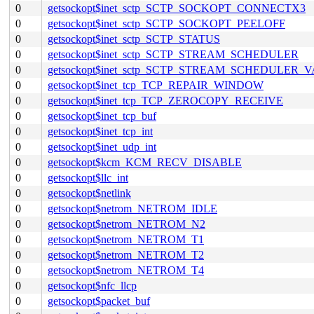
0
getsockopt$inet_sctp_SCTP_SOCKOPT_CONNECTX3
0
getsockopt$inet_sctp_SCTP_SOCKOPT_PEELOFF
0
getsockopt$inet_sctp_SCTP_STATUS
0
getsockopt$inet_sctp_SCTP_STREAM_SCHEDULER
0
getsockopt$inet_sctp_SCTP_STREAM_SCHEDULER_
0
getsockopt$inet_tcp_TCP_REPAIR_WINDOW
0
getsockopt$inet_tcp_TCP_ZEROCOPY_RECEIVE
0
getsockopt$inet_tcp_buf
0
getsockopt$inet_tcp_int
0
getsockopt$inet_udp_int
0
getsockopt$kcm_KCM_RECV_DISABLE
0
getsockopt$llc_int
0
getsockopt$netlink
0
getsockopt$netrom_NETROM_IDLE
0
getsockopt$netrom_NETROM_N2
0
getsockopt$netrom_NETROM_T1
0
getsockopt$netrom_NETROM_T2
0
getsockopt$netrom_NETROM_T4
0
getsockopt$nfc_llcp
0
getsockopt$packet_buf