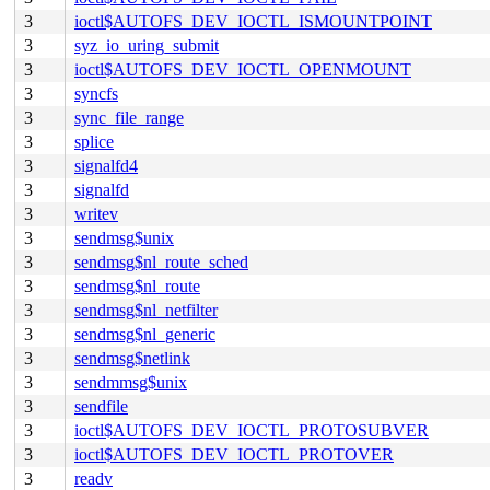
3
ioctl$AUTOFS_DEV_IOCTL_ISMOUNTPOINT
3
syz_io_uring_submit
3
ioctl$AUTOFS_DEV_IOCTL_OPENMOUNT
3
syncfs
3
sync_file_range
3
splice
3
signalfd4
3
signalfd
3
writev
3
sendmsg$unix
3
sendmsg$nl_route_sched
3
sendmsg$nl_route
3
sendmsg$nl_netfilter
3
sendmsg$nl_generic
3
sendmsg$netlink
3
sendmmsg$unix
3
sendfile
3
ioctl$AUTOFS_DEV_IOCTL_PROTOSUBVER
3
ioctl$AUTOFS_DEV_IOCTL_PROTOVER
3
readv