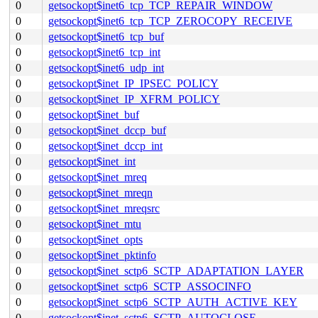
0
getsockopt$inet6_tcp_TCP_REPAIR_WINDOW
0
getsockopt$inet6_tcp_TCP_ZEROCOPY_RECEIVE
0
getsockopt$inet6_tcp_buf
0
getsockopt$inet6_tcp_int
0
getsockopt$inet6_udp_int
0
getsockopt$inet_IP_IPSEC_POLICY
0
getsockopt$inet_IP_XFRM_POLICY
0
getsockopt$inet_buf
0
getsockopt$inet_dccp_buf
0
getsockopt$inet_dccp_int
0
getsockopt$inet_int
0
getsockopt$inet_mreq
0
getsockopt$inet_mreqn
0
getsockopt$inet_mreqsrc
0
getsockopt$inet_mtu
0
getsockopt$inet_opts
0
getsockopt$inet_pktinfo
0
getsockopt$inet_sctp6_SCTP_ADAPTATION_LAYER
0
getsockopt$inet_sctp6_SCTP_ASSOCINFO
0
getsockopt$inet_sctp6_SCTP_AUTH_ACTIVE_KEY
0
getsockopt$inet_sctp6_SCTP_AUTOCLOSE