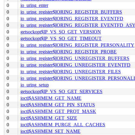
0
io_uring_enter
0
io_uring_register$IORING_REGISTER_BUFFERS
0
io_uring_register$IORING_REGISTER_EVENTFD
0
io_uring_register$IORING_REGISTER_EVENTFD_AS
0
getsockopt$IP_VS_SO_GET_VERSION
0
getsockopt$IP_VS_SO_GET_TIMEOUT
0
io_uring_register$IORING_REGISTER_PERSONALITY
0
io_uring_register$IORING_REGISTER_PROBE
0
io_uring_register$IORING_UNREGISTER_BUFFERS
0
io_uring_register$IORING_UNREGISTER_EVENTFD
0
io_uring_register$IORING_UNREGISTER_FILES
0
io_uring_register$IORING_UNREGISTER_PERSONAL
0
io_uring_setup
0
getsockopt$IP_VS_SO_GET_SERVICES
0
ioctl$ASHMEM_GET_NAME
0
ioctl$ASHMEM_GET_PIN_STATUS
0
ioctl$ASHMEM_GET_PROT_MASK
0
ioctl$ASHMEM_GET_SIZE
0
ioctl$ASHMEM_PURGE_ALL_CACHES
0
ioctl$ASHMEM_SET_NAME