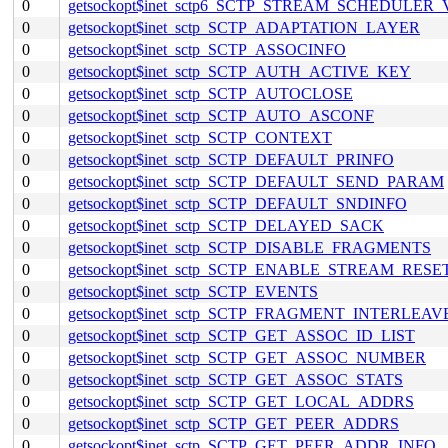
0
getsockopt$inet_sctp6_SCTP_STREAM_SCHEDULER
0
getsockopt$inet_sctp_SCTP_ADAPTATION_LAYER
0
getsockopt$inet_sctp_SCTP_ASSOCINFO
0
getsockopt$inet_sctp_SCTP_AUTH_ACTIVE_KEY
0
getsockopt$inet_sctp_SCTP_AUTOCLOSE
0
getsockopt$inet_sctp_SCTP_AUTO_ASCONF
0
getsockopt$inet_sctp_SCTP_CONTEXT
0
getsockopt$inet_sctp_SCTP_DEFAULT_PRINFO
0
getsockopt$inet_sctp_SCTP_DEFAULT_SEND_PARAM
0
getsockopt$inet_sctp_SCTP_DEFAULT_SNDINFO
0
getsockopt$inet_sctp_SCTP_DELAYED_SACK
0
getsockopt$inet_sctp_SCTP_DISABLE_FRAGMENTS
0
getsockopt$inet_sctp_SCTP_ENABLE_STREAM_RESE
0
getsockopt$inet_sctp_SCTP_EVENTS
0
getsockopt$inet_sctp_SCTP_FRAGMENT_INTERLEAV
0
getsockopt$inet_sctp_SCTP_GET_ASSOC_ID_LIST
0
getsockopt$inet_sctp_SCTP_GET_ASSOC_NUMBER
0
getsockopt$inet_sctp_SCTP_GET_ASSOC_STATS
0
getsockopt$inet_sctp_SCTP_GET_LOCAL_ADDRS
0
getsockopt$inet_sctp_SCTP_GET_PEER_ADDRS
0
getsockopt$inet_sctp_SCTP_GET_PEER_ADDR_INFO