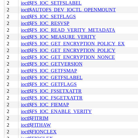
2
ioctl$FS_IOC_SETFSLABEL
2
ioctl$AUTOFS_DEV_IOCTL_OPENMOUNT
2
ioctl$FS_IOC_SETFLAGS
2
ioctl$FS_IOC_RESVSP
2
ioctl$FS_IOC_READ_VERITY_METADATA
2
ioctl$FS_IOC_MEASURE_VERITY
2
ioctl$FS_IOC_GET_ENCRYPTION_POLICY_EX
2
ioctl$FS_IOC_GET_ENCRYPTION_POLICY
2
ioctl$FS_IOC_GET_ENCRYPTION_NONCE
2
ioctl$FS_IOC_GETVERSION
2
ioctl$FS_IOC_GETFSMAP
2
ioctl$FS_IOC_GETFSLABEL
2
ioctl$FS_IOC_GETFLAGS
2
ioctl$FS_IOC_FSSETXATTR
2
ioctl$FS_IOC_FSGETXATTR
2
ioctl$FS_IOC_FIEMAP
2
ioctl$FS_IOC_ENABLE_VERITY
2
ioctl$FITRIM
2
ioctl$FITHAW
2
ioctl$FIONCLEX