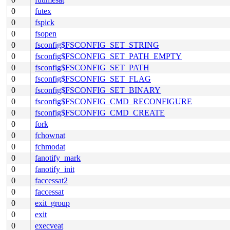
0
futex
0
fspick
0
fsopen
0
fsconfig$FSCONFIG_SET_STRING
0
fsconfig$FSCONFIG_SET_PATH_EMPTY
0
fsconfig$FSCONFIG_SET_PATH
0
fsconfig$FSCONFIG_SET_FLAG
0
fsconfig$FSCONFIG_SET_BINARY
0
fsconfig$FSCONFIG_CMD_RECONFIGURE
0
fsconfig$FSCONFIG_CMD_CREATE
0
fork
0
fchownat
0
fchmodat
0
fanotify_mark
0
fanotify_init
0
faccessat2
0
faccessat
0
exit_group
0
exit
0
execveat