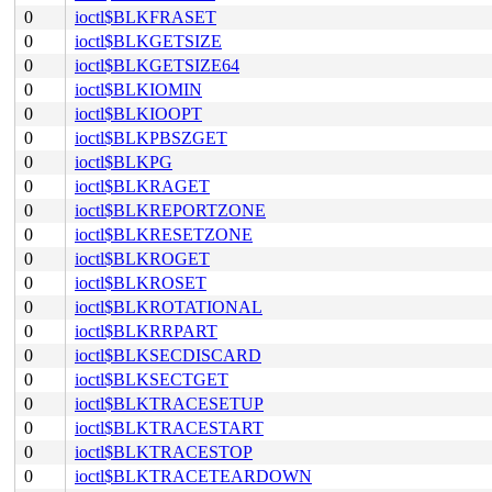
0
ioctl$BLKFRASET
0
ioctl$BLKGETSIZE
0
ioctl$BLKGETSIZE64
0
ioctl$BLKIOMIN
0
ioctl$BLKIOOPT
0
ioctl$BLKPBSZGET
0
ioctl$BLKPG
0
ioctl$BLKRAGET
0
ioctl$BLKREPORTZONE
0
ioctl$BLKRESETZONE
0
ioctl$BLKROGET
0
ioctl$BLKROSET
0
ioctl$BLKROTATIONAL
0
ioctl$BLKRRPART
0
ioctl$BLKSECDISCARD
0
ioctl$BLKSECTGET
0
ioctl$BLKTRACESETUP
0
ioctl$BLKTRACESTART
0
ioctl$BLKTRACESTOP
0
ioctl$BLKTRACETEARDOWN