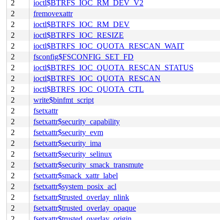
2
ioctl$BTRFS_IOC_RM_DEV_V2
2
fremovexattr
2
ioctl$BTRFS_IOC_RM_DEV
2
ioctl$BTRFS_IOC_RESIZE
2
ioctl$BTRFS_IOC_QUOTA_RESCAN_WAIT
2
fsconfig$FSCONFIG_SET_FD
2
ioctl$BTRFS_IOC_QUOTA_RESCAN_STATUS
2
ioctl$BTRFS_IOC_QUOTA_RESCAN
2
ioctl$BTRFS_IOC_QUOTA_CTL
2
write$binfmt_script
2
fsetxattr
2
fsetxattr$security_capability
2
fsetxattr$security_evm
2
fsetxattr$security_ima
2
fsetxattr$security_selinux
2
fsetxattr$security_smack_transmute
2
fsetxattr$smack_xattr_label
2
fsetxattr$system_posix_acl
2
fsetxattr$trusted_overlay_nlink
2
fsetxattr$trusted_overlay_opaque
2
fsetxattr$trusted_overlay_origin