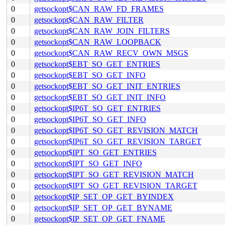
0
getsockopt$CAN_RAW_FD_FRAMES
0
getsockopt$CAN_RAW_FILTER
0
getsockopt$CAN_RAW_JOIN_FILTERS
0
getsockopt$CAN_RAW_LOOPBACK
0
getsockopt$CAN_RAW_RECV_OWN_MSGS
0
getsockopt$EBT_SO_GET_ENTRIES
0
getsockopt$EBT_SO_GET_INFO
0
getsockopt$EBT_SO_GET_INIT_ENTRIES
0
getsockopt$EBT_SO_GET_INIT_INFO
0
getsockopt$IP6T_SO_GET_ENTRIES
0
getsockopt$IP6T_SO_GET_INFO
0
getsockopt$IP6T_SO_GET_REVISION_MATCH
0
getsockopt$IP6T_SO_GET_REVISION_TARGET
0
getsockopt$IPT_SO_GET_ENTRIES
0
getsockopt$IPT_SO_GET_INFO
0
getsockopt$IPT_SO_GET_REVISION_MATCH
0
getsockopt$IPT_SO_GET_REVISION_TARGET
0
getsockopt$IP_SET_OP_GET_BYINDEX
0
getsockopt$IP_SET_OP_GET_BYNAME
0
getsockopt$IP_SET_OP_GET_FNAME