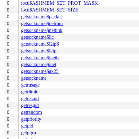
0
ioctl$ASHMEM_SET_PROT_MASK
0
ioctl$ASHMEM_SET_SIZE
0
getsockname$packet
0
getsockname$netrom
0
getsockname$netlink
0
getsockname$llc
0
getsockname$l2tp6
0
getsockname$l2tp
0
getsockname$inet6
0
getsockname$inet
0
getsockname$ax25
0
getsockname
0
getrusage
0
getrlimit
0
getresuid
0
getresgid
0
getrandom
0
getpriority
0
getpid
0
getpgrp