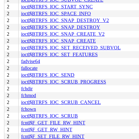
2
ioctl$BTRFS_IOC_START_SYNC
2
ioctl$BTRFS_IOC_SPACE_INFO
2
ioctl$BTRFS_IOC_SNAP_DESTROY_V2
2
ioctl$BTRFS_IOC_SNAP_DESTROY
2
ioctl$BTRFS_IOC_SNAP_CREATE_V2
2
ioctl$BTRFS_IOC_SNAP_CREATE
2
ioctl$BTRFS_IOC_SET_RECEIVED_SUBVOL
2
ioctl$BTRFS_IOC_SET_FEATURES
2
fadvise64
2
fallocate
2
ioctl$BTRFS_IOC_SEND
2
ioctl$BTRFS_IOC_SCRUB_PROGRESS
2
fchdir
2
fchmod
2
ioctl$BTRFS_IOC_SCRUB_CANCEL
2
fchown
2
ioctl$BTRFS_IOC_SCRUB
2
fcntl$F_GET_FILE_RW_HINT
2
fcntl$F_GET_RW_HINT
2
fcntl$F_SET_FILE_RW_HINT