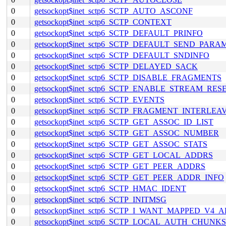
0
getsockopt$inet_sctp6_SCTP_AUTO_ASCONF
0
getsockopt$inet_sctp6_SCTP_CONTEXT
0
getsockopt$inet_sctp6_SCTP_DEFAULT_PRINFO
0
getsockopt$inet_sctp6_SCTP_DEFAULT_SEND_PARA
0
getsockopt$inet_sctp6_SCTP_DEFAULT_SNDINFO
0
getsockopt$inet_sctp6_SCTP_DELAYED_SACK
0
getsockopt$inet_sctp6_SCTP_DISABLE_FRAGMENTS
0
getsockopt$inet_sctp6_SCTP_ENABLE_STREAM_RES
0
getsockopt$inet_sctp6_SCTP_EVENTS
0
getsockopt$inet_sctp6_SCTP_FRAGMENT_INTERLEA
0
getsockopt$inet_sctp6_SCTP_GET_ASSOC_ID_LIST
0
getsockopt$inet_sctp6_SCTP_GET_ASSOC_NUMBER
0
getsockopt$inet_sctp6_SCTP_GET_ASSOC_STATS
0
getsockopt$inet_sctp6_SCTP_GET_LOCAL_ADDRS
0
getsockopt$inet_sctp6_SCTP_GET_PEER_ADDRS
0
getsockopt$inet_sctp6_SCTP_GET_PEER_ADDR_INFO
0
getsockopt$inet_sctp6_SCTP_HMAC_IDENT
0
getsockopt$inet_sctp6_SCTP_INITMSG
0
getsockopt$inet_sctp6_SCTP_I_WANT_MAPPED_V4_
0
getsockopt$inet_sctp6_SCTP_LOCAL_AUTH_CHUNKS