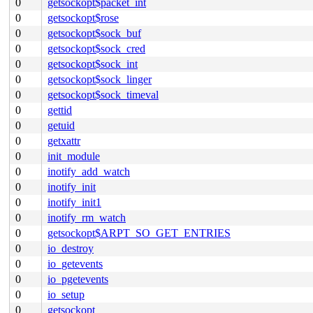
0
getsockopt$packet_int
0
getsockopt$rose
0
getsockopt$sock_buf
0
getsockopt$sock_cred
0
getsockopt$sock_int
0
getsockopt$sock_linger
0
getsockopt$sock_timeval
0
gettid
0
getuid
0
getxattr
0
init_module
0
inotify_add_watch
0
inotify_init
0
inotify_init1
0
inotify_rm_watch
0
getsockopt$ARPT_SO_GET_ENTRIES
0
io_destroy
0
io_getevents
0
io_pgetevents
0
io_setup
0
getsockopt