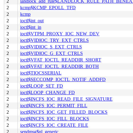
2
landlock_add_rule$LANDLOCK_RULE_PATH_BENEA
2
kcmp$KCMP_EPOLL_TFD
2
kcmp
2
ioctl$int_out
2
ioctl$int_in
2
ioctl$VTPM_PROXY_IOC_NEW_DEV
2
ioctl$VIDIOC_TRY_EXT_CTRLS
2
ioctl$VIDIOC_S_EXT_CTRLS
2
ioctl$VIDIOC_G_EXT_CTRLS
2
ioctl$VFAT_IOCTL_READDIR_SHORT
2
ioctl$VFAT_IOCTL_READDIR_BOTH
2
ioctl$TIOCSSERIAL
2
ioctl$SECCOMP_IOCTL_NOTIF_ADDFD
2
ioctl$LOOP_SET_FD
2
ioctl$LOOP_CHANGE_FD
2
ioctl$INCFS_IOC_READ_FILE_SIGNATURE
2
ioctl$INCFS_IOC_PERMIT_FILL
2
ioctl$INCFS_IOC_GET_FILLED_BLOCKS
2
ioctl$INCFS_IOC_FILL_BLOCKS
2
ioctl$INCFS_IOC_CREATE_FILE
2
sendmsg$nl_generic