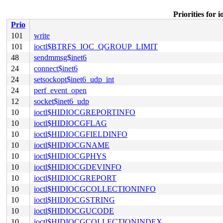
Priorities fo
Prio
101
write
101
ioctl$BTRFS_IOC_QGROUP_LIMIT
48
sendmmsg$inet6
24
connect$inet6
24
setsockopt$inet6_udp_int
24
perf_event_open
12
socket$inet6_udp
10
ioctl$HIDIOCGREPORTINFO
10
ioctl$HIDIOCGFLAG
10
ioctl$HIDIOCGFIELDINFO
10
ioctl$HIDIOCGNAME
10
ioctl$HIDIOCGPHYS
10
ioctl$HIDIOCGDEVINFO
10
ioctl$HIDIOCGREPORT
10
ioctl$HIDIOCGCOLLECTIONINFO
10
ioctl$HIDIOCGSTRING
10
ioctl$HIDIOCGUCODE
10
ioctl$HIDIOCGCOLLECTIONINDEX