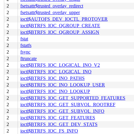
2
fsetxattr$trusted_overlay_redirect
2
fsetxattr$trusted_overlay_upper
2
ioctl$AUTOFS_DEV_IOCTL_PROTOVER
2
ioctl$BTRFS_IOC_QGROUP_CREATE
2
ioctl$BTRFS_IOC_QGROUP_ASSIGN
2
fstat
2
fstatfs
2
fsync
2
ftruncate
2
ioctl$BTRFS_IOC_LOGICAL_INO_V2
2
ioctl$BTRFS_IOC_LOGICAL_INO
2
ioctl$BTRFS_IOC_INO_PATHS
2
ioctl$BTRFS_IOC_INO_LOOKUP_USER
2
ioctl$BTRFS_IOC_INO_LOOKUP
2
ioctl$BTRFS_IOC_GET_SUPPORTED_FEATURES
2
ioctl$BTRFS_IOC_GET_SUBVOL_ROOTREF
2
ioctl$BTRFS_IOC_GET_SUBVOL_INFO
2
ioctl$BTRFS_IOC_GET_FEATURES
2
ioctl$BTRFS_IOC_GET_DEV_STATS
2
ioctl$BTRFS_IOC_FS_INFO