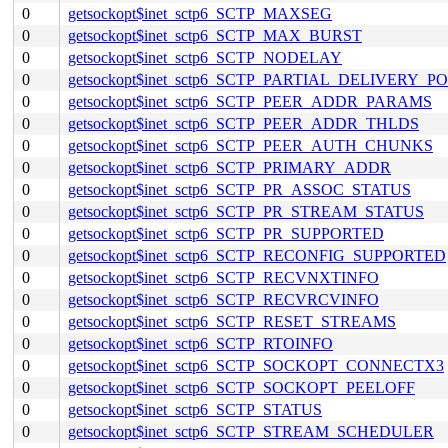
0
getsockopt$inet_sctp6_SCTP_MAXSEG
0
getsockopt$inet_sctp6_SCTP_MAX_BURST
0
getsockopt$inet_sctp6_SCTP_NODELAY
0
getsockopt$inet_sctp6_SCTP_PARTIAL_DELIVERY_P
0
getsockopt$inet_sctp6_SCTP_PEER_ADDR_PARAMS
0
getsockopt$inet_sctp6_SCTP_PEER_ADDR_THLDS
0
getsockopt$inet_sctp6_SCTP_PEER_AUTH_CHUNKS
0
getsockopt$inet_sctp6_SCTP_PRIMARY_ADDR
0
getsockopt$inet_sctp6_SCTP_PR_ASSOC_STATUS
0
getsockopt$inet_sctp6_SCTP_PR_STREAM_STATUS
0
getsockopt$inet_sctp6_SCTP_PR_SUPPORTED
0
getsockopt$inet_sctp6_SCTP_RECONFIG_SUPPORTED
0
getsockopt$inet_sctp6_SCTP_RECVNXTINFO
0
getsockopt$inet_sctp6_SCTP_RECVRCVINFO
0
getsockopt$inet_sctp6_SCTP_RESET_STREAMS
0
getsockopt$inet_sctp6_SCTP_RTOINFO
0
getsockopt$inet_sctp6_SCTP_SOCKOPT_CONNECTX3
0
getsockopt$inet_sctp6_SCTP_SOCKOPT_PEELOFF
0
getsockopt$inet_sctp6_SCTP_STATUS
0
getsockopt$inet_sctp6_SCTP_STREAM_SCHEDULER