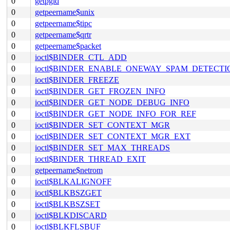
0
getpgid
0
getpeername$unix
0
getpeername$tipc
0
getpeername$qrtr
0
getpeername$packet
0
ioctl$BINDER_CTL_ADD
0
ioctl$BINDER_ENABLE_ONEWAY_SPAM_DETECTI
0
ioctl$BINDER_FREEZE
0
ioctl$BINDER_GET_FROZEN_INFO
0
ioctl$BINDER_GET_NODE_DEBUG_INFO
0
ioctl$BINDER_GET_NODE_INFO_FOR_REF
0
ioctl$BINDER_SET_CONTEXT_MGR
0
ioctl$BINDER_SET_CONTEXT_MGR_EXT
0
ioctl$BINDER_SET_MAX_THREADS
0
ioctl$BINDER_THREAD_EXIT
0
getpeername$netrom
0
ioctl$BLKALIGNOFF
0
ioctl$BLKBSZGET
0
ioctl$BLKBSZSET
0
ioctl$BLKDISCARD
0
ioctl$BLKFLSBUF