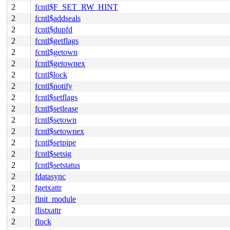
2
fcntl$F_SET_RW_HINT
2
fcntl$addseals
2
fcntl$dupfd
2
fcntl$getflags
2
fcntl$getown
2
fcntl$getownex
2
fcntl$lock
2
fcntl$notify
2
fcntl$setflags
2
fcntl$setlease
2
fcntl$setown
2
fcntl$setownex
2
fcntl$setpipe
2
fcntl$setsig
2
fcntl$setstatus
2
fdatasync
2
fgetxattr
2
finit_module
2
flistxattr
2
flock