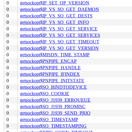
0
getsockopt$IP_SET_OP_VERSION
0
getsockopt$IP_VS_SO_GET_DAEMON
0
getsockopt$IP_VS_SO_GET_DESTS
0
getsockopt$IP_VS_SO_GET_INFO
0
getsockopt$IP_VS_SO_GET_SERVICE
0
getsockopt$IP_VS_SO_GET_SERVICES
0
getsockopt$IP_VS_SO_GET_TIMEOUT
0
getsockopt$IP_VS_SO_GET_VERSION
0
getsockopt$MISDN_TIME_STAMP
0
getsockopt$PNPIPE_ENCAP
0
getsockopt$PNPIPE_HANDLE
0
getsockopt$PNPIPE_IFINDEX
0
getsockopt$PNPIPE_INITSTATE
0
getsockopt$SO_BINDTODEVICE
0
getsockopt$SO_COOKIE
0
getsockopt$SO_J1939_ERRQUEUE
0
getsockopt$SO_J1939_PROMISC
0
getsockopt$SO_J1939_SEND_PRIO
0
getsockopt$SO_TIMESTAMP
0
getsockopt$SO_TIMESTAMPING