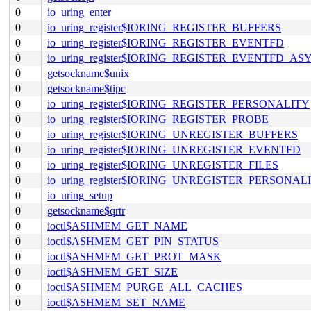
0
io_uring_enter
0
io_uring_register$IORING_REGISTER_BUFFERS
0
io_uring_register$IORING_REGISTER_EVENTFD
0
io_uring_register$IORING_REGISTER_EVENTFD_AS
0
getsockname$unix
0
getsockname$tipc
0
io_uring_register$IORING_REGISTER_PERSONALITY
0
io_uring_register$IORING_REGISTER_PROBE
0
io_uring_register$IORING_UNREGISTER_BUFFERS
0
io_uring_register$IORING_UNREGISTER_EVENTFD
0
io_uring_register$IORING_UNREGISTER_FILES
0
io_uring_register$IORING_UNREGISTER_PERSONAL
0
io_uring_setup
0
getsockname$qrtr
0
ioctl$ASHMEM_GET_NAME
0
ioctl$ASHMEM_GET_PIN_STATUS
0
ioctl$ASHMEM_GET_PROT_MASK
0
ioctl$ASHMEM_GET_SIZE
0
ioctl$ASHMEM_PURGE_ALL_CACHES
0
ioctl$ASHMEM_SET_NAME