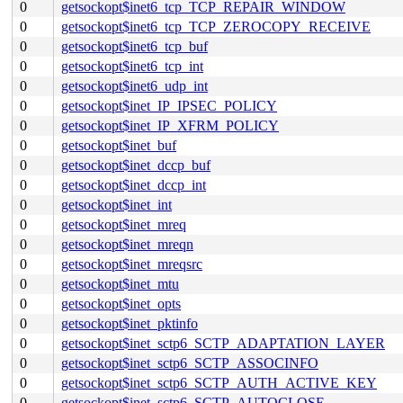
0
getsockopt$inet6_tcp_TCP_REPAIR_WINDOW
0
getsockopt$inet6_tcp_TCP_ZEROCOPY_RECEIVE
0
getsockopt$inet6_tcp_buf
0
getsockopt$inet6_tcp_int
0
getsockopt$inet6_udp_int
0
getsockopt$inet_IP_IPSEC_POLICY
0
getsockopt$inet_IP_XFRM_POLICY
0
getsockopt$inet_buf
0
getsockopt$inet_dccp_buf
0
getsockopt$inet_dccp_int
0
getsockopt$inet_int
0
getsockopt$inet_mreq
0
getsockopt$inet_mreqn
0
getsockopt$inet_mreqsrc
0
getsockopt$inet_mtu
0
getsockopt$inet_opts
0
getsockopt$inet_pktinfo
0
getsockopt$inet_sctp6_SCTP_ADAPTATION_LAYER
0
getsockopt$inet_sctp6_SCTP_ASSOCINFO
0
getsockopt$inet_sctp6_SCTP_AUTH_ACTIVE_KEY
0
getsockopt$inet_sctp6_SCTP_AUTOCLOSE