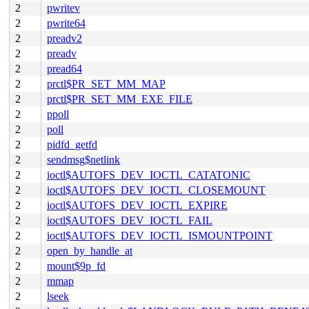
2
pwritev
2
pwrite64
2
preadv2
2
preadv
2
pread64
2
prctl$PR_SET_MM_MAP
2
prctl$PR_SET_MM_EXE_FILE
2
ppoll
2
poll
2
pidfd_getfd
2
sendmsg$netlink
2
ioctl$AUTOFS_DEV_IOCTL_CATATONIC
2
ioctl$AUTOFS_DEV_IOCTL_CLOSEMOUNT
2
ioctl$AUTOFS_DEV_IOCTL_EXPIRE
2
ioctl$AUTOFS_DEV_IOCTL_FAIL
2
ioctl$AUTOFS_DEV_IOCTL_ISMOUNTPOINT
2
open_by_handle_at
2
mount$9p_fd
2
mmap
2
lseek