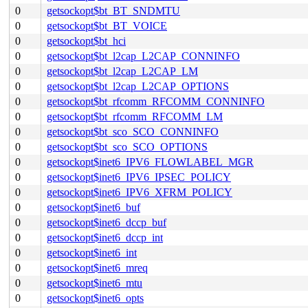
0
getsockopt$bt_BT_SNDMTU
0
getsockopt$bt_BT_VOICE
0
getsockopt$bt_hci
0
getsockopt$bt_l2cap_L2CAP_CONNINFO
0
getsockopt$bt_l2cap_L2CAP_LM
0
getsockopt$bt_l2cap_L2CAP_OPTIONS
0
getsockopt$bt_rfcomm_RFCOMM_CONNINFO
0
getsockopt$bt_rfcomm_RFCOMM_LM
0
getsockopt$bt_sco_SCO_CONNINFO
0
getsockopt$bt_sco_SCO_OPTIONS
0
getsockopt$inet6_IPV6_FLOWLABEL_MGR
0
getsockopt$inet6_IPV6_IPSEC_POLICY
0
getsockopt$inet6_IPV6_XFRM_POLICY
0
getsockopt$inet6_buf
0
getsockopt$inet6_dccp_buf
0
getsockopt$inet6_dccp_int
0
getsockopt$inet6_int
0
getsockopt$inet6_mreq
0
getsockopt$inet6_mtu
0
getsockopt$inet6_opts