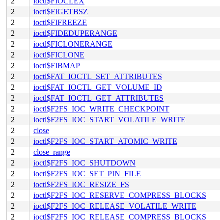
2
ioctl$FIOCLEX
2
ioctl$FIGETBSZ
2
ioctl$FIFREEZE
2
ioctl$FIDEDUPERANGE
2
ioctl$FICLONERANGE
2
ioctl$FICLONE
2
ioctl$FIBMAP
2
ioctl$FAT_IOCTL_SET_ATTRIBUTES
2
ioctl$FAT_IOCTL_GET_VOLUME_ID
2
ioctl$FAT_IOCTL_GET_ATTRIBUTES
2
ioctl$F2FS_IOC_WRITE_CHECKPOINT
2
ioctl$F2FS_IOC_START_VOLATILE_WRITE
2
close
2
ioctl$F2FS_IOC_START_ATOMIC_WRITE
2
close_range
2
ioctl$F2FS_IOC_SHUTDOWN
2
ioctl$F2FS_IOC_SET_PIN_FILE
2
ioctl$F2FS_IOC_RESIZE_FS
2
ioctl$F2FS_IOC_RESERVE_COMPRESS_BLOCKS
2
ioctl$F2FS_IOC_RELEASE_VOLATILE_WRITE
2
ioctl$F2FS_IOC_RELEASE_COMPRESS_BLOCKS