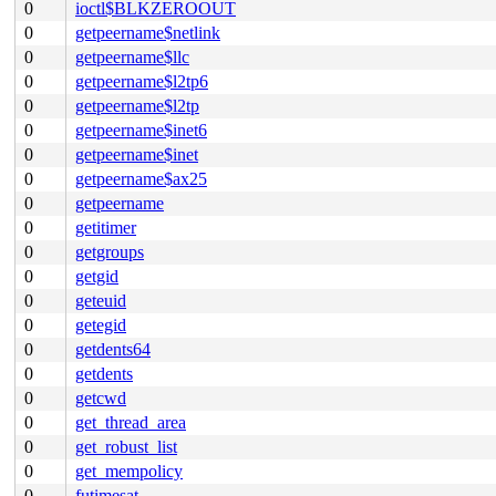
0
ioctl$BLKZEROOUT
0
getpeername$netlink
0
getpeername$llc
0
getpeername$l2tp6
0
getpeername$l2tp
0
getpeername$inet6
0
getpeername$inet
0
getpeername$ax25
0
getpeername
0
getitimer
0
getgroups
0
getgid
0
geteuid
0
getegid
0
getdents64
0
getdents
0
getcwd
0
get_thread_area
0
get_robust_list
0
get_mempolicy
0
futimesat