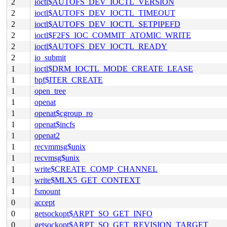
2
ioctl$AUTOFS_DEV_IOCTL_VERSION
2
ioctl$AUTOFS_DEV_IOCTL_TIMEOUT
2
ioctl$AUTOFS_DEV_IOCTL_SETPIPEFD
2
ioctl$F2FS_IOC_COMMIT_ATOMIC_WRITE
2
ioctl$AUTOFS_DEV_IOCTL_READY
2
io_submit
1
ioctl$DRM_IOCTL_MODE_CREATE_LEASE
1
bpf$ITER_CREATE
1
open_tree
1
openat
1
openat$cgroup_ro
1
openat$incfs
1
openat2
1
recvmmsg$unix
1
recvmsg$unix
1
write$CREATE_COMP_CHANNEL
1
write$MLX5_GET_CONTEXT
1
fsmount
0
accept
0
getsockopt$ARPT_SO_GET_INFO
0
getsockopt$ARPT_SO_GET_REVISION_TARGET