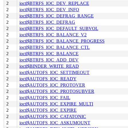
2
ioctl$BTRFS_IOC_DEV_REPLACE
2
ioctl$BTRFS_IOC_DEV_INFO
2
ioctl$BTRFS_IOC_DEFRAG_RANGE
2
ioctl$BTRFS_IOC_DEFRAG
2
ioctl$BTRFS_IOC_DEFAULT_SUBVOL
2
ioctl$BTRFS_IOC_BALANCE_V2
2
ioctl$BTRFS_IOC_BALANCE_PROGRESS
2
ioctl$BTRFS_IOC_BALANCE_CTL
2
ioctl$BTRFS_IOC_BALANCE
2
ioctl$BTRFS_IOC_ADD_DEV
2
ioctl$BINDER_WRITE_READ
2
ioctl$AUTOFS_IOC_SETTIMEOUT
2
ioctl$AUTOFS_IOC_READY
2
ioctl$AUTOFS_IOC_PROTOVER
2
ioctl$AUTOFS_IOC_PROTOSUBVER
2
ioctl$AUTOFS_IOC_FAIL
2
ioctl$AUTOFS_IOC_EXPIRE_MULTI
2
ioctl$AUTOFS_IOC_EXPIRE
2
ioctl$AUTOFS_IOC_CATATONIC
2
ioctl$AUTOFS_IOC_ASKUMOUNT