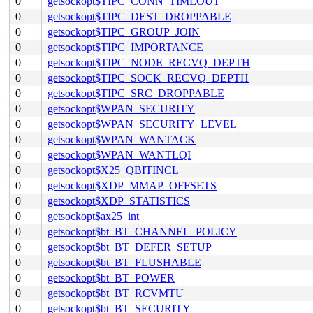
0
getsockopt$TIPC_CONN_TIMEOUT
0
getsockopt$TIPC_DEST_DROPPABLE
0
getsockopt$TIPC_GROUP_JOIN
0
getsockopt$TIPC_IMPORTANCE
0
getsockopt$TIPC_NODE_RECVQ_DEPTH
0
getsockopt$TIPC_SOCK_RECVQ_DEPTH
0
getsockopt$TIPC_SRC_DROPPABLE
0
getsockopt$WPAN_SECURITY
0
getsockopt$WPAN_SECURITY_LEVEL
0
getsockopt$WPAN_WANTACK
0
getsockopt$WPAN_WANTLQI
0
getsockopt$X25_QBITINCL
0
getsockopt$XDP_MMAP_OFFSETS
0
getsockopt$XDP_STATISTICS
0
getsockopt$ax25_int
0
getsockopt$bt_BT_CHANNEL_POLICY
0
getsockopt$bt_BT_DEFER_SETUP
0
getsockopt$bt_BT_FLUSHABLE
0
getsockopt$bt_BT_POWER
0
getsockopt$bt_BT_RCVMTU
0
getsockopt$bt_BT_SECURITY