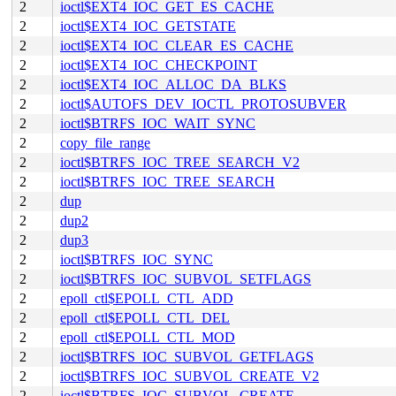
2
ioctl$EXT4_IOC_GET_ES_CACHE
2
ioctl$EXT4_IOC_GETSTATE
2
ioctl$EXT4_IOC_CLEAR_ES_CACHE
2
ioctl$EXT4_IOC_CHECKPOINT
2
ioctl$EXT4_IOC_ALLOC_DA_BLKS
2
ioctl$AUTOFS_DEV_IOCTL_PROTOSUBVER
2
ioctl$BTRFS_IOC_WAIT_SYNC
2
copy_file_range
2
ioctl$BTRFS_IOC_TREE_SEARCH_V2
2
ioctl$BTRFS_IOC_TREE_SEARCH
2
dup
2
dup2
2
dup3
2
ioctl$BTRFS_IOC_SYNC
2
ioctl$BTRFS_IOC_SUBVOL_SETFLAGS
2
epoll_ctl$EPOLL_CTL_ADD
2
epoll_ctl$EPOLL_CTL_DEL
2
epoll_ctl$EPOLL_CTL_MOD
2
ioctl$BTRFS_IOC_SUBVOL_GETFLAGS
2
ioctl$BTRFS_IOC_SUBVOL_CREATE_V2
2
ioctl$BTRFS_IOC_SUBVOL_CREATE