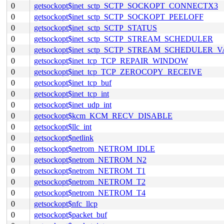
0
getsockopt$inet_sctp_SCTP_SOCKOPT_CONNECTX3
0
getsockopt$inet_sctp_SCTP_SOCKOPT_PEELOFF
0
getsockopt$inet_sctp_SCTP_STATUS
0
getsockopt$inet_sctp_SCTP_STREAM_SCHEDULER
0
getsockopt$inet_sctp_SCTP_STREAM_SCHEDULER_
0
getsockopt$inet_tcp_TCP_REPAIR_WINDOW
0
getsockopt$inet_tcp_TCP_ZEROCOPY_RECEIVE
0
getsockopt$inet_tcp_buf
0
getsockopt$inet_tcp_int
0
getsockopt$inet_udp_int
0
getsockopt$kcm_KCM_RECV_DISABLE
0
getsockopt$llc_int
0
getsockopt$netlink
0
getsockopt$netrom_NETROM_IDLE
0
getsockopt$netrom_NETROM_N2
0
getsockopt$netrom_NETROM_T1
0
getsockopt$netrom_NETROM_T2
0
getsockopt$netrom_NETROM_T4
0
getsockopt$nfc_llcp
0
getsockopt$packet_buf