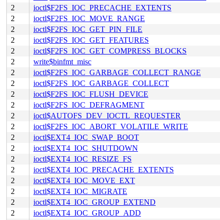
2
ioctl$F2FS_IOC_PRECACHE_EXTENTS
2
ioctl$F2FS_IOC_MOVE_RANGE
2
ioctl$F2FS_IOC_GET_PIN_FILE
2
ioctl$F2FS_IOC_GET_FEATURES
2
ioctl$F2FS_IOC_GET_COMPRESS_BLOCKS
2
write$binfmt_misc
2
ioctl$F2FS_IOC_GARBAGE_COLLECT_RANGE
2
ioctl$F2FS_IOC_GARBAGE_COLLECT
2
ioctl$F2FS_IOC_FLUSH_DEVICE
2
ioctl$F2FS_IOC_DEFRAGMENT
2
ioctl$AUTOFS_DEV_IOCTL_REQUESTER
2
ioctl$F2FS_IOC_ABORT_VOLATILE_WRITE
2
ioctl$EXT4_IOC_SWAP_BOOT
2
ioctl$EXT4_IOC_SHUTDOWN
2
ioctl$EXT4_IOC_RESIZE_FS
2
ioctl$EXT4_IOC_PRECACHE_EXTENTS
2
ioctl$EXT4_IOC_MOVE_EXT
2
ioctl$EXT4_IOC_MIGRATE
2
ioctl$EXT4_IOC_GROUP_EXTEND
2
ioctl$EXT4_IOC_GROUP_ADD