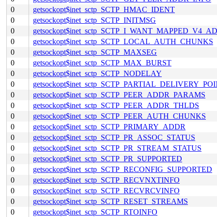
0
getsockopt$inet_sctp_SCTP_HMAC_IDENT
0
getsockopt$inet_sctp_SCTP_INITMSG
0
getsockopt$inet_sctp_SCTP_I_WANT_MAPPED_V4_A
0
getsockopt$inet_sctp_SCTP_LOCAL_AUTH_CHUNKS
0
getsockopt$inet_sctp_SCTP_MAXSEG
0
getsockopt$inet_sctp_SCTP_MAX_BURST
0
getsockopt$inet_sctp_SCTP_NODELAY
0
getsockopt$inet_sctp_SCTP_PARTIAL_DELIVERY_PO
0
getsockopt$inet_sctp_SCTP_PEER_ADDR_PARAMS
0
getsockopt$inet_sctp_SCTP_PEER_ADDR_THLDS
0
getsockopt$inet_sctp_SCTP_PEER_AUTH_CHUNKS
0
getsockopt$inet_sctp_SCTP_PRIMARY_ADDR
0
getsockopt$inet_sctp_SCTP_PR_ASSOC_STATUS
0
getsockopt$inet_sctp_SCTP_PR_STREAM_STATUS
0
getsockopt$inet_sctp_SCTP_PR_SUPPORTED
0
getsockopt$inet_sctp_SCTP_RECONFIG_SUPPORTED
0
getsockopt$inet_sctp_SCTP_RECVNXTINFO
0
getsockopt$inet_sctp_SCTP_RECVRCVINFO
0
getsockopt$inet_sctp_SCTP_RESET_STREAMS
0
getsockopt$inet_sctp_SCTP_RTOINFO