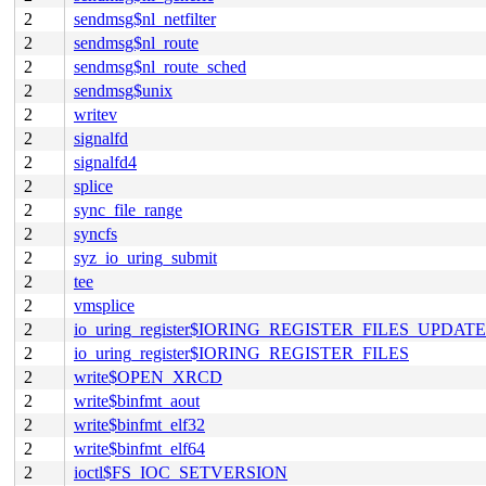
2
sendmsg$nl_netfilter
2
sendmsg$nl_route
2
sendmsg$nl_route_sched
2
sendmsg$unix
2
writev
2
signalfd
2
signalfd4
2
splice
2
sync_file_range
2
syncfs
2
syz_io_uring_submit
2
tee
2
vmsplice
2
io_uring_register$IORING_REGISTER_FILES_UPDATE
2
io_uring_register$IORING_REGISTER_FILES
2
write$OPEN_XRCD
2
write$binfmt_aout
2
write$binfmt_elf32
2
write$binfmt_elf64
2
ioctl$FS_IOC_SETVERSION