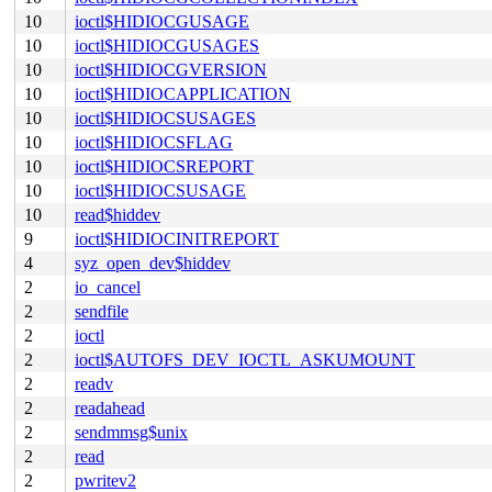
10
ioctl$HIDIOCGUSAGE
10
ioctl$HIDIOCGUSAGES
10
ioctl$HIDIOCGVERSION
10
ioctl$HIDIOCAPPLICATION
10
ioctl$HIDIOCSUSAGES
10
ioctl$HIDIOCSFLAG
10
ioctl$HIDIOCSREPORT
10
ioctl$HIDIOCSUSAGE
10
read$hiddev
9
ioctl$HIDIOCINITREPORT
4
syz_open_dev$hiddev
2
io_cancel
2
sendfile
2
ioctl
2
ioctl$AUTOFS_DEV_IOCTL_ASKUMOUNT
2
readv
2
readahead
2
sendmmsg$unix
2
read
2
pwritev2