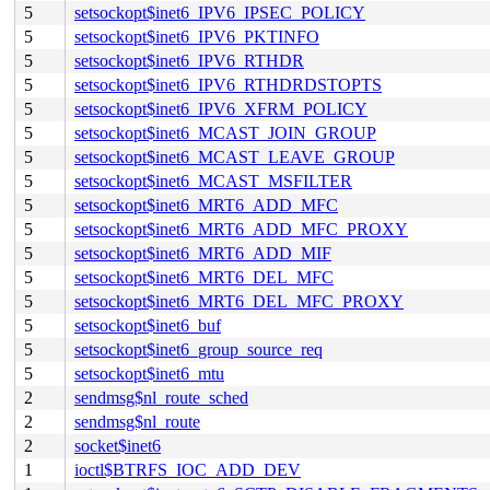
5
setsockopt$inet6_IPV6_IPSEC_POLICY
5
setsockopt$inet6_IPV6_PKTINFO
5
setsockopt$inet6_IPV6_RTHDR
5
setsockopt$inet6_IPV6_RTHDRDSTOPTS
5
setsockopt$inet6_IPV6_XFRM_POLICY
5
setsockopt$inet6_MCAST_JOIN_GROUP
5
setsockopt$inet6_MCAST_LEAVE_GROUP
5
setsockopt$inet6_MCAST_MSFILTER
5
setsockopt$inet6_MRT6_ADD_MFC
5
setsockopt$inet6_MRT6_ADD_MFC_PROXY
5
setsockopt$inet6_MRT6_ADD_MIF
5
setsockopt$inet6_MRT6_DEL_MFC
5
setsockopt$inet6_MRT6_DEL_MFC_PROXY
5
setsockopt$inet6_buf
5
setsockopt$inet6_group_source_req
5
setsockopt$inet6_mtu
2
sendmsg$nl_route_sched
2
sendmsg$nl_route
2
socket$inet6
1
ioctl$BTRFS_IOC_ADD_DEV