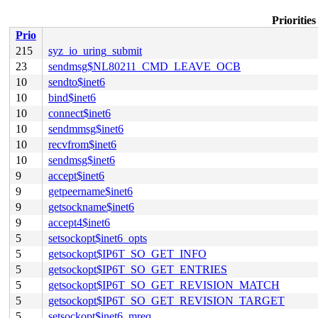
Prioritie
Prio
215
syz_io_uring_submit
23
sendmsg$NL80211_CMD_LEAVE_OCB
10
sendto$inet6
10
bind$inet6
10
connect$inet6
10
sendmmsg$inet6
10
recvfrom$inet6
10
sendmsg$inet6
9
accept$inet6
9
getpeername$inet6
9
getsockname$inet6
9
accept4$inet6
5
setsockopt$inet6_opts
5
getsockopt$IP6T_SO_GET_INFO
5
getsockopt$IP6T_SO_GET_ENTRIES
5
getsockopt$IP6T_SO_GET_REVISION_MATCH
5
getsockopt$IP6T_SO_GET_REVISION_TARGET
5
setsockopt$inet6_mreq