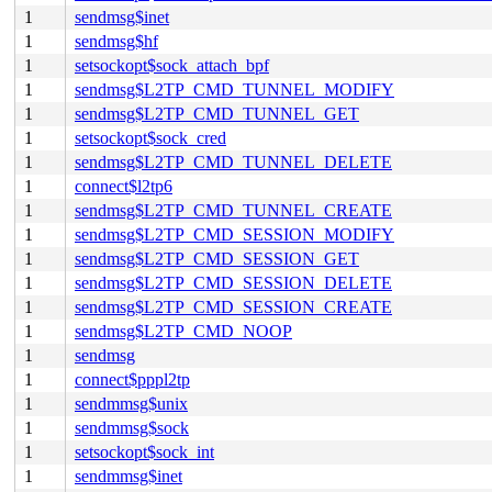
1
sendmsg$inet
1
sendmsg$hf
1
setsockopt$sock_attach_bpf
1
sendmsg$L2TP_CMD_TUNNEL_MODIFY
1
sendmsg$L2TP_CMD_TUNNEL_GET
1
setsockopt$sock_cred
1
sendmsg$L2TP_CMD_TUNNEL_DELETE
1
connect$l2tp6
1
sendmsg$L2TP_CMD_TUNNEL_CREATE
1
sendmsg$L2TP_CMD_SESSION_MODIFY
1
sendmsg$L2TP_CMD_SESSION_GET
1
sendmsg$L2TP_CMD_SESSION_DELETE
1
sendmsg$L2TP_CMD_SESSION_CREATE
1
sendmsg$L2TP_CMD_NOOP
1
sendmsg
1
connect$pppl2tp
1
sendmmsg$unix
1
sendmmsg$sock
1
setsockopt$sock_int
1
sendmmsg$inet