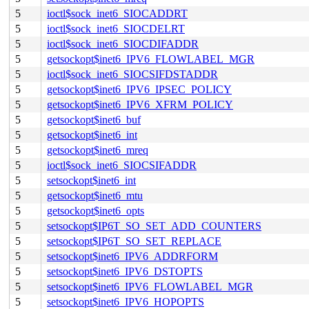
5
ioctl$sock_inet6_SIOCADDRT
5
ioctl$sock_inet6_SIOCDELRT
5
ioctl$sock_inet6_SIOCDIFADDR
5
getsockopt$inet6_IPV6_FLOWLABEL_MGR
5
ioctl$sock_inet6_SIOCSIFDSTADDR
5
getsockopt$inet6_IPV6_IPSEC_POLICY
5
getsockopt$inet6_IPV6_XFRM_POLICY
5
getsockopt$inet6_buf
5
getsockopt$inet6_int
5
getsockopt$inet6_mreq
5
ioctl$sock_inet6_SIOCSIFADDR
5
setsockopt$inet6_int
5
getsockopt$inet6_mtu
5
getsockopt$inet6_opts
5
setsockopt$IP6T_SO_SET_ADD_COUNTERS
5
setsockopt$IP6T_SO_SET_REPLACE
5
setsockopt$inet6_IPV6_ADDRFORM
5
setsockopt$inet6_IPV6_DSTOPTS
5
setsockopt$inet6_IPV6_FLOWLABEL_MGR
5
setsockopt$inet6_IPV6_HOPOPTS