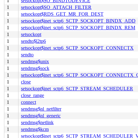
1
setsockopt$SO_BINDTODEVICE
1
setsockopt$SO_ATTACH_FILTER
1
setsockopt$RDS_GET_MR_FOR_DEST
1
setsockopt$inet_sctp6_SCTP_SOCKOPT_BINDX_ADD
1
setsockopt$inet_sctp6_SCTP_SOCKOPT_BINDX_REM
1
setsockopt
1
sendto$l2tp6
1
setsockopt$inet_sctp6_SCTP_SOCKOPT_CONNECTX
1
sendto
1
sendmsg$unix
1
sendmsg$sock
1
setsockopt$inet_sctp6_SCTP_SOCKOPT_CONNECTX
1
close
1
setsockopt$inet_sctp6_SCTP_STREAM_SCHEDULER
1
close_range
1
connect
1
sendmsg$nl_netfilter
1
sendmsg$nl_generic
1
sendmsg$netlink
1
sendmsg$kcm
1
setsockopt$inet_sctp6_SCTP_STREAM_SCHEDULER