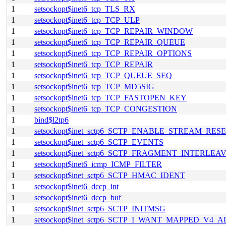
1
setsockopt$inet6_tcp_TLS_RX
1
setsockopt$inet6_tcp_TCP_ULP
1
setsockopt$inet6_tcp_TCP_REPAIR_WINDOW
1
setsockopt$inet6_tcp_TCP_REPAIR_QUEUE
1
setsockopt$inet6_tcp_TCP_REPAIR_OPTIONS
1
setsockopt$inet6_tcp_TCP_REPAIR
1
setsockopt$inet6_tcp_TCP_QUEUE_SEQ
1
setsockopt$inet6_tcp_TCP_MD5SIG
1
setsockopt$inet6_tcp_TCP_FASTOPEN_KEY
1
setsockopt$inet6_tcp_TCP_CONGESTION
1
bind$l2tp6
1
setsockopt$inet_sctp6_SCTP_ENABLE_STREAM_RES
1
setsockopt$inet_sctp6_SCTP_EVENTS
1
setsockopt$inet_sctp6_SCTP_FRAGMENT_INTERLEA
1
setsockopt$inet6_icmp_ICMP_FILTER
1
setsockopt$inet_sctp6_SCTP_HMAC_IDENT
1
setsockopt$inet6_dccp_int
1
setsockopt$inet6_dccp_buf
1
setsockopt$inet_sctp6_SCTP_INITMSG
1
setsockopt$inet_sctp6_SCTP_I_WANT_MAPPED_V4_