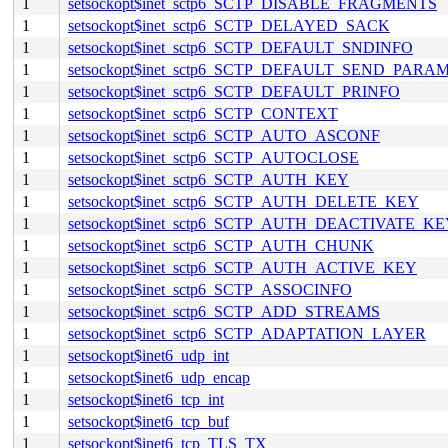
1
setsockopt$inet_sctp6_SCTP_DISABLE_FRAGMENTS
1
setsockopt$inet_sctp6_SCTP_DELAYED_SACK
1
setsockopt$inet_sctp6_SCTP_DEFAULT_SNDINFO
1
setsockopt$inet_sctp6_SCTP_DEFAULT_SEND_PARA
1
setsockopt$inet_sctp6_SCTP_DEFAULT_PRINFO
1
setsockopt$inet_sctp6_SCTP_CONTEXT
1
setsockopt$inet_sctp6_SCTP_AUTO_ASCONF
1
setsockopt$inet_sctp6_SCTP_AUTOCLOSE
1
setsockopt$inet_sctp6_SCTP_AUTH_KEY
1
setsockopt$inet_sctp6_SCTP_AUTH_DELETE_KEY
1
setsockopt$inet_sctp6_SCTP_AUTH_DEACTIVATE_K
1
setsockopt$inet_sctp6_SCTP_AUTH_CHUNK
1
setsockopt$inet_sctp6_SCTP_AUTH_ACTIVE_KEY
1
setsockopt$inet_sctp6_SCTP_ASSOCINFO
1
setsockopt$inet_sctp6_SCTP_ADD_STREAMS
1
setsockopt$inet_sctp6_SCTP_ADAPTATION_LAYER
1
setsockopt$inet6_udp_int
1
setsockopt$inet6_udp_encap
1
setsockopt$inet6_tcp_int
1
setsockopt$inet6_tcp_buf
1
setsockopt$inet6_tcp_TLS_TX