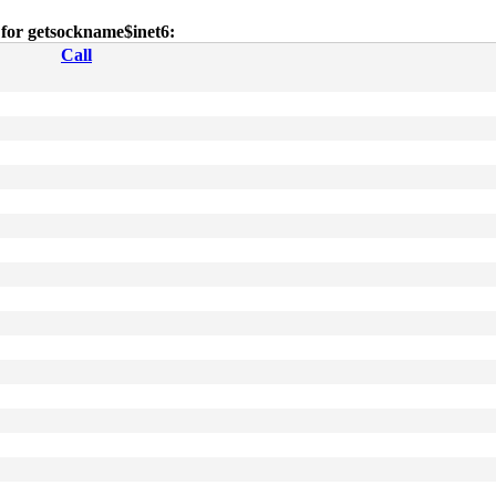
s for getsockname$inet6:
Call