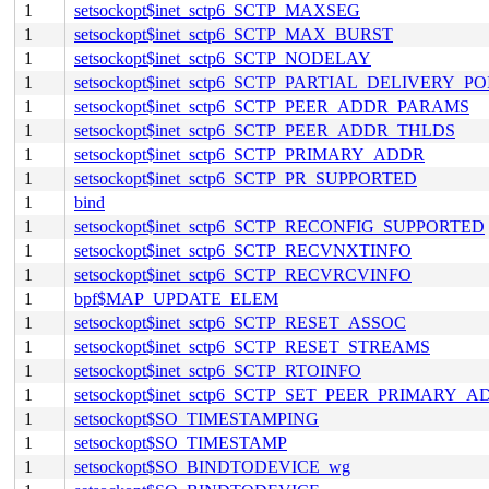
1
setsockopt$inet_sctp6_SCTP_MAXSEG
1
setsockopt$inet_sctp6_SCTP_MAX_BURST
1
setsockopt$inet_sctp6_SCTP_NODELAY
1
setsockopt$inet_sctp6_SCTP_PARTIAL_DELIVERY_P
1
setsockopt$inet_sctp6_SCTP_PEER_ADDR_PARAMS
1
setsockopt$inet_sctp6_SCTP_PEER_ADDR_THLDS
1
setsockopt$inet_sctp6_SCTP_PRIMARY_ADDR
1
setsockopt$inet_sctp6_SCTP_PR_SUPPORTED
1
bind
1
setsockopt$inet_sctp6_SCTP_RECONFIG_SUPPORTED
1
setsockopt$inet_sctp6_SCTP_RECVNXTINFO
1
setsockopt$inet_sctp6_SCTP_RECVRCVINFO
1
bpf$MAP_UPDATE_ELEM
1
setsockopt$inet_sctp6_SCTP_RESET_ASSOC
1
setsockopt$inet_sctp6_SCTP_RESET_STREAMS
1
setsockopt$inet_sctp6_SCTP_RTOINFO
1
setsockopt$inet_sctp6_SCTP_SET_PEER_PRIMARY_
1
setsockopt$SO_TIMESTAMPING
1
setsockopt$SO_TIMESTAMP
1
setsockopt$SO_BINDTODEVICE_wg