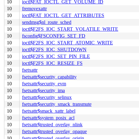
10
ioctl$FAT_IOCTL_GET_VOLUME_ID
10
fremovexattr
10
ioctl$FAT_IOCTL_GET_ATTRIBUTES
10
sendmsg$nl_route_sched
10
ioctl$F2FS_IOC_START_VOLATILE_WRITE
10
fsconfig$FSCONFIG_SET_FD
10
ioctl$F2FS_IOC_START_ATOMIC_WRITE
10
ioctl$F2FS_IOC_SHUTDOWN
10
ioctl$F2FS_IOC_SET_PIN_FILE
10
ioctl$F2FS_IOC_RESIZE_FS
10
fsetxattr
10
fsetxattr$security_capability
10
fsetxattr$security_evm
10
fsetxattr$security_ima
10
fsetxattr$security_selinux
10
fsetxattr$security_smack_transmute
10
fsetxattr$smack_xattr_label
10
fsetxattr$system_posix_acl
10
fsetxattr$trusted_overlay_nlink
10
fsetxattr$trusted_overlay_opaque
10
fsetxattr$trusted_overlay_origin