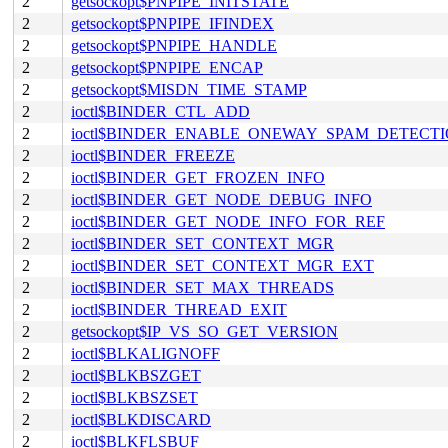
2
getsockopt$PNPIPE_INITSTATE
2
getsockopt$PNPIPE_IFINDEX
2
getsockopt$PNPIPE_HANDLE
2
getsockopt$PNPIPE_ENCAP
2
getsockopt$MISDN_TIME_STAMP
2
ioctl$BINDER_CTL_ADD
2
ioctl$BINDER_ENABLE_ONEWAY_SPAM_DETECT
2
ioctl$BINDER_FREEZE
2
ioctl$BINDER_GET_FROZEN_INFO
2
ioctl$BINDER_GET_NODE_DEBUG_INFO
2
ioctl$BINDER_GET_NODE_INFO_FOR_REF
2
ioctl$BINDER_SET_CONTEXT_MGR
2
ioctl$BINDER_SET_CONTEXT_MGR_EXT
2
ioctl$BINDER_SET_MAX_THREADS
2
ioctl$BINDER_THREAD_EXIT
2
getsockopt$IP_VS_SO_GET_VERSION
2
ioctl$BLKALIGNOFF
2
ioctl$BLKBSZGET
2
ioctl$BLKBSZSET
2
ioctl$BLKDISCARD
2
ioctl$BLKFLSBUF