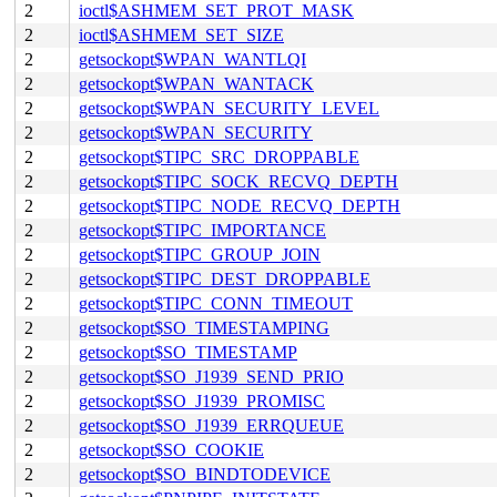
2
ioctl$ASHMEM_SET_PROT_MASK
2
ioctl$ASHMEM_SET_SIZE
2
getsockopt$WPAN_WANTLQI
2
getsockopt$WPAN_WANTACK
2
getsockopt$WPAN_SECURITY_LEVEL
2
getsockopt$WPAN_SECURITY
2
getsockopt$TIPC_SRC_DROPPABLE
2
getsockopt$TIPC_SOCK_RECVQ_DEPTH
2
getsockopt$TIPC_NODE_RECVQ_DEPTH
2
getsockopt$TIPC_IMPORTANCE
2
getsockopt$TIPC_GROUP_JOIN
2
getsockopt$TIPC_DEST_DROPPABLE
2
getsockopt$TIPC_CONN_TIMEOUT
2
getsockopt$SO_TIMESTAMPING
2
getsockopt$SO_TIMESTAMP
2
getsockopt$SO_J1939_SEND_PRIO
2
getsockopt$SO_J1939_PROMISC
2
getsockopt$SO_J1939_ERRQUEUE
2
getsockopt$SO_COOKIE
2
getsockopt$SO_BINDTODEVICE