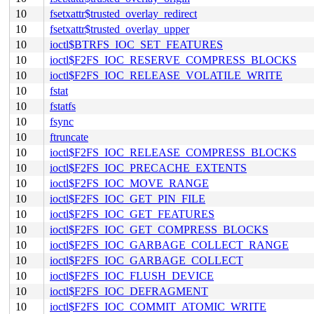
10
fsetxattr$trusted_overlay_redirect
10
fsetxattr$trusted_overlay_upper
10
ioctl$BTRFS_IOC_SET_FEATURES
10
ioctl$F2FS_IOC_RESERVE_COMPRESS_BLOCKS
10
ioctl$F2FS_IOC_RELEASE_VOLATILE_WRITE
10
fstat
10
fstatfs
10
fsync
10
ftruncate
10
ioctl$F2FS_IOC_RELEASE_COMPRESS_BLOCKS
10
ioctl$F2FS_IOC_PRECACHE_EXTENTS
10
ioctl$F2FS_IOC_MOVE_RANGE
10
ioctl$F2FS_IOC_GET_PIN_FILE
10
ioctl$F2FS_IOC_GET_FEATURES
10
ioctl$F2FS_IOC_GET_COMPRESS_BLOCKS
10
ioctl$F2FS_IOC_GARBAGE_COLLECT_RANGE
10
ioctl$F2FS_IOC_GARBAGE_COLLECT
10
ioctl$F2FS_IOC_FLUSH_DEVICE
10
ioctl$F2FS_IOC_DEFRAGMENT
10
ioctl$F2FS_IOC_COMMIT_ATOMIC_WRITE