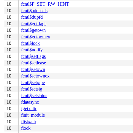
10
fcntl$F_SET_RW_HINT
10
fcntl$addseals
10
fcntl$dupfd
10
fcntl$getflags
10
fcntl$getown
10
fcntl$getownex
10
fcntl$lock
10
fcntl$notify
10
fcntl$setflags
10
fcntl$setlease
10
fcntl$setown
10
fcntl$setownex
10
fcntl$setpipe
10
fcntl$setsig
10
fcntl$setstatus
10
fdatasync
10
fgetxattr
10
finit_module
10
flistxattr
10
flock