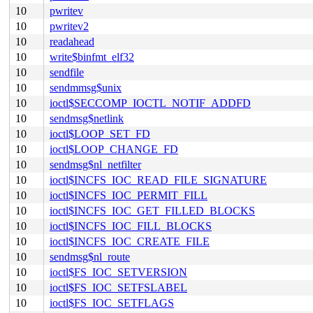
10
pwritev
10
pwritev2
10
readahead
10
write$binfmt_elf32
10
sendfile
10
sendmmsg$unix
10
ioctl$SECCOMP_IOCTL_NOTIF_ADDFD
10
sendmsg$netlink
10
ioctl$LOOP_SET_FD
10
ioctl$LOOP_CHANGE_FD
10
sendmsg$nl_netfilter
10
ioctl$INCFS_IOC_READ_FILE_SIGNATURE
10
ioctl$INCFS_IOC_PERMIT_FILL
10
ioctl$INCFS_IOC_GET_FILLED_BLOCKS
10
ioctl$INCFS_IOC_FILL_BLOCKS
10
ioctl$INCFS_IOC_CREATE_FILE
10
sendmsg$nl_route
10
ioctl$FS_IOC_SETVERSION
10
ioctl$FS_IOC_SETFSLABEL
10
ioctl$FS_IOC_SETFLAGS