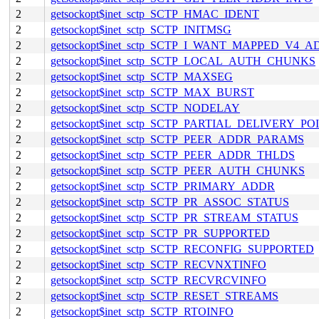
2
getsockopt$inet_sctp_SCTP_HMAC_IDENT
2
getsockopt$inet_sctp_SCTP_INITMSG
2
getsockopt$inet_sctp_SCTP_I_WANT_MAPPED_V4_
2
getsockopt$inet_sctp_SCTP_LOCAL_AUTH_CHUNKS
2
getsockopt$inet_sctp_SCTP_MAXSEG
2
getsockopt$inet_sctp_SCTP_MAX_BURST
2
getsockopt$inet_sctp_SCTP_NODELAY
2
getsockopt$inet_sctp_SCTP_PARTIAL_DELIVERY_PO
2
getsockopt$inet_sctp_SCTP_PEER_ADDR_PARAMS
2
getsockopt$inet_sctp_SCTP_PEER_ADDR_THLDS
2
getsockopt$inet_sctp_SCTP_PEER_AUTH_CHUNKS
2
getsockopt$inet_sctp_SCTP_PRIMARY_ADDR
2
getsockopt$inet_sctp_SCTP_PR_ASSOC_STATUS
2
getsockopt$inet_sctp_SCTP_PR_STREAM_STATUS
2
getsockopt$inet_sctp_SCTP_PR_SUPPORTED
2
getsockopt$inet_sctp_SCTP_RECONFIG_SUPPORTED
2
getsockopt$inet_sctp_SCTP_RECVNXTINFO
2
getsockopt$inet_sctp_SCTP_RECVRCVINFO
2
getsockopt$inet_sctp_SCTP_RESET_STREAMS
2
getsockopt$inet_sctp_SCTP_RTOINFO