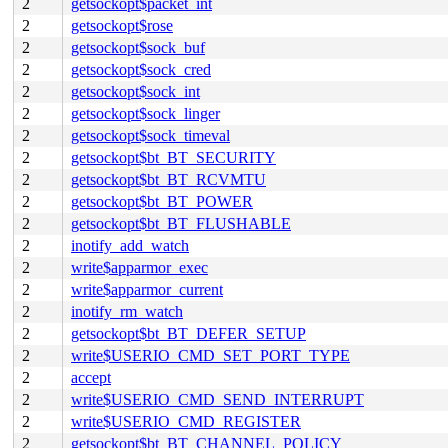
2
getsockopt$packet_int
2
getsockopt$rose
2
getsockopt$sock_buf
2
getsockopt$sock_cred
2
getsockopt$sock_int
2
getsockopt$sock_linger
2
getsockopt$sock_timeval
2
getsockopt$bt_BT_SECURITY
2
getsockopt$bt_BT_RCVMTU
2
getsockopt$bt_BT_POWER
2
getsockopt$bt_BT_FLUSHABLE
2
inotify_add_watch
2
write$apparmor_exec
2
write$apparmor_current
2
inotify_rm_watch
2
getsockopt$bt_BT_DEFER_SETUP
2
write$USERIO_CMD_SET_PORT_TYPE
2
accept
2
write$USERIO_CMD_SEND_INTERRUPT
2
write$USERIO_CMD_REGISTER
2
getsockopt$bt_BT_CHANNEL_POLICY