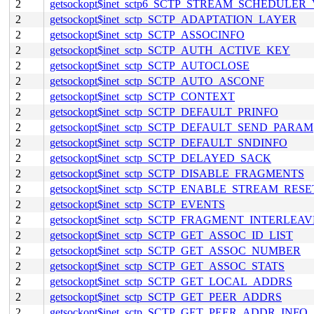
2
getsockopt$inet_sctp6_SCTP_STREAM_SCHEDULER
2
getsockopt$inet_sctp_SCTP_ADAPTATION_LAYER
2
getsockopt$inet_sctp_SCTP_ASSOCINFO
2
getsockopt$inet_sctp_SCTP_AUTH_ACTIVE_KEY
2
getsockopt$inet_sctp_SCTP_AUTOCLOSE
2
getsockopt$inet_sctp_SCTP_AUTO_ASCONF
2
getsockopt$inet_sctp_SCTP_CONTEXT
2
getsockopt$inet_sctp_SCTP_DEFAULT_PRINFO
2
getsockopt$inet_sctp_SCTP_DEFAULT_SEND_PARAM
2
getsockopt$inet_sctp_SCTP_DEFAULT_SNDINFO
2
getsockopt$inet_sctp_SCTP_DELAYED_SACK
2
getsockopt$inet_sctp_SCTP_DISABLE_FRAGMENTS
2
getsockopt$inet_sctp_SCTP_ENABLE_STREAM_RESE
2
getsockopt$inet_sctp_SCTP_EVENTS
2
getsockopt$inet_sctp_SCTP_FRAGMENT_INTERLEAV
2
getsockopt$inet_sctp_SCTP_GET_ASSOC_ID_LIST
2
getsockopt$inet_sctp_SCTP_GET_ASSOC_NUMBER
2
getsockopt$inet_sctp_SCTP_GET_ASSOC_STATS
2
getsockopt$inet_sctp_SCTP_GET_LOCAL_ADDRS
2
getsockopt$inet_sctp_SCTP_GET_PEER_ADDRS
2
getsockopt$inet_sctp_SCTP_GET_PEER_ADDR_INFO