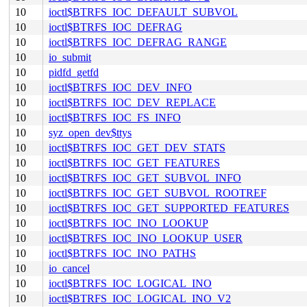
10
ioctl$BTRFS_IOC_DEFAULT_SUBVOL
10
ioctl$BTRFS_IOC_DEFRAG
10
ioctl$BTRFS_IOC_DEFRAG_RANGE
10
io_submit
10
pidfd_getfd
10
ioctl$BTRFS_IOC_DEV_INFO
10
ioctl$BTRFS_IOC_DEV_REPLACE
10
ioctl$BTRFS_IOC_FS_INFO
10
syz_open_dev$ttys
10
ioctl$BTRFS_IOC_GET_DEV_STATS
10
ioctl$BTRFS_IOC_GET_FEATURES
10
ioctl$BTRFS_IOC_GET_SUBVOL_INFO
10
ioctl$BTRFS_IOC_GET_SUBVOL_ROOTREF
10
ioctl$BTRFS_IOC_GET_SUPPORTED_FEATURES
10
ioctl$BTRFS_IOC_INO_LOOKUP
10
ioctl$BTRFS_IOC_INO_LOOKUP_USER
10
ioctl$BTRFS_IOC_INO_PATHS
10
io_cancel
10
ioctl$BTRFS_IOC_LOGICAL_INO
10
ioctl$BTRFS_IOC_LOGICAL_INO_V2