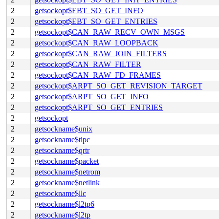
2
getsockopt$EBT_SO_GET_INFO
2
getsockopt$EBT_SO_GET_ENTRIES
2
getsockopt$CAN_RAW_RECV_OWN_MSGS
2
getsockopt$CAN_RAW_LOOPBACK
2
getsockopt$CAN_RAW_JOIN_FILTERS
2
getsockopt$CAN_RAW_FILTER
2
getsockopt$CAN_RAW_FD_FRAMES
2
getsockopt$ARPT_SO_GET_REVISION_TARGET
2
getsockopt$ARPT_SO_GET_INFO
2
getsockopt$ARPT_SO_GET_ENTRIES
2
getsockopt
2
getsockname$unix
2
getsockname$tipc
2
getsockname$qrtr
2
getsockname$packet
2
getsockname$netrom
2
getsockname$netlink
2
getsockname$llc
2
getsockname$l2tp6
2
getsockname$l2tp