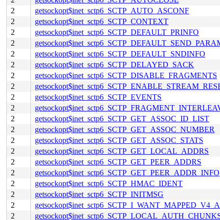
2
getsockopt$inet_sctp6_SCTP_AUTO_ASCONF
2
getsockopt$inet_sctp6_SCTP_CONTEXT
2
getsockopt$inet_sctp6_SCTP_DEFAULT_PRINFO
2
getsockopt$inet_sctp6_SCTP_DEFAULT_SEND_PARA
2
getsockopt$inet_sctp6_SCTP_DEFAULT_SNDINFO
2
getsockopt$inet_sctp6_SCTP_DELAYED_SACK
2
getsockopt$inet_sctp6_SCTP_DISABLE_FRAGMENTS
2
getsockopt$inet_sctp6_SCTP_ENABLE_STREAM_RES
2
getsockopt$inet_sctp6_SCTP_EVENTS
2
getsockopt$inet_sctp6_SCTP_FRAGMENT_INTERLEA
2
getsockopt$inet_sctp6_SCTP_GET_ASSOC_ID_LIST
2
getsockopt$inet_sctp6_SCTP_GET_ASSOC_NUMBER
2
getsockopt$inet_sctp6_SCTP_GET_ASSOC_STATS
2
getsockopt$inet_sctp6_SCTP_GET_LOCAL_ADDRS
2
getsockopt$inet_sctp6_SCTP_GET_PEER_ADDRS
2
getsockopt$inet_sctp6_SCTP_GET_PEER_ADDR_INFO
2
getsockopt$inet_sctp6_SCTP_HMAC_IDENT
2
getsockopt$inet_sctp6_SCTP_INITMSG
2
getsockopt$inet_sctp6_SCTP_I_WANT_MAPPED_V4
2
getsockopt$inet_sctp6_SCTP_LOCAL_AUTH_CHUNK