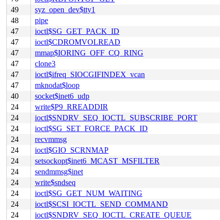
49
syz_open_dev$tty1
48
pipe
47
ioctl$SG_GET_PACK_ID
47
ioctl$CDROMVOLREAD
47
mmap$IORING_OFF_CQ_RING
47
clone3
47
ioctl$ifreq_SIOCGIFINDEX_vcan
47
mknodat$loop
40
socket$inet6_udp
24
write$P9_RREADDIR
24
ioctl$SNDRV_SEQ_IOCTL_SUBSCRIBE_PORT
24
ioctl$SG_SET_FORCE_PACK_ID
24
recvmmsg
24
ioctl$GIO_SCRNMAP
24
setsockopt$inet6_MCAST_MSFILTER
24
sendmmsg$inet
24
write$sndseq
24
ioctl$SG_GET_NUM_WAITING
24
ioctl$SCSI_IOCTL_SEND_COMMAND
24
ioctl$SNDRV_SEQ_IOCTL_CREATE_QUEUE