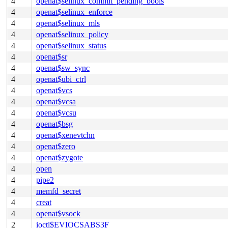
4
openat$selinux_commit_pending_bools
4
openat$selinux_enforce
4
openat$selinux_mls
4
openat$selinux_policy
4
openat$selinux_status
4
openat$sr
4
openat$sw_sync
4
openat$ubi_ctrl
4
openat$vcs
4
openat$vcsa
4
openat$vcsu
4
openat$bsg
4
openat$xenevtchn
4
openat$zero
4
openat$zygote
4
open
4
pipe2
4
memfd_secret
4
creat
4
openat$vsock
2
ioctl$EVIOCSABS3F