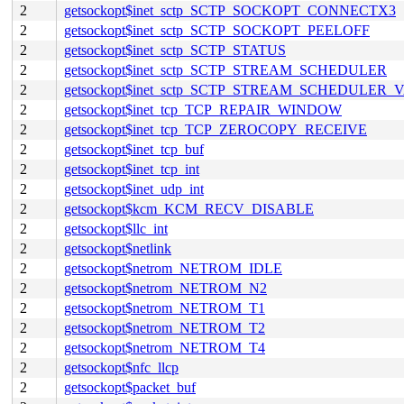
2
getsockopt$inet_sctp_SCTP_SOCKOPT_CONNECTX3
2
getsockopt$inet_sctp_SCTP_SOCKOPT_PEELOFF
2
getsockopt$inet_sctp_SCTP_STATUS
2
getsockopt$inet_sctp_SCTP_STREAM_SCHEDULER
2
getsockopt$inet_sctp_SCTP_STREAM_SCHEDULER_
2
getsockopt$inet_tcp_TCP_REPAIR_WINDOW
2
getsockopt$inet_tcp_TCP_ZEROCOPY_RECEIVE
2
getsockopt$inet_tcp_buf
2
getsockopt$inet_tcp_int
2
getsockopt$inet_udp_int
2
getsockopt$kcm_KCM_RECV_DISABLE
2
getsockopt$llc_int
2
getsockopt$netlink
2
getsockopt$netrom_NETROM_IDLE
2
getsockopt$netrom_NETROM_N2
2
getsockopt$netrom_NETROM_T1
2
getsockopt$netrom_NETROM_T2
2
getsockopt$netrom_NETROM_T4
2
getsockopt$nfc_llcp
2
getsockopt$packet_buf