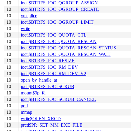
10
ioctl$BTRFS_IOC_QGROUP_ASSIGN
10
ioctl$BTRFS_IOC_QGROUP_CREATE
10
vmsplice
10
ioctl$BTRFS_IOC_QGROUP_LIMIT
10
write
10
ioctl$BTRFS_IOC_QUOTA_CTL
10
ioctl$BTRFS_IOC_QUOTA_RESCAN
10
ioctl$BTRFS_IOC_QUOTA_RESCAN_STATUS
10
ioctl$BTRFS_IOC_QUOTA_RESCAN_WAIT
10
ioctl$BTRFS_IOC_RESIZE
10
ioctl$BTRFS_IOC_RM_DEV
10
ioctl$BTRFS_IOC_RM_DEV_V2
10
open_by_handle_at
10
ioctl$BTRFS_IOC_SCRUB
10
mount$9p_fd
10
ioctl$BTRFS_IOC_SCRUB_CANCEL
10
poll
10
mmap
10
write$OPEN_XRCD
10
prctl$PR_SET_MM_EXE_FILE