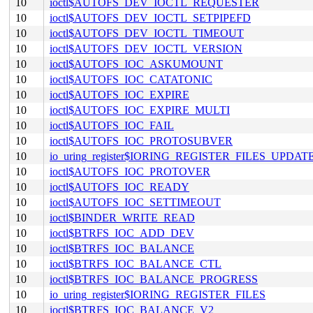
10
ioctl$AUTOFS_DEV_IOCTL_REQUESTER
10
ioctl$AUTOFS_DEV_IOCTL_SETPIPEFD
10
ioctl$AUTOFS_DEV_IOCTL_TIMEOUT
10
ioctl$AUTOFS_DEV_IOCTL_VERSION
10
ioctl$AUTOFS_IOC_ASKUMOUNT
10
ioctl$AUTOFS_IOC_CATATONIC
10
ioctl$AUTOFS_IOC_EXPIRE
10
ioctl$AUTOFS_IOC_EXPIRE_MULTI
10
ioctl$AUTOFS_IOC_FAIL
10
ioctl$AUTOFS_IOC_PROTOSUBVER
10
io_uring_register$IORING_REGISTER_FILES_UPDAT
10
ioctl$AUTOFS_IOC_PROTOVER
10
ioctl$AUTOFS_IOC_READY
10
ioctl$AUTOFS_IOC_SETTIMEOUT
10
ioctl$BINDER_WRITE_READ
10
ioctl$BTRFS_IOC_ADD_DEV
10
ioctl$BTRFS_IOC_BALANCE
10
ioctl$BTRFS_IOC_BALANCE_CTL
10
ioctl$BTRFS_IOC_BALANCE_PROGRESS
10
io_uring_register$IORING_REGISTER_FILES
10
ioctl$BTRFS_IOC_BALANCE_V2