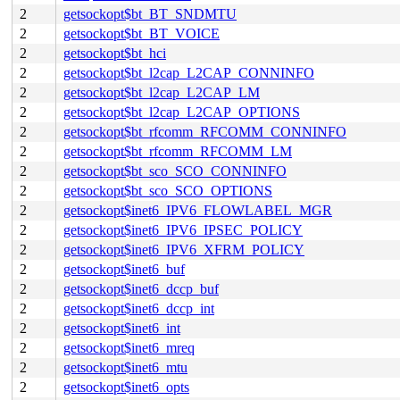
2
getsockopt$bt_BT_SNDMTU
2
getsockopt$bt_BT_VOICE
2
getsockopt$bt_hci
2
getsockopt$bt_l2cap_L2CAP_CONNINFO
2
getsockopt$bt_l2cap_L2CAP_LM
2
getsockopt$bt_l2cap_L2CAP_OPTIONS
2
getsockopt$bt_rfcomm_RFCOMM_CONNINFO
2
getsockopt$bt_rfcomm_RFCOMM_LM
2
getsockopt$bt_sco_SCO_CONNINFO
2
getsockopt$bt_sco_SCO_OPTIONS
2
getsockopt$inet6_IPV6_FLOWLABEL_MGR
2
getsockopt$inet6_IPV6_IPSEC_POLICY
2
getsockopt$inet6_IPV6_XFRM_POLICY
2
getsockopt$inet6_buf
2
getsockopt$inet6_dccp_buf
2
getsockopt$inet6_dccp_int
2
getsockopt$inet6_int
2
getsockopt$inet6_mreq
2
getsockopt$inet6_mtu
2
getsockopt$inet6_opts