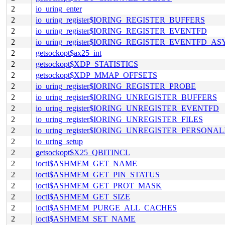
2
io_uring_enter
2
io_uring_register$IORING_REGISTER_BUFFERS
2
io_uring_register$IORING_REGISTER_EVENTFD
2
io_uring_register$IORING_REGISTER_EVENTFD_A
2
getsockopt$ax25_int
2
getsockopt$XDP_STATISTICS
2
getsockopt$XDP_MMAP_OFFSETS
2
io_uring_register$IORING_REGISTER_PROBE
2
io_uring_register$IORING_UNREGISTER_BUFFERS
2
io_uring_register$IORING_UNREGISTER_EVENTFD
2
io_uring_register$IORING_UNREGISTER_FILES
2
io_uring_register$IORING_UNREGISTER_PERSONAL
2
io_uring_setup
2
getsockopt$X25_QBITINCL
2
ioctl$ASHMEM_GET_NAME
2
ioctl$ASHMEM_GET_PIN_STATUS
2
ioctl$ASHMEM_GET_PROT_MASK
2
ioctl$ASHMEM_GET_SIZE
2
ioctl$ASHMEM_PURGE_ALL_CACHES
2
ioctl$ASHMEM_SET_NAME