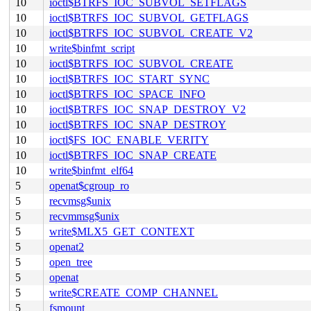
10
ioctl$BTRFS_IOC_SUBVOL_SETFLAGS
10
ioctl$BTRFS_IOC_SUBVOL_GETFLAGS
10
ioctl$BTRFS_IOC_SUBVOL_CREATE_V2
10
write$binfmt_script
10
ioctl$BTRFS_IOC_SUBVOL_CREATE
10
ioctl$BTRFS_IOC_START_SYNC
10
ioctl$BTRFS_IOC_SPACE_INFO
10
ioctl$BTRFS_IOC_SNAP_DESTROY_V2
10
ioctl$BTRFS_IOC_SNAP_DESTROY
10
ioctl$FS_IOC_ENABLE_VERITY
10
ioctl$BTRFS_IOC_SNAP_CREATE
10
write$binfmt_elf64
5
openat$cgroup_ro
5
recvmsg$unix
5
recvmmsg$unix
5
write$MLX5_GET_CONTEXT
5
openat2
5
open_tree
5
openat
5
write$CREATE_COMP_CHANNEL
5
fsmount