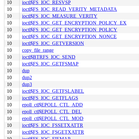
10
ioctl$FS_IOC_RESVSP
10
ioctl$FS_IOC_READ_VERITY_METADATA
10
ioctl$FS_IOC_MEASURE_VERITY
10
ioctl$FS_IOC_GET_ENCRYPTION_POLICY_EX
10
ioctl$FS_IOC_GET_ENCRYPTION_POLICY
10
ioctl$FS_IOC_GET_ENCRYPTION_NONCE
10
ioctl$FS_IOC_GETVERSION
10
copy_file_range
10
ioctl$BTRFS_IOC_SEND
10
ioctl$FS_IOC_GETFSMAP
10
dup
10
dup2
10
dup3
10
ioctl$FS_IOC_GETFSLABEL
10
ioctl$FS_IOC_GETFLAGS
10
epoll_ctl$EPOLL_CTL_ADD
10
epoll_ctl$EPOLL_CTL_DEL
10
epoll_ctl$EPOLL_CTL_MOD
10
ioctl$FS_IOC_FSSETXATTR
10
ioctl$FS_IOC_FSGETXATTR
10
ioctl$FS_IOC_FIEMAP