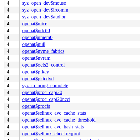
4
syz_open_dev$mouse
4
syz_open_dev$ircomm
4
syz_open_dev$audion
4
openat$mice
4
openat$ndctl0
4
openat$nmem0
4
openat$null
4
openat$nvme_fabrics
4
openat$nvram
4
openat$ocfs2_control
4
openat$pfkey
4
openat$pktcdvd
4
syz_io_uring_complete
4
openat$proc_capi20
4
openat$proc_capi20ncci
4
openat$procfs
4
openat$selinux_avc_cache_stats
4
openat$selinux_avc_cache_threshold
4
openat$selinux_avc_hash_stats
4
openat$selinux_checkreqprot