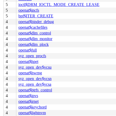
5
ioctl$DRM_IOCTL_MODE_CREATE_LEASE
5
openat$incfs
5
bpf$ITER_CREATE
4
openat$binder_debug
4
openat$cachefiles
4
openat$dlm_control
4
openat$dlm_monitor
4
openat$dlm_plock
4
openat$full
4
syz_open_procfs
4
openat$hpet
4
syz_open_dev$vcsu
4
openat$hwrng
4
syz_open_dev$vcsn
4
syz_open_dev$vcsa
4
openat$btrfs_control
4
openat$ipvs
4
openat$irnet
4
openat$keychord
4
openat$lightnvm