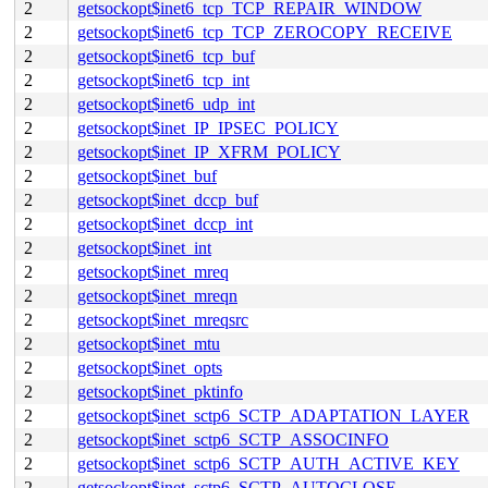
2
getsockopt$inet6_tcp_TCP_REPAIR_WINDOW
2
getsockopt$inet6_tcp_TCP_ZEROCOPY_RECEIVE
2
getsockopt$inet6_tcp_buf
2
getsockopt$inet6_tcp_int
2
getsockopt$inet6_udp_int
2
getsockopt$inet_IP_IPSEC_POLICY
2
getsockopt$inet_IP_XFRM_POLICY
2
getsockopt$inet_buf
2
getsockopt$inet_dccp_buf
2
getsockopt$inet_dccp_int
2
getsockopt$inet_int
2
getsockopt$inet_mreq
2
getsockopt$inet_mreqn
2
getsockopt$inet_mreqsrc
2
getsockopt$inet_mtu
2
getsockopt$inet_opts
2
getsockopt$inet_pktinfo
2
getsockopt$inet_sctp6_SCTP_ADAPTATION_LAYER
2
getsockopt$inet_sctp6_SCTP_ASSOCINFO
2
getsockopt$inet_sctp6_SCTP_AUTH_ACTIVE_KEY
2
getsockopt$inet_sctp6_SCTP_AUTOCLOSE