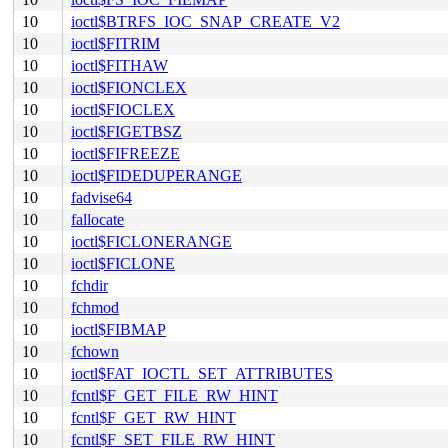
10
ioctl$BTRFS_IOC_SNAP_CREATE_V2
10
ioctl$FITRIM
10
ioctl$FITHAW
10
ioctl$FIONCLEX
10
ioctl$FIOCLEX
10
ioctl$FIGETBSZ
10
ioctl$FIFREEZE
10
ioctl$FIDEDUPERANGE
10
fadvise64
10
fallocate
10
ioctl$FICLONERANGE
10
ioctl$FICLONE
10
fchdir
10
fchmod
10
ioctl$FIBMAP
10
fchown
10
ioctl$FAT_IOCTL_SET_ATTRIBUTES
10
fcntl$F_GET_FILE_RW_HINT
10
fcntl$F_GET_RW_HINT
10
fcntl$F_SET_FILE_RW_HINT