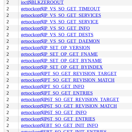
2
ioctl$BLKZEROOUT
2
getsockopt$IP_VS_SO_GET_TIMEOUT
2
getsockopt$IP_VS_SO_GET_SERVICES
2
getsockopt$IP_VS_SO_GET_SERVICE
2
getsockopt$IP_VS_SO_GET_INFO
2
getsockopt$IP_VS_SO_GET_DESTS
2
getsockopt$IP_VS_SO_GET_DAEMON
2
getsockopt$IP_SET_OP_VERSION
2
getsockopt$IP_SET_OP_GET_FNAME
2
getsockopt$IP_SET_OP_GET_BYNAME
2
getsockopt$IP_SET_OP_GET_BYINDEX
2
getsockopt$IPT_SO_GET_REVISION_TARGET
2
getsockopt$IPT_SO_GET_REVISION_MATCH
2
getsockopt$IPT_SO_GET_INFO
2
getsockopt$IPT_SO_GET_ENTRIES
2
getsockopt$IP6T_SO_GET_REVISION_TARGET
2
getsockopt$IP6T_SO_GET_REVISION_MATCH
2
getsockopt$IP6T_SO_GET_INFO
2
getsockopt$IP6T_SO_GET_ENTRIES
2
getsockopt$EBT_SO_GET_INIT_INFO
2
getsockopt$EBT_SO_GET_INIT_ENTRIES