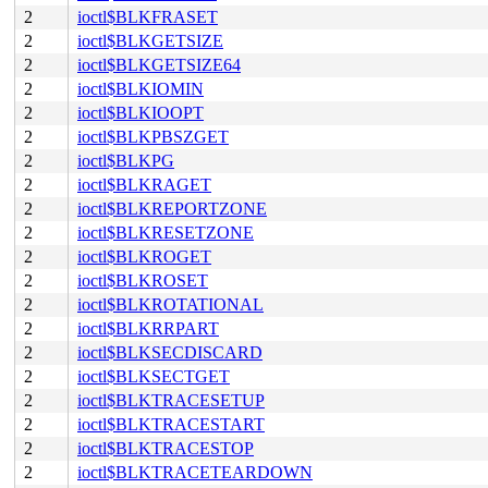
2
ioctl$BLKFRASET
2
ioctl$BLKGETSIZE
2
ioctl$BLKGETSIZE64
2
ioctl$BLKIOMIN
2
ioctl$BLKIOOPT
2
ioctl$BLKPBSZGET
2
ioctl$BLKPG
2
ioctl$BLKRAGET
2
ioctl$BLKREPORTZONE
2
ioctl$BLKRESETZONE
2
ioctl$BLKROGET
2
ioctl$BLKROSET
2
ioctl$BLKROTATIONAL
2
ioctl$BLKRRPART
2
ioctl$BLKSECDISCARD
2
ioctl$BLKSECTGET
2
ioctl$BLKTRACESETUP
2
ioctl$BLKTRACESTART
2
ioctl$BLKTRACESTOP
2
ioctl$BLKTRACETEARDOWN