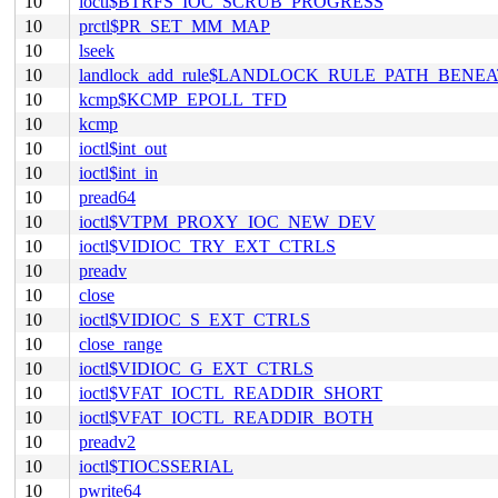
10
ioctl$BTRFS_IOC_SCRUB_PROGRESS
10
prctl$PR_SET_MM_MAP
10
lseek
10
landlock_add_rule$LANDLOCK_RULE_PATH_BENE
10
kcmp$KCMP_EPOLL_TFD
10
kcmp
10
ioctl$int_out
10
ioctl$int_in
10
pread64
10
ioctl$VTPM_PROXY_IOC_NEW_DEV
10
ioctl$VIDIOC_TRY_EXT_CTRLS
10
preadv
10
close
10
ioctl$VIDIOC_S_EXT_CTRLS
10
close_range
10
ioctl$VIDIOC_G_EXT_CTRLS
10
ioctl$VFAT_IOCTL_READDIR_SHORT
10
ioctl$VFAT_IOCTL_READDIR_BOTH
10
preadv2
10
ioctl$TIOCSSERIAL
10
pwrite64