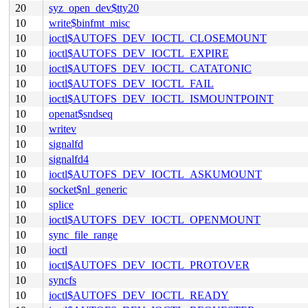
20
syz_open_dev$tty20
10
write$binfmt_misc
10
ioctl$AUTOFS_DEV_IOCTL_CLOSEMOUNT
10
ioctl$AUTOFS_DEV_IOCTL_EXPIRE
10
ioctl$AUTOFS_DEV_IOCTL_CATATONIC
10
ioctl$AUTOFS_DEV_IOCTL_FAIL
10
ioctl$AUTOFS_DEV_IOCTL_ISMOUNTPOINT
10
openat$sndseq
10
writev
10
signalfd
10
signalfd4
10
ioctl$AUTOFS_DEV_IOCTL_ASKUMOUNT
10
socket$nl_generic
10
splice
10
ioctl$AUTOFS_DEV_IOCTL_OPENMOUNT
10
sync_file_range
10
ioctl
10
ioctl$AUTOFS_DEV_IOCTL_PROTOVER
10
syncfs
10
ioctl$AUTOFS_DEV_IOCTL_READY