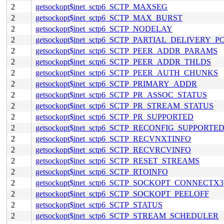
2
getsockopt$inet_sctp6_SCTP_MAXSEG
2
getsockopt$inet_sctp6_SCTP_MAX_BURST
2
getsockopt$inet_sctp6_SCTP_NODELAY
2
getsockopt$inet_sctp6_SCTP_PARTIAL_DELIVERY_P
2
getsockopt$inet_sctp6_SCTP_PEER_ADDR_PARAMS
2
getsockopt$inet_sctp6_SCTP_PEER_ADDR_THLDS
2
getsockopt$inet_sctp6_SCTP_PEER_AUTH_CHUNKS
2
getsockopt$inet_sctp6_SCTP_PRIMARY_ADDR
2
getsockopt$inet_sctp6_SCTP_PR_ASSOC_STATUS
2
getsockopt$inet_sctp6_SCTP_PR_STREAM_STATUS
2
getsockopt$inet_sctp6_SCTP_PR_SUPPORTED
2
getsockopt$inet_sctp6_SCTP_RECONFIG_SUPPORTE
2
getsockopt$inet_sctp6_SCTP_RECVNXTINFO
2
getsockopt$inet_sctp6_SCTP_RECVRCVINFO
2
getsockopt$inet_sctp6_SCTP_RESET_STREAMS
2
getsockopt$inet_sctp6_SCTP_RTOINFO
2
getsockopt$inet_sctp6_SCTP_SOCKOPT_CONNECTX3
2
getsockopt$inet_sctp6_SCTP_SOCKOPT_PEELOFF
2
getsockopt$inet_sctp6_SCTP_STATUS
2
getsockopt$inet_sctp6_SCTP_STREAM_SCHEDULER