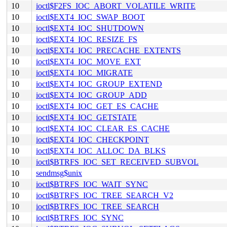
10
ioctl$F2FS_IOC_ABORT_VOLATILE_WRITE
10
ioctl$EXT4_IOC_SWAP_BOOT
10
ioctl$EXT4_IOC_SHUTDOWN
10
ioctl$EXT4_IOC_RESIZE_FS
10
ioctl$EXT4_IOC_PRECACHE_EXTENTS
10
ioctl$EXT4_IOC_MOVE_EXT
10
ioctl$EXT4_IOC_MIGRATE
10
ioctl$EXT4_IOC_GROUP_EXTEND
10
ioctl$EXT4_IOC_GROUP_ADD
10
ioctl$EXT4_IOC_GET_ES_CACHE
10
ioctl$EXT4_IOC_GETSTATE
10
ioctl$EXT4_IOC_CLEAR_ES_CACHE
10
ioctl$EXT4_IOC_CHECKPOINT
10
ioctl$EXT4_IOC_ALLOC_DA_BLKS
10
ioctl$BTRFS_IOC_SET_RECEIVED_SUBVOL
10
sendmsg$unix
10
ioctl$BTRFS_IOC_WAIT_SYNC
10
ioctl$BTRFS_IOC_TREE_SEARCH_V2
10
ioctl$BTRFS_IOC_TREE_SEARCH
10
ioctl$BTRFS_IOC_SYNC