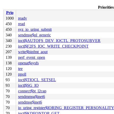
Prioritie
Prio
1000
readv
450
read
450
syz_io_uring_submit
340
sendmsg$nl_generic
340
ioctl$AUTOFS_DEV_IOCTL_PROTOSUBVER
230
ioctl$F2FS_IOC_WRITE_CHECKPOINT
207
write$binfmt_aout
139
perf_event_open
138
openat$sysfs
120
tee
120
ppoll
93
ioctl$TIOCL_SETSEL
93
ioctl$SG_IO
70
connect$bt_l2cap
70
sendmmsg$inet6
70
sendmsg$inet6
70
io_uring_register$IORING_REGISTER_PERSONALIT
70
ioctl$KDFONTOP_GET