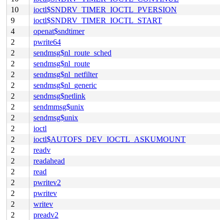
10
ioctl$SNDRV_TIMER_IOCTL_PVERSION
9
ioctl$SNDRV_TIMER_IOCTL_START
4
openat$sndtimer
2
pwrite64
2
sendmsg$nl_route_sched
2
sendmsg$nl_route
2
sendmsg$nl_netfilter
2
sendmsg$nl_generic
2
sendmsg$netlink
2
sendmmsg$unix
2
sendmsg$unix
2
ioctl
2
ioctl$AUTOFS_DEV_IOCTL_ASKUMOUNT
2
readv
2
readahead
2
read
2
pwritev2
2
pwritev
2
writev
2
preadv2