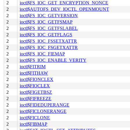
2
ioctl$FS_IOC_GET_ENCRYPTION_NONCE
2
ioctl$AUTOFS_DEV_IOCTL_OPENMOUNT
2
ioctl$FS_IOC_GETVERSION
2
ioctl$FS_IOC_GETFSMAP
2
ioctl$FS_IOC_GETFSLABEL
2
ioctl$FS_IOC_GETFLAGS
2
ioctl$FS_IOC_FSSETXATTR
2
ioctl$FS_IOC_FSGETXATTR
2
ioctl$FS_IOC_FIEMAP
2
ioctl$FS_IOC_ENABLE_VERITY
2
ioctl$FITRIM
2
ioctl$FITHAW
2
ioctl$FIONCLEX
2
ioctl$FIOCLEX
2
ioctl$FIGETBSZ
2
ioctl$FIFREEZE
2
ioctl$FIDEDUPERANGE
2
ioctl$FICLONERANGE
2
ioctl$FICLONE
2
ioctl$FIBMAP