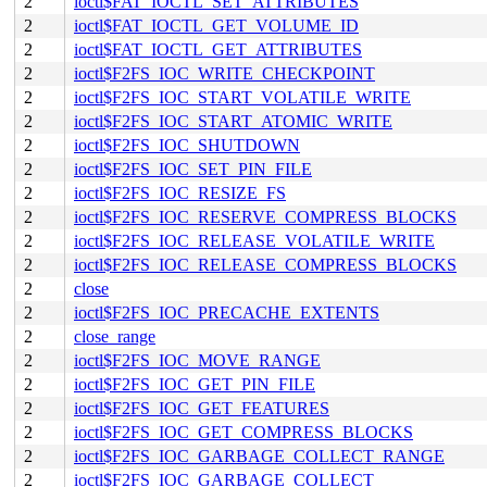
2
ioctl$FAT_IOCTL_SET_ATTRIBUTES
2
ioctl$FAT_IOCTL_GET_VOLUME_ID
2
ioctl$FAT_IOCTL_GET_ATTRIBUTES
2
ioctl$F2FS_IOC_WRITE_CHECKPOINT
2
ioctl$F2FS_IOC_START_VOLATILE_WRITE
2
ioctl$F2FS_IOC_START_ATOMIC_WRITE
2
ioctl$F2FS_IOC_SHUTDOWN
2
ioctl$F2FS_IOC_SET_PIN_FILE
2
ioctl$F2FS_IOC_RESIZE_FS
2
ioctl$F2FS_IOC_RESERVE_COMPRESS_BLOCKS
2
ioctl$F2FS_IOC_RELEASE_VOLATILE_WRITE
2
ioctl$F2FS_IOC_RELEASE_COMPRESS_BLOCKS
2
close
2
ioctl$F2FS_IOC_PRECACHE_EXTENTS
2
close_range
2
ioctl$F2FS_IOC_MOVE_RANGE
2
ioctl$F2FS_IOC_GET_PIN_FILE
2
ioctl$F2FS_IOC_GET_FEATURES
2
ioctl$F2FS_IOC_GET_COMPRESS_BLOCKS
2
ioctl$F2FS_IOC_GARBAGE_COLLECT_RANGE
2
ioctl$F2FS_IOC_GARBAGE_COLLECT