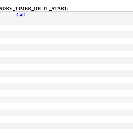
octl$SNDRV_TIMER_IOCTL_START:
Call