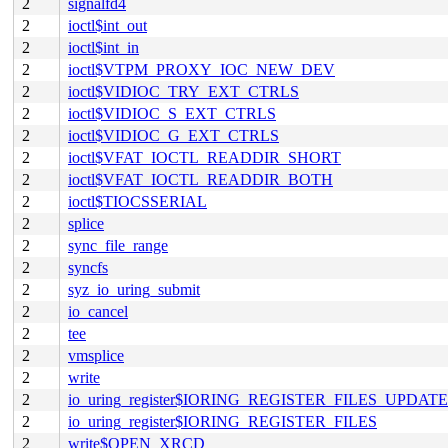
2
signalfd4
2
ioctl$int_out
2
ioctl$int_in
2
ioctl$VTPM_PROXY_IOC_NEW_DEV
2
ioctl$VIDIOC_TRY_EXT_CTRLS
2
ioctl$VIDIOC_S_EXT_CTRLS
2
ioctl$VIDIOC_G_EXT_CTRLS
2
ioctl$VFAT_IOCTL_READDIR_SHORT
2
ioctl$VFAT_IOCTL_READDIR_BOTH
2
ioctl$TIOCSSERIAL
2
splice
2
sync_file_range
2
syncfs
2
syz_io_uring_submit
2
io_cancel
2
tee
2
vmsplice
2
write
2
io_uring_register$IORING_REGISTER_FILES_UPDATE
2
io_uring_register$IORING_REGISTER_FILES
2
write$OPEN_XRCD