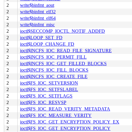
2
write$binfmt_aout
2
write$binfmt_elf32
2
write$binfmt_elf64
2
write$binfmt_misc
2
ioctl$SECCOMP_IOCTL_NOTIF_ADDFD
2
ioctl$LOOP_SET_FD
2
ioctl$LOOP_CHANGE_FD
2
ioctl$INCFS_IOC_READ_FILE_SIGNATURE
2
ioctl$INCFS_IOC_PERMIT_FILL
2
ioctl$INCFS_IOC_GET_FILLED_BLOCKS
2
ioctl$INCFS_IOC_FILL_BLOCKS
2
ioctl$INCFS_IOC_CREATE_FILE
2
ioctl$FS_IOC_SETVERSION
2
ioctl$FS_IOC_SETFSLABEL
2
ioctl$FS_IOC_SETFLAGS
2
ioctl$FS_IOC_RESVSP
2
ioctl$FS_IOC_READ_VERITY_METADATA
2
ioctl$FS_IOC_MEASURE_VERITY
2
ioctl$FS_IOC_GET_ENCRYPTION_POLICY_EX
2
ioctl$FS_IOC_GET_ENCRYPTION_POLICY