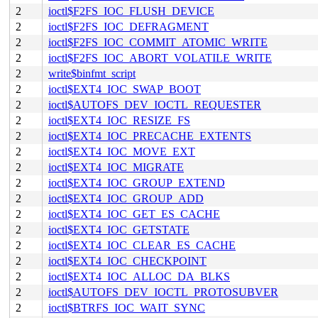
2
ioctl$F2FS_IOC_FLUSH_DEVICE
2
ioctl$F2FS_IOC_DEFRAGMENT
2
ioctl$F2FS_IOC_COMMIT_ATOMIC_WRITE
2
ioctl$F2FS_IOC_ABORT_VOLATILE_WRITE
2
write$binfmt_script
2
ioctl$EXT4_IOC_SWAP_BOOT
2
ioctl$AUTOFS_DEV_IOCTL_REQUESTER
2
ioctl$EXT4_IOC_RESIZE_FS
2
ioctl$EXT4_IOC_PRECACHE_EXTENTS
2
ioctl$EXT4_IOC_MOVE_EXT
2
ioctl$EXT4_IOC_MIGRATE
2
ioctl$EXT4_IOC_GROUP_EXTEND
2
ioctl$EXT4_IOC_GROUP_ADD
2
ioctl$EXT4_IOC_GET_ES_CACHE
2
ioctl$EXT4_IOC_GETSTATE
2
ioctl$EXT4_IOC_CLEAR_ES_CACHE
2
ioctl$EXT4_IOC_CHECKPOINT
2
ioctl$EXT4_IOC_ALLOC_DA_BLKS
2
ioctl$AUTOFS_DEV_IOCTL_PROTOSUBVER
2
ioctl$BTRFS_IOC_WAIT_SYNC