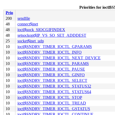
Priorities for i
Prio
200
sendfile
48
connect$inet
48
ioctl$sock_SIOCGIFINDEX
48
setsockopt$IP_VS_SO_SET_ADDDEST
25
socket$inet_udp
10
ioctl$SNDRV_TIMER_IOCTL_GPARAMS
10
ioctl$SNDRV_TIMER_IOCTL_INFO
10
ioctl$SNDRV_TIMER_IOCTL_NEXT_DEVICE
10
ioctl$SNDRV_TIMER_IOCTL_PARAMS
10
ioctl$SNDRV_TIMER_IOCTL_PAUSE
10
ioctl$SNDRV_TIMER_IOCTL_GINFO
10
ioctl$SNDRV_TIMER_IOCTL_SELECT
10
ioctl$SNDRV_TIMER_IOCTL_STATUS32
10
ioctl$SNDRV_TIMER_IOCTL_STATUS64
10
ioctl$SNDRV_TIMER_IOCTL_STOP
10
ioctl$SNDRV_TIMER_IOCTL_TREAD
10
ioctl$SNDRV_TIMER_IOCTL_GSTATUS
10
ioctl$SNDRV_TIMER_IOCTL_CONTINUE