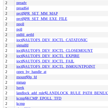
2
preadv
2
pread64
2
prctl$PR_SET_MM_MAP
2
prctl$PR_SET_MM_EXE_FILE
2
ppoll
2
poll
2
pidfd_getfd
2
ioctl$AUTOFS_DEV_IOCTL_CATATONIC
2
signalfd
2
ioctl$AUTOFS_DEV_IOCTL_CLOSEMOUNT
2
ioctl$AUTOFS_DEV_IOCTL_EXPIRE
2
ioctl$AUTOFS_DEV_IOCTL_FAIL
2
ioctl$AUTOFS_DEV_IOCTL_ISMOUNTPOINT
2
open_by_handle_at
2
mount$9p_fd
2
mmap
2
lseek
2
landlock_add_rule$LANDLOCK_RULE_PATH_BENEA
2
kcmp$KCMP_EPOLL_TFD
2
kcmp