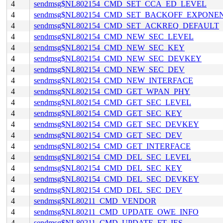
4
sendmsg$NL802154_CMD_SET_CCA_ED_LEVEL
4
sendmsg$NL802154_CMD_SET_BACKOFF_EXPONE
4
sendmsg$NL802154_CMD_SET_ACKREQ_DEFAULT
4
sendmsg$NL802154_CMD_NEW_SEC_LEVEL
4
sendmsg$NL802154_CMD_NEW_SEC_KEY
4
sendmsg$NL802154_CMD_NEW_SEC_DEVKEY
4
sendmsg$NL802154_CMD_NEW_SEC_DEV
4
sendmsg$NL802154_CMD_NEW_INTERFACE
4
sendmsg$NL802154_CMD_GET_WPAN_PHY
4
sendmsg$NL802154_CMD_GET_SEC_LEVEL
4
sendmsg$NL802154_CMD_GET_SEC_KEY
4
sendmsg$NL802154_CMD_GET_SEC_DEVKEY
4
sendmsg$NL802154_CMD_GET_SEC_DEV
4
sendmsg$NL802154_CMD_GET_INTERFACE
4
sendmsg$NL802154_CMD_DEL_SEC_LEVEL
4
sendmsg$NL802154_CMD_DEL_SEC_KEY
4
sendmsg$NL802154_CMD_DEL_SEC_DEVKEY
4
sendmsg$NL802154_CMD_DEL_SEC_DEV
4
sendmsg$NL80211_CMD_VENDOR
4
sendmsg$NL80211_CMD_UPDATE_OWE_INFO
4
sendmsg$NL80211_CMD_UPDATE_FT_IES