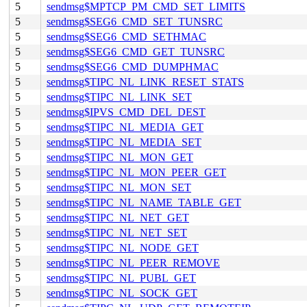
5
sendmsg$MPTCP_PM_CMD_SET_LIMITS
5
sendmsg$SEG6_CMD_SET_TUNSRC
5
sendmsg$SEG6_CMD_SETHMAC
5
sendmsg$SEG6_CMD_GET_TUNSRC
5
sendmsg$SEG6_CMD_DUMPHMAC
5
sendmsg$TIPC_NL_LINK_RESET_STATS
5
sendmsg$TIPC_NL_LINK_SET
5
sendmsg$IPVS_CMD_DEL_DEST
5
sendmsg$TIPC_NL_MEDIA_GET
5
sendmsg$TIPC_NL_MEDIA_SET
5
sendmsg$TIPC_NL_MON_GET
5
sendmsg$TIPC_NL_MON_PEER_GET
5
sendmsg$TIPC_NL_MON_SET
5
sendmsg$TIPC_NL_NAME_TABLE_GET
5
sendmsg$TIPC_NL_NET_GET
5
sendmsg$TIPC_NL_NET_SET
5
sendmsg$TIPC_NL_NODE_GET
5
sendmsg$TIPC_NL_PEER_REMOVE
5
sendmsg$TIPC_NL_PUBL_GET
5
sendmsg$TIPC_NL_SOCK_GET