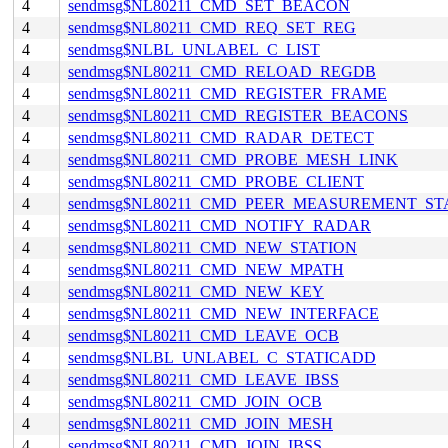
4
sendmsg$NL80211_CMD_SET_BEACON
4
sendmsg$NL80211_CMD_REQ_SET_REG
4
sendmsg$NLBL_UNLABEL_C_LIST
4
sendmsg$NL80211_CMD_RELOAD_REGDB
4
sendmsg$NL80211_CMD_REGISTER_FRAME
4
sendmsg$NL80211_CMD_REGISTER_BEACONS
4
sendmsg$NL80211_CMD_RADAR_DETECT
4
sendmsg$NL80211_CMD_PROBE_MESH_LINK
4
sendmsg$NL80211_CMD_PROBE_CLIENT
4
sendmsg$NL80211_CMD_PEER_MEASUREMENT_ST
4
sendmsg$NL80211_CMD_NOTIFY_RADAR
4
sendmsg$NL80211_CMD_NEW_STATION
4
sendmsg$NL80211_CMD_NEW_MPATH
4
sendmsg$NL80211_CMD_NEW_KEY
4
sendmsg$NL80211_CMD_NEW_INTERFACE
4
sendmsg$NL80211_CMD_LEAVE_OCB
4
sendmsg$NLBL_UNLABEL_C_STATICADD
4
sendmsg$NL80211_CMD_LEAVE_IBSS
4
sendmsg$NL80211_CMD_JOIN_OCB
4
sendmsg$NL80211_CMD_JOIN_MESH
4
sendmsg$NL80211_CMD_JOIN_IBSS