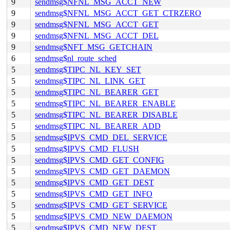
9
sendmsg$NFNL_MSG_ACCT_NEW
9
sendmsg$NFNL_MSG_ACCT_GET_CTRZERO
9
sendmsg$NFNL_MSG_ACCT_GET
9
sendmsg$NFNL_MSG_ACCT_DEL
9
sendmsg$NFT_MSG_GETCHAIN
6
sendmsg$nl_route_sched
5
sendmsg$TIPC_NL_KEY_SET
5
sendmsg$TIPC_NL_LINK_GET
5
sendmsg$TIPC_NL_BEARER_GET
5
sendmsg$TIPC_NL_BEARER_ENABLE
5
sendmsg$TIPC_NL_BEARER_DISABLE
5
sendmsg$TIPC_NL_BEARER_ADD
5
sendmsg$IPVS_CMD_DEL_SERVICE
5
sendmsg$IPVS_CMD_FLUSH
5
sendmsg$IPVS_CMD_GET_CONFIG
5
sendmsg$IPVS_CMD_GET_DAEMON
5
sendmsg$IPVS_CMD_GET_DEST
5
sendmsg$IPVS_CMD_GET_INFO
5
sendmsg$IPVS_CMD_GET_SERVICE
5
sendmsg$IPVS_CMD_NEW_DAEMON
5
sendmsg$IPVS_CMD_NEW_DEST