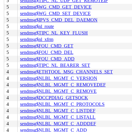
5
sendmsg$TIPC_NL_UDP_GET_REMOTEIP
5
sendmsg$WG_CMD_GET_DEVICE
5
sendmsg$WG_CMD_SET_DEVICE
5
sendmsg$IPVS_CMD_DEL_DAEMON
5
sendmsg$nl_route
5
sendmsg$TIPC_NL_KEY_FLUSH
5
sendmsg$nl_xfrm
5
sendmsg$FOU_CMD_GET
5
sendmsg$FOU_CMD_DEL
5
sendmsg$FOU_CMD_ADD
5
sendmsg$TIPC_NL_BEARER_SET
4
sendmsg$ETHTOOL_MSG_CHANNELS_SET
4
sendmsg$NLBL_MGMT_C_VERSION
4
sendmsg$NLBL_MGMT_C_REMOVEDEF
4
sendmsg$NLBL_MGMT_C_REMOVE
4
sendmsg$DCCPDIAG_GETSOCK
4
sendmsg$NLBL_MGMT_C_PROTOCOLS
4
sendmsg$NLBL_MGMT_C_LISTDEF
4
sendmsg$NLBL_MGMT_C_LISTALL
4
sendmsg$NLBL_MGMT_C_ADDDEF
4
sendmsg$NLBL_MGMT_C_ADD