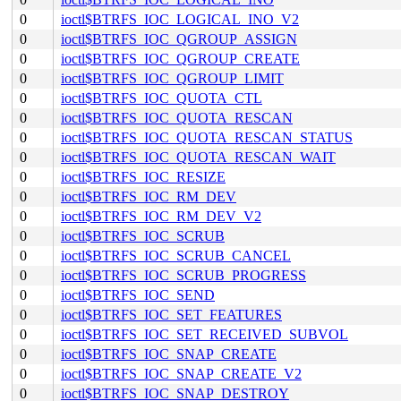
0
ioctl$BTRFS_IOC_LOGICAL_INO_V2
0
ioctl$BTRFS_IOC_QGROUP_ASSIGN
0
ioctl$BTRFS_IOC_QGROUP_CREATE
0
ioctl$BTRFS_IOC_QGROUP_LIMIT
0
ioctl$BTRFS_IOC_QUOTA_CTL
0
ioctl$BTRFS_IOC_QUOTA_RESCAN
0
ioctl$BTRFS_IOC_QUOTA_RESCAN_STATUS
0
ioctl$BTRFS_IOC_QUOTA_RESCAN_WAIT
0
ioctl$BTRFS_IOC_RESIZE
0
ioctl$BTRFS_IOC_RM_DEV
0
ioctl$BTRFS_IOC_RM_DEV_V2
0
ioctl$BTRFS_IOC_SCRUB
0
ioctl$BTRFS_IOC_SCRUB_CANCEL
0
ioctl$BTRFS_IOC_SCRUB_PROGRESS
0
ioctl$BTRFS_IOC_SEND
0
ioctl$BTRFS_IOC_SET_FEATURES
0
ioctl$BTRFS_IOC_SET_RECEIVED_SUBVOL
0
ioctl$BTRFS_IOC_SNAP_CREATE
0
ioctl$BTRFS_IOC_SNAP_CREATE_V2
0
ioctl$BTRFS_IOC_SNAP_DESTROY