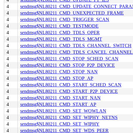
4
sendmsg$NL80211_CMD_UPDATE_CONNECT_PAR
4
sendmsg$NL80211_CMD_UNEXPECTED_FRAME
4
sendmsg$NL80211_CMD_TRIGGER_SCAN
4
sendmsg$NL80211_CMD_TESTMODE
4
sendmsg$NL80211_CMD_TDLS_OPER
4
sendmsg$NL80211_CMD_TDLS_MGMT
4
sendmsg$NL80211_CMD_TDLS_CHANNEL_SWITCH
4
sendmsg$NL80211_CMD_TDLS_CANCEL_CHANNE
4
sendmsg$NL80211_CMD_STOP_SCHED_SCAN
4
sendmsg$NL80211_CMD_STOP_P2P_DEVICE
4
sendmsg$NL80211_CMD_STOP_NAN
4
sendmsg$NL80211_CMD_STOP_AP
4
sendmsg$NL80211_CMD_START_SCHED_SCAN
4
sendmsg$NL80211_CMD_START_P2P_DEVICE
4
sendmsg$NL80211_CMD_START_NAN
4
sendmsg$NL80211_CMD_START_AP
4
sendmsg$NL80211_CMD_SET_WOWLAN
4
sendmsg$NL80211_CMD_SET_WIPHY_NETNS
4
sendmsg$NL80211_CMD_SET_WIPHY
4
sendmsg$NL80211_CMD_SET_WDS_PEER