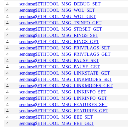
4
sendmsg$ETHTOOL_MSG_DEBUG_SET
4
sendmsg$ETHTOOL_MSG_WOL_SET
4
sendmsg$ETHTOOL_MSG_WOL_GET
4
sendmsg$ETHTOOL_MSG_TSINFO_GET
4
sendmsg$ETHTOOL_MSG_STRSET_GET
4
sendmsg$ETHTOOL_MSG_RINGS_SET
4
sendmsg$ETHTOOL_MSG_RINGS_GET
4
sendmsg$ETHTOOL_MSG_PRIVFLAGS_SET
4
sendmsg$ETHTOOL_MSG_PRIVFLAGS_GET
4
sendmsg$ETHTOOL_MSG_PAUSE_SET
4
sendmsg$ETHTOOL_MSG_PAUSE_GET
4
sendmsg$ETHTOOL_MSG_LINKSTATE_GET
4
sendmsg$ETHTOOL_MSG_LINKMODES_SET
4
sendmsg$ETHTOOL_MSG_LINKMODES_GET
4
sendmsg$ETHTOOL_MSG_LINKINFO_SET
4
sendmsg$ETHTOOL_MSG_LINKINFO_GET
4
sendmsg$ETHTOOL_MSG_FEATURES_SET
4
sendmsg$ETHTOOL_MSG_FEATURES_GET
4
sendmsg$ETHTOOL_MSG_EEE_SET
4
sendmsg$ETHTOOL_MSG_EEE_GET