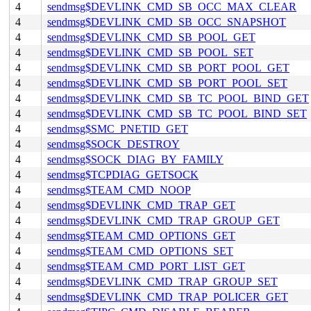
4
sendmsg$DEVLINK_CMD_SB_OCC_MAX_CLEAR
4
sendmsg$DEVLINK_CMD_SB_OCC_SNAPSHOT
4
sendmsg$DEVLINK_CMD_SB_POOL_GET
4
sendmsg$DEVLINK_CMD_SB_POOL_SET
4
sendmsg$DEVLINK_CMD_SB_PORT_POOL_GET
4
sendmsg$DEVLINK_CMD_SB_PORT_POOL_SET
4
sendmsg$DEVLINK_CMD_SB_TC_POOL_BIND_GET
4
sendmsg$DEVLINK_CMD_SB_TC_POOL_BIND_SET
4
sendmsg$SMC_PNETID_GET
4
sendmsg$SOCK_DESTROY
4
sendmsg$SOCK_DIAG_BY_FAMILY
4
sendmsg$TCPDIAG_GETSOCK
4
sendmsg$TEAM_CMD_NOOP
4
sendmsg$DEVLINK_CMD_TRAP_GET
4
sendmsg$DEVLINK_CMD_TRAP_GROUP_GET
4
sendmsg$TEAM_CMD_OPTIONS_GET
4
sendmsg$TEAM_CMD_OPTIONS_SET
4
sendmsg$TEAM_CMD_PORT_LIST_GET
4
sendmsg$DEVLINK_CMD_TRAP_GROUP_SET
4
sendmsg$DEVLINK_CMD_TRAP_POLICER_GET