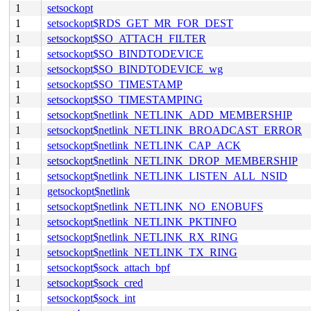
1
setsockopt
1
setsockopt$RDS_GET_MR_FOR_DEST
1
setsockopt$SO_ATTACH_FILTER
1
setsockopt$SO_BINDTODEVICE
1
setsockopt$SO_BINDTODEVICE_wg
1
setsockopt$SO_TIMESTAMP
1
setsockopt$SO_TIMESTAMPING
1
setsockopt$netlink_NETLINK_ADD_MEMBERSHIP
1
setsockopt$netlink_NETLINK_BROADCAST_ERROR
1
setsockopt$netlink_NETLINK_CAP_ACK
1
setsockopt$netlink_NETLINK_DROP_MEMBERSHIP
1
setsockopt$netlink_NETLINK_LISTEN_ALL_NSID
1
getsockopt$netlink
1
setsockopt$netlink_NETLINK_NO_ENOBUFS
1
setsockopt$netlink_NETLINK_PKTINFO
1
setsockopt$netlink_NETLINK_RX_RING
1
setsockopt$netlink_NETLINK_TX_RING
1
setsockopt$sock_attach_bpf
1
setsockopt$sock_cred
1
setsockopt$sock_int