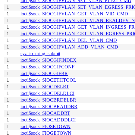
1
ioctl$sock_SIOCGIFVLAN_SET_VLAN_FLAG_CMD
1
ioctl$sock_SIOCGIFVLAN_SET_VLAN_EGRESS_PR
1
ioctl$sock_SIOCGIFVLAN_GET_VLAN_VID_CMD
1
ioctl$sock_SIOCGIFVLAN_GET_VLAN_REALDEV
1
ioctl$sock_SIOCGIFVLAN_GET_VLAN_INGRESS_P
1
ioctl$sock_SIOCGIFVLAN_GET_VLAN_EGRESS_PR
1
ioctl$sock_SIOCGIFVLAN_DEL_VLAN_CMD
1
ioctl$sock_SIOCGIFVLAN_ADD_VLAN_CMD
1
syz_io_uring_submit
1
ioctl$sock_SIOCGIFINDEX
1
ioctl$sock_SIOCGIFCONF
1
ioctl$sock_SIOCGIFBR
1
ioctl$sock_SIOCETHTOOL
1
ioctl$sock_SIOCDELRT
1
ioctl$sock_SIOCDELDLCI
1
ioctl$sock_SIOCBRDELBR
1
ioctl$sock_SIOCBRADDBR
1
ioctl$sock_SIOCADDRT
1
ioctl$sock_SIOCADDDLCI
1
ioctl$sock_FIOSETOWN
1
ioctl$sock_FIOGETOWN