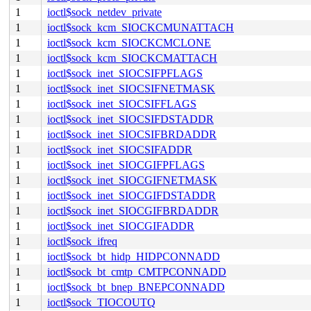
1
ioctl$sock_netdev_private
1
ioctl$sock_kcm_SIOCKCMUNATTACH
1
ioctl$sock_kcm_SIOCKCMCLONE
1
ioctl$sock_kcm_SIOCKCMATTACH
1
ioctl$sock_inet_SIOCSIFPFLAGS
1
ioctl$sock_inet_SIOCSIFNETMASK
1
ioctl$sock_inet_SIOCSIFFLAGS
1
ioctl$sock_inet_SIOCSIFDSTADDR
1
ioctl$sock_inet_SIOCSIFBRDADDR
1
ioctl$sock_inet_SIOCSIFADDR
1
ioctl$sock_inet_SIOCGIFPFLAGS
1
ioctl$sock_inet_SIOCGIFNETMASK
1
ioctl$sock_inet_SIOCGIFDSTADDR
1
ioctl$sock_inet_SIOCGIFBRDADDR
1
ioctl$sock_inet_SIOCGIFADDR
1
ioctl$sock_ifreq
1
ioctl$sock_bt_hidp_HIDPCONNADD
1
ioctl$sock_bt_cmtp_CMTPCONNADD
1
ioctl$sock_bt_bnep_BNEPCONNADD
1
ioctl$sock_TIOCOUTQ