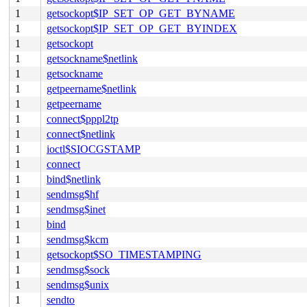
1
getsockopt$IP_SET_OP_GET_BYNAME
1
getsockopt$IP_SET_OP_GET_BYINDEX
1
getsockopt
1
getsockname$netlink
1
getsockname
1
getpeername$netlink
1
getpeername
1
connect$pppl2tp
1
connect$netlink
1
ioctl$SIOCGSTAMP
1
connect
1
bind$netlink
1
sendmsg$hf
1
sendmsg$inet
1
bind
1
sendmsg$kcm
1
getsockopt$SO_TIMESTAMPING
1
sendmsg$sock
1
sendmsg$unix
1
sendto