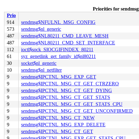
Priorities for se
Prio
914
sendmsg$NFULNL_MSG_CONFIG
573
sendmsg$nl_generic
487
sendmsg$NL80211_CMD_LEAVE_MESH
487
sendmsg$NL80211_CMD_SET_INTERFACE
112
ioctl$sock_SIOCGIFINDEX_80211
61
syz_genetlink_get_family_id$nl80211
30
socket$nl_generic
10
sendmsg$nl_netfilter
9
sendmsg$IPCTNL_MSG_EXP_GET
9
sendmsg$IPCTNL_MSG_CT_GET_CTRZERO
9
sendmsg$IPCTNL_MSG_CT_GET_DYING
9
sendmsg$IPCTNL_MSG_CT_GET_STATS
9
sendmsg$IPCTNL_MSG_CT_GET_STATS_CPU
9
sendmsg$IPCTNL_MSG_CT_GET_UNCONFIRMED
9
sendmsg$IPCTNL_MSG_CT_NEW
9
sendmsg$IPCTNL_MSG_EXP_DELETE
9
sendmsg$IPCTNL_MSG_CT_GET
9
sendmsg$IPCTNL_MSG_EXP_GET_STATS_CPU