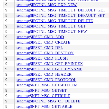
9
sendmsg$IPCTNL_MSG_EXP_NEW
9
sendmsg$IPCTNL_MSG_TIMEOUT_DEFAULT_GET
9
sendmsg$IPCTNL_MSG_TIMEOUT_DEFAULT_SET
9
sendmsg$IPCTNL_MSG_TIMEOUT_DELETE
9
sendmsg$IPCTNL_MSG_TIMEOUT_GET
9
sendmsg$IPCTNL_MSG_TIMEOUT_NEW
9
sendmsg$IPSET_CMD_ADD
9
sendmsg$IPSET_CMD_CREATE
9
sendmsg$IPSET_CMD_DEL
9
sendmsg$IPSET_CMD_DESTROY
9
sendmsg$IPSET_CMD_FLUSH
9
sendmsg$IPSET_CMD_GET_BYINDEX
9
sendmsg$IPSET_CMD_GET_BYNAME
9
sendmsg$IPSET_CMD_HEADER
9
sendmsg$IPSET_CMD_PROTOCOL
9
sendmsg$NFT_MSG_GETSETELEM
9
sendmsg$NFT_MSG_GETSET
9
sendmsg$NFT_MSG_GETRULE
9
sendmsg$IPCTNL_MSG_CT_DELETE
9
sendmsg$NFT_MSG_GETTABLE