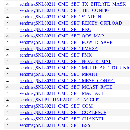
4
sendmsg$NL80211_CMD_SET_TX_BITRATE_MASK
4
sendmsg$NL80211_CMD_SET_TID_CONFIG
4
sendmsg$NL80211_CMD_SET_STATION
4
sendmsg$NL80211_CMD_SET_REKEY_OFFLOAD
4
sendmsg$NL80211_CMD_SET_REG
4
sendmsg$NL80211_CMD_SET_QOS_MAP
4
sendmsg$NL80211_CMD_SET_POWER_SAVE
4
sendmsg$NL80211_CMD_SET_PMKSA
4
sendmsg$NL80211_CMD_SET_PMK
4
sendmsg$NL80211_CMD_SET_NOACK_MAP
4
sendmsg$NL80211_CMD_SET_MULTICAST_TO_UNI
4
sendmsg$NL80211_CMD_SET_MPATH
4
sendmsg$NL80211_CMD_SET_MESH_CONFIG
4
sendmsg$NL80211_CMD_SET_MCAST_RATE
4
sendmsg$NL80211_CMD_SET_MAC_ACL
4
sendmsg$NLBL_UNLABEL_C_ACCEPT
4
sendmsg$NL80211_CMD_SET_CQM
4
sendmsg$NL80211_CMD_SET_COALESCE
4
sendmsg$NL80211_CMD_SET_CHANNEL
4
sendmsg$NL80211_CMD_SET_BSS