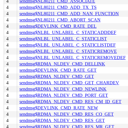
4
sendmsg$NL80211_CMD_ASSOCIATE
4
sendmsg$NL80211_CMD_ADD_TX_TS
4
sendmsg$NL80211_CMD_ADD_NAN_FUNCTION
4
sendmsg$NL80211_CMD_ABORT_SCAN
4
sendmsg$DEVLINK_CMD_RATE_DEL
4
sendmsg$NLBL_UNLABEL_C_STATICADDDEF
4
sendmsg$NLBL_UNLABEL_C_STATICLIST
4
sendmsg$NLBL_UNLABEL_C_STATICLISTDEF
4
sendmsg$NLBL_UNLABEL_C_STATICREMOVE
4
sendmsg$NLBL_UNLABEL_C_STATICREMOVEDEF
4
sendmsg$RDMA_NLDEV_CMD_DELLINK
4
sendmsg$DEVLINK_CMD_RATE_GET
4
sendmsg$RDMA_NLDEV_CMD_GET
4
sendmsg$RDMA_NLDEV_CMD_GET_CHARDEV
4
sendmsg$RDMA_NLDEV_CMD_NEWLINK
4
sendmsg$RDMA_NLDEV_CMD_PORT_GET
4
sendmsg$RDMA_NLDEV_CMD_RES_CM_ID_GET
4
sendmsg$DEVLINK_CMD_RATE_NEW
4
sendmsg$RDMA_NLDEV_CMD_RES_CQ_GET
4
sendmsg$RDMA_NLDEV_CMD_RES_GET
4
sendmsg$RDMA_NLDEV_CMD_RES_MR_GET