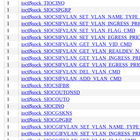
1
ioctl$sock_TIOCINQ
1
ioctl$sock_SIOCSPGRP
1
ioctl$sock_SIOCSIFVLAN_SET_VLAN_NAME_TYP
1
ioctl$sock_SIOCSIFVLAN_SET_VLAN_INGRESS_P
1
ioctl$sock_SIOCSIFVLAN_SET_VLAN_FLAG_CMD
1
ioctl$sock_SIOCSIFVLAN_SET_VLAN_EGRESS_PR
1
ioctl$sock_SIOCSIFVLAN_GET_VLAN_VID_CMD
1
ioctl$sock_SIOCSIFVLAN_GET_VLAN_REALDEV
1
ioctl$sock_SIOCSIFVLAN_GET_VLAN_INGRESS_P
1
ioctl$sock_SIOCSIFVLAN_GET_VLAN_EGRESS_PR
1
ioctl$sock_SIOCSIFVLAN_DEL_VLAN_CMD
1
ioctl$sock_SIOCSIFVLAN_ADD_VLAN_CMD
1
ioctl$sock_SIOCSIFBR
1
ioctl$sock_SIOCOUTQNSD
1
ioctl$sock_SIOCOUTQ
1
ioctl$sock_SIOCINQ
1
ioctl$sock_SIOCGSKNS
1
ioctl$sock_SIOCGPGRP
1
ioctl$sock_SIOCGIFVLAN_SET_VLAN_NAME_TYP
1
ioctl$sock_SIOCGIFVLAN_SET_VLAN_INGRESS_P