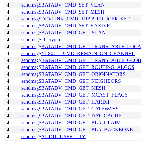
4
sendmsg$BATADV_CMD_SET_VLAN
4
sendmsg$BATADV_CMD_SET_MESH
4
sendmsg$DEVLINK_CMD_TRAP_POLICER_SET
4
sendmsg$BATADV_CMD_SET_HARDIF
4
sendmsg$BATADV_CMD_GET_VLAN
4
sendmsg$nl_crypto
4
sendmsg$BATADV_CMD_GET_TRANSTABLE_LOC
4
sendmsg$NL80211_CMD_REMAIN_ON_CHANNEL
4
sendmsg$BATADV_CMD_GET_TRANSTABLE_GLO
4
sendmsg$BATADV_CMD_GET_ROUTING_ALGOS
4
sendmsg$BATADV_CMD_GET_ORIGINATORS
4
sendmsg$BATADV_CMD_GET_NEIGHBORS
4
sendmsg$BATADV_CMD_GET_MESH
4
sendmsg$BATADV_CMD_GET_MCAST_FLAGS
4
sendmsg$BATADV_CMD_GET_HARDIF
4
sendmsg$BATADV_CMD_GET_GATEWAYS
4
sendmsg$BATADV_CMD_GET_DAT_CACHE
4
sendmsg$BATADV_CMD_GET_BLA_CLAIM
4
sendmsg$BATADV_CMD_GET_BLA_BACKBONE
4
sendmsg$AUDIT_USER_TTY