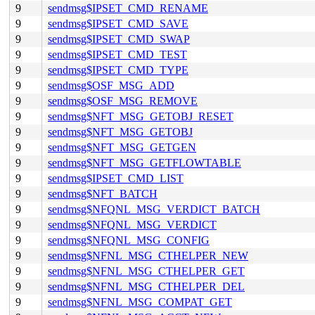
9
sendmsg$IPSET_CMD_RENAME
9
sendmsg$IPSET_CMD_SAVE
9
sendmsg$IPSET_CMD_SWAP
9
sendmsg$IPSET_CMD_TEST
9
sendmsg$IPSET_CMD_TYPE
9
sendmsg$OSF_MSG_ADD
9
sendmsg$OSF_MSG_REMOVE
9
sendmsg$NFT_MSG_GETOBJ_RESET
9
sendmsg$NFT_MSG_GETOBJ
9
sendmsg$NFT_MSG_GETGEN
9
sendmsg$NFT_MSG_GETFLOWTABLE
9
sendmsg$IPSET_CMD_LIST
9
sendmsg$NFT_BATCH
9
sendmsg$NFQNL_MSG_VERDICT_BATCH
9
sendmsg$NFQNL_MSG_VERDICT
9
sendmsg$NFQNL_MSG_CONFIG
9
sendmsg$NFNL_MSG_CTHELPER_NEW
9
sendmsg$NFNL_MSG_CTHELPER_GET
9
sendmsg$NFNL_MSG_CTHELPER_DEL
9
sendmsg$NFNL_MSG_COMPAT_GET