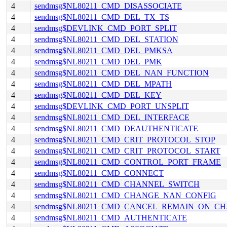
4
sendmsg$NL80211_CMD_DISASSOCIATE
4
sendmsg$NL80211_CMD_DEL_TX_TS
4
sendmsg$DEVLINK_CMD_PORT_SPLIT
4
sendmsg$NL80211_CMD_DEL_STATION
4
sendmsg$NL80211_CMD_DEL_PMKSA
4
sendmsg$NL80211_CMD_DEL_PMK
4
sendmsg$NL80211_CMD_DEL_NAN_FUNCTION
4
sendmsg$NL80211_CMD_DEL_MPATH
4
sendmsg$NL80211_CMD_DEL_KEY
4
sendmsg$DEVLINK_CMD_PORT_UNSPLIT
4
sendmsg$NL80211_CMD_DEL_INTERFACE
4
sendmsg$NL80211_CMD_DEAUTHENTICATE
4
sendmsg$NL80211_CMD_CRIT_PROTOCOL_STOP
4
sendmsg$NL80211_CMD_CRIT_PROTOCOL_START
4
sendmsg$NL80211_CMD_CONTROL_PORT_FRAME
4
sendmsg$NL80211_CMD_CONNECT
4
sendmsg$NL80211_CMD_CHANNEL_SWITCH
4
sendmsg$NL80211_CMD_CHANGE_NAN_CONFIG
4
sendmsg$NL80211_CMD_CANCEL_REMAIN_ON_C
4
sendmsg$NL80211_CMD_AUTHENTICATE