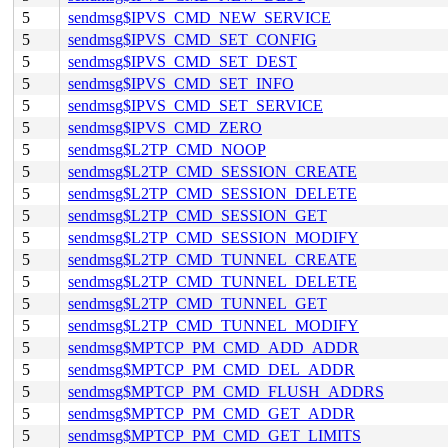
5
sendmsg$IPVS_CMD_NEW_SERVICE
5
sendmsg$IPVS_CMD_SET_CONFIG
5
sendmsg$IPVS_CMD_SET_DEST
5
sendmsg$IPVS_CMD_SET_INFO
5
sendmsg$IPVS_CMD_SET_SERVICE
5
sendmsg$IPVS_CMD_ZERO
5
sendmsg$L2TP_CMD_NOOP
5
sendmsg$L2TP_CMD_SESSION_CREATE
5
sendmsg$L2TP_CMD_SESSION_DELETE
5
sendmsg$L2TP_CMD_SESSION_GET
5
sendmsg$L2TP_CMD_SESSION_MODIFY
5
sendmsg$L2TP_CMD_TUNNEL_CREATE
5
sendmsg$L2TP_CMD_TUNNEL_DELETE
5
sendmsg$L2TP_CMD_TUNNEL_GET
5
sendmsg$L2TP_CMD_TUNNEL_MODIFY
5
sendmsg$MPTCP_PM_CMD_ADD_ADDR
5
sendmsg$MPTCP_PM_CMD_DEL_ADDR
5
sendmsg$MPTCP_PM_CMD_FLUSH_ADDRS
5
sendmsg$MPTCP_PM_CMD_GET_ADDR
5
sendmsg$MPTCP_PM_CMD_GET_LIMITS