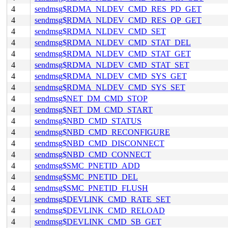
4
sendmsg$RDMA_NLDEV_CMD_RES_PD_GET
4
sendmsg$RDMA_NLDEV_CMD_RES_QP_GET
4
sendmsg$RDMA_NLDEV_CMD_SET
4
sendmsg$RDMA_NLDEV_CMD_STAT_DEL
4
sendmsg$RDMA_NLDEV_CMD_STAT_GET
4
sendmsg$RDMA_NLDEV_CMD_STAT_SET
4
sendmsg$RDMA_NLDEV_CMD_SYS_GET
4
sendmsg$RDMA_NLDEV_CMD_SYS_SET
4
sendmsg$NET_DM_CMD_STOP
4
sendmsg$NET_DM_CMD_START
4
sendmsg$NBD_CMD_STATUS
4
sendmsg$NBD_CMD_RECONFIGURE
4
sendmsg$NBD_CMD_DISCONNECT
4
sendmsg$NBD_CMD_CONNECT
4
sendmsg$SMC_PNETID_ADD
4
sendmsg$SMC_PNETID_DEL
4
sendmsg$SMC_PNETID_FLUSH
4
sendmsg$DEVLINK_CMD_RATE_SET
4
sendmsg$DEVLINK_CMD_RELOAD
4
sendmsg$DEVLINK_CMD_SB_GET