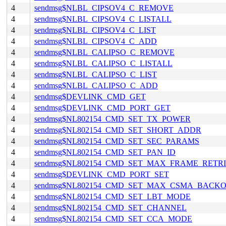
4
sendmsg$NLBL_CIPSOV4_C_REMOVE
4
sendmsg$NLBL_CIPSOV4_C_LISTALL
4
sendmsg$NLBL_CIPSOV4_C_LIST
4
sendmsg$NLBL_CIPSOV4_C_ADD
4
sendmsg$NLBL_CALIPSO_C_REMOVE
4
sendmsg$NLBL_CALIPSO_C_LISTALL
4
sendmsg$NLBL_CALIPSO_C_LIST
4
sendmsg$NLBL_CALIPSO_C_ADD
4
sendmsg$DEVLINK_CMD_GET
4
sendmsg$DEVLINK_CMD_PORT_GET
4
sendmsg$NL802154_CMD_SET_TX_POWER
4
sendmsg$NL802154_CMD_SET_SHORT_ADDR
4
sendmsg$NL802154_CMD_SET_SEC_PARAMS
4
sendmsg$NL802154_CMD_SET_PAN_ID
4
sendmsg$NL802154_CMD_SET_MAX_FRAME_RETRI
4
sendmsg$DEVLINK_CMD_PORT_SET
4
sendmsg$NL802154_CMD_SET_MAX_CSMA_BACKO
4
sendmsg$NL802154_CMD_SET_LBT_MODE
4
sendmsg$NL802154_CMD_SET_CHANNEL
4
sendmsg$NL802154_CMD_SET_CCA_MODE