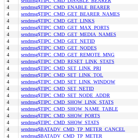
4
sendmsg$TIPC_CMD_DISABLE_BEARER
4
sendmsg$TIPC_CMD_ENABLE_BEARER
4
sendmsg$TIPC_CMD_GET_BEARER_NAMES
4
sendmsg$TIPC_CMD_GET_LINKS
4
sendmsg$TIPC_CMD_GET_MAX_PORTS
4
sendmsg$TIPC_CMD_GET_MEDIA_NAMES
4
sendmsg$TIPC_CMD_GET_NETID
4
sendmsg$TIPC_CMD_GET_NODES
4
sendmsg$TIPC_CMD_GET_REMOTE_MNG
4
sendmsg$TIPC_CMD_RESET_LINK_STATS
4
sendmsg$TIPC_CMD_SET_LINK_PRI
4
sendmsg$TIPC_CMD_SET_LINK_TOL
4
sendmsg$TIPC_CMD_SET_LINK_WINDOW
4
sendmsg$TIPC_CMD_SET_NETID
4
sendmsg$TIPC_CMD_SET_NODE_ADDR
4
sendmsg$TIPC_CMD_SHOW_LINK_STATS
4
sendmsg$TIPC_CMD_SHOW_NAME_TABLE
4
sendmsg$TIPC_CMD_SHOW_PORTS
4
sendmsg$TIPC_CMD_SHOW_STATS
4
sendmsg$BATADV_CMD_TP_METER_CANCEL
4
sendmsg$BATADV_CMD_TP_METER