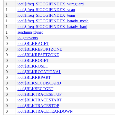
1
ioctl$ifreq_SIOCGIFINDEX_wireguard
1
ioctl$ifreq_SIOCGIFINDEX_vcan
1
ioctl$ifreq_SIOCGIFINDEX_team
1
ioctl$ifreq_SIOCGIFINDEX_batadv_mesh
1
ioctl$ifreq_SIOCGIFINDEX_batadv_hard
1
sendmmsg$inet
0
io_getevents
0
ioctl$BLKRAGET
0
ioctl$BLKREPORTZONE
0
ioctl$BLKRESETZONE
0
ioctl$BLKROGET
0
ioctl$BLKROSET
0
ioctl$BLKROTATIONAL
0
ioctl$BLKRRPART
0
ioctl$BLKSECDISCARD
0
ioctl$BLKSECTGET
0
ioctl$BLKTRACESETUP
0
ioctl$BLKTRACESTART
0
ioctl$BLKTRACESTOP
0
ioctl$BLKTRACETEARDOWN