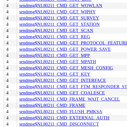
4
sendmsg$NL80211_CMD_GET_WOWLAN
4
sendmsg$NL80211_CMD_GET_WIPHY
4
sendmsg$NL80211_CMD_GET_SURVEY
4
sendmsg$NL80211_CMD_GET_STATION
4
sendmsg$NL80211_CMD_GET_SCAN
4
sendmsg$NL80211_CMD_GET_REG
4
sendmsg$NL80211_CMD_GET_PROTOCOL_FEATUR
4
sendmsg$NL80211_CMD_GET_POWER_SAVE
4
sendmsg$NL80211_CMD_GET_MPP
4
sendmsg$NL80211_CMD_GET_MPATH
4
sendmsg$NL80211_CMD_GET_MESH_CONFIG
4
sendmsg$NL80211_CMD_GET_KEY
4
sendmsg$NL80211_CMD_GET_INTERFACE
4
sendmsg$NL80211_CMD_GET_FTM_RESPONDER_S
4
sendmsg$NL80211_CMD_GET_COALESCE
4
sendmsg$NL80211_CMD_FRAME_WAIT_CANCEL
4
sendmsg$NL80211_CMD_FRAME
4
sendmsg$NL80211_CMD_FLUSH_PMKSA
4
sendmsg$NL80211_CMD_EXTERNAL_AUTH
4
sendmsg$NL80211_CMD_DISCONNECT