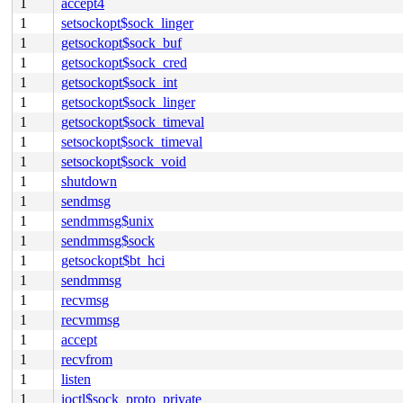
1
accept4
1
setsockopt$sock_linger
1
getsockopt$sock_buf
1
getsockopt$sock_cred
1
getsockopt$sock_int
1
getsockopt$sock_linger
1
getsockopt$sock_timeval
1
setsockopt$sock_timeval
1
setsockopt$sock_void
1
shutdown
1
sendmsg
1
sendmmsg$unix
1
sendmmsg$sock
1
getsockopt$bt_hci
1
sendmmsg
1
recvmsg
1
recvmmsg
1
accept
1
recvfrom
1
listen
1
ioctl$sock_proto_private