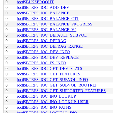
0
ioctl$BLKZEROOUT
0
ioctl$BTRFS_IOC_ADD_DEV
0
ioctl$BTRFS_IOC_BALANCE
0
ioctl$BTRFS_IOC_BALANCE_CTL
0
ioctl$BTRFS_IOC_BALANCE_PROGRESS
0
ioctl$BTRFS_IOC_BALANCE_V2
0
ioctl$BTRFS_IOC_DEFAULT_SUBVOL
0
ioctl$BTRFS_IOC_DEFRAG
0
ioctl$BTRFS_IOC_DEFRAG_RANGE
0
ioctl$BTRFS_IOC_DEV_INFO
0
ioctl$BTRFS_IOC_DEV_REPLACE
0
ioctl$BTRFS_IOC_FS_INFO
0
ioctl$BTRFS_IOC_GET_DEV_STATS
0
ioctl$BTRFS_IOC_GET_FEATURES
0
ioctl$BTRFS_IOC_GET_SUBVOL_INFO
0
ioctl$BTRFS_IOC_GET_SUBVOL_ROOTREF
0
ioctl$BTRFS_IOC_GET_SUPPORTED_FEATURES
0
ioctl$BTRFS_IOC_INO_LOOKUP
0
ioctl$BTRFS_IOC_INO_LOOKUP_USER
0
ioctl$BTRFS_IOC_INO_PATHS
0
ioctl$BTRFS_IOC_LOGICAL_INO