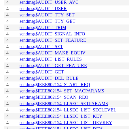
4
sendmsg$AUDIT_USER_AVC
4
sendmsg$AUDIT_USER
4
sendmsg$AUDIT_TTY_SET
4
sendmsg$AUDIT_TTY_GET
4
sendmsg$AUDIT_TRIM
4
sendmsg$AUDIT_SIGNAL_INFO
4
sendmsg$AUDIT_SET_FEATURE
4
sendmsg$AUDIT_SET
4
sendmsg$AUDIT_MAKE_EQUIV
4
sendmsg$AUDIT_LIST_RULES
4
sendmsg$AUDIT_GET_FEATURE
4
sendmsg$AUDIT_GET
4
sendmsg$AUDIT_DEL_RULE
4
sendmsg$IEEE802154_START_REQ
4
sendmsg$IEEE802154_SET_MACPARAMS
4
sendmsg$IEEE802154_SCAN_REQ
4
sendmsg$IEEE802154_LLSEC_SETPARAMS
4
sendmsg$IEEE802154_LLSEC_LIST_SECLEVEL
4
sendmsg$IEEE802154_LLSEC_LIST_KEY
4
sendmsg$IEEE802154_LLSEC_LIST_DEVKEY
4
sendmsg$IEEE802154_LLSEC_LIST_DEV