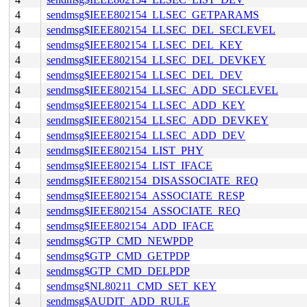
4
sendmsg$IEEE802154_LLSEC_GETPARAMS
4
sendmsg$IEEE802154_LLSEC_DEL_SECLEVEL
4
sendmsg$IEEE802154_LLSEC_DEL_KEY
4
sendmsg$IEEE802154_LLSEC_DEL_DEVKEY
4
sendmsg$IEEE802154_LLSEC_DEL_DEV
4
sendmsg$IEEE802154_LLSEC_ADD_SECLEVEL
4
sendmsg$IEEE802154_LLSEC_ADD_KEY
4
sendmsg$IEEE802154_LLSEC_ADD_DEVKEY
4
sendmsg$IEEE802154_LLSEC_ADD_DEV
4
sendmsg$IEEE802154_LIST_PHY
4
sendmsg$IEEE802154_LIST_IFACE
4
sendmsg$IEEE802154_DISASSOCIATE_REQ
4
sendmsg$IEEE802154_ASSOCIATE_RESP
4
sendmsg$IEEE802154_ASSOCIATE_REQ
4
sendmsg$IEEE802154_ADD_IFACE
4
sendmsg$GTP_CMD_NEWPDP
4
sendmsg$GTP_CMD_GETPDP
4
sendmsg$GTP_CMD_DELPDP
4
sendmsg$NL80211_CMD_SET_KEY
4
sendmsg$AUDIT_ADD_RULE