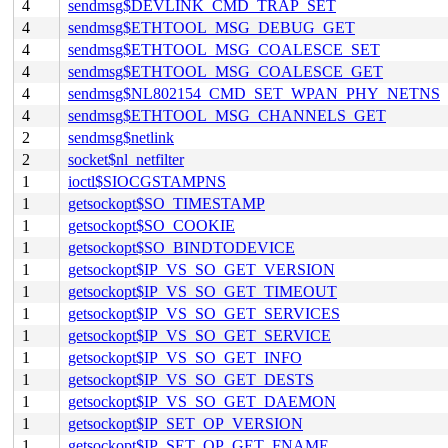
4
sendmsg$DEVLINK_CMD_TRAP_SET
4
sendmsg$ETHTOOL_MSG_DEBUG_GET
4
sendmsg$ETHTOOL_MSG_COALESCE_SET
4
sendmsg$ETHTOOL_MSG_COALESCE_GET
4
sendmsg$NL802154_CMD_SET_WPAN_PHY_NETNS
4
sendmsg$ETHTOOL_MSG_CHANNELS_GET
2
sendmsg$netlink
2
socket$nl_netfilter
1
ioctl$SIOCGSTAMPNS
1
getsockopt$SO_TIMESTAMP
1
getsockopt$SO_COOKIE
1
getsockopt$SO_BINDTODEVICE
1
getsockopt$IP_VS_SO_GET_VERSION
1
getsockopt$IP_VS_SO_GET_TIMEOUT
1
getsockopt$IP_VS_SO_GET_SERVICES
1
getsockopt$IP_VS_SO_GET_SERVICE
1
getsockopt$IP_VS_SO_GET_INFO
1
getsockopt$IP_VS_SO_GET_DESTS
1
getsockopt$IP_VS_SO_GET_DAEMON
1
getsockopt$IP_SET_OP_VERSION
1
getsockopt$IP_SET_OP_GET_FNAME