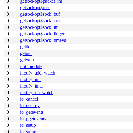
0
getsockopt$packet_int
0
getsockopt$rose
0
getsockopt$sock_buf
0
getsockopt$sock_cred
0
getsockopt$sock_int
0
getsockopt$sock_linger
0
getsockopt$sock_timeval
0
gettid
0
getuid
0
getxattr
0
init_module
0
inotify_add_watch
0
inotify_init
0
inotify_init1
0
inotify_rm_watch
0
io_cancel
0
io_destroy
0
io_getevents
0
io_pgetevents
0
io_setup
0
io_submit