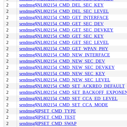
2
sendmsg$NL802154_CMD_DEL_SEC_KEY
2
sendmsg$NL802154_CMD_DEL_SEC_LEVEL
2
sendmsg$NL802154_CMD_GET_INTERFACE
2
sendmsg$NL802154_CMD_GET_SEC_DEV
2
sendmsg$NL802154_CMD_GET_SEC_DEVKEY
2
sendmsg$NL802154_CMD_GET_SEC_KEY
2
sendmsg$NL802154_CMD_GET_SEC_LEVEL
2
sendmsg$NL802154_CMD_GET_WPAN_PHY
2
sendmsg$NL802154_CMD_NEW_INTERFACE
2
sendmsg$NL802154_CMD_NEW_SEC_DEV
2
sendmsg$NL802154_CMD_NEW_SEC_DEVKEY
2
sendmsg$NL802154_CMD_NEW_SEC_KEY
2
sendmsg$NL802154_CMD_NEW_SEC_LEVEL
2
sendmsg$NL802154_CMD_SET_ACKREQ_DEFAULT
2
sendmsg$NL802154_CMD_SET_BACKOFF_EXPONE
2
sendmsg$NL802154_CMD_SET_CCA_ED_LEVEL
2
sendmsg$NL802154_CMD_SET_CCA_MODE
2
sendmsg$IPSET_CMD_TYPE
2
sendmsg$IPSET_CMD_TEST
2
sendmsg$IPSET_CMD_SWAP