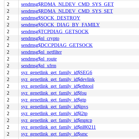
2
sendmsg$RDMA_NLDEV_CMD_SYS_GET
2
sendmsg$RDMA_NLDEV_CMD_SYS_SET
2
sendmsg$SOCK_DESTROY
2
sendmsg$SOCK_DIAG_BY_FAMILY
2
sendmsg$TCPDIAG_GETSOCK
2
sendmsg$nl_crypto
2
sendmsg$DCCPDIAG_GETSOCK
2
sendmsg$nl_netfilter
2
sendmsg$nl_route
2
sendmsg$nl_xfrm
2
syz_genetlink_get_family_id$SEG6
2
syz_genetlink_get_family_id$devlink
2
syz_genetlink_get_family_id$ethtool
2
syz_genetlink_get_family_id$fou
2
syz_genetlink_get_family_id$gtp
2
syz_genetlink_get_family_id$ipvs
2
syz_genetlink_get_family_id$l2tp
2
syz_genetlink_get_family_id$mptcp
2
syz_genetlink_get_family_id$nl80211
2
syz_genetlink_get_family_id$smc