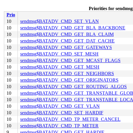
Priorities for se
Prio
10
sendmsg$BATADV_CMD_SET_VLAN
10
sendmsg$BATADV_CMD_GET_BLA_BACKBONE
10
sendmsg$BATADV_CMD_GET_BLA_CLAIM
10
sendmsg$BATADV_CMD_GET_DAT_CACHE
10
sendmsg$BATADV_CMD_GET_GATEWAYS
10
sendmsg$BATADV_CMD_SET_MESH
10
sendmsg$BATADV_CMD_GET_MCAST_FLAGS
10
sendmsg$BATADV_CMD_GET_MESH
10
sendmsg$BATADV_CMD_GET_NEIGHBORS
10
sendmsg$BATADV_CMD_GET_ORIGINATORS
10
sendmsg$BATADV_CMD_GET_ROUTING_ALGOS
10
sendmsg$BATADV_CMD_GET_TRANSTABLE_GLO
10
sendmsg$BATADV_CMD_GET_TRANSTABLE_LOC
10
sendmsg$BATADV_CMD_GET_VLAN
10
sendmsg$BATADV_CMD_SET_HARDIF
10
sendmsg$BATADV_CMD_TP_METER_CANCEL
10
sendmsg$BATADV_CMD_TP_METER
9
sendmsg$BATADV_CMD_GET_HARDIF