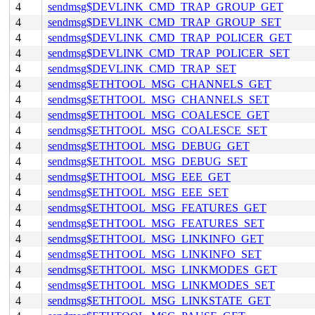
4
sendmsg$DEVLINK_CMD_TRAP_GROUP_GET
4
sendmsg$DEVLINK_CMD_TRAP_GROUP_SET
4
sendmsg$DEVLINK_CMD_TRAP_POLICER_GET
4
sendmsg$DEVLINK_CMD_TRAP_POLICER_SET
4
sendmsg$DEVLINK_CMD_TRAP_SET
4
sendmsg$ETHTOOL_MSG_CHANNELS_GET
4
sendmsg$ETHTOOL_MSG_CHANNELS_SET
4
sendmsg$ETHTOOL_MSG_COALESCE_GET
4
sendmsg$ETHTOOL_MSG_COALESCE_SET
4
sendmsg$ETHTOOL_MSG_DEBUG_GET
4
sendmsg$ETHTOOL_MSG_DEBUG_SET
4
sendmsg$ETHTOOL_MSG_EEE_GET
4
sendmsg$ETHTOOL_MSG_EEE_SET
4
sendmsg$ETHTOOL_MSG_FEATURES_GET
4
sendmsg$ETHTOOL_MSG_FEATURES_SET
4
sendmsg$ETHTOOL_MSG_LINKINFO_GET
4
sendmsg$ETHTOOL_MSG_LINKINFO_SET
4
sendmsg$ETHTOOL_MSG_LINKMODES_GET
4
sendmsg$ETHTOOL_MSG_LINKMODES_SET
4
sendmsg$ETHTOOL_MSG_LINKSTATE_GET