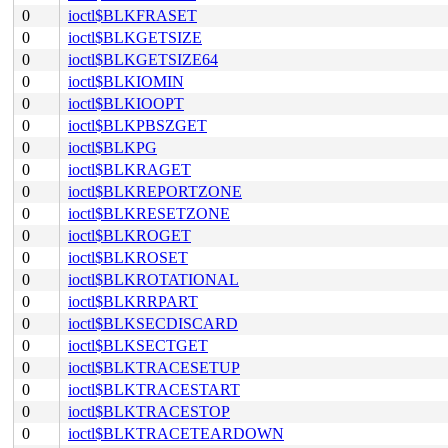
0
ioctl$BLKFRASET
0
ioctl$BLKGETSIZE
0
ioctl$BLKGETSIZE64
0
ioctl$BLKIOMIN
0
ioctl$BLKIOOPT
0
ioctl$BLKPBSZGET
0
ioctl$BLKPG
0
ioctl$BLKRAGET
0
ioctl$BLKREPORTZONE
0
ioctl$BLKRESETZONE
0
ioctl$BLKROGET
0
ioctl$BLKROSET
0
ioctl$BLKROTATIONAL
0
ioctl$BLKRRPART
0
ioctl$BLKSECDISCARD
0
ioctl$BLKSECTGET
0
ioctl$BLKTRACESETUP
0
ioctl$BLKTRACESTART
0
ioctl$BLKTRACESTOP
0
ioctl$BLKTRACETEARDOWN