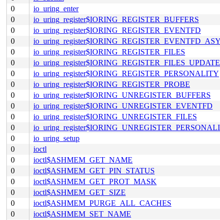
0
io_uring_enter
0
io_uring_register$IORING_REGISTER_BUFFERS
0
io_uring_register$IORING_REGISTER_EVENTFD
0
io_uring_register$IORING_REGISTER_EVENTFD_AS
0
io_uring_register$IORING_REGISTER_FILES
0
io_uring_register$IORING_REGISTER_FILES_UPDATE
0
io_uring_register$IORING_REGISTER_PERSONALITY
0
io_uring_register$IORING_REGISTER_PROBE
0
io_uring_register$IORING_UNREGISTER_BUFFERS
0
io_uring_register$IORING_UNREGISTER_EVENTFD
0
io_uring_register$IORING_UNREGISTER_FILES
0
io_uring_register$IORING_UNREGISTER_PERSONAL
0
io_uring_setup
0
ioctl
0
ioctl$ASHMEM_GET_NAME
0
ioctl$ASHMEM_GET_PIN_STATUS
0
ioctl$ASHMEM_GET_PROT_MASK
0
ioctl$ASHMEM_GET_SIZE
0
ioctl$ASHMEM_PURGE_ALL_CACHES
0
ioctl$ASHMEM_SET_NAME