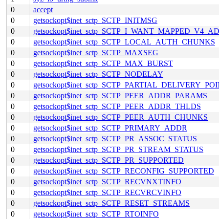
0
accept
0
getsockopt$inet_sctp_SCTP_INITMSG
0
getsockopt$inet_sctp_SCTP_I_WANT_MAPPED_V4_A
0
getsockopt$inet_sctp_SCTP_LOCAL_AUTH_CHUNKS
0
getsockopt$inet_sctp_SCTP_MAXSEG
0
getsockopt$inet_sctp_SCTP_MAX_BURST
0
getsockopt$inet_sctp_SCTP_NODELAY
0
getsockopt$inet_sctp_SCTP_PARTIAL_DELIVERY_PO
0
getsockopt$inet_sctp_SCTP_PEER_ADDR_PARAMS
0
getsockopt$inet_sctp_SCTP_PEER_ADDR_THLDS
0
getsockopt$inet_sctp_SCTP_PEER_AUTH_CHUNKS
0
getsockopt$inet_sctp_SCTP_PRIMARY_ADDR
0
getsockopt$inet_sctp_SCTP_PR_ASSOC_STATUS
0
getsockopt$inet_sctp_SCTP_PR_STREAM_STATUS
0
getsockopt$inet_sctp_SCTP_PR_SUPPORTED
0
getsockopt$inet_sctp_SCTP_RECONFIG_SUPPORTED
0
getsockopt$inet_sctp_SCTP_RECVNXTINFO
0
getsockopt$inet_sctp_SCTP_RECVRCVINFO
0
getsockopt$inet_sctp_SCTP_RESET_STREAMS
0
getsockopt$inet_sctp_SCTP_RTOINFO