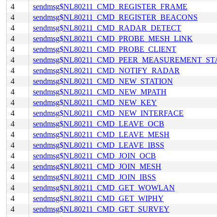
4
sendmsg$NL80211_CMD_REGISTER_FRAME
4
sendmsg$NL80211_CMD_REGISTER_BEACONS
4
sendmsg$NL80211_CMD_RADAR_DETECT
4
sendmsg$NL80211_CMD_PROBE_MESH_LINK
4
sendmsg$NL80211_CMD_PROBE_CLIENT
4
sendmsg$NL80211_CMD_PEER_MEASUREMENT_ST
4
sendmsg$NL80211_CMD_NOTIFY_RADAR
4
sendmsg$NL80211_CMD_NEW_STATION
4
sendmsg$NL80211_CMD_NEW_MPATH
4
sendmsg$NL80211_CMD_NEW_KEY
4
sendmsg$NL80211_CMD_NEW_INTERFACE
4
sendmsg$NL80211_CMD_LEAVE_OCB
4
sendmsg$NL80211_CMD_LEAVE_MESH
4
sendmsg$NL80211_CMD_LEAVE_IBSS
4
sendmsg$NL80211_CMD_JOIN_OCB
4
sendmsg$NL80211_CMD_JOIN_MESH
4
sendmsg$NL80211_CMD_JOIN_IBSS
4
sendmsg$NL80211_CMD_GET_WOWLAN
4
sendmsg$NL80211_CMD_GET_WIPHY
4
sendmsg$NL80211_CMD_GET_SURVEY