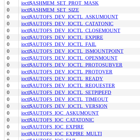
0
ioctl$ASHMEM_SET_PROT_MASK
0
ioctl$ASHMEM_SET_SIZE
0
ioctl$AUTOFS_DEV_IOCTL_ASKUMOUNT
0
ioctl$AUTOFS_DEV_IOCTL_CATATONIC
0
ioctl$AUTOFS_DEV_IOCTL_CLOSEMOUNT
0
ioctl$AUTOFS_DEV_IOCTL_EXPIRE
0
ioctl$AUTOFS_DEV_IOCTL_FAIL
0
ioctl$AUTOFS_DEV_IOCTL_ISMOUNTPOINT
0
ioctl$AUTOFS_DEV_IOCTL_OPENMOUNT
0
ioctl$AUTOFS_DEV_IOCTL_PROTOSUBVER
0
ioctl$AUTOFS_DEV_IOCTL_PROTOVER
0
ioctl$AUTOFS_DEV_IOCTL_READY
0
ioctl$AUTOFS_DEV_IOCTL_REQUESTER
0
ioctl$AUTOFS_DEV_IOCTL_SETPIPEFD
0
ioctl$AUTOFS_DEV_IOCTL_TIMEOUT
0
ioctl$AUTOFS_DEV_IOCTL_VERSION
0
ioctl$AUTOFS_IOC_ASKUMOUNT
0
ioctl$AUTOFS_IOC_CATATONIC
0
ioctl$AUTOFS_IOC_EXPIRE
0
ioctl$AUTOFS_IOC_EXPIRE_MULTI