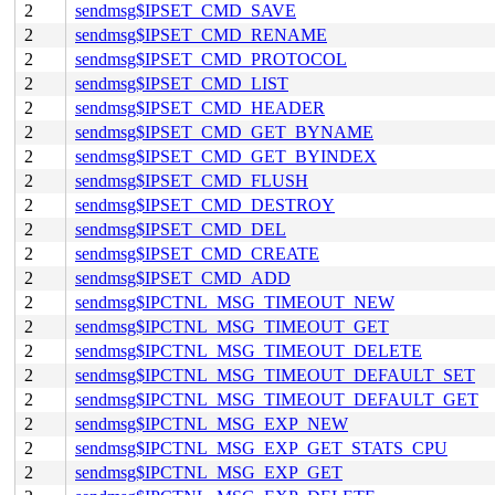
2
sendmsg$IPSET_CMD_SAVE
2
sendmsg$IPSET_CMD_RENAME
2
sendmsg$IPSET_CMD_PROTOCOL
2
sendmsg$IPSET_CMD_LIST
2
sendmsg$IPSET_CMD_HEADER
2
sendmsg$IPSET_CMD_GET_BYNAME
2
sendmsg$IPSET_CMD_GET_BYINDEX
2
sendmsg$IPSET_CMD_FLUSH
2
sendmsg$IPSET_CMD_DESTROY
2
sendmsg$IPSET_CMD_DEL
2
sendmsg$IPSET_CMD_CREATE
2
sendmsg$IPSET_CMD_ADD
2
sendmsg$IPCTNL_MSG_TIMEOUT_NEW
2
sendmsg$IPCTNL_MSG_TIMEOUT_GET
2
sendmsg$IPCTNL_MSG_TIMEOUT_DELETE
2
sendmsg$IPCTNL_MSG_TIMEOUT_DEFAULT_SET
2
sendmsg$IPCTNL_MSG_TIMEOUT_DEFAULT_GET
2
sendmsg$IPCTNL_MSG_EXP_NEW
2
sendmsg$IPCTNL_MSG_EXP_GET_STATS_CPU
2
sendmsg$IPCTNL_MSG_EXP_GET