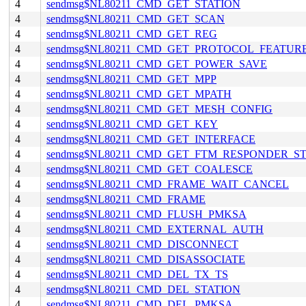
4
sendmsg$NL80211_CMD_GET_STATION
4
sendmsg$NL80211_CMD_GET_SCAN
4
sendmsg$NL80211_CMD_GET_REG
4
sendmsg$NL80211_CMD_GET_PROTOCOL_FEATUR
4
sendmsg$NL80211_CMD_GET_POWER_SAVE
4
sendmsg$NL80211_CMD_GET_MPP
4
sendmsg$NL80211_CMD_GET_MPATH
4
sendmsg$NL80211_CMD_GET_MESH_CONFIG
4
sendmsg$NL80211_CMD_GET_KEY
4
sendmsg$NL80211_CMD_GET_INTERFACE
4
sendmsg$NL80211_CMD_GET_FTM_RESPONDER_S
4
sendmsg$NL80211_CMD_GET_COALESCE
4
sendmsg$NL80211_CMD_FRAME_WAIT_CANCEL
4
sendmsg$NL80211_CMD_FRAME
4
sendmsg$NL80211_CMD_FLUSH_PMKSA
4
sendmsg$NL80211_CMD_EXTERNAL_AUTH
4
sendmsg$NL80211_CMD_DISCONNECT
4
sendmsg$NL80211_CMD_DISASSOCIATE
4
sendmsg$NL80211_CMD_DEL_TX_TS
4
sendmsg$NL80211_CMD_DEL_STATION
4
sendmsg$NL80211_CMD_DEL_PMKSA