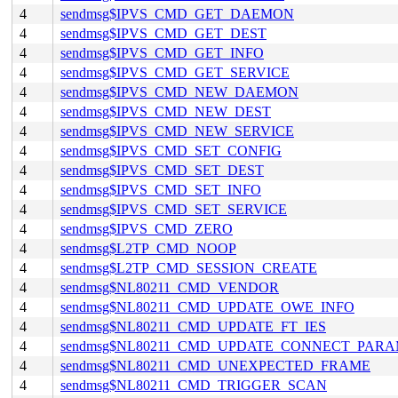
4
sendmsg$IPVS_CMD_GET_DAEMON
4
sendmsg$IPVS_CMD_GET_DEST
4
sendmsg$IPVS_CMD_GET_INFO
4
sendmsg$IPVS_CMD_GET_SERVICE
4
sendmsg$IPVS_CMD_NEW_DAEMON
4
sendmsg$IPVS_CMD_NEW_DEST
4
sendmsg$IPVS_CMD_NEW_SERVICE
4
sendmsg$IPVS_CMD_SET_CONFIG
4
sendmsg$IPVS_CMD_SET_DEST
4
sendmsg$IPVS_CMD_SET_INFO
4
sendmsg$IPVS_CMD_SET_SERVICE
4
sendmsg$IPVS_CMD_ZERO
4
sendmsg$L2TP_CMD_NOOP
4
sendmsg$L2TP_CMD_SESSION_CREATE
4
sendmsg$NL80211_CMD_VENDOR
4
sendmsg$NL80211_CMD_UPDATE_OWE_INFO
4
sendmsg$NL80211_CMD_UPDATE_FT_IES
4
sendmsg$NL80211_CMD_UPDATE_CONNECT_PAR
4
sendmsg$NL80211_CMD_UNEXPECTED_FRAME
4
sendmsg$NL80211_CMD_TRIGGER_SCAN