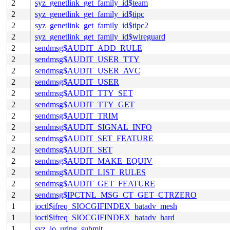
2
syz_genetlink_get_family_id$team
2
syz_genetlink_get_family_id$tipc
2
syz_genetlink_get_family_id$tipc2
2
syz_genetlink_get_family_id$wireguard
2
sendmsg$AUDIT_ADD_RULE
2
sendmsg$AUDIT_USER_TTY
2
sendmsg$AUDIT_USER_AVC
2
sendmsg$AUDIT_USER
2
sendmsg$AUDIT_TTY_SET
2
sendmsg$AUDIT_TTY_GET
2
sendmsg$AUDIT_TRIM
2
sendmsg$AUDIT_SIGNAL_INFO
2
sendmsg$AUDIT_SET_FEATURE
2
sendmsg$AUDIT_SET
2
sendmsg$AUDIT_MAKE_EQUIV
2
sendmsg$AUDIT_LIST_RULES
2
sendmsg$AUDIT_GET_FEATURE
2
sendmsg$IPCTNL_MSG_CT_GET_CTRZERO
1
ioctl$ifreq_SIOCGIFINDEX_batadv_mesh
1
ioctl$ifreq_SIOCGIFINDEX_batadv_hard
1
syz_io_uring_submit