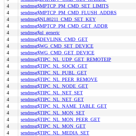
4
sendmsg$MPTCP_PM_CMD_SET_LIMITS
4
sendmsg$MPTCP_PM_CMD_FLUSH_ADDRS
4
sendmsg$NL80211_CMD_SET_KEY
4
sendmsg$MPTCP_PM_CMD_GET_ADDR
4
sendmsg$nl_generic
4
sendmsg$DEVLINK_CMD_GET
4
sendmsg$WG_CMD_SET_DEVICE
4
sendmsg$WG_CMD_GET_DEVICE
4
sendmsg$TIPC_NL_UDP_GET_REMOTEIP
4
sendmsg$TIPC_NL_SOCK_GET
4
sendmsg$TIPC_NL_PUBL_GET
4
sendmsg$TIPC_NL_PEER_REMOVE
4
sendmsg$TIPC_NL_NODE_GET
4
sendmsg$TIPC_NL_NET_SET
4
sendmsg$TIPC_NL_NET_GET
4
sendmsg$TIPC_NL_NAME_TABLE_GET
4
sendmsg$TIPC_NL_MON_SET
4
sendmsg$TIPC_NL_MON_PEER_GET
4
sendmsg$TIPC_NL_MON_GET
4
sendmsg$TIPC_NL_MEDIA_SET