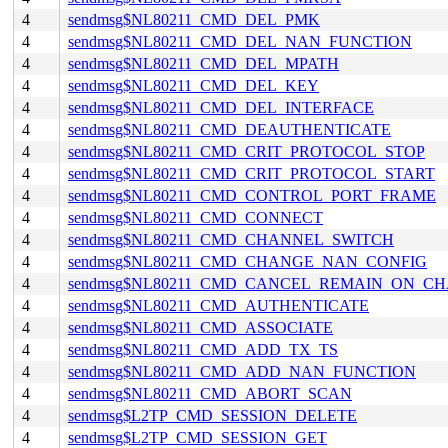
4
sendmsg$NL80211_CMD_DEL_PMK
4
sendmsg$NL80211_CMD_DEL_NAN_FUNCTION
4
sendmsg$NL80211_CMD_DEL_MPATH
4
sendmsg$NL80211_CMD_DEL_KEY
4
sendmsg$NL80211_CMD_DEL_INTERFACE
4
sendmsg$NL80211_CMD_DEAUTHENTICATE
4
sendmsg$NL80211_CMD_CRIT_PROTOCOL_STOP
4
sendmsg$NL80211_CMD_CRIT_PROTOCOL_START
4
sendmsg$NL80211_CMD_CONTROL_PORT_FRAME
4
sendmsg$NL80211_CMD_CONNECT
4
sendmsg$NL80211_CMD_CHANNEL_SWITCH
4
sendmsg$NL80211_CMD_CHANGE_NAN_CONFIG
4
sendmsg$NL80211_CMD_CANCEL_REMAIN_ON_C
4
sendmsg$NL80211_CMD_AUTHENTICATE
4
sendmsg$NL80211_CMD_ASSOCIATE
4
sendmsg$NL80211_CMD_ADD_TX_TS
4
sendmsg$NL80211_CMD_ADD_NAN_FUNCTION
4
sendmsg$NL80211_CMD_ABORT_SCAN
4
sendmsg$L2TP_CMD_SESSION_DELETE
4
sendmsg$L2TP_CMD_SESSION_GET