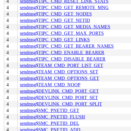
4
sendmsg$TIPC_CMD_RESET_LINK_STATS
4
sendmsg$TIPC_CMD_GET_REMOTE_MNG
4
sendmsg$TIPC_CMD_GET_NODES
4
sendmsg$TIPC_CMD_GET_NETID
4
sendmsg$TIPC_CMD_GET_MEDIA_NAMES
4
sendmsg$TIPC_CMD_GET_MAX_PORTS
4
sendmsg$TIPC_CMD_GET_LINKS
4
sendmsg$TIPC_CMD_GET_BEARER_NAMES
4
sendmsg$TIPC_CMD_ENABLE_BEARER
4
sendmsg$TIPC_CMD_DISABLE_BEARER
4
sendmsg$TEAM_CMD_PORT_LIST_GET
4
sendmsg$TEAM_CMD_OPTIONS_SET
4
sendmsg$TEAM_CMD_OPTIONS_GET
4
sendmsg$TEAM_CMD_NOOP
4
sendmsg$DEVLINK_CMD_PORT_GET
4
sendmsg$DEVLINK_CMD_PORT_SET
4
sendmsg$DEVLINK_CMD_PORT_SPLIT
4
sendmsg$SMC_PNETID_GET
4
sendmsg$SMC_PNETID_FLUSH
4
sendmsg$SMC_PNETID_DEL
4
sendmsg$SMC_PNETID_ADD