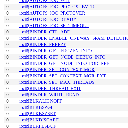
0
ioctl$AUTOFS_IOC_FAIL
0
ioctl$AUTOFS_IOC_PROTOSUBVER
0
ioctl$AUTOFS_IOC_PROTOVER
0
ioctl$AUTOFS_IOC_READY
0
ioctl$AUTOFS_IOC_SETTIMEOUT
0
ioctl$BINDER_CTL_ADD
0
ioctl$BINDER_ENABLE_ONEWAY_SPAM_DETECTI
0
ioctl$BINDER_FREEZE
0
ioctl$BINDER_GET_FROZEN_INFO
0
ioctl$BINDER_GET_NODE_DEBUG_INFO
0
ioctl$BINDER_GET_NODE_INFO_FOR_REF
0
ioctl$BINDER_SET_CONTEXT_MGR
0
ioctl$BINDER_SET_CONTEXT_MGR_EXT
0
ioctl$BINDER_SET_MAX_THREADS
0
ioctl$BINDER_THREAD_EXIT
0
ioctl$BINDER_WRITE_READ
0
ioctl$BLKALIGNOFF
0
ioctl$BLKBSZGET
0
ioctl$BLKBSZSET
0
ioctl$BLKDISCARD
0
ioctl$BLKFLSBUF