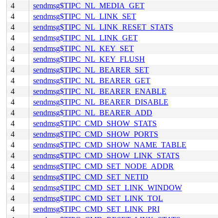
4
sendmsg$TIPC_NL_MEDIA_GET
4
sendmsg$TIPC_NL_LINK_SET
4
sendmsg$TIPC_NL_LINK_RESET_STATS
4
sendmsg$TIPC_NL_LINK_GET
4
sendmsg$TIPC_NL_KEY_SET
4
sendmsg$TIPC_NL_KEY_FLUSH
4
sendmsg$TIPC_NL_BEARER_SET
4
sendmsg$TIPC_NL_BEARER_GET
4
sendmsg$TIPC_NL_BEARER_ENABLE
4
sendmsg$TIPC_NL_BEARER_DISABLE
4
sendmsg$TIPC_NL_BEARER_ADD
4
sendmsg$TIPC_CMD_SHOW_STATS
4
sendmsg$TIPC_CMD_SHOW_PORTS
4
sendmsg$TIPC_CMD_SHOW_NAME_TABLE
4
sendmsg$TIPC_CMD_SHOW_LINK_STATS
4
sendmsg$TIPC_CMD_SET_NODE_ADDR
4
sendmsg$TIPC_CMD_SET_NETID
4
sendmsg$TIPC_CMD_SET_LINK_WINDOW
4
sendmsg$TIPC_CMD_SET_LINK_TOL
4
sendmsg$TIPC_CMD_SET_LINK_PRI