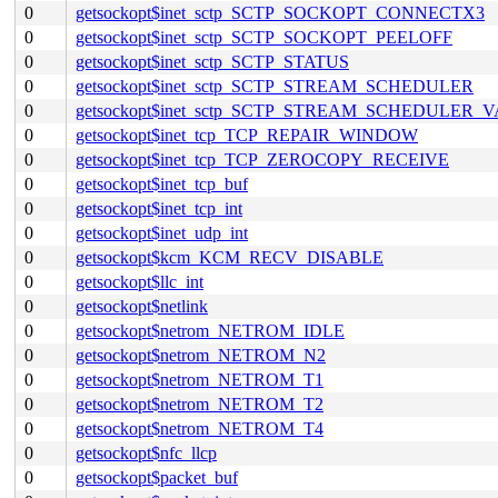
0
getsockopt$inet_sctp_SCTP_SOCKOPT_CONNECTX3
0
getsockopt$inet_sctp_SCTP_SOCKOPT_PEELOFF
0
getsockopt$inet_sctp_SCTP_STATUS
0
getsockopt$inet_sctp_SCTP_STREAM_SCHEDULER
0
getsockopt$inet_sctp_SCTP_STREAM_SCHEDULER_
0
getsockopt$inet_tcp_TCP_REPAIR_WINDOW
0
getsockopt$inet_tcp_TCP_ZEROCOPY_RECEIVE
0
getsockopt$inet_tcp_buf
0
getsockopt$inet_tcp_int
0
getsockopt$inet_udp_int
0
getsockopt$kcm_KCM_RECV_DISABLE
0
getsockopt$llc_int
0
getsockopt$netlink
0
getsockopt$netrom_NETROM_IDLE
0
getsockopt$netrom_NETROM_N2
0
getsockopt$netrom_NETROM_T1
0
getsockopt$netrom_NETROM_T2
0
getsockopt$netrom_NETROM_T4
0
getsockopt$nfc_llcp
0
getsockopt$packet_buf