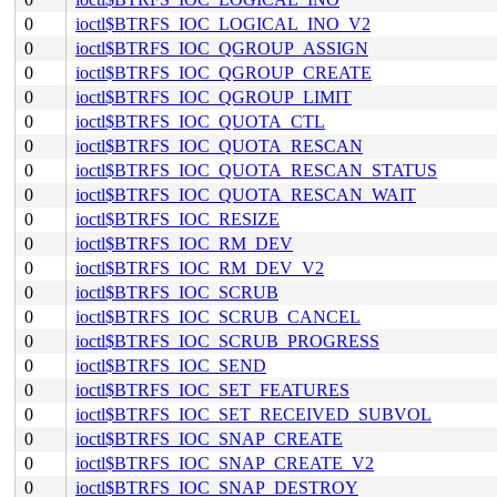
0
ioctl$BTRFS_IOC_LOGICAL_INO_V2
0
ioctl$BTRFS_IOC_QGROUP_ASSIGN
0
ioctl$BTRFS_IOC_QGROUP_CREATE
0
ioctl$BTRFS_IOC_QGROUP_LIMIT
0
ioctl$BTRFS_IOC_QUOTA_CTL
0
ioctl$BTRFS_IOC_QUOTA_RESCAN
0
ioctl$BTRFS_IOC_QUOTA_RESCAN_STATUS
0
ioctl$BTRFS_IOC_QUOTA_RESCAN_WAIT
0
ioctl$BTRFS_IOC_RESIZE
0
ioctl$BTRFS_IOC_RM_DEV
0
ioctl$BTRFS_IOC_RM_DEV_V2
0
ioctl$BTRFS_IOC_SCRUB
0
ioctl$BTRFS_IOC_SCRUB_CANCEL
0
ioctl$BTRFS_IOC_SCRUB_PROGRESS
0
ioctl$BTRFS_IOC_SEND
0
ioctl$BTRFS_IOC_SET_FEATURES
0
ioctl$BTRFS_IOC_SET_RECEIVED_SUBVOL
0
ioctl$BTRFS_IOC_SNAP_CREATE
0
ioctl$BTRFS_IOC_SNAP_CREATE_V2
0
ioctl$BTRFS_IOC_SNAP_DESTROY