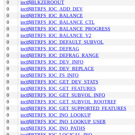
0
ioctl$BLKZEROOUT
0
ioctl$BTRFS_IOC_ADD_DEV
0
ioctl$BTRFS_IOC_BALANCE
0
ioctl$BTRFS_IOC_BALANCE_CTL
0
ioctl$BTRFS_IOC_BALANCE_PROGRESS
0
ioctl$BTRFS_IOC_BALANCE_V2
0
ioctl$BTRFS_IOC_DEFAULT_SUBVOL
0
ioctl$BTRFS_IOC_DEFRAG
0
ioctl$BTRFS_IOC_DEFRAG_RANGE
0
ioctl$BTRFS_IOC_DEV_INFO
0
ioctl$BTRFS_IOC_DEV_REPLACE
0
ioctl$BTRFS_IOC_FS_INFO
0
ioctl$BTRFS_IOC_GET_DEV_STATS
0
ioctl$BTRFS_IOC_GET_FEATURES
0
ioctl$BTRFS_IOC_GET_SUBVOL_INFO
0
ioctl$BTRFS_IOC_GET_SUBVOL_ROOTREF
0
ioctl$BTRFS_IOC_GET_SUPPORTED_FEATURES
0
ioctl$BTRFS_IOC_INO_LOOKUP
0
ioctl$BTRFS_IOC_INO_LOOKUP_USER
0
ioctl$BTRFS_IOC_INO_PATHS
0
ioctl$BTRFS_IOC_LOGICAL_INO