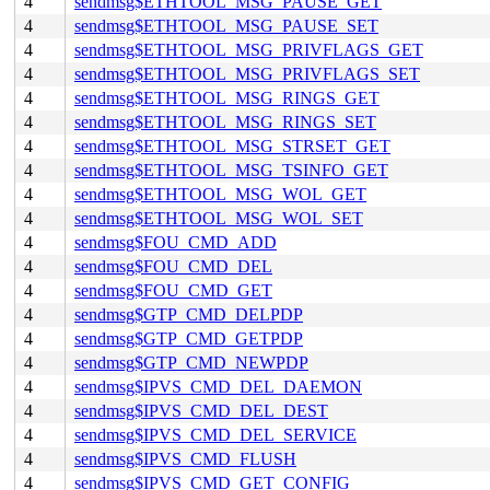
4
sendmsg$ETHTOOL_MSG_PAUSE_GET
4
sendmsg$ETHTOOL_MSG_PAUSE_SET
4
sendmsg$ETHTOOL_MSG_PRIVFLAGS_GET
4
sendmsg$ETHTOOL_MSG_PRIVFLAGS_SET
4
sendmsg$ETHTOOL_MSG_RINGS_GET
4
sendmsg$ETHTOOL_MSG_RINGS_SET
4
sendmsg$ETHTOOL_MSG_STRSET_GET
4
sendmsg$ETHTOOL_MSG_TSINFO_GET
4
sendmsg$ETHTOOL_MSG_WOL_GET
4
sendmsg$ETHTOOL_MSG_WOL_SET
4
sendmsg$FOU_CMD_ADD
4
sendmsg$FOU_CMD_DEL
4
sendmsg$FOU_CMD_GET
4
sendmsg$GTP_CMD_DELPDP
4
sendmsg$GTP_CMD_GETPDP
4
sendmsg$GTP_CMD_NEWPDP
4
sendmsg$IPVS_CMD_DEL_DAEMON
4
sendmsg$IPVS_CMD_DEL_DEST
4
sendmsg$IPVS_CMD_DEL_SERVICE
4
sendmsg$IPVS_CMD_FLUSH
4
sendmsg$IPVS_CMD_GET_CONFIG