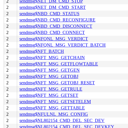
2
sendmsg$NET_DM_CMD_STOP
2
sendmsg$NET_DM_CMD_START
2
sendmsg$NBD_CMD_STATUS
2
sendmsg$NBD_CMD_RECONFIGURE
2
sendmsg$NBD_CMD_DISCONNECT
2
sendmsg$NBD_CMD_CONNECT
2
sendmsg$NFQNL_MSG_VERDICT
2
sendmsg$NFQNL_MSG_VERDICT_BATCH
2
sendmsg$NFT_BATCH
2
sendmsg$NFT_MSG_GETCHAIN
2
sendmsg$NFT_MSG_GETFLOWTABLE
2
sendmsg$NFT_MSG_GETGEN
2
sendmsg$NFT_MSG_GETOBJ
2
sendmsg$NFT_MSG_GETOBJ_RESET
2
sendmsg$NFT_MSG_GETRULE
2
sendmsg$NFT_MSG_GETSET
2
sendmsg$NFT_MSG_GETSETELEM
2
sendmsg$NFT_MSG_GETTABLE
2
sendmsg$NFULNL_MSG_CONFIG
2
sendmsg$NL802154_CMD_DEL_SEC_DEV
2
sendmsg$NL802154_CMD_DEL_SEC_DEVKEY