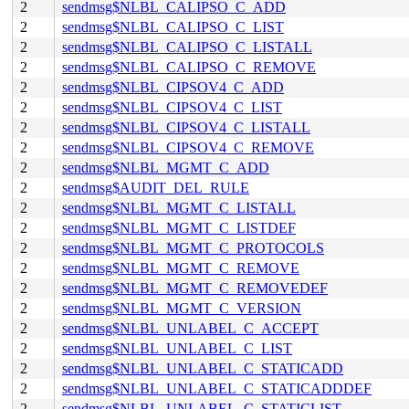
2
sendmsg$NLBL_CALIPSO_C_ADD
2
sendmsg$NLBL_CALIPSO_C_LIST
2
sendmsg$NLBL_CALIPSO_C_LISTALL
2
sendmsg$NLBL_CALIPSO_C_REMOVE
2
sendmsg$NLBL_CIPSOV4_C_ADD
2
sendmsg$NLBL_CIPSOV4_C_LIST
2
sendmsg$NLBL_CIPSOV4_C_LISTALL
2
sendmsg$NLBL_CIPSOV4_C_REMOVE
2
sendmsg$NLBL_MGMT_C_ADD
2
sendmsg$AUDIT_DEL_RULE
2
sendmsg$NLBL_MGMT_C_LISTALL
2
sendmsg$NLBL_MGMT_C_LISTDEF
2
sendmsg$NLBL_MGMT_C_PROTOCOLS
2
sendmsg$NLBL_MGMT_C_REMOVE
2
sendmsg$NLBL_MGMT_C_REMOVEDEF
2
sendmsg$NLBL_MGMT_C_VERSION
2
sendmsg$NLBL_UNLABEL_C_ACCEPT
2
sendmsg$NLBL_UNLABEL_C_LIST
2
sendmsg$NLBL_UNLABEL_C_STATICADD
2
sendmsg$NLBL_UNLABEL_C_STATICADDDEF
2
sendmsg$NLBL_UNLABEL_C_STATICLIST