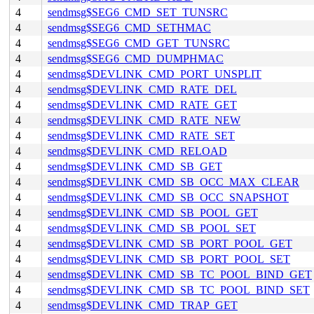
4
sendmsg$SEG6_CMD_SET_TUNSRC
4
sendmsg$SEG6_CMD_SETHMAC
4
sendmsg$SEG6_CMD_GET_TUNSRC
4
sendmsg$SEG6_CMD_DUMPHMAC
4
sendmsg$DEVLINK_CMD_PORT_UNSPLIT
4
sendmsg$DEVLINK_CMD_RATE_DEL
4
sendmsg$DEVLINK_CMD_RATE_GET
4
sendmsg$DEVLINK_CMD_RATE_NEW
4
sendmsg$DEVLINK_CMD_RATE_SET
4
sendmsg$DEVLINK_CMD_RELOAD
4
sendmsg$DEVLINK_CMD_SB_GET
4
sendmsg$DEVLINK_CMD_SB_OCC_MAX_CLEAR
4
sendmsg$DEVLINK_CMD_SB_OCC_SNAPSHOT
4
sendmsg$DEVLINK_CMD_SB_POOL_GET
4
sendmsg$DEVLINK_CMD_SB_POOL_SET
4
sendmsg$DEVLINK_CMD_SB_PORT_POOL_GET
4
sendmsg$DEVLINK_CMD_SB_PORT_POOL_SET
4
sendmsg$DEVLINK_CMD_SB_TC_POOL_BIND_GET
4
sendmsg$DEVLINK_CMD_SB_TC_POOL_BIND_SET
4
sendmsg$DEVLINK_CMD_TRAP_GET