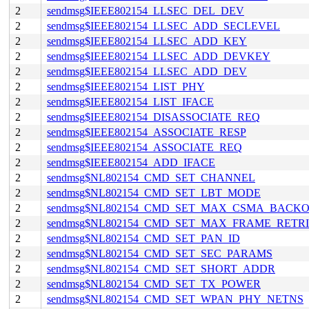
2
sendmsg$IEEE802154_LLSEC_DEL_DEV
2
sendmsg$IEEE802154_LLSEC_ADD_SECLEVEL
2
sendmsg$IEEE802154_LLSEC_ADD_KEY
2
sendmsg$IEEE802154_LLSEC_ADD_DEVKEY
2
sendmsg$IEEE802154_LLSEC_ADD_DEV
2
sendmsg$IEEE802154_LIST_PHY
2
sendmsg$IEEE802154_LIST_IFACE
2
sendmsg$IEEE802154_DISASSOCIATE_REQ
2
sendmsg$IEEE802154_ASSOCIATE_RESP
2
sendmsg$IEEE802154_ASSOCIATE_REQ
2
sendmsg$IEEE802154_ADD_IFACE
2
sendmsg$NL802154_CMD_SET_CHANNEL
2
sendmsg$NL802154_CMD_SET_LBT_MODE
2
sendmsg$NL802154_CMD_SET_MAX_CSMA_BACKO
2
sendmsg$NL802154_CMD_SET_MAX_FRAME_RETRI
2
sendmsg$NL802154_CMD_SET_PAN_ID
2
sendmsg$NL802154_CMD_SET_SEC_PARAMS
2
sendmsg$NL802154_CMD_SET_SHORT_ADDR
2
sendmsg$NL802154_CMD_SET_TX_POWER
2
sendmsg$NL802154_CMD_SET_WPAN_PHY_NETNS