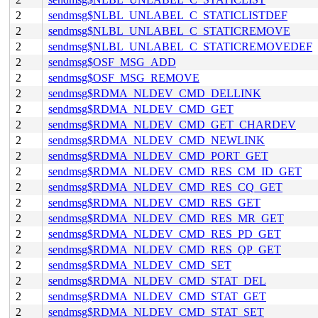
2
sendmsg$NLBL_UNLABEL_C_STATICLISTDEF
2
sendmsg$NLBL_UNLABEL_C_STATICREMOVE
2
sendmsg$NLBL_UNLABEL_C_STATICREMOVEDEF
2
sendmsg$OSF_MSG_ADD
2
sendmsg$OSF_MSG_REMOVE
2
sendmsg$RDMA_NLDEV_CMD_DELLINK
2
sendmsg$RDMA_NLDEV_CMD_GET
2
sendmsg$RDMA_NLDEV_CMD_GET_CHARDEV
2
sendmsg$RDMA_NLDEV_CMD_NEWLINK
2
sendmsg$RDMA_NLDEV_CMD_PORT_GET
2
sendmsg$RDMA_NLDEV_CMD_RES_CM_ID_GET
2
sendmsg$RDMA_NLDEV_CMD_RES_CQ_GET
2
sendmsg$RDMA_NLDEV_CMD_RES_GET
2
sendmsg$RDMA_NLDEV_CMD_RES_MR_GET
2
sendmsg$RDMA_NLDEV_CMD_RES_PD_GET
2
sendmsg$RDMA_NLDEV_CMD_RES_QP_GET
2
sendmsg$RDMA_NLDEV_CMD_SET
2
sendmsg$RDMA_NLDEV_CMD_STAT_DEL
2
sendmsg$RDMA_NLDEV_CMD_STAT_GET
2
sendmsg$RDMA_NLDEV_CMD_STAT_SET