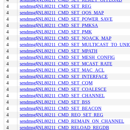
4
sendmsg$NL80211_CMD_SET_REG
4
sendmsg$NL80211_CMD_SET_QOS_MAP
4
sendmsg$NL80211_CMD_SET_POWER_SAVE
4
sendmsg$NL80211_CMD_SET_PMKSA
4
sendmsg$NL80211_CMD_SET_PMK
4
sendmsg$NL80211_CMD_SET_NOACK_MAP
4
sendmsg$NL80211_CMD_SET_MULTICAST_TO_UNI
4
sendmsg$NL80211_CMD_SET_MPATH
4
sendmsg$NL80211_CMD_SET_MESH_CONFIG
4
sendmsg$NL80211_CMD_SET_MCAST_RATE
4
sendmsg$NL80211_CMD_SET_MAC_ACL
4
sendmsg$NL80211_CMD_SET_INTERFACE
4
sendmsg$NL80211_CMD_SET_CQM
4
sendmsg$NL80211_CMD_SET_COALESCE
4
sendmsg$NL80211_CMD_SET_CHANNEL
4
sendmsg$NL80211_CMD_SET_BSS
4
sendmsg$NL80211_CMD_SET_BEACON
4
sendmsg$NL80211_CMD_REQ_SET_REG
4
sendmsg$NL80211_CMD_REMAIN_ON_CHANNEL
4
sendmsg$NL80211_CMD_RELOAD_REGDB