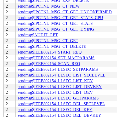
2
sendmsg$IPCTNL_MSG_EXP_DELETE
2
sendmsg$IPCTNL_MSG_CT_NEW
2
sendmsg$IPCTNL_MSG_CT_GET_UNCONFIRMED
2
sendmsg$IPCTNL_MSG_CT_GET_STATS_CPU
2
sendmsg$IPCTNL_MSG_CT_GET_STATS
2
sendmsg$IPCTNL_MSG_CT_GET_DYING
2
sendmsg$AUDIT_GET
2
sendmsg$IPCTNL_MSG_CT_GET
2
sendmsg$IPCTNL_MSG_CT_DELETE
2
sendmsg$IEEE802154_START_REQ
2
sendmsg$IEEE802154_SET_MACPARAMS
2
sendmsg$IEEE802154_SCAN_REQ
2
sendmsg$IEEE802154_LLSEC_SETPARAMS
2
sendmsg$IEEE802154_LLSEC_LIST_SECLEVEL
2
sendmsg$IEEE802154_LLSEC_LIST_KEY
2
sendmsg$IEEE802154_LLSEC_LIST_DEVKEY
2
sendmsg$IEEE802154_LLSEC_LIST_DEV
2
sendmsg$IEEE802154_LLSEC_GETPARAMS
2
sendmsg$IEEE802154_LLSEC_DEL_SECLEVEL
2
sendmsg$IEEE802154_LLSEC_DEL_KEY
2
sendmsg$IEEE802154_LLSEC_DEL_DEVKEY