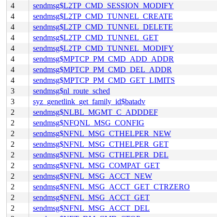
4
sendmsg$L2TP_CMD_SESSION_MODIFY
4
sendmsg$L2TP_CMD_TUNNEL_CREATE
4
sendmsg$L2TP_CMD_TUNNEL_DELETE
4
sendmsg$L2TP_CMD_TUNNEL_GET
4
sendmsg$L2TP_CMD_TUNNEL_MODIFY
4
sendmsg$MPTCP_PM_CMD_ADD_ADDR
4
sendmsg$MPTCP_PM_CMD_DEL_ADDR
4
sendmsg$MPTCP_PM_CMD_GET_LIMITS
3
sendmsg$nl_route_sched
3
syz_genetlink_get_family_id$batadv
2
sendmsg$NLBL_MGMT_C_ADDDEF
2
sendmsg$NFQNL_MSG_CONFIG
2
sendmsg$NFNL_MSG_CTHELPER_NEW
2
sendmsg$NFNL_MSG_CTHELPER_GET
2
sendmsg$NFNL_MSG_CTHELPER_DEL
2
sendmsg$NFNL_MSG_COMPAT_GET
2
sendmsg$NFNL_MSG_ACCT_NEW
2
sendmsg$NFNL_MSG_ACCT_GET_CTRZERO
2
sendmsg$NFNL_MSG_ACCT_GET
2
sendmsg$NFNL_MSG_ACCT_DEL