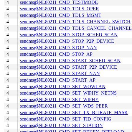
4
sendmsg$NL80211_CMD_TESTMODE
4
sendmsg$NL80211_CMD_TDLS_OPER
4
sendmsg$NL80211_CMD_TDLS_MGMT
4
sendmsg$NL80211_CMD_TDLS_CHANNEL_SWITCH
4
sendmsg$NL80211_CMD_TDLS_CANCEL_CHANNE
4
sendmsg$NL80211_CMD_STOP_SCHED_SCAN
4
sendmsg$NL80211_CMD_STOP_P2P_DEVICE
4
sendmsg$NL80211_CMD_STOP_NAN
4
sendmsg$NL80211_CMD_STOP_AP
4
sendmsg$NL80211_CMD_START_SCHED_SCAN
4
sendmsg$NL80211_CMD_START_P2P_DEVICE
4
sendmsg$NL80211_CMD_START_NAN
4
sendmsg$NL80211_CMD_START_AP
4
sendmsg$NL80211_CMD_SET_WOWLAN
4
sendmsg$NL80211_CMD_SET_WIPHY_NETNS
4
sendmsg$NL80211_CMD_SET_WIPHY
4
sendmsg$NL80211_CMD_SET_WDS_PEER
4
sendmsg$NL80211_CMD_SET_TX_BITRATE_MASK
4
sendmsg$NL80211_CMD_SET_TID_CONFIG
4
sendmsg$NL80211_CMD_SET_STATION
4
sendmsg$NL80211_CMD_SET_REKEY_OFFLOAD