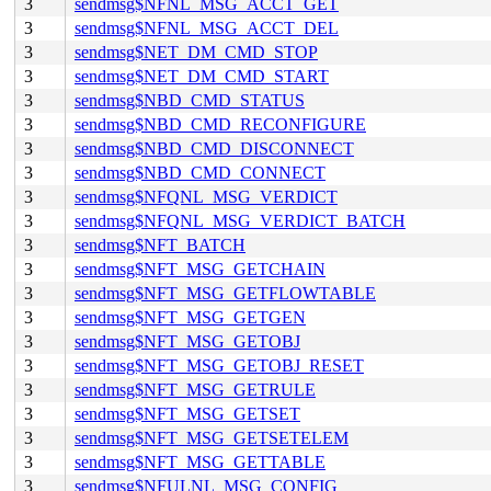
3
sendmsg$NFNL_MSG_ACCT_GET
3
sendmsg$NFNL_MSG_ACCT_DEL
3
sendmsg$NET_DM_CMD_STOP
3
sendmsg$NET_DM_CMD_START
3
sendmsg$NBD_CMD_STATUS
3
sendmsg$NBD_CMD_RECONFIGURE
3
sendmsg$NBD_CMD_DISCONNECT
3
sendmsg$NBD_CMD_CONNECT
3
sendmsg$NFQNL_MSG_VERDICT
3
sendmsg$NFQNL_MSG_VERDICT_BATCH
3
sendmsg$NFT_BATCH
3
sendmsg$NFT_MSG_GETCHAIN
3
sendmsg$NFT_MSG_GETFLOWTABLE
3
sendmsg$NFT_MSG_GETGEN
3
sendmsg$NFT_MSG_GETOBJ
3
sendmsg$NFT_MSG_GETOBJ_RESET
3
sendmsg$NFT_MSG_GETRULE
3
sendmsg$NFT_MSG_GETSET
3
sendmsg$NFT_MSG_GETSETELEM
3
sendmsg$NFT_MSG_GETTABLE
3
sendmsg$NFULNL_MSG_CONFIG