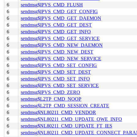
6
sendmsg$IPVS_CMD_FLUSH
6
sendmsg$IPVS_CMD_GET_CONFIG
6
sendmsg$IPVS_CMD_GET_DAEMON
6
sendmsg$IPVS_CMD_GET_DEST
6
sendmsg$IPVS_CMD_GET_INFO
6
sendmsg$IPVS_CMD_GET_SERVICE
6
sendmsg$IPVS_CMD_NEW_DAEMON
6
sendmsg$IPVS_CMD_NEW_DEST
6
sendmsg$IPVS_CMD_NEW_SERVICE
6
sendmsg$IPVS_CMD_SET_CONFIG
6
sendmsg$IPVS_CMD_SET_DEST
6
sendmsg$IPVS_CMD_SET_INFO
6
sendmsg$IPVS_CMD_SET_SERVICE
6
sendmsg$IPVS_CMD_ZERO
6
sendmsg$L2TP_CMD_NOOP
6
sendmsg$L2TP_CMD_SESSION_CREATE
6
sendmsg$NL80211_CMD_VENDOR
6
sendmsg$NL80211_CMD_UPDATE_OWE_INFO
6
sendmsg$NL80211_CMD_UPDATE_FT_IES
6
sendmsg$NL80211_CMD_UPDATE_CONNECT_PAR