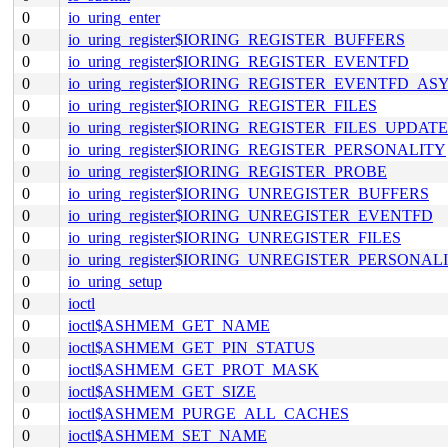
0
io_uring_enter
0
io_uring_register$IORING_REGISTER_BUFFERS
0
io_uring_register$IORING_REGISTER_EVENTFD
0
io_uring_register$IORING_REGISTER_EVENTFD_AS
0
io_uring_register$IORING_REGISTER_FILES
0
io_uring_register$IORING_REGISTER_FILES_UPDATE
0
io_uring_register$IORING_REGISTER_PERSONALITY
0
io_uring_register$IORING_REGISTER_PROBE
0
io_uring_register$IORING_UNREGISTER_BUFFERS
0
io_uring_register$IORING_UNREGISTER_EVENTFD
0
io_uring_register$IORING_UNREGISTER_FILES
0
io_uring_register$IORING_UNREGISTER_PERSONAL
0
io_uring_setup
0
ioctl
0
ioctl$ASHMEM_GET_NAME
0
ioctl$ASHMEM_GET_PIN_STATUS
0
ioctl$ASHMEM_GET_PROT_MASK
0
ioctl$ASHMEM_GET_SIZE
0
ioctl$ASHMEM_PURGE_ALL_CACHES
0
ioctl$ASHMEM_SET_NAME