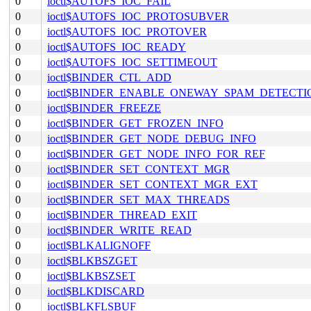
0
ioctl$AUTOFS_IOC_FAIL
0
ioctl$AUTOFS_IOC_PROTOSUBVER
0
ioctl$AUTOFS_IOC_PROTOVER
0
ioctl$AUTOFS_IOC_READY
0
ioctl$AUTOFS_IOC_SETTIMEOUT
0
ioctl$BINDER_CTL_ADD
0
ioctl$BINDER_ENABLE_ONEWAY_SPAM_DETECTI
0
ioctl$BINDER_FREEZE
0
ioctl$BINDER_GET_FROZEN_INFO
0
ioctl$BINDER_GET_NODE_DEBUG_INFO
0
ioctl$BINDER_GET_NODE_INFO_FOR_REF
0
ioctl$BINDER_SET_CONTEXT_MGR
0
ioctl$BINDER_SET_CONTEXT_MGR_EXT
0
ioctl$BINDER_SET_MAX_THREADS
0
ioctl$BINDER_THREAD_EXIT
0
ioctl$BINDER_WRITE_READ
0
ioctl$BLKALIGNOFF
0
ioctl$BLKBSZGET
0
ioctl$BLKBSZSET
0
ioctl$BLKDISCARD
0
ioctl$BLKFLSBUF