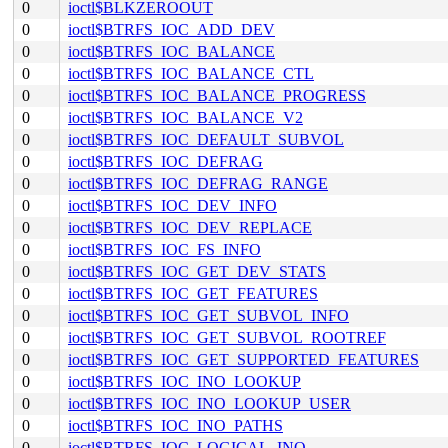
0
ioctl$BLKZEROOUT
0
ioctl$BTRFS_IOC_ADD_DEV
0
ioctl$BTRFS_IOC_BALANCE
0
ioctl$BTRFS_IOC_BALANCE_CTL
0
ioctl$BTRFS_IOC_BALANCE_PROGRESS
0
ioctl$BTRFS_IOC_BALANCE_V2
0
ioctl$BTRFS_IOC_DEFAULT_SUBVOL
0
ioctl$BTRFS_IOC_DEFRAG
0
ioctl$BTRFS_IOC_DEFRAG_RANGE
0
ioctl$BTRFS_IOC_DEV_INFO
0
ioctl$BTRFS_IOC_DEV_REPLACE
0
ioctl$BTRFS_IOC_FS_INFO
0
ioctl$BTRFS_IOC_GET_DEV_STATS
0
ioctl$BTRFS_IOC_GET_FEATURES
0
ioctl$BTRFS_IOC_GET_SUBVOL_INFO
0
ioctl$BTRFS_IOC_GET_SUBVOL_ROOTREF
0
ioctl$BTRFS_IOC_GET_SUPPORTED_FEATURES
0
ioctl$BTRFS_IOC_INO_LOOKUP
0
ioctl$BTRFS_IOC_INO_LOOKUP_USER
0
ioctl$BTRFS_IOC_INO_PATHS
0
ioctl$BTRFS_IOC_LOGICAL_INO