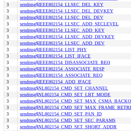
3
sendmsg$IEEE802154_LLSEC_DEL_KEY
3
sendmsg$IEEE802154_LLSEC_DEL_DEVKEY
3
sendmsg$IEEE802154_LLSEC_DEL_DEV
3
sendmsg$IEEE802154_LLSEC_ADD_SECLEVEL
3
sendmsg$IEEE802154_LLSEC_ADD_KEY
3
sendmsg$IEEE802154_LLSEC_ADD_DEVKEY
3
sendmsg$IEEE802154_LLSEC_ADD_DEV
3
sendmsg$IEEE802154_LIST_PHY
3
sendmsg$IEEE802154_LIST_IFACE
3
sendmsg$IEEE802154_DISASSOCIATE_REQ
3
sendmsg$IEEE802154_ASSOCIATE_RESP
3
sendmsg$IEEE802154_ASSOCIATE_REQ
3
sendmsg$IEEE802154_ADD_IFACE
3
sendmsg$NL802154_CMD_SET_CHANNEL
3
sendmsg$NL802154_CMD_SET_LBT_MODE
3
sendmsg$NL802154_CMD_SET_MAX_CSMA_BACKO
3
sendmsg$NL802154_CMD_SET_MAX_FRAME_RETRI
3
sendmsg$NL802154_CMD_SET_PAN_ID
3
sendmsg$NL802154_CMD_SET_SEC_PARAMS
3
sendmsg$NL802154_CMD_SET_SHORT_ADDR