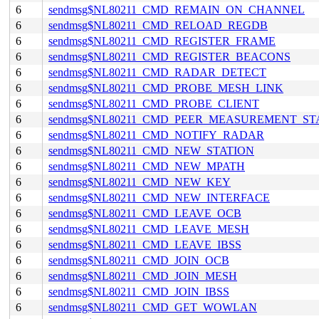
6
sendmsg$NL80211_CMD_REMAIN_ON_CHANNEL
6
sendmsg$NL80211_CMD_RELOAD_REGDB
6
sendmsg$NL80211_CMD_REGISTER_FRAME
6
sendmsg$NL80211_CMD_REGISTER_BEACONS
6
sendmsg$NL80211_CMD_RADAR_DETECT
6
sendmsg$NL80211_CMD_PROBE_MESH_LINK
6
sendmsg$NL80211_CMD_PROBE_CLIENT
6
sendmsg$NL80211_CMD_PEER_MEASUREMENT_ST
6
sendmsg$NL80211_CMD_NOTIFY_RADAR
6
sendmsg$NL80211_CMD_NEW_STATION
6
sendmsg$NL80211_CMD_NEW_MPATH
6
sendmsg$NL80211_CMD_NEW_KEY
6
sendmsg$NL80211_CMD_NEW_INTERFACE
6
sendmsg$NL80211_CMD_LEAVE_OCB
6
sendmsg$NL80211_CMD_LEAVE_MESH
6
sendmsg$NL80211_CMD_LEAVE_IBSS
6
sendmsg$NL80211_CMD_JOIN_OCB
6
sendmsg$NL80211_CMD_JOIN_MESH
6
sendmsg$NL80211_CMD_JOIN_IBSS
6
sendmsg$NL80211_CMD_GET_WOWLAN