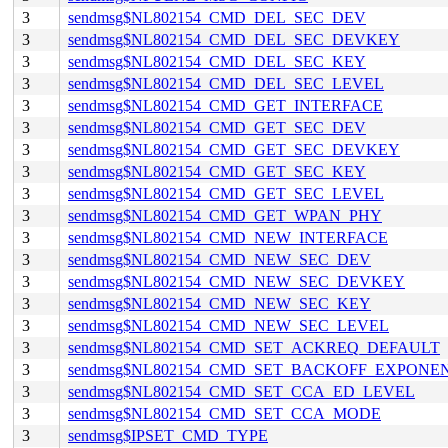
3
sendmsg$NL802154_CMD_DEL_SEC_DEV
3
sendmsg$NL802154_CMD_DEL_SEC_DEVKEY
3
sendmsg$NL802154_CMD_DEL_SEC_KEY
3
sendmsg$NL802154_CMD_DEL_SEC_LEVEL
3
sendmsg$NL802154_CMD_GET_INTERFACE
3
sendmsg$NL802154_CMD_GET_SEC_DEV
3
sendmsg$NL802154_CMD_GET_SEC_DEVKEY
3
sendmsg$NL802154_CMD_GET_SEC_KEY
3
sendmsg$NL802154_CMD_GET_SEC_LEVEL
3
sendmsg$NL802154_CMD_GET_WPAN_PHY
3
sendmsg$NL802154_CMD_NEW_INTERFACE
3
sendmsg$NL802154_CMD_NEW_SEC_DEV
3
sendmsg$NL802154_CMD_NEW_SEC_DEVKEY
3
sendmsg$NL802154_CMD_NEW_SEC_KEY
3
sendmsg$NL802154_CMD_NEW_SEC_LEVEL
3
sendmsg$NL802154_CMD_SET_ACKREQ_DEFAULT
3
sendmsg$NL802154_CMD_SET_BACKOFF_EXPONE
3
sendmsg$NL802154_CMD_SET_CCA_ED_LEVEL
3
sendmsg$NL802154_CMD_SET_CCA_MODE
3
sendmsg$IPSET_CMD_TYPE