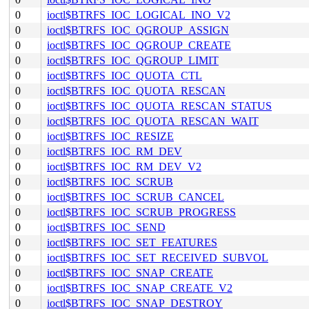
0
ioctl$BTRFS_IOC_LOGICAL_INO_V2
0
ioctl$BTRFS_IOC_QGROUP_ASSIGN
0
ioctl$BTRFS_IOC_QGROUP_CREATE
0
ioctl$BTRFS_IOC_QGROUP_LIMIT
0
ioctl$BTRFS_IOC_QUOTA_CTL
0
ioctl$BTRFS_IOC_QUOTA_RESCAN
0
ioctl$BTRFS_IOC_QUOTA_RESCAN_STATUS
0
ioctl$BTRFS_IOC_QUOTA_RESCAN_WAIT
0
ioctl$BTRFS_IOC_RESIZE
0
ioctl$BTRFS_IOC_RM_DEV
0
ioctl$BTRFS_IOC_RM_DEV_V2
0
ioctl$BTRFS_IOC_SCRUB
0
ioctl$BTRFS_IOC_SCRUB_CANCEL
0
ioctl$BTRFS_IOC_SCRUB_PROGRESS
0
ioctl$BTRFS_IOC_SEND
0
ioctl$BTRFS_IOC_SET_FEATURES
0
ioctl$BTRFS_IOC_SET_RECEIVED_SUBVOL
0
ioctl$BTRFS_IOC_SNAP_CREATE
0
ioctl$BTRFS_IOC_SNAP_CREATE_V2
0
ioctl$BTRFS_IOC_SNAP_DESTROY