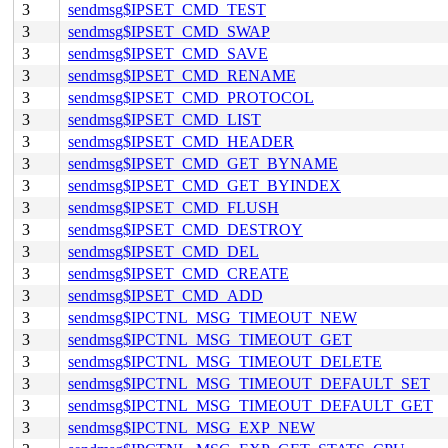
3
sendmsg$IPSET_CMD_TEST
3
sendmsg$IPSET_CMD_SWAP
3
sendmsg$IPSET_CMD_SAVE
3
sendmsg$IPSET_CMD_RENAME
3
sendmsg$IPSET_CMD_PROTOCOL
3
sendmsg$IPSET_CMD_LIST
3
sendmsg$IPSET_CMD_HEADER
3
sendmsg$IPSET_CMD_GET_BYNAME
3
sendmsg$IPSET_CMD_GET_BYINDEX
3
sendmsg$IPSET_CMD_FLUSH
3
sendmsg$IPSET_CMD_DESTROY
3
sendmsg$IPSET_CMD_DEL
3
sendmsg$IPSET_CMD_CREATE
3
sendmsg$IPSET_CMD_ADD
3
sendmsg$IPCTNL_MSG_TIMEOUT_NEW
3
sendmsg$IPCTNL_MSG_TIMEOUT_GET
3
sendmsg$IPCTNL_MSG_TIMEOUT_DELETE
3
sendmsg$IPCTNL_MSG_TIMEOUT_DEFAULT_SET
3
sendmsg$IPCTNL_MSG_TIMEOUT_DEFAULT_GET
3
sendmsg$IPCTNL_MSG_EXP_NEW