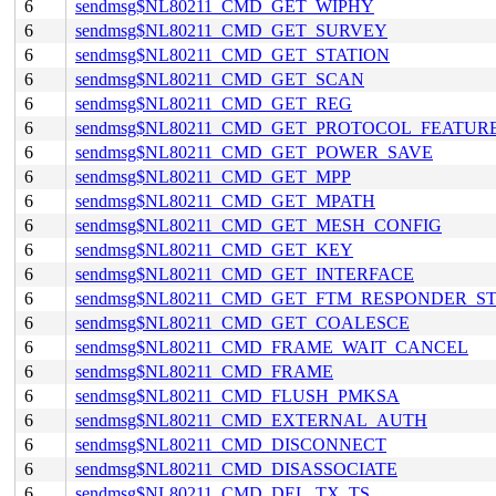
6
sendmsg$NL80211_CMD_GET_WIPHY
6
sendmsg$NL80211_CMD_GET_SURVEY
6
sendmsg$NL80211_CMD_GET_STATION
6
sendmsg$NL80211_CMD_GET_SCAN
6
sendmsg$NL80211_CMD_GET_REG
6
sendmsg$NL80211_CMD_GET_PROTOCOL_FEATUR
6
sendmsg$NL80211_CMD_GET_POWER_SAVE
6
sendmsg$NL80211_CMD_GET_MPP
6
sendmsg$NL80211_CMD_GET_MPATH
6
sendmsg$NL80211_CMD_GET_MESH_CONFIG
6
sendmsg$NL80211_CMD_GET_KEY
6
sendmsg$NL80211_CMD_GET_INTERFACE
6
sendmsg$NL80211_CMD_GET_FTM_RESPONDER_S
6
sendmsg$NL80211_CMD_GET_COALESCE
6
sendmsg$NL80211_CMD_FRAME_WAIT_CANCEL
6
sendmsg$NL80211_CMD_FRAME
6
sendmsg$NL80211_CMD_FLUSH_PMKSA
6
sendmsg$NL80211_CMD_EXTERNAL_AUTH
6
sendmsg$NL80211_CMD_DISCONNECT
6
sendmsg$NL80211_CMD_DISASSOCIATE
6
sendmsg$NL80211_CMD_DEL_TX_TS