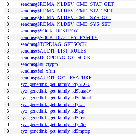
3
sendmsg$RDMA_NLDEV_CMD_STAT_GET
3
sendmsg$RDMA_NLDEV_CMD_STAT_SET
3
sendmsg$RDMA_NLDEV_CMD_SYS_GET
3
sendmsg$RDMA_NLDEV_CMD_SYS_SET
3
sendmsg$SOCK_DESTROY
3
sendmsg$SOCK_DIAG_BY_FAMILY
3
sendmsg$TCPDIAG_GETSOCK
3
sendmsg$AUDIT_LIST_RULES
3
sendmsg$DCCPDIAG_GETSOCK
3
sendmsg$nl_crypto
3
sendmsg$nl_xfrm
3
sendmsg$AUDIT_GET_FEATURE
3
syz_genetlink_get_family_id$SEG6
3
syz_genetlink_get_family_id$batadv
3
syz_genetlink_get_family_id$ethtool
3
syz_genetlink_get_family_id$fou
3
syz_genetlink_get_family_id$gtp
3
syz_genetlink_get_family_id$ipvs
3
syz_genetlink_get_family_id$l2tp
3
syz_genetlink_get_family_id$mptcp