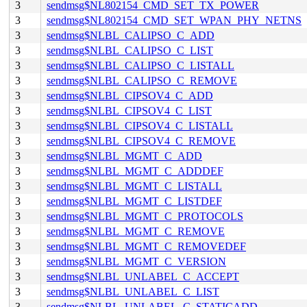
3
sendmsg$NL802154_CMD_SET_TX_POWER
3
sendmsg$NL802154_CMD_SET_WPAN_PHY_NETNS
3
sendmsg$NLBL_CALIPSO_C_ADD
3
sendmsg$NLBL_CALIPSO_C_LIST
3
sendmsg$NLBL_CALIPSO_C_LISTALL
3
sendmsg$NLBL_CALIPSO_C_REMOVE
3
sendmsg$NLBL_CIPSOV4_C_ADD
3
sendmsg$NLBL_CIPSOV4_C_LIST
3
sendmsg$NLBL_CIPSOV4_C_LISTALL
3
sendmsg$NLBL_CIPSOV4_C_REMOVE
3
sendmsg$NLBL_MGMT_C_ADD
3
sendmsg$NLBL_MGMT_C_ADDDEF
3
sendmsg$NLBL_MGMT_C_LISTALL
3
sendmsg$NLBL_MGMT_C_LISTDEF
3
sendmsg$NLBL_MGMT_C_PROTOCOLS
3
sendmsg$NLBL_MGMT_C_REMOVE
3
sendmsg$NLBL_MGMT_C_REMOVEDEF
3
sendmsg$NLBL_MGMT_C_VERSION
3
sendmsg$NLBL_UNLABEL_C_ACCEPT
3
sendmsg$NLBL_UNLABEL_C_LIST
3
sendmsg$NLBL_UNLABEL_C_STATICADD