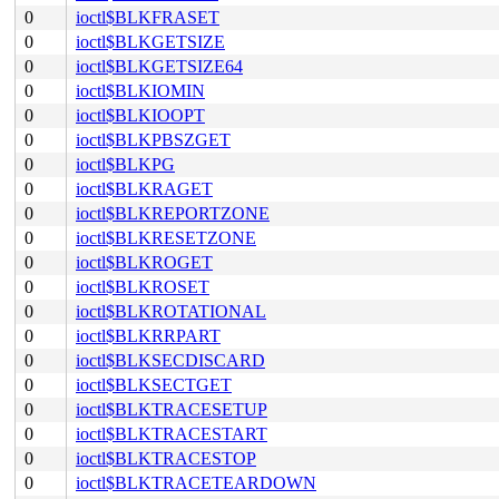
0
ioctl$BLKFRASET
0
ioctl$BLKGETSIZE
0
ioctl$BLKGETSIZE64
0
ioctl$BLKIOMIN
0
ioctl$BLKIOOPT
0
ioctl$BLKPBSZGET
0
ioctl$BLKPG
0
ioctl$BLKRAGET
0
ioctl$BLKREPORTZONE
0
ioctl$BLKRESETZONE
0
ioctl$BLKROGET
0
ioctl$BLKROSET
0
ioctl$BLKROTATIONAL
0
ioctl$BLKRRPART
0
ioctl$BLKSECDISCARD
0
ioctl$BLKSECTGET
0
ioctl$BLKTRACESETUP
0
ioctl$BLKTRACESTART
0
ioctl$BLKTRACESTOP
0
ioctl$BLKTRACETEARDOWN