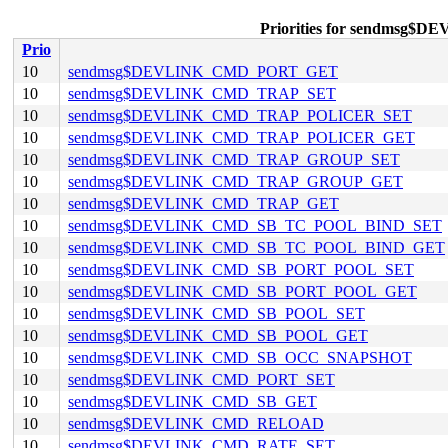
Priorities for sendm
Prio
10
sendmsg$DEVLINK_CMD_PORT_GET
10
sendmsg$DEVLINK_CMD_TRAP_SET
10
sendmsg$DEVLINK_CMD_TRAP_POLICER_SET
10
sendmsg$DEVLINK_CMD_TRAP_POLICER_GET
10
sendmsg$DEVLINK_CMD_TRAP_GROUP_SET
10
sendmsg$DEVLINK_CMD_TRAP_GROUP_GET
10
sendmsg$DEVLINK_CMD_TRAP_GET
10
sendmsg$DEVLINK_CMD_SB_TC_POOL_BIND_SET
10
sendmsg$DEVLINK_CMD_SB_TC_POOL_BIND_GET
10
sendmsg$DEVLINK_CMD_SB_PORT_POOL_SET
10
sendmsg$DEVLINK_CMD_SB_PORT_POOL_GET
10
sendmsg$DEVLINK_CMD_SB_POOL_SET
10
sendmsg$DEVLINK_CMD_SB_POOL_GET
10
sendmsg$DEVLINK_CMD_SB_OCC_SNAPSHOT
10
sendmsg$DEVLINK_CMD_PORT_SET
10
sendmsg$DEVLINK_CMD_SB_GET
10
sendmsg$DEVLINK_CMD_RELOAD
10
sendmsg$DEVLINK_CMD_RATE_SET