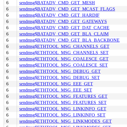
6
sendmsg$BATADV_CMD_GET_MESH
6
sendmsg$BATADV_CMD_GET_MCAST_FLAGS
6
sendmsg$BATADV_CMD_GET_HARDIF
6
sendmsg$BATADV_CMD_GET_GATEWAYS
6
sendmsg$BATADV_CMD_GET_DAT_CACHE
6
sendmsg$BATADV_CMD_GET_BLA_CLAIM
6
sendmsg$BATADV_CMD_GET_BLA_BACKBONE
6
sendmsg$ETHTOOL_MSG_CHANNELS_GET
6
sendmsg$ETHTOOL_MSG_CHANNELS_SET
6
sendmsg$ETHTOOL_MSG_COALESCE_GET
6
sendmsg$ETHTOOL_MSG_COALESCE_SET
6
sendmsg$ETHTOOL_MSG_DEBUG_GET
6
sendmsg$ETHTOOL_MSG_DEBUG_SET
6
sendmsg$ETHTOOL_MSG_EEE_GET
6
sendmsg$ETHTOOL_MSG_EEE_SET
6
sendmsg$ETHTOOL_MSG_FEATURES_GET
6
sendmsg$ETHTOOL_MSG_FEATURES_SET
6
sendmsg$ETHTOOL_MSG_LINKINFO_GET
6
sendmsg$ETHTOOL_MSG_LINKINFO_SET
6
sendmsg$ETHTOOL_MSG_LINKMODES_GET