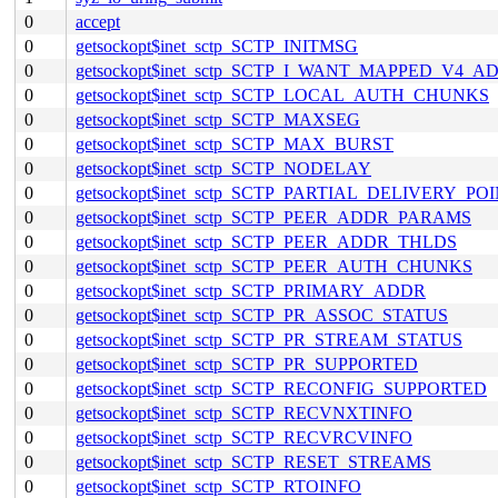
0
accept
0
getsockopt$inet_sctp_SCTP_INITMSG
0
getsockopt$inet_sctp_SCTP_I_WANT_MAPPED_V4_A
0
getsockopt$inet_sctp_SCTP_LOCAL_AUTH_CHUNKS
0
getsockopt$inet_sctp_SCTP_MAXSEG
0
getsockopt$inet_sctp_SCTP_MAX_BURST
0
getsockopt$inet_sctp_SCTP_NODELAY
0
getsockopt$inet_sctp_SCTP_PARTIAL_DELIVERY_PO
0
getsockopt$inet_sctp_SCTP_PEER_ADDR_PARAMS
0
getsockopt$inet_sctp_SCTP_PEER_ADDR_THLDS
0
getsockopt$inet_sctp_SCTP_PEER_AUTH_CHUNKS
0
getsockopt$inet_sctp_SCTP_PRIMARY_ADDR
0
getsockopt$inet_sctp_SCTP_PR_ASSOC_STATUS
0
getsockopt$inet_sctp_SCTP_PR_STREAM_STATUS
0
getsockopt$inet_sctp_SCTP_PR_SUPPORTED
0
getsockopt$inet_sctp_SCTP_RECONFIG_SUPPORTED
0
getsockopt$inet_sctp_SCTP_RECVNXTINFO
0
getsockopt$inet_sctp_SCTP_RECVRCVINFO
0
getsockopt$inet_sctp_SCTP_RESET_STREAMS
0
getsockopt$inet_sctp_SCTP_RTOINFO