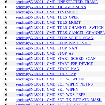
6
sendmsg$NL80211_CMD_UNEXPECTED_FRAME
6
sendmsg$NL80211_CMD_TRIGGER_SCAN
6
sendmsg$NL80211_CMD_TESTMODE
6
sendmsg$NL80211_CMD_TDLS_OPER
6
sendmsg$NL80211_CMD_TDLS_MGMT
6
sendmsg$NL80211_CMD_TDLS_CHANNEL_SWITCH
6
sendmsg$NL80211_CMD_TDLS_CANCEL_CHANNE
6
sendmsg$NL80211_CMD_STOP_SCHED_SCAN
6
sendmsg$NL80211_CMD_STOP_P2P_DEVICE
6
sendmsg$NL80211_CMD_STOP_NAN
6
sendmsg$NL80211_CMD_STOP_AP
6
sendmsg$NL80211_CMD_START_SCHED_SCAN
6
sendmsg$NL80211_CMD_START_P2P_DEVICE
6
sendmsg$NL80211_CMD_START_NAN
6
sendmsg$NL80211_CMD_START_AP
6
sendmsg$NL80211_CMD_SET_WOWLAN
6
sendmsg$NL80211_CMD_SET_WIPHY_NETNS
6
sendmsg$NL80211_CMD_SET_WIPHY
6
sendmsg$NL80211_CMD_SET_WDS_PEER
6
sendmsg$NL80211_CMD_SET_TX_BITRATE_MASK
6
sendmsg$NL80211_CMD_SET_TID_CONFIG