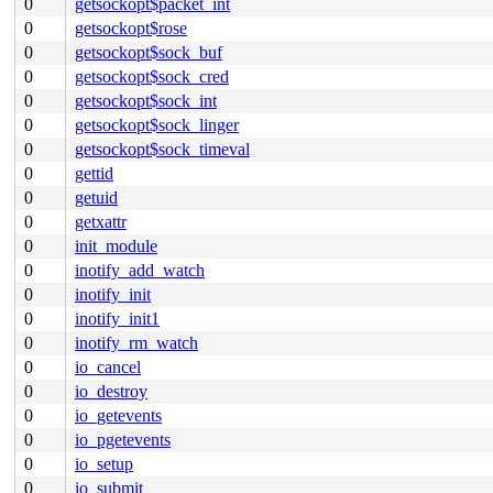
0
getsockopt$packet_int
0
getsockopt$rose
0
getsockopt$sock_buf
0
getsockopt$sock_cred
0
getsockopt$sock_int
0
getsockopt$sock_linger
0
getsockopt$sock_timeval
0
gettid
0
getuid
0
getxattr
0
init_module
0
inotify_add_watch
0
inotify_init
0
inotify_init1
0
inotify_rm_watch
0
io_cancel
0
io_destroy
0
io_getevents
0
io_pgetevents
0
io_setup
0
io_submit