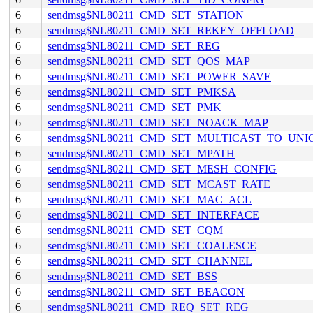
6
sendmsg$NL80211_CMD_SET_STATION
6
sendmsg$NL80211_CMD_SET_REKEY_OFFLOAD
6
sendmsg$NL80211_CMD_SET_REG
6
sendmsg$NL80211_CMD_SET_QOS_MAP
6
sendmsg$NL80211_CMD_SET_POWER_SAVE
6
sendmsg$NL80211_CMD_SET_PMKSA
6
sendmsg$NL80211_CMD_SET_PMK
6
sendmsg$NL80211_CMD_SET_NOACK_MAP
6
sendmsg$NL80211_CMD_SET_MULTICAST_TO_UNI
6
sendmsg$NL80211_CMD_SET_MPATH
6
sendmsg$NL80211_CMD_SET_MESH_CONFIG
6
sendmsg$NL80211_CMD_SET_MCAST_RATE
6
sendmsg$NL80211_CMD_SET_MAC_ACL
6
sendmsg$NL80211_CMD_SET_INTERFACE
6
sendmsg$NL80211_CMD_SET_CQM
6
sendmsg$NL80211_CMD_SET_COALESCE
6
sendmsg$NL80211_CMD_SET_CHANNEL
6
sendmsg$NL80211_CMD_SET_BSS
6
sendmsg$NL80211_CMD_SET_BEACON
6
sendmsg$NL80211_CMD_REQ_SET_REG