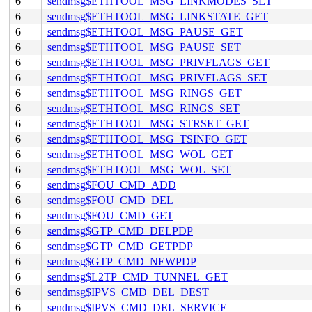
6
sendmsg$ETHTOOL_MSG_LINKMODES_SET
6
sendmsg$ETHTOOL_MSG_LINKSTATE_GET
6
sendmsg$ETHTOOL_MSG_PAUSE_GET
6
sendmsg$ETHTOOL_MSG_PAUSE_SET
6
sendmsg$ETHTOOL_MSG_PRIVFLAGS_GET
6
sendmsg$ETHTOOL_MSG_PRIVFLAGS_SET
6
sendmsg$ETHTOOL_MSG_RINGS_GET
6
sendmsg$ETHTOOL_MSG_RINGS_SET
6
sendmsg$ETHTOOL_MSG_STRSET_GET
6
sendmsg$ETHTOOL_MSG_TSINFO_GET
6
sendmsg$ETHTOOL_MSG_WOL_GET
6
sendmsg$ETHTOOL_MSG_WOL_SET
6
sendmsg$FOU_CMD_ADD
6
sendmsg$FOU_CMD_DEL
6
sendmsg$FOU_CMD_GET
6
sendmsg$GTP_CMD_DELPDP
6
sendmsg$GTP_CMD_GETPDP
6
sendmsg$GTP_CMD_NEWPDP
6
sendmsg$L2TP_CMD_TUNNEL_GET
6
sendmsg$IPVS_CMD_DEL_DEST
6
sendmsg$IPVS_CMD_DEL_SERVICE