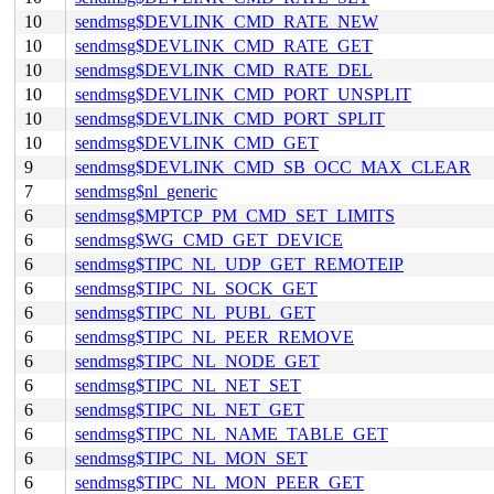
10
sendmsg$DEVLINK_CMD_RATE_NEW
10
sendmsg$DEVLINK_CMD_RATE_GET
10
sendmsg$DEVLINK_CMD_RATE_DEL
10
sendmsg$DEVLINK_CMD_PORT_UNSPLIT
10
sendmsg$DEVLINK_CMD_PORT_SPLIT
10
sendmsg$DEVLINK_CMD_GET
9
sendmsg$DEVLINK_CMD_SB_OCC_MAX_CLEAR
7
sendmsg$nl_generic
6
sendmsg$MPTCP_PM_CMD_SET_LIMITS
6
sendmsg$WG_CMD_GET_DEVICE
6
sendmsg$TIPC_NL_UDP_GET_REMOTEIP
6
sendmsg$TIPC_NL_SOCK_GET
6
sendmsg$TIPC_NL_PUBL_GET
6
sendmsg$TIPC_NL_PEER_REMOVE
6
sendmsg$TIPC_NL_NODE_GET
6
sendmsg$TIPC_NL_NET_SET
6
sendmsg$TIPC_NL_NET_GET
6
sendmsg$TIPC_NL_NAME_TABLE_GET
6
sendmsg$TIPC_NL_MON_SET
6
sendmsg$TIPC_NL_MON_PEER_GET