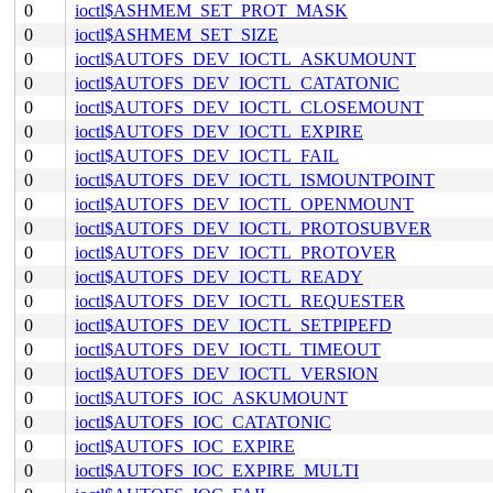
0
ioctl$ASHMEM_SET_PROT_MASK
0
ioctl$ASHMEM_SET_SIZE
0
ioctl$AUTOFS_DEV_IOCTL_ASKUMOUNT
0
ioctl$AUTOFS_DEV_IOCTL_CATATONIC
0
ioctl$AUTOFS_DEV_IOCTL_CLOSEMOUNT
0
ioctl$AUTOFS_DEV_IOCTL_EXPIRE
0
ioctl$AUTOFS_DEV_IOCTL_FAIL
0
ioctl$AUTOFS_DEV_IOCTL_ISMOUNTPOINT
0
ioctl$AUTOFS_DEV_IOCTL_OPENMOUNT
0
ioctl$AUTOFS_DEV_IOCTL_PROTOSUBVER
0
ioctl$AUTOFS_DEV_IOCTL_PROTOVER
0
ioctl$AUTOFS_DEV_IOCTL_READY
0
ioctl$AUTOFS_DEV_IOCTL_REQUESTER
0
ioctl$AUTOFS_DEV_IOCTL_SETPIPEFD
0
ioctl$AUTOFS_DEV_IOCTL_TIMEOUT
0
ioctl$AUTOFS_DEV_IOCTL_VERSION
0
ioctl$AUTOFS_IOC_ASKUMOUNT
0
ioctl$AUTOFS_IOC_CATATONIC
0
ioctl$AUTOFS_IOC_EXPIRE
0
ioctl$AUTOFS_IOC_EXPIRE_MULTI