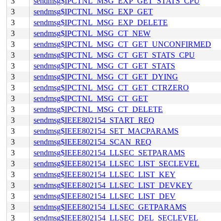
3
sendmsg$IPCTNL_MSG_EXP_GET_STATS_CPU
3
sendmsg$IPCTNL_MSG_EXP_GET
3
sendmsg$IPCTNL_MSG_EXP_DELETE
3
sendmsg$IPCTNL_MSG_CT_NEW
3
sendmsg$IPCTNL_MSG_CT_GET_UNCONFIRMED
3
sendmsg$IPCTNL_MSG_CT_GET_STATS_CPU
3
sendmsg$IPCTNL_MSG_CT_GET_STATS
3
sendmsg$IPCTNL_MSG_CT_GET_DYING
3
sendmsg$IPCTNL_MSG_CT_GET_CTRZERO
3
sendmsg$IPCTNL_MSG_CT_GET
3
sendmsg$IPCTNL_MSG_CT_DELETE
3
sendmsg$IEEE802154_START_REQ
3
sendmsg$IEEE802154_SET_MACPARAMS
3
sendmsg$IEEE802154_SCAN_REQ
3
sendmsg$IEEE802154_LLSEC_SETPARAMS
3
sendmsg$IEEE802154_LLSEC_LIST_SECLEVEL
3
sendmsg$IEEE802154_LLSEC_LIST_KEY
3
sendmsg$IEEE802154_LLSEC_LIST_DEVKEY
3
sendmsg$IEEE802154_LLSEC_LIST_DEV
3
sendmsg$IEEE802154_LLSEC_GETPARAMS
3
sendmsg$IEEE802154_LLSEC_DEL_SECLEVEL