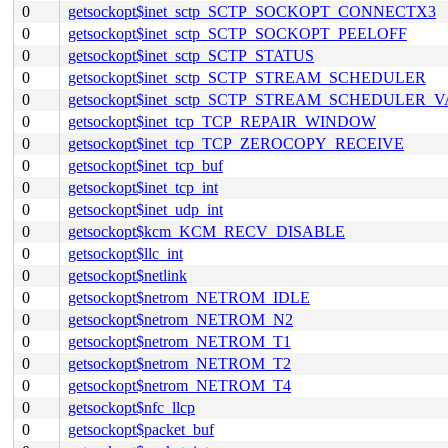
0
getsockopt$inet_sctp_SCTP_SOCKOPT_CONNECTX3
0
getsockopt$inet_sctp_SCTP_SOCKOPT_PEELOFF
0
getsockopt$inet_sctp_SCTP_STATUS
0
getsockopt$inet_sctp_SCTP_STREAM_SCHEDULER
0
getsockopt$inet_sctp_SCTP_STREAM_SCHEDULER_
0
getsockopt$inet_tcp_TCP_REPAIR_WINDOW
0
getsockopt$inet_tcp_TCP_ZEROCOPY_RECEIVE
0
getsockopt$inet_tcp_buf
0
getsockopt$inet_tcp_int
0
getsockopt$inet_udp_int
0
getsockopt$kcm_KCM_RECV_DISABLE
0
getsockopt$llc_int
0
getsockopt$netlink
0
getsockopt$netrom_NETROM_IDLE
0
getsockopt$netrom_NETROM_N2
0
getsockopt$netrom_NETROM_T1
0
getsockopt$netrom_NETROM_T2
0
getsockopt$netrom_NETROM_T4
0
getsockopt$nfc_llcp
0
getsockopt$packet_buf