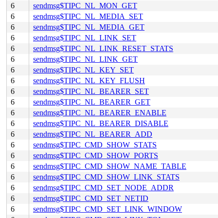
6
sendmsg$TIPC_NL_MON_GET
6
sendmsg$TIPC_NL_MEDIA_SET
6
sendmsg$TIPC_NL_MEDIA_GET
6
sendmsg$TIPC_NL_LINK_SET
6
sendmsg$TIPC_NL_LINK_RESET_STATS
6
sendmsg$TIPC_NL_LINK_GET
6
sendmsg$TIPC_NL_KEY_SET
6
sendmsg$TIPC_NL_KEY_FLUSH
6
sendmsg$TIPC_NL_BEARER_SET
6
sendmsg$TIPC_NL_BEARER_GET
6
sendmsg$TIPC_NL_BEARER_ENABLE
6
sendmsg$TIPC_NL_BEARER_DISABLE
6
sendmsg$TIPC_NL_BEARER_ADD
6
sendmsg$TIPC_CMD_SHOW_STATS
6
sendmsg$TIPC_CMD_SHOW_PORTS
6
sendmsg$TIPC_CMD_SHOW_NAME_TABLE
6
sendmsg$TIPC_CMD_SHOW_LINK_STATS
6
sendmsg$TIPC_CMD_SET_NODE_ADDR
6
sendmsg$TIPC_CMD_SET_NETID
6
sendmsg$TIPC_CMD_SET_LINK_WINDOW