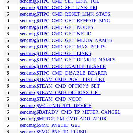
6
sendmsg$TIPC_CMD_SET_LINK_TOL
6
sendmsg$TIPC_CMD_SET_LINK_PRI
6
sendmsg$TIPC_CMD_RESET_LINK_STATS
6
sendmsg$TIPC_CMD_GET_REMOTE_MNG
6
sendmsg$TIPC_CMD_GET_NODES
6
sendmsg$TIPC_CMD_GET_NETID
6
sendmsg$TIPC_CMD_GET_MEDIA_NAMES
6
sendmsg$TIPC_CMD_GET_MAX_PORTS
6
sendmsg$TIPC_CMD_GET_LINKS
6
sendmsg$TIPC_CMD_GET_BEARER_NAMES
6
sendmsg$TIPC_CMD_ENABLE_BEARER
6
sendmsg$TIPC_CMD_DISABLE_BEARER
6
sendmsg$TEAM_CMD_PORT_LIST_GET
6
sendmsg$TEAM_CMD_OPTIONS_SET
6
sendmsg$TEAM_CMD_OPTIONS_GET
6
sendmsg$TEAM_CMD_NOOP
6
sendmsg$WG_CMD_SET_DEVICE
6
sendmsg$BATADV_CMD_TP_METER_CANCEL
6
sendmsg$MPTCP_PM_CMD_ADD_ADDR
6
sendmsg$SMC_PNETID_GET
6
sendmsg$SMC_PNETID_FLUSH