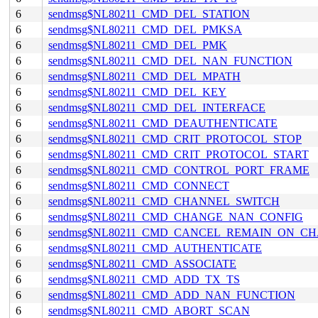
6
sendmsg$NL80211_CMD_DEL_STATION
6
sendmsg$NL80211_CMD_DEL_PMKSA
6
sendmsg$NL80211_CMD_DEL_PMK
6
sendmsg$NL80211_CMD_DEL_NAN_FUNCTION
6
sendmsg$NL80211_CMD_DEL_MPATH
6
sendmsg$NL80211_CMD_DEL_KEY
6
sendmsg$NL80211_CMD_DEL_INTERFACE
6
sendmsg$NL80211_CMD_DEAUTHENTICATE
6
sendmsg$NL80211_CMD_CRIT_PROTOCOL_STOP
6
sendmsg$NL80211_CMD_CRIT_PROTOCOL_START
6
sendmsg$NL80211_CMD_CONTROL_PORT_FRAME
6
sendmsg$NL80211_CMD_CONNECT
6
sendmsg$NL80211_CMD_CHANNEL_SWITCH
6
sendmsg$NL80211_CMD_CHANGE_NAN_CONFIG
6
sendmsg$NL80211_CMD_CANCEL_REMAIN_ON_C
6
sendmsg$NL80211_CMD_AUTHENTICATE
6
sendmsg$NL80211_CMD_ASSOCIATE
6
sendmsg$NL80211_CMD_ADD_TX_TS
6
sendmsg$NL80211_CMD_ADD_NAN_FUNCTION
6
sendmsg$NL80211_CMD_ABORT_SCAN