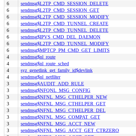
6
sendmsg$L2TP_CMD_SESSION_DELETE
6
sendmsg$L2TP_CMD_SESSION_GET
6
sendmsg$L2TP_CMD_SESSION_MODIFY
6
sendmsg$L2TP_CMD_TUNNEL_CREATE
6
sendmsg$L2TP_CMD_TUNNEL_DELETE
6
sendmsg$IPVS_CMD_DEL_DAEMON
6
sendmsg$L2TP_CMD_TUNNEL_MODIFY
6
sendmsg$MPTCP_PM_CMD_GET_LIMITS
4
sendmsg$nl_route
4
sendmsg$nl_route_sched
4
syz_genetlink_get_family_id$devlink
4
sendmsg$nl_netfilter
3
sendmsg$AUDIT_ADD_RULE
3
sendmsg$NFQNL_MSG_CONFIG
3
sendmsg$NFNL_MSG_CTHELPER_NEW
3
sendmsg$NFNL_MSG_CTHELPER_GET
3
sendmsg$NFNL_MSG_CTHELPER_DEL
3
sendmsg$NFNL_MSG_COMPAT_GET
3
sendmsg$NFNL_MSG_ACCT_NEW
3
sendmsg$NFNL_MSG_ACCT_GET_CTRZERO