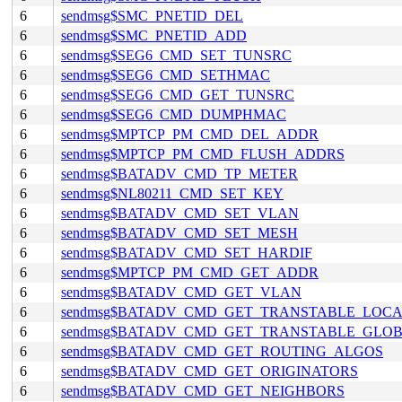
6
sendmsg$SMC_PNETID_DEL
6
sendmsg$SMC_PNETID_ADD
6
sendmsg$SEG6_CMD_SET_TUNSRC
6
sendmsg$SEG6_CMD_SETHMAC
6
sendmsg$SEG6_CMD_GET_TUNSRC
6
sendmsg$SEG6_CMD_DUMPHMAC
6
sendmsg$MPTCP_PM_CMD_DEL_ADDR
6
sendmsg$MPTCP_PM_CMD_FLUSH_ADDRS
6
sendmsg$BATADV_CMD_TP_METER
6
sendmsg$NL80211_CMD_SET_KEY
6
sendmsg$BATADV_CMD_SET_VLAN
6
sendmsg$BATADV_CMD_SET_MESH
6
sendmsg$BATADV_CMD_SET_HARDIF
6
sendmsg$MPTCP_PM_CMD_GET_ADDR
6
sendmsg$BATADV_CMD_GET_VLAN
6
sendmsg$BATADV_CMD_GET_TRANSTABLE_LOC
6
sendmsg$BATADV_CMD_GET_TRANSTABLE_GLO
6
sendmsg$BATADV_CMD_GET_ROUTING_ALGOS
6
sendmsg$BATADV_CMD_GET_ORIGINATORS
6
sendmsg$BATADV_CMD_GET_NEIGHBORS