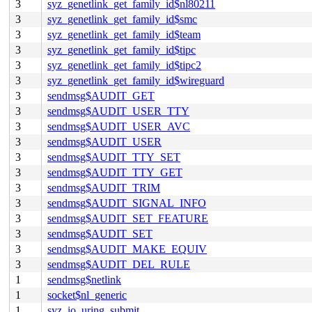
3
syz_genetlink_get_family_id$nl80211
3
syz_genetlink_get_family_id$smc
3
syz_genetlink_get_family_id$team
3
syz_genetlink_get_family_id$tipc
3
syz_genetlink_get_family_id$tipc2
3
syz_genetlink_get_family_id$wireguard
3
sendmsg$AUDIT_GET
3
sendmsg$AUDIT_USER_TTY
3
sendmsg$AUDIT_USER_AVC
3
sendmsg$AUDIT_USER
3
sendmsg$AUDIT_TTY_SET
3
sendmsg$AUDIT_TTY_GET
3
sendmsg$AUDIT_TRIM
3
sendmsg$AUDIT_SIGNAL_INFO
3
sendmsg$AUDIT_SET_FEATURE
3
sendmsg$AUDIT_SET
3
sendmsg$AUDIT_MAKE_EQUIV
3
sendmsg$AUDIT_DEL_RULE
1
sendmsg$netlink
1
socket$nl_generic
1
syz_io_uring_submit