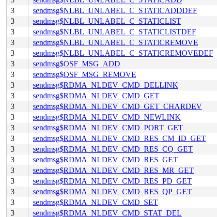
3
sendmsg$NLBL_UNLABEL_C_STATICADDDEF
3
sendmsg$NLBL_UNLABEL_C_STATICLIST
3
sendmsg$NLBL_UNLABEL_C_STATICLISTDEF
3
sendmsg$NLBL_UNLABEL_C_STATICREMOVE
3
sendmsg$NLBL_UNLABEL_C_STATICREMOVEDEF
3
sendmsg$OSF_MSG_ADD
3
sendmsg$OSF_MSG_REMOVE
3
sendmsg$RDMA_NLDEV_CMD_DELLINK
3
sendmsg$RDMA_NLDEV_CMD_GET
3
sendmsg$RDMA_NLDEV_CMD_GET_CHARDEV
3
sendmsg$RDMA_NLDEV_CMD_NEWLINK
3
sendmsg$RDMA_NLDEV_CMD_PORT_GET
3
sendmsg$RDMA_NLDEV_CMD_RES_CM_ID_GET
3
sendmsg$RDMA_NLDEV_CMD_RES_CQ_GET
3
sendmsg$RDMA_NLDEV_CMD_RES_GET
3
sendmsg$RDMA_NLDEV_CMD_RES_MR_GET
3
sendmsg$RDMA_NLDEV_CMD_RES_PD_GET
3
sendmsg$RDMA_NLDEV_CMD_RES_QP_GET
3
sendmsg$RDMA_NLDEV_CMD_SET
3
sendmsg$RDMA_NLDEV_CMD_STAT_DEL