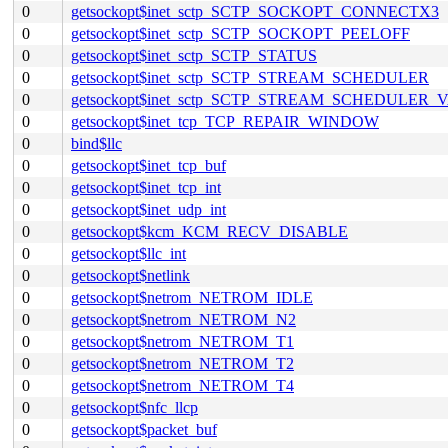
0
getsockopt$inet_sctp_SCTP_SOCKOPT_CONNECTX3
0
getsockopt$inet_sctp_SCTP_SOCKOPT_PEELOFF
0
getsockopt$inet_sctp_SCTP_STATUS
0
getsockopt$inet_sctp_SCTP_STREAM_SCHEDULER
0
getsockopt$inet_sctp_SCTP_STREAM_SCHEDULER_
0
getsockopt$inet_tcp_TCP_REPAIR_WINDOW
0
bind$llc
0
getsockopt$inet_tcp_buf
0
getsockopt$inet_tcp_int
0
getsockopt$inet_udp_int
0
getsockopt$kcm_KCM_RECV_DISABLE
0
getsockopt$llc_int
0
getsockopt$netlink
0
getsockopt$netrom_NETROM_IDLE
0
getsockopt$netrom_NETROM_N2
0
getsockopt$netrom_NETROM_T1
0
getsockopt$netrom_NETROM_T2
0
getsockopt$netrom_NETROM_T4
0
getsockopt$nfc_llcp
0
getsockopt$packet_buf