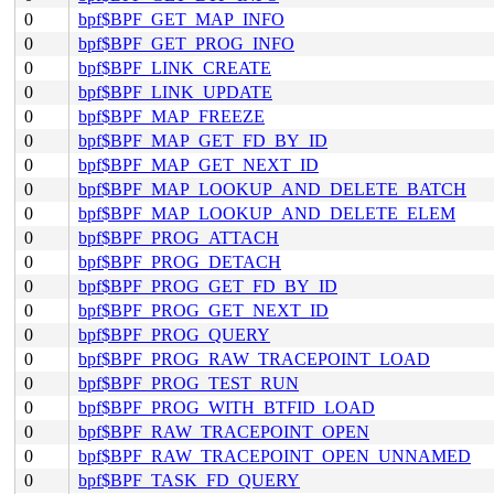
0
bpf$BPF_GET_MAP_INFO
0
bpf$BPF_GET_PROG_INFO
0
bpf$BPF_LINK_CREATE
0
bpf$BPF_LINK_UPDATE
0
bpf$BPF_MAP_FREEZE
0
bpf$BPF_MAP_GET_FD_BY_ID
0
bpf$BPF_MAP_GET_NEXT_ID
0
bpf$BPF_MAP_LOOKUP_AND_DELETE_BATCH
0
bpf$BPF_MAP_LOOKUP_AND_DELETE_ELEM
0
bpf$BPF_PROG_ATTACH
0
bpf$BPF_PROG_DETACH
0
bpf$BPF_PROG_GET_FD_BY_ID
0
bpf$BPF_PROG_GET_NEXT_ID
0
bpf$BPF_PROG_QUERY
0
bpf$BPF_PROG_RAW_TRACEPOINT_LOAD
0
bpf$BPF_PROG_TEST_RUN
0
bpf$BPF_PROG_WITH_BTFID_LOAD
0
bpf$BPF_RAW_TRACEPOINT_OPEN
0
bpf$BPF_RAW_TRACEPOINT_OPEN_UNNAMED
0
bpf$BPF_TASK_FD_QUERY