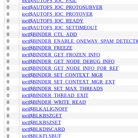
0
ioctl$AUTOFS_IOC_FAIL
0
ioctl$AUTOFS_IOC_PROTOSUBVER
0
ioctl$AUTOFS_IOC_PROTOVER
0
ioctl$AUTOFS_IOC_READY
0
ioctl$AUTOFS_IOC_SETTIMEOUT
0
ioctl$BINDER_CTL_ADD
0
ioctl$BINDER_ENABLE_ONEWAY_SPAM_DETECT
0
ioctl$BINDER_FREEZE
0
ioctl$BINDER_GET_FROZEN_INFO
0
ioctl$BINDER_GET_NODE_DEBUG_INFO
0
ioctl$BINDER_GET_NODE_INFO_FOR_REF
0
ioctl$BINDER_SET_CONTEXT_MGR
0
ioctl$BINDER_SET_CONTEXT_MGR_EXT
0
ioctl$BINDER_SET_MAX_THREADS
0
ioctl$BINDER_THREAD_EXIT
0
ioctl$BINDER_WRITE_READ
0
ioctl$BLKALIGNOFF
0
ioctl$BLKBSZGET
0
ioctl$BLKBSZSET
0
ioctl$BLKDISCARD
0
ioctl$BLKFLSBUF