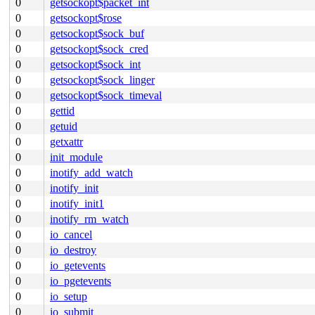
0
getsockopt$packet_int
0
getsockopt$rose
0
getsockopt$sock_buf
0
getsockopt$sock_cred
0
getsockopt$sock_int
0
getsockopt$sock_linger
0
getsockopt$sock_timeval
0
gettid
0
getuid
0
getxattr
0
init_module
0
inotify_add_watch
0
inotify_init
0
inotify_init1
0
inotify_rm_watch
0
io_cancel
0
io_destroy
0
io_getevents
0
io_pgetevents
0
io_setup
0
io_submit