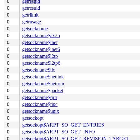
0
getresgid
0
getresuid
0
getrlimit
0
getrusage
0
getsockname
0
getsockname$ax25
0
getsockname$inet
0
getsockname$inet6
0
getsockname$l2tp
0
getsockname$l2tp6
0
getsockname$llc
0
getsockname$netlink
0
getsockname$netrom
0
getsockname$packet
0
getsockname$qrtr
0
getsockname$tipc
0
getsockname$unix
0
getsockopt
0
getsockopt$ARPT_SO_GET_ENTRIES
0
getsockopt$ARPT_SO_GET_INFO
0
getsockopt$ARPT_SO_GET_REVISION_TARGET