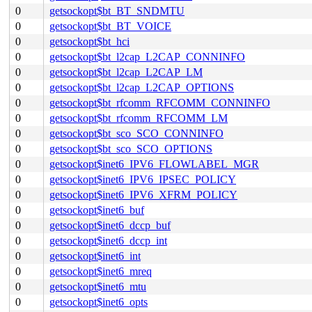
0
getsockopt$bt_BT_SNDMTU
0
getsockopt$bt_BT_VOICE
0
getsockopt$bt_hci
0
getsockopt$bt_l2cap_L2CAP_CONNINFO
0
getsockopt$bt_l2cap_L2CAP_LM
0
getsockopt$bt_l2cap_L2CAP_OPTIONS
0
getsockopt$bt_rfcomm_RFCOMM_CONNINFO
0
getsockopt$bt_rfcomm_RFCOMM_LM
0
getsockopt$bt_sco_SCO_CONNINFO
0
getsockopt$bt_sco_SCO_OPTIONS
0
getsockopt$inet6_IPV6_FLOWLABEL_MGR
0
getsockopt$inet6_IPV6_IPSEC_POLICY
0
getsockopt$inet6_IPV6_XFRM_POLICY
0
getsockopt$inet6_buf
0
getsockopt$inet6_dccp_buf
0
getsockopt$inet6_dccp_int
0
getsockopt$inet6_int
0
getsockopt$inet6_mreq
0
getsockopt$inet6_mtu
0
getsockopt$inet6_opts