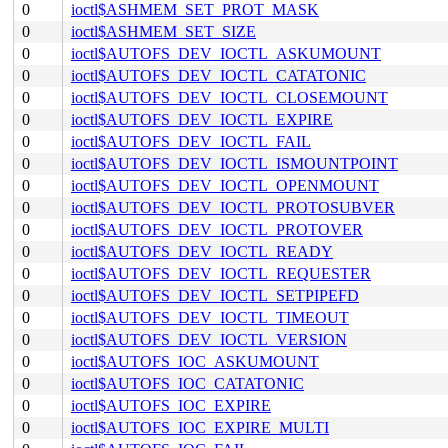
0
ioctl$ASHMEM_SET_PROT_MASK
0
ioctl$ASHMEM_SET_SIZE
0
ioctl$AUTOFS_DEV_IOCTL_ASKUMOUNT
0
ioctl$AUTOFS_DEV_IOCTL_CATATONIC
0
ioctl$AUTOFS_DEV_IOCTL_CLOSEMOUNT
0
ioctl$AUTOFS_DEV_IOCTL_EXPIRE
0
ioctl$AUTOFS_DEV_IOCTL_FAIL
0
ioctl$AUTOFS_DEV_IOCTL_ISMOUNTPOINT
0
ioctl$AUTOFS_DEV_IOCTL_OPENMOUNT
0
ioctl$AUTOFS_DEV_IOCTL_PROTOSUBVER
0
ioctl$AUTOFS_DEV_IOCTL_PROTOVER
0
ioctl$AUTOFS_DEV_IOCTL_READY
0
ioctl$AUTOFS_DEV_IOCTL_REQUESTER
0
ioctl$AUTOFS_DEV_IOCTL_SETPIPEFD
0
ioctl$AUTOFS_DEV_IOCTL_TIMEOUT
0
ioctl$AUTOFS_DEV_IOCTL_VERSION
0
ioctl$AUTOFS_IOC_ASKUMOUNT
0
ioctl$AUTOFS_IOC_CATATONIC
0
ioctl$AUTOFS_IOC_EXPIRE
0
ioctl$AUTOFS_IOC_EXPIRE_MULTI