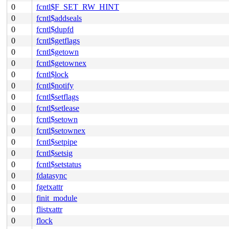
0
fcntl$F_SET_RW_HINT
0
fcntl$addseals
0
fcntl$dupfd
0
fcntl$getflags
0
fcntl$getown
0
fcntl$getownex
0
fcntl$lock
0
fcntl$notify
0
fcntl$setflags
0
fcntl$setlease
0
fcntl$setown
0
fcntl$setownex
0
fcntl$setpipe
0
fcntl$setsig
0
fcntl$setstatus
0
fdatasync
0
fgetxattr
0
finit_module
0
flistxattr
0
flock