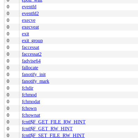
0
eventfd
0
eventfd2
0
execve
0
execveat
0
exit
0
exit_group
0
faccessat
0
faccessat2
0
fadvise64
0
fallocate
0
fanotify_init
0
fanotify_mark
0
fchdir
0
fchmod
0
fchmodat
0
fchown
0
fchownat
0
fcntl$F_GET_FILE_RW_HINT
0
fcntl$F_GET_RW_HINT
0
fcntl$F_SET_FILE_RW_HINT