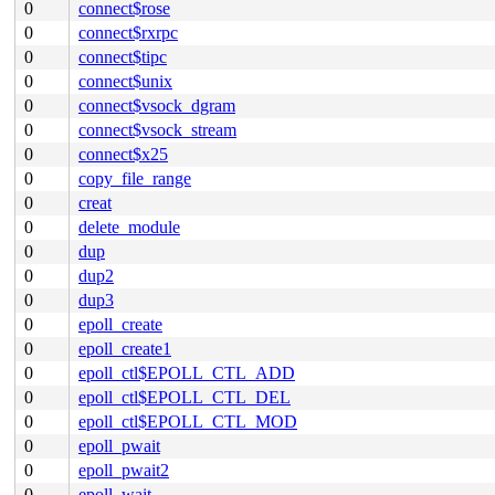
0
connect$rose
0
connect$rxrpc
0
connect$tipc
0
connect$unix
0
connect$vsock_dgram
0
connect$vsock_stream
0
connect$x25
0
copy_file_range
0
creat
0
delete_module
0
dup
0
dup2
0
dup3
0
epoll_create
0
epoll_create1
0
epoll_ctl$EPOLL_CTL_ADD
0
epoll_ctl$EPOLL_CTL_DEL
0
epoll_ctl$EPOLL_CTL_MOD
0
epoll_pwait
0
epoll_pwait2
0
epoll_wait