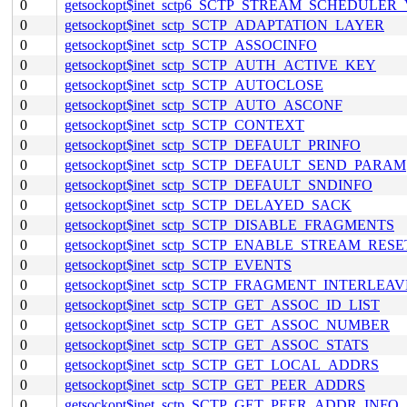
0
getsockopt$inet_sctp6_SCTP_STREAM_SCHEDULER
0
getsockopt$inet_sctp_SCTP_ADAPTATION_LAYER
0
getsockopt$inet_sctp_SCTP_ASSOCINFO
0
getsockopt$inet_sctp_SCTP_AUTH_ACTIVE_KEY
0
getsockopt$inet_sctp_SCTP_AUTOCLOSE
0
getsockopt$inet_sctp_SCTP_AUTO_ASCONF
0
getsockopt$inet_sctp_SCTP_CONTEXT
0
getsockopt$inet_sctp_SCTP_DEFAULT_PRINFO
0
getsockopt$inet_sctp_SCTP_DEFAULT_SEND_PARAM
0
getsockopt$inet_sctp_SCTP_DEFAULT_SNDINFO
0
getsockopt$inet_sctp_SCTP_DELAYED_SACK
0
getsockopt$inet_sctp_SCTP_DISABLE_FRAGMENTS
0
getsockopt$inet_sctp_SCTP_ENABLE_STREAM_RESE
0
getsockopt$inet_sctp_SCTP_EVENTS
0
getsockopt$inet_sctp_SCTP_FRAGMENT_INTERLEAV
0
getsockopt$inet_sctp_SCTP_GET_ASSOC_ID_LIST
0
getsockopt$inet_sctp_SCTP_GET_ASSOC_NUMBER
0
getsockopt$inet_sctp_SCTP_GET_ASSOC_STATS
0
getsockopt$inet_sctp_SCTP_GET_LOCAL_ADDRS
0
getsockopt$inet_sctp_SCTP_GET_PEER_ADDRS
0
getsockopt$inet_sctp_SCTP_GET_PEER_ADDR_INFO