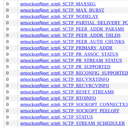
0
getsockopt$inet_sctp6_SCTP_MAXSEG
0
getsockopt$inet_sctp6_SCTP_MAX_BURST
0
getsockopt$inet_sctp6_SCTP_NODELAY
0
getsockopt$inet_sctp6_SCTP_PARTIAL_DELIVERY_P
0
getsockopt$inet_sctp6_SCTP_PEER_ADDR_PARAMS
0
getsockopt$inet_sctp6_SCTP_PEER_ADDR_THLDS
0
getsockopt$inet_sctp6_SCTP_PEER_AUTH_CHUNKS
0
getsockopt$inet_sctp6_SCTP_PRIMARY_ADDR
0
getsockopt$inet_sctp6_SCTP_PR_ASSOC_STATUS
0
getsockopt$inet_sctp6_SCTP_PR_STREAM_STATUS
0
getsockopt$inet_sctp6_SCTP_PR_SUPPORTED
0
getsockopt$inet_sctp6_SCTP_RECONFIG_SUPPORTE
0
getsockopt$inet_sctp6_SCTP_RECVNXTINFO
0
getsockopt$inet_sctp6_SCTP_RECVRCVINFO
0
getsockopt$inet_sctp6_SCTP_RESET_STREAMS
0
getsockopt$inet_sctp6_SCTP_RTOINFO
0
getsockopt$inet_sctp6_SCTP_SOCKOPT_CONNECTX3
0
getsockopt$inet_sctp6_SCTP_SOCKOPT_PEELOFF
0
getsockopt$inet_sctp6_SCTP_STATUS
0
getsockopt$inet_sctp6_SCTP_STREAM_SCHEDULER