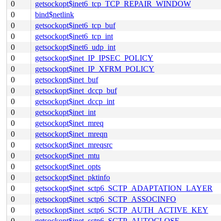
0
getsockopt$inet6_tcp_TCP_REPAIR_WINDOW
0
bind$netlink
0
getsockopt$inet6_tcp_buf
0
getsockopt$inet6_tcp_int
0
getsockopt$inet6_udp_int
0
getsockopt$inet_IP_IPSEC_POLICY
0
getsockopt$inet_IP_XFRM_POLICY
0
getsockopt$inet_buf
0
getsockopt$inet_dccp_buf
0
getsockopt$inet_dccp_int
0
getsockopt$inet_int
0
getsockopt$inet_mreq
0
getsockopt$inet_mreqn
0
getsockopt$inet_mreqsrc
0
getsockopt$inet_mtu
0
getsockopt$inet_opts
0
getsockopt$inet_pktinfo
0
getsockopt$inet_sctp6_SCTP_ADAPTATION_LAYER
0
getsockopt$inet_sctp6_SCTP_ASSOCINFO
0
getsockopt$inet_sctp6_SCTP_AUTH_ACTIVE_KEY
0
getsockopt$inet_sctp6_SCTP_AUTOCLOSE