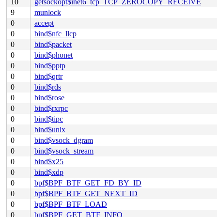
10
getsockopt$inet6_tcp_TCP_ZEROCOPY_RECEIVE
9
munlock
0
accept
0
bind$nfc_llcp
0
bind$packet
0
bind$phonet
0
bind$pptp
0
bind$qrtr
0
bind$rds
0
bind$rose
0
bind$rxrpc
0
bind$tipc
0
bind$unix
0
bind$vsock_dgram
0
bind$vsock_stream
0
bind$x25
0
bind$xdp
0
bpf$BPF_BTF_GET_FD_BY_ID
0
bpf$BPF_BTF_GET_NEXT_ID
0
bpf$BPF_BTF_LOAD
0
bpf$BPF_GET_BTF_INFO