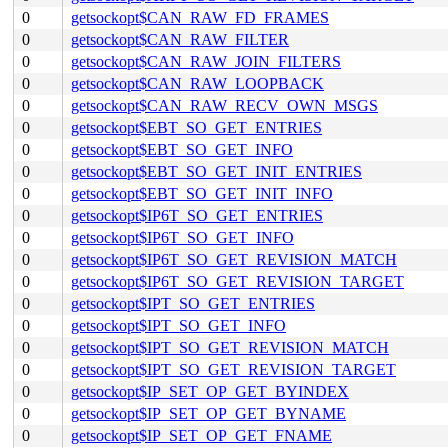
0
getsockopt$CAN_RAW_FD_FRAMES
0
getsockopt$CAN_RAW_FILTER
0
getsockopt$CAN_RAW_JOIN_FILTERS
0
getsockopt$CAN_RAW_LOOPBACK
0
getsockopt$CAN_RAW_RECV_OWN_MSGS
0
getsockopt$EBT_SO_GET_ENTRIES
0
getsockopt$EBT_SO_GET_INFO
0
getsockopt$EBT_SO_GET_INIT_ENTRIES
0
getsockopt$EBT_SO_GET_INIT_INFO
0
getsockopt$IP6T_SO_GET_ENTRIES
0
getsockopt$IP6T_SO_GET_INFO
0
getsockopt$IP6T_SO_GET_REVISION_MATCH
0
getsockopt$IP6T_SO_GET_REVISION_TARGET
0
getsockopt$IPT_SO_GET_ENTRIES
0
getsockopt$IPT_SO_GET_INFO
0
getsockopt$IPT_SO_GET_REVISION_MATCH
0
getsockopt$IPT_SO_GET_REVISION_TARGET
0
getsockopt$IP_SET_OP_GET_BYINDEX
0
getsockopt$IP_SET_OP_GET_BYNAME
0
getsockopt$IP_SET_OP_GET_FNAME