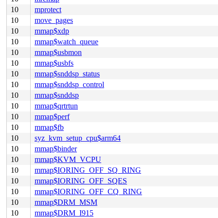
10
mprotect
10
move_pages
10
mmap$xdp
10
mmap$watch_queue
10
mmap$usbmon
10
mmap$usbfs
10
mmap$snddsp_status
10
mmap$snddsp_control
10
mmap$snddsp
10
mmap$qrtrtun
10
mmap$perf
10
mmap$fb
10
syz_kvm_setup_cpu$arm64
10
mmap$binder
10
mmap$KVM_VCPU
10
mmap$IORING_OFF_SQ_RING
10
mmap$IORING_OFF_SQES
10
mmap$IORING_OFF_CQ_RING
10
mmap$DRM_MSM
10
mmap$DRM_I915