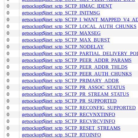
0
getsockopt$inet_sctp_SCTP_HMAC_IDENT
0
getsockopt$inet_sctp_SCTP_INITMSG
0
getsockopt$inet_sctp_SCTP_I_WANT_MAPPED_V4_
0
getsockopt$inet_sctp_SCTP_LOCAL_AUTH_CHUNKS
0
getsockopt$inet_sctp_SCTP_MAXSEG
0
getsockopt$inet_sctp_SCTP_MAX_BURST
0
getsockopt$inet_sctp_SCTP_NODELAY
0
getsockopt$inet_sctp_SCTP_PARTIAL_DELIVERY_PO
0
getsockopt$inet_sctp_SCTP_PEER_ADDR_PARAMS
0
getsockopt$inet_sctp_SCTP_PEER_ADDR_THLDS
0
getsockopt$inet_sctp_SCTP_PEER_AUTH_CHUNKS
0
getsockopt$inet_sctp_SCTP_PRIMARY_ADDR
0
getsockopt$inet_sctp_SCTP_PR_ASSOC_STATUS
0
getsockopt$inet_sctp_SCTP_PR_STREAM_STATUS
0
getsockopt$inet_sctp_SCTP_PR_SUPPORTED
0
getsockopt$inet_sctp_SCTP_RECONFIG_SUPPORTED
0
getsockopt$inet_sctp_SCTP_RECVNXTINFO
0
getsockopt$inet_sctp_SCTP_RECVRCVINFO
0
getsockopt$inet_sctp_SCTP_RESET_STREAMS
0
getsockopt$inet_sctp_SCTP_RTOINFO