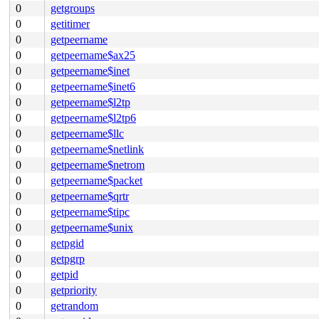
0
getgroups
0
getitimer
0
getpeername
0
getpeername$ax25
0
getpeername$inet
0
getpeername$inet6
0
getpeername$l2tp
0
getpeername$l2tp6
0
getpeername$llc
0
getpeername$netlink
0
getpeername$netrom
0
getpeername$packet
0
getpeername$qrtr
0
getpeername$tipc
0
getpeername$unix
0
getpgid
0
getpgrp
0
getpid
0
getpriority
0
getrandom