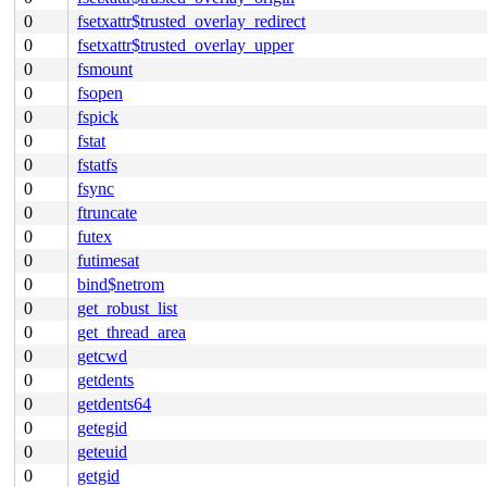
0
fsetxattr$trusted_overlay_redirect
0
fsetxattr$trusted_overlay_upper
0
fsmount
0
fsopen
0
fspick
0
fstat
0
fstatfs
0
fsync
0
ftruncate
0
futex
0
futimesat
0
bind$netrom
0
get_robust_list
0
get_thread_area
0
getcwd
0
getdents
0
getdents64
0
getegid
0
geteuid
0
getgid