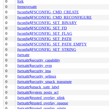
0
fork
0
fremovexattr
0
fsconfig$FSCONFIG_CMD_CREATE
0
fsconfig$FSCONFIG_CMD_RECONFIGURE
0
fsconfig$FSCONFIG_SET_BINARY
0
fsconfig$FSCONFIG_SET_FD
0
fsconfig$FSCONFIG_SET_FLAG
0
fsconfig$FSCONFIG_SET_PATH
0
fsconfig$FSCONFIG_SET_PATH_EMPTY
0
fsconfig$FSCONFIG_SET_STRING
0
fsetxattr
0
fsetxattr$security_capability
0
fsetxattr$security_evm
0
fsetxattr$security_ima
0
fsetxattr$security_selinux
0
fsetxattr$security_smack_transmute
0
fsetxattr$smack_xattr_label
0
fsetxattr$system_posix_acl
0
fsetxattr$trusted_overlay_nlink
0
fsetxattr$trusted_overlay_opaque
0
fsetxattr$trusted_overlay_origin