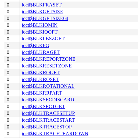
0
ioctl$BLKFRASET
0
ioctl$BLKGETSIZE
0
ioctl$BLKGETSIZE64
0
ioctl$BLKIOMIN
0
ioctl$BLKIOOPT
0
ioctl$BLKPBSZGET
0
ioctl$BLKPG
0
ioctl$BLKRAGET
0
ioctl$BLKREPORTZONE
0
ioctl$BLKRESETZONE
0
ioctl$BLKROGET
0
ioctl$BLKROSET
0
ioctl$BLKROTATIONAL
0
ioctl$BLKRRPART
0
ioctl$BLKSECDISCARD
0
ioctl$BLKSECTGET
0
ioctl$BLKTRACESETUP
0
ioctl$BLKTRACESTART
0
ioctl$BLKTRACESTOP
0
ioctl$BLKTRACETEARDOWN