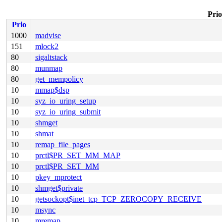
Prio
Prio
1000
madvise
151
mlock2
80
sigaltstack
80
munmap
80
get_mempolicy
10
mmap$dsp
10
syz_io_uring_setup
10
syz_io_uring_submit
10
shmget
10
shmat
10
remap_file_pages
10
prctl$PR_SET_MM_MAP
10
prctl$PR_SET_MM
10
pkey_mprotect
10
shmget$private
10
getsockopt$inet_tcp_TCP_ZEROCOPY_RECEIVE
10
msync
10
mremap