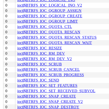
0
ioctl$BTRFS_IOC_LOGICAL_INO_V2
0
ioctl$BTRFS_IOC_QGROUP_ASSIGN
0
ioctl$BTRFS_IOC_QGROUP_CREATE
0
ioctl$BTRFS_IOC_QGROUP_LIMIT
0
ioctl$BTRFS_IOC_QUOTA_CTL
0
ioctl$BTRFS_IOC_QUOTA_RESCAN
0
ioctl$BTRFS_IOC_QUOTA_RESCAN_STATUS
0
ioctl$BTRFS_IOC_QUOTA_RESCAN_WAIT
0
ioctl$BTRFS_IOC_RESIZE
0
ioctl$BTRFS_IOC_RM_DEV
0
ioctl$BTRFS_IOC_RM_DEV_V2
0
ioctl$BTRFS_IOC_SCRUB
0
ioctl$BTRFS_IOC_SCRUB_CANCEL
0
ioctl$BTRFS_IOC_SCRUB_PROGRESS
0
ioctl$BTRFS_IOC_SEND
0
ioctl$BTRFS_IOC_SET_FEATURES
0
ioctl$BTRFS_IOC_SET_RECEIVED_SUBVOL
0
ioctl$BTRFS_IOC_SNAP_CREATE
0
ioctl$BTRFS_IOC_SNAP_CREATE_V2
0
ioctl$BTRFS_IOC_SNAP_DESTROY