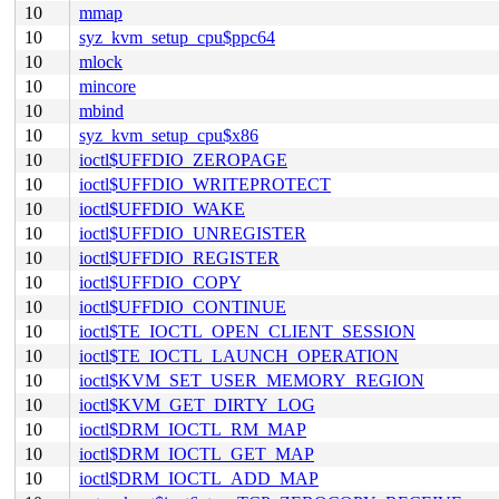
10
mmap
10
syz_kvm_setup_cpu$ppc64
10
mlock
10
mincore
10
mbind
10
syz_kvm_setup_cpu$x86
10
ioctl$UFFDIO_ZEROPAGE
10
ioctl$UFFDIO_WRITEPROTECT
10
ioctl$UFFDIO_WAKE
10
ioctl$UFFDIO_UNREGISTER
10
ioctl$UFFDIO_REGISTER
10
ioctl$UFFDIO_COPY
10
ioctl$UFFDIO_CONTINUE
10
ioctl$TE_IOCTL_OPEN_CLIENT_SESSION
10
ioctl$TE_IOCTL_LAUNCH_OPERATION
10
ioctl$KVM_SET_USER_MEMORY_REGION
10
ioctl$KVM_GET_DIRTY_LOG
10
ioctl$DRM_IOCTL_RM_MAP
10
ioctl$DRM_IOCTL_GET_MAP
10
ioctl$DRM_IOCTL_ADD_MAP