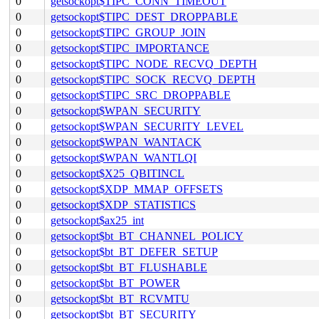
0
getsockopt$TIPC_CONN_TIMEOUT
0
getsockopt$TIPC_DEST_DROPPABLE
0
getsockopt$TIPC_GROUP_JOIN
0
getsockopt$TIPC_IMPORTANCE
0
getsockopt$TIPC_NODE_RECVQ_DEPTH
0
getsockopt$TIPC_SOCK_RECVQ_DEPTH
0
getsockopt$TIPC_SRC_DROPPABLE
0
getsockopt$WPAN_SECURITY
0
getsockopt$WPAN_SECURITY_LEVEL
0
getsockopt$WPAN_WANTACK
0
getsockopt$WPAN_WANTLQI
0
getsockopt$X25_QBITINCL
0
getsockopt$XDP_MMAP_OFFSETS
0
getsockopt$XDP_STATISTICS
0
getsockopt$ax25_int
0
getsockopt$bt_BT_CHANNEL_POLICY
0
getsockopt$bt_BT_DEFER_SETUP
0
getsockopt$bt_BT_FLUSHABLE
0
getsockopt$bt_BT_POWER
0
getsockopt$bt_BT_RCVMTU
0
getsockopt$bt_BT_SECURITY