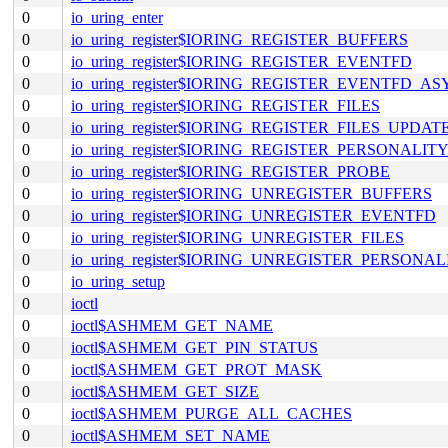
0
io_uring_enter
0
io_uring_register$IORING_REGISTER_BUFFERS
0
io_uring_register$IORING_REGISTER_EVENTFD
0
io_uring_register$IORING_REGISTER_EVENTFD_A
0
io_uring_register$IORING_REGISTER_FILES
0
io_uring_register$IORING_REGISTER_FILES_UPDAT
0
io_uring_register$IORING_REGISTER_PERSONALIT
0
io_uring_register$IORING_REGISTER_PROBE
0
io_uring_register$IORING_UNREGISTER_BUFFERS
0
io_uring_register$IORING_UNREGISTER_EVENTFD
0
io_uring_register$IORING_UNREGISTER_FILES
0
io_uring_register$IORING_UNREGISTER_PERSONAL
0
io_uring_setup
0
ioctl
0
ioctl$ASHMEM_GET_NAME
0
ioctl$ASHMEM_GET_PIN_STATUS
0
ioctl$ASHMEM_GET_PROT_MASK
0
ioctl$ASHMEM_GET_SIZE
0
ioctl$ASHMEM_PURGE_ALL_CACHES
0
ioctl$ASHMEM_SET_NAME