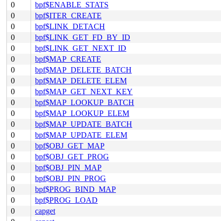
0
bpf$ENABLE_STATS
0
bpf$ITER_CREATE
0
bpf$LINK_DETACH
0
bpf$LINK_GET_FD_BY_ID
0
bpf$LINK_GET_NEXT_ID
0
bpf$MAP_CREATE
0
bpf$MAP_DELETE_BATCH
0
bpf$MAP_DELETE_ELEM
0
bpf$MAP_GET_NEXT_KEY
0
bpf$MAP_LOOKUP_BATCH
0
bpf$MAP_LOOKUP_ELEM
0
bpf$MAP_UPDATE_BATCH
0
bpf$MAP_UPDATE_ELEM
0
bpf$OBJ_GET_MAP
0
bpf$OBJ_GET_PROG
0
bpf$OBJ_PIN_MAP
0
bpf$OBJ_PIN_PROG
0
bpf$PROG_BIND_MAP
0
bpf$PROG_LOAD
0
capget