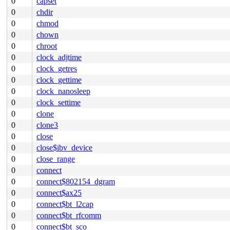
0
capset
0
chdir
0
chmod
0
chown
0
chroot
0
clock_adjtime
0
clock_getres
0
clock_gettime
0
clock_nanosleep
0
clock_settime
0
clone
0
clone3
0
close
0
close$ibv_device
0
close_range
0
connect
0
connect$802154_dgram
0
connect$ax25
0
connect$bt_l2cap
0
connect$bt_rfcomm
0
connect$bt_sco