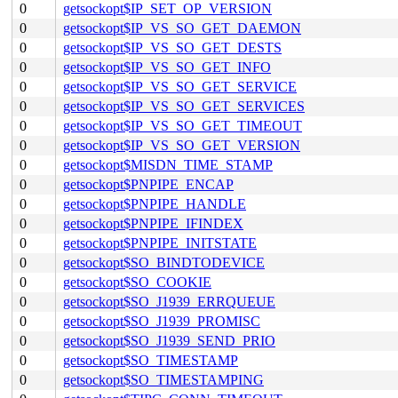
0
getsockopt$IP_SET_OP_VERSION
0
getsockopt$IP_VS_SO_GET_DAEMON
0
getsockopt$IP_VS_SO_GET_DESTS
0
getsockopt$IP_VS_SO_GET_INFO
0
getsockopt$IP_VS_SO_GET_SERVICE
0
getsockopt$IP_VS_SO_GET_SERVICES
0
getsockopt$IP_VS_SO_GET_TIMEOUT
0
getsockopt$IP_VS_SO_GET_VERSION
0
getsockopt$MISDN_TIME_STAMP
0
getsockopt$PNPIPE_ENCAP
0
getsockopt$PNPIPE_HANDLE
0
getsockopt$PNPIPE_IFINDEX
0
getsockopt$PNPIPE_INITSTATE
0
getsockopt$SO_BINDTODEVICE
0
getsockopt$SO_COOKIE
0
getsockopt$SO_J1939_ERRQUEUE
0
getsockopt$SO_J1939_PROMISC
0
getsockopt$SO_J1939_SEND_PRIO
0
getsockopt$SO_TIMESTAMP
0
getsockopt$SO_TIMESTAMPING