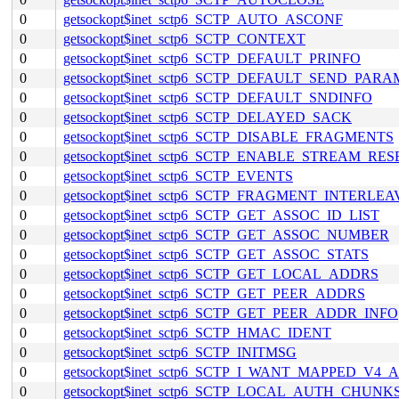
0
getsockopt$inet_sctp6_SCTP_AUTO_ASCONF
0
getsockopt$inet_sctp6_SCTP_CONTEXT
0
getsockopt$inet_sctp6_SCTP_DEFAULT_PRINFO
0
getsockopt$inet_sctp6_SCTP_DEFAULT_SEND_PARA
0
getsockopt$inet_sctp6_SCTP_DEFAULT_SNDINFO
0
getsockopt$inet_sctp6_SCTP_DELAYED_SACK
0
getsockopt$inet_sctp6_SCTP_DISABLE_FRAGMENTS
0
getsockopt$inet_sctp6_SCTP_ENABLE_STREAM_RES
0
getsockopt$inet_sctp6_SCTP_EVENTS
0
getsockopt$inet_sctp6_SCTP_FRAGMENT_INTERLEA
0
getsockopt$inet_sctp6_SCTP_GET_ASSOC_ID_LIST
0
getsockopt$inet_sctp6_SCTP_GET_ASSOC_NUMBER
0
getsockopt$inet_sctp6_SCTP_GET_ASSOC_STATS
0
getsockopt$inet_sctp6_SCTP_GET_LOCAL_ADDRS
0
getsockopt$inet_sctp6_SCTP_GET_PEER_ADDRS
0
getsockopt$inet_sctp6_SCTP_GET_PEER_ADDR_INFO
0
getsockopt$inet_sctp6_SCTP_HMAC_IDENT
0
getsockopt$inet_sctp6_SCTP_INITMSG
0
getsockopt$inet_sctp6_SCTP_I_WANT_MAPPED_V4
0
getsockopt$inet_sctp6_SCTP_LOCAL_AUTH_CHUNK