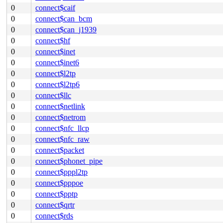
0
connect$caif
0
connect$can_bcm
0
connect$can_j1939
0
connect$hf
0
connect$inet
0
connect$inet6
0
connect$l2tp
0
connect$l2tp6
0
connect$llc
0
connect$netlink
0
connect$netrom
0
connect$nfc_llcp
0
connect$nfc_raw
0
connect$packet
0
connect$phonet_pipe
0
connect$pppl2tp
0
connect$pppoe
0
connect$pptp
0
connect$qrtr
0
connect$rds