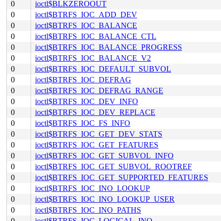
0
ioctl$BLKZEROOUT
0
ioctl$BTRFS_IOC_ADD_DEV
0
ioctl$BTRFS_IOC_BALANCE
0
ioctl$BTRFS_IOC_BALANCE_CTL
0
ioctl$BTRFS_IOC_BALANCE_PROGRESS
0
ioctl$BTRFS_IOC_BALANCE_V2
0
ioctl$BTRFS_IOC_DEFAULT_SUBVOL
0
ioctl$BTRFS_IOC_DEFRAG
0
ioctl$BTRFS_IOC_DEFRAG_RANGE
0
ioctl$BTRFS_IOC_DEV_INFO
0
ioctl$BTRFS_IOC_DEV_REPLACE
0
ioctl$BTRFS_IOC_FS_INFO
0
ioctl$BTRFS_IOC_GET_DEV_STATS
0
ioctl$BTRFS_IOC_GET_FEATURES
0
ioctl$BTRFS_IOC_GET_SUBVOL_INFO
0
ioctl$BTRFS_IOC_GET_SUBVOL_ROOTREF
0
ioctl$BTRFS_IOC_GET_SUPPORTED_FEATURES
0
ioctl$BTRFS_IOC_INO_LOOKUP
0
ioctl$BTRFS_IOC_INO_LOOKUP_USER
0
ioctl$BTRFS_IOC_INO_PATHS
0
ioctl$BTRFS_IOC_LOGICAL_INO