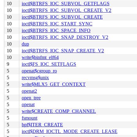
10
ioctl$BTRFS_IOC_SUBVOL_GETFLAGS
10
ioctl$BTRFS_IOC_SUBVOL_CREATE_V2
10
ioctl$BTRFS_IOC_SUBVOL_CREATE
10
ioctl$BTRFS_IOC_START_SYNC
10
ioctl$BTRFS_IOC_SPACE_INFO
10
ioctl$BTRFS_IOC_SNAP_DESTROY_V2
10
dup
10
ioctl$BTRFS_IOC_SNAP_CREATE_V2
10
write$binfmt_elf64
9
ioctl$FS_IOC_SETFLAGS
5
openat$cgroup_ro
5
recvmsg$unix
5
write$MLX5_GET_CONTEXT
5
openat2
5
open_tree
5
openat
5
write$CREATE_COMP_CHANNEL
5
fsmount
5
bpf$ITER_CREATE
5
ioctl$DRM_IOCTL_MODE_CREATE_LEASE