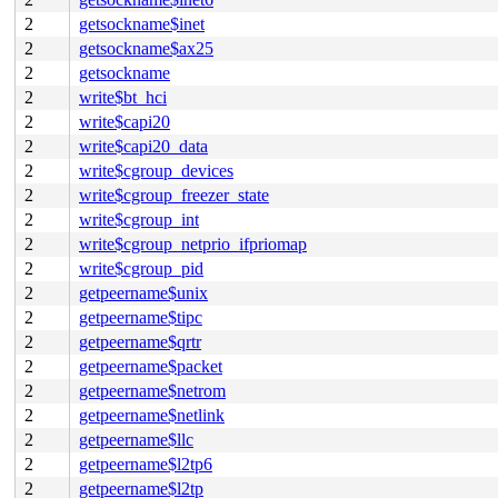
2
getsockname$inet
2
getsockname$ax25
2
getsockname
2
write$bt_hci
2
write$capi20
2
write$capi20_data
2
write$cgroup_devices
2
write$cgroup_freezer_state
2
write$cgroup_int
2
write$cgroup_netprio_ifpriomap
2
write$cgroup_pid
2
getpeername$unix
2
getpeername$tipc
2
getpeername$qrtr
2
getpeername$packet
2
getpeername$netrom
2
getpeername$netlink
2
getpeername$llc
2
getpeername$l2tp6
2
getpeername$l2tp