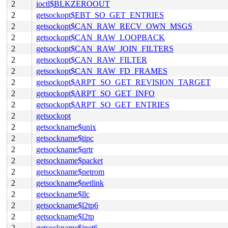
2
ioctl$BLKZEROOUT
2
getsockopt$EBT_SO_GET_ENTRIES
2
getsockopt$CAN_RAW_RECV_OWN_MSGS
2
getsockopt$CAN_RAW_LOOPBACK
2
getsockopt$CAN_RAW_JOIN_FILTERS
2
getsockopt$CAN_RAW_FILTER
2
getsockopt$CAN_RAW_FD_FRAMES
2
getsockopt$ARPT_SO_GET_REVISION_TARGET
2
getsockopt$ARPT_SO_GET_INFO
2
getsockopt$ARPT_SO_GET_ENTRIES
2
getsockopt
2
getsockname$unix
2
getsockname$tipc
2
getsockname$qrtr
2
getsockname$packet
2
getsockname$netrom
2
getsockname$netlink
2
getsockname$llc
2
getsockname$l2tp6
2
getsockname$l2tp
2
getsockname$inet6