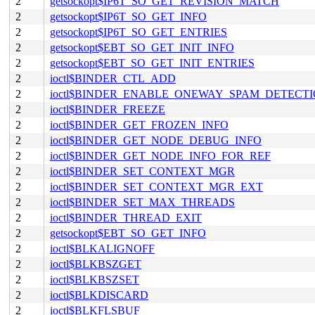
2
getsockopt$IP6T_SO_GET_REVISION_MATCH
2
getsockopt$IP6T_SO_GET_INFO
2
getsockopt$IP6T_SO_GET_ENTRIES
2
getsockopt$EBT_SO_GET_INIT_INFO
2
getsockopt$EBT_SO_GET_INIT_ENTRIES
2
ioctl$BINDER_CTL_ADD
2
ioctl$BINDER_ENABLE_ONEWAY_SPAM_DETECT
2
ioctl$BINDER_FREEZE
2
ioctl$BINDER_GET_FROZEN_INFO
2
ioctl$BINDER_GET_NODE_DEBUG_INFO
2
ioctl$BINDER_GET_NODE_INFO_FOR_REF
2
ioctl$BINDER_SET_CONTEXT_MGR
2
ioctl$BINDER_SET_CONTEXT_MGR_EXT
2
ioctl$BINDER_SET_MAX_THREADS
2
ioctl$BINDER_THREAD_EXIT
2
getsockopt$EBT_SO_GET_INFO
2
ioctl$BLKALIGNOFF
2
ioctl$BLKBSZGET
2
ioctl$BLKBSZSET
2
ioctl$BLKDISCARD
2
ioctl$BLKFLSBUF