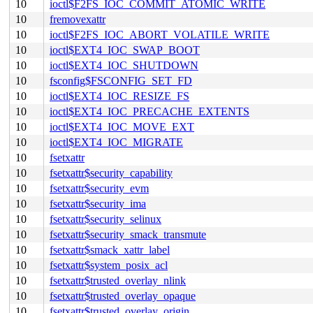
10
ioctl$F2FS_IOC_COMMIT_ATOMIC_WRITE
10
fremovexattr
10
ioctl$F2FS_IOC_ABORT_VOLATILE_WRITE
10
ioctl$EXT4_IOC_SWAP_BOOT
10
ioctl$EXT4_IOC_SHUTDOWN
10
fsconfig$FSCONFIG_SET_FD
10
ioctl$EXT4_IOC_RESIZE_FS
10
ioctl$EXT4_IOC_PRECACHE_EXTENTS
10
ioctl$EXT4_IOC_MOVE_EXT
10
ioctl$EXT4_IOC_MIGRATE
10
fsetxattr
10
fsetxattr$security_capability
10
fsetxattr$security_evm
10
fsetxattr$security_ima
10
fsetxattr$security_selinux
10
fsetxattr$security_smack_transmute
10
fsetxattr$smack_xattr_label
10
fsetxattr$system_posix_acl
10
fsetxattr$trusted_overlay_nlink
10
fsetxattr$trusted_overlay_opaque
10
fsetxattr$trusted_overlay_origin