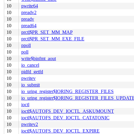
10
pwrite64
10
preadv2
10
preadv
10
pread64
10
prctl$PR_SET_MM_MAP
10
prctl$PR_SET_MM_EXE_FILE
10
ppoll
10
poll
10
write$binfmt_aout
10
io_cancel
10
pidfd_getfd
10
pwritev
10
io_submit
10
io_uring_register$IORING_REGISTER_FILES
10
io_uring_register$IORING_REGISTER_FILES_UPDAT
10
ioctl
10
ioctl$AUTOFS_DEV_IOCTL_ASKUMOUNT
10
ioctl$AUTOFS_DEV_IOCTL_CATATONIC
10
pwritev2
10
ioctl$AUTOFS_DEV_IOCTL_EXPIRE