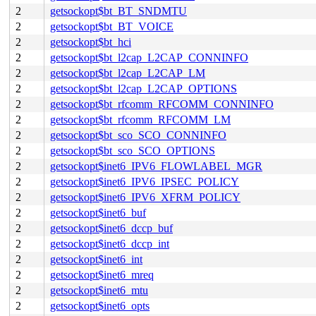
2
getsockopt$bt_BT_SNDMTU
2
getsockopt$bt_BT_VOICE
2
getsockopt$bt_hci
2
getsockopt$bt_l2cap_L2CAP_CONNINFO
2
getsockopt$bt_l2cap_L2CAP_LM
2
getsockopt$bt_l2cap_L2CAP_OPTIONS
2
getsockopt$bt_rfcomm_RFCOMM_CONNINFO
2
getsockopt$bt_rfcomm_RFCOMM_LM
2
getsockopt$bt_sco_SCO_CONNINFO
2
getsockopt$bt_sco_SCO_OPTIONS
2
getsockopt$inet6_IPV6_FLOWLABEL_MGR
2
getsockopt$inet6_IPV6_IPSEC_POLICY
2
getsockopt$inet6_IPV6_XFRM_POLICY
2
getsockopt$inet6_buf
2
getsockopt$inet6_dccp_buf
2
getsockopt$inet6_dccp_int
2
getsockopt$inet6_int
2
getsockopt$inet6_mreq
2
getsockopt$inet6_mtu
2
getsockopt$inet6_opts