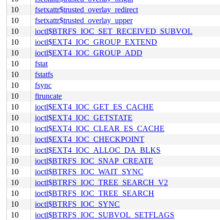
10
fsetxattr$trusted_overlay_redirect
10
fsetxattr$trusted_overlay_upper
10
ioctl$BTRFS_IOC_SET_RECEIVED_SUBVOL
10
ioctl$EXT4_IOC_GROUP_EXTEND
10
ioctl$EXT4_IOC_GROUP_ADD
10
fstat
10
fstatfs
10
fsync
10
ftruncate
10
ioctl$EXT4_IOC_GET_ES_CACHE
10
ioctl$EXT4_IOC_GETSTATE
10
ioctl$EXT4_IOC_CLEAR_ES_CACHE
10
ioctl$EXT4_IOC_CHECKPOINT
10
ioctl$EXT4_IOC_ALLOC_DA_BLKS
10
ioctl$BTRFS_IOC_SNAP_CREATE
10
ioctl$BTRFS_IOC_WAIT_SYNC
10
ioctl$BTRFS_IOC_TREE_SEARCH_V2
10
ioctl$BTRFS_IOC_TREE_SEARCH
10
ioctl$BTRFS_IOC_SYNC
10
ioctl$BTRFS_IOC_SUBVOL_SETFLAGS