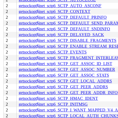
2
getsockopt$inet_sctp6_SCTP_AUTO_ASCONF
2
getsockopt$inet_sctp6_SCTP_CONTEXT
2
getsockopt$inet_sctp6_SCTP_DEFAULT_PRINFO
2
getsockopt$inet_sctp6_SCTP_DEFAULT_SEND_PARA
2
getsockopt$inet_sctp6_SCTP_DEFAULT_SNDINFO
2
getsockopt$inet_sctp6_SCTP_DELAYED_SACK
2
getsockopt$inet_sctp6_SCTP_DISABLE_FRAGMENTS
2
getsockopt$inet_sctp6_SCTP_ENABLE_STREAM_RES
2
getsockopt$inet_sctp6_SCTP_EVENTS
2
getsockopt$inet_sctp6_SCTP_FRAGMENT_INTERLEA
2
getsockopt$inet_sctp6_SCTP_GET_ASSOC_ID_LIST
2
getsockopt$inet_sctp6_SCTP_GET_ASSOC_NUMBER
2
getsockopt$inet_sctp6_SCTP_GET_ASSOC_STATS
2
getsockopt$inet_sctp6_SCTP_GET_LOCAL_ADDRS
2
getsockopt$inet_sctp6_SCTP_GET_PEER_ADDRS
2
getsockopt$inet_sctp6_SCTP_GET_PEER_ADDR_INFO
2
getsockopt$inet_sctp6_SCTP_HMAC_IDENT
2
getsockopt$inet_sctp6_SCTP_INITMSG
2
getsockopt$inet_sctp6_SCTP_I_WANT_MAPPED_V4
2
getsockopt$inet_sctp6_SCTP_LOCAL_AUTH_CHUNK