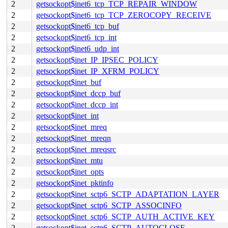
2
getsockopt$inet6_tcp_TCP_REPAIR_WINDOW
2
getsockopt$inet6_tcp_TCP_ZEROCOPY_RECEIVE
2
getsockopt$inet6_tcp_buf
2
getsockopt$inet6_tcp_int
2
getsockopt$inet6_udp_int
2
getsockopt$inet_IP_IPSEC_POLICY
2
getsockopt$inet_IP_XFRM_POLICY
2
getsockopt$inet_buf
2
getsockopt$inet_dccp_buf
2
getsockopt$inet_dccp_int
2
getsockopt$inet_int
2
getsockopt$inet_mreq
2
getsockopt$inet_mreqn
2
getsockopt$inet_mreqsrc
2
getsockopt$inet_mtu
2
getsockopt$inet_opts
2
getsockopt$inet_pktinfo
2
getsockopt$inet_sctp6_SCTP_ADAPTATION_LAYER
2
getsockopt$inet_sctp6_SCTP_ASSOCINFO
2
getsockopt$inet_sctp6_SCTP_AUTH_ACTIVE_KEY
2
getsockopt$inet_sctp6_SCTP_AUTOCLOSE