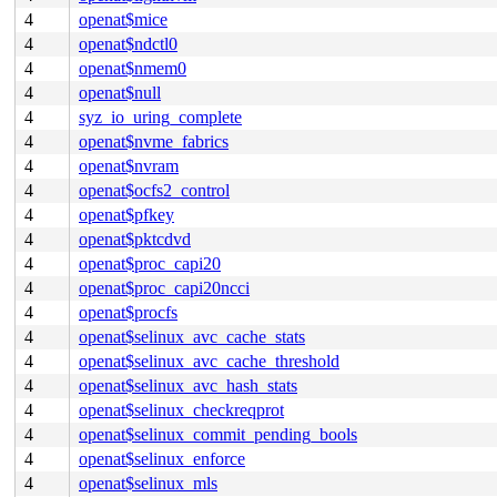
4
openat$mice
4
openat$ndctl0
4
openat$nmem0
4
openat$null
4
syz_io_uring_complete
4
openat$nvme_fabrics
4
openat$nvram
4
openat$ocfs2_control
4
openat$pfkey
4
openat$pktcdvd
4
openat$proc_capi20
4
openat$proc_capi20ncci
4
openat$procfs
4
openat$selinux_avc_cache_stats
4
openat$selinux_avc_cache_threshold
4
openat$selinux_avc_hash_stats
4
openat$selinux_checkreqprot
4
openat$selinux_commit_pending_bools
4
openat$selinux_enforce
4
openat$selinux_mls