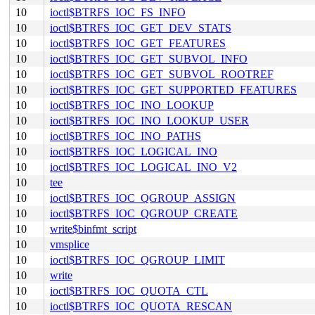
10
ioctl$BTRFS_IOC_FS_INFO
10
ioctl$BTRFS_IOC_GET_DEV_STATS
10
ioctl$BTRFS_IOC_GET_FEATURES
10
ioctl$BTRFS_IOC_GET_SUBVOL_INFO
10
ioctl$BTRFS_IOC_GET_SUBVOL_ROOTREF
10
ioctl$BTRFS_IOC_GET_SUPPORTED_FEATURES
10
ioctl$BTRFS_IOC_INO_LOOKUP
10
ioctl$BTRFS_IOC_INO_LOOKUP_USER
10
ioctl$BTRFS_IOC_INO_PATHS
10
ioctl$BTRFS_IOC_LOGICAL_INO
10
ioctl$BTRFS_IOC_LOGICAL_INO_V2
10
tee
10
ioctl$BTRFS_IOC_QGROUP_ASSIGN
10
ioctl$BTRFS_IOC_QGROUP_CREATE
10
write$binfmt_script
10
vmsplice
10
ioctl$BTRFS_IOC_QGROUP_LIMIT
10
write
10
ioctl$BTRFS_IOC_QUOTA_CTL
10
ioctl$BTRFS_IOC_QUOTA_RESCAN