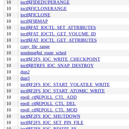
10
ioctl$FIDEDUPERANGE
10
ioctl$FICLONERANGE
10
ioctl$FICLONE
10
ioctl$FIBMAP
10
ioctl$FAT_IOCTL_SET_ATTRIBUTES
10
ioctl$FAT_IOCTL_GET_VOLUME_ID
10
ioctl$FAT_IOCTL_GET_ATTRIBUTES
10
copy_file_range
10
sendmsg$nl_route_sched
10
ioctl$F2FS_IOC_WRITE_CHECKPOINT
10
ioctl$BTRFS_IOC_SNAP_DESTROY
10
dup2
10
dup3
10
ioctl$F2FS_IOC_START_VOLATILE_WRITE
10
ioctl$F2FS_IOC_START_ATOMIC_WRITE
10
epoll_ctl$EPOLL_CTL_ADD
10
epoll_ctl$EPOLL_CTL_DEL
10
epoll_ctl$EPOLL_CTL_MOD
10
ioctl$F2FS_IOC_SHUTDOWN
10
ioctl$F2FS_IOC_SET_PIN_FILE
10
ioctl$F2FS_IOC_RESIZE_FS