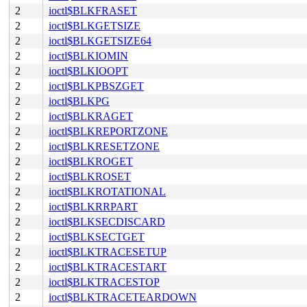
2
ioctl$BLKFRASET
2
ioctl$BLKGETSIZE
2
ioctl$BLKGETSIZE64
2
ioctl$BLKIOMIN
2
ioctl$BLKIOOPT
2
ioctl$BLKPBSZGET
2
ioctl$BLKPG
2
ioctl$BLKRAGET
2
ioctl$BLKREPORTZONE
2
ioctl$BLKRESETZONE
2
ioctl$BLKROGET
2
ioctl$BLKROSET
2
ioctl$BLKROTATIONAL
2
ioctl$BLKRRPART
2
ioctl$BLKSECDISCARD
2
ioctl$BLKSECTGET
2
ioctl$BLKTRACESETUP
2
ioctl$BLKTRACESTART
2
ioctl$BLKTRACESTOP
2
ioctl$BLKTRACETEARDOWN