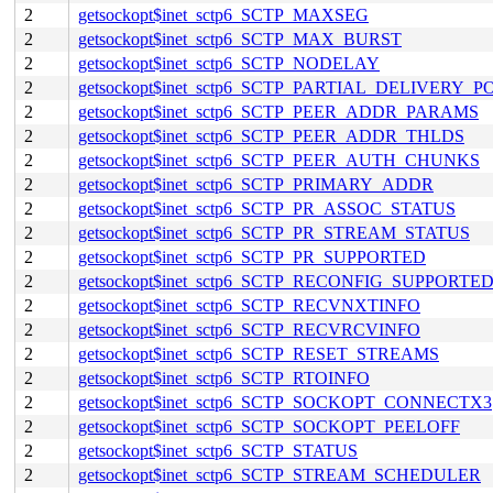
2
getsockopt$inet_sctp6_SCTP_MAXSEG
2
getsockopt$inet_sctp6_SCTP_MAX_BURST
2
getsockopt$inet_sctp6_SCTP_NODELAY
2
getsockopt$inet_sctp6_SCTP_PARTIAL_DELIVERY_P
2
getsockopt$inet_sctp6_SCTP_PEER_ADDR_PARAMS
2
getsockopt$inet_sctp6_SCTP_PEER_ADDR_THLDS
2
getsockopt$inet_sctp6_SCTP_PEER_AUTH_CHUNKS
2
getsockopt$inet_sctp6_SCTP_PRIMARY_ADDR
2
getsockopt$inet_sctp6_SCTP_PR_ASSOC_STATUS
2
getsockopt$inet_sctp6_SCTP_PR_STREAM_STATUS
2
getsockopt$inet_sctp6_SCTP_PR_SUPPORTED
2
getsockopt$inet_sctp6_SCTP_RECONFIG_SUPPORTE
2
getsockopt$inet_sctp6_SCTP_RECVNXTINFO
2
getsockopt$inet_sctp6_SCTP_RECVRCVINFO
2
getsockopt$inet_sctp6_SCTP_RESET_STREAMS
2
getsockopt$inet_sctp6_SCTP_RTOINFO
2
getsockopt$inet_sctp6_SCTP_SOCKOPT_CONNECTX3
2
getsockopt$inet_sctp6_SCTP_SOCKOPT_PEELOFF
2
getsockopt$inet_sctp6_SCTP_STATUS
2
getsockopt$inet_sctp6_SCTP_STREAM_SCHEDULER