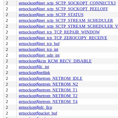
2
getsockopt$inet_sctp_SCTP_SOCKOPT_CONNECTX3
2
getsockopt$inet_sctp_SCTP_SOCKOPT_PEELOFF
2
getsockopt$inet_sctp_SCTP_STATUS
2
getsockopt$inet_sctp_SCTP_STREAM_SCHEDULER
2
getsockopt$inet_sctp_SCTP_STREAM_SCHEDULER_
2
getsockopt$inet_tcp_TCP_REPAIR_WINDOW
2
getsockopt$inet_tcp_TCP_ZEROCOPY_RECEIVE
2
getsockopt$inet_tcp_buf
2
getsockopt$inet_tcp_int
2
getsockopt$inet_udp_int
2
getsockopt$kcm_KCM_RECV_DISABLE
2
getsockopt$llc_int
2
getsockopt$netlink
2
getsockopt$netrom_NETROM_IDLE
2
getsockopt$netrom_NETROM_N2
2
getsockopt$netrom_NETROM_T1
2
getsockopt$netrom_NETROM_T2
2
getsockopt$netrom_NETROM_T4
2
getsockopt$nfc_llcp
2
getsockopt$packet_buf