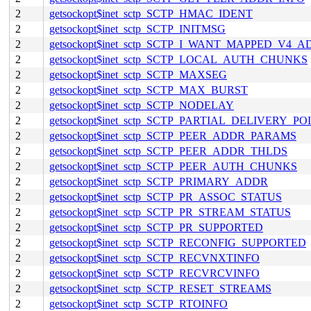
2
getsockopt$inet_sctp_SCTP_HMAC_IDENT
2
getsockopt$inet_sctp_SCTP_INITMSG
2
getsockopt$inet_sctp_SCTP_I_WANT_MAPPED_V4_
2
getsockopt$inet_sctp_SCTP_LOCAL_AUTH_CHUNKS
2
getsockopt$inet_sctp_SCTP_MAXSEG
2
getsockopt$inet_sctp_SCTP_MAX_BURST
2
getsockopt$inet_sctp_SCTP_NODELAY
2
getsockopt$inet_sctp_SCTP_PARTIAL_DELIVERY_PO
2
getsockopt$inet_sctp_SCTP_PEER_ADDR_PARAMS
2
getsockopt$inet_sctp_SCTP_PEER_ADDR_THLDS
2
getsockopt$inet_sctp_SCTP_PEER_AUTH_CHUNKS
2
getsockopt$inet_sctp_SCTP_PRIMARY_ADDR
2
getsockopt$inet_sctp_SCTP_PR_ASSOC_STATUS
2
getsockopt$inet_sctp_SCTP_PR_STREAM_STATUS
2
getsockopt$inet_sctp_SCTP_PR_SUPPORTED
2
getsockopt$inet_sctp_SCTP_RECONFIG_SUPPORTED
2
getsockopt$inet_sctp_SCTP_RECVNXTINFO
2
getsockopt$inet_sctp_SCTP_RECVRCVINFO
2
getsockopt$inet_sctp_SCTP_RESET_STREAMS
2
getsockopt$inet_sctp_SCTP_RTOINFO