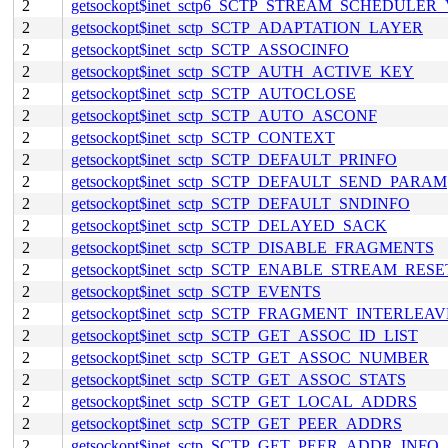
2
getsockopt$inet_sctp6_SCTP_STREAM_SCHEDULER
2
getsockopt$inet_sctp_SCTP_ADAPTATION_LAYER
2
getsockopt$inet_sctp_SCTP_ASSOCINFO
2
getsockopt$inet_sctp_SCTP_AUTH_ACTIVE_KEY
2
getsockopt$inet_sctp_SCTP_AUTOCLOSE
2
getsockopt$inet_sctp_SCTP_AUTO_ASCONF
2
getsockopt$inet_sctp_SCTP_CONTEXT
2
getsockopt$inet_sctp_SCTP_DEFAULT_PRINFO
2
getsockopt$inet_sctp_SCTP_DEFAULT_SEND_PARAM
2
getsockopt$inet_sctp_SCTP_DEFAULT_SNDINFO
2
getsockopt$inet_sctp_SCTP_DELAYED_SACK
2
getsockopt$inet_sctp_SCTP_DISABLE_FRAGMENTS
2
getsockopt$inet_sctp_SCTP_ENABLE_STREAM_RESE
2
getsockopt$inet_sctp_SCTP_EVENTS
2
getsockopt$inet_sctp_SCTP_FRAGMENT_INTERLEAV
2
getsockopt$inet_sctp_SCTP_GET_ASSOC_ID_LIST
2
getsockopt$inet_sctp_SCTP_GET_ASSOC_NUMBER
2
getsockopt$inet_sctp_SCTP_GET_ASSOC_STATS
2
getsockopt$inet_sctp_SCTP_GET_LOCAL_ADDRS
2
getsockopt$inet_sctp_SCTP_GET_PEER_ADDRS
2
getsockopt$inet_sctp_SCTP_GET_PEER_ADDR_INFO