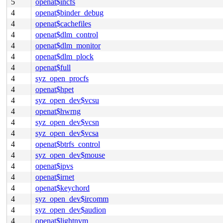
5
openat$incfs
4
openat$binder_debug
4
openat$cachefiles
4
openat$dlm_control
4
openat$dlm_monitor
4
openat$dlm_plock
4
openat$full
4
syz_open_procfs
4
openat$hpet
4
syz_open_dev$vcsu
4
openat$hwrng
4
syz_open_dev$vcsn
4
syz_open_dev$vcsa
4
openat$btrfs_control
4
syz_open_dev$mouse
4
openat$ipvs
4
openat$irnet
4
openat$keychord
4
syz_open_dev$ircomm
4
syz_open_dev$audion
4
openat$lightnvm