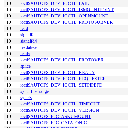
10
ioctl$AUTOFS_DEV_IOCTL_FAIL
10
ioctl$AUTOFS_DEV_IOCTL_ISMOUNTPOINT
10
ioctl$AUTOFS_DEV_IOCTL_OPENMOUNT
10
ioctl$AUTOFS_DEV_IOCTL_PROTOSUBVER
10
read
10
signalfd
10
signalfd4
10
readahead
10
readv
10
ioctl$AUTOFS_DEV_IOCTL_PROTOVER
10
splice
10
ioctl$AUTOFS_DEV_IOCTL_READY
10
ioctl$AUTOFS_DEV_IOCTL_REQUESTER
10
ioctl$AUTOFS_DEV_IOCTL_SETPIPEFD
10
sync_file_range
10
syncfs
10
ioctl$AUTOFS_DEV_IOCTL_TIMEOUT
10
ioctl$AUTOFS_DEV_IOCTL_VERSION
10
ioctl$AUTOFS_IOC_ASKUMOUNT
10
ioctl$AUTOFS_IOC_CATATONIC