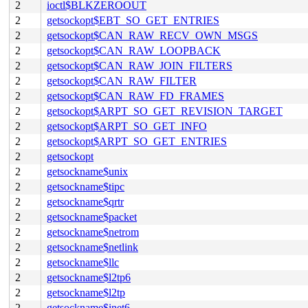
2
ioctl$BLKZEROOUT
2
getsockopt$EBT_SO_GET_ENTRIES
2
getsockopt$CAN_RAW_RECV_OWN_MSGS
2
getsockopt$CAN_RAW_LOOPBACK
2
getsockopt$CAN_RAW_JOIN_FILTERS
2
getsockopt$CAN_RAW_FILTER
2
getsockopt$CAN_RAW_FD_FRAMES
2
getsockopt$ARPT_SO_GET_REVISION_TARGET
2
getsockopt$ARPT_SO_GET_INFO
2
getsockopt$ARPT_SO_GET_ENTRIES
2
getsockopt
2
getsockname$unix
2
getsockname$tipc
2
getsockname$qrtr
2
getsockname$packet
2
getsockname$netrom
2
getsockname$netlink
2
getsockname$llc
2
getsockname$l2tp6
2
getsockname$l2tp
2
getsockname$inet6