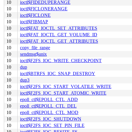
10
ioctl$FIDEDUPERANGE
10
ioctl$FICLONERANGE
10
ioctl$FICLONE
10
ioctl$FIBMAP
10
ioctl$FAT_IOCTL_SET_ATTRIBUTES
10
ioctl$FAT_IOCTL_GET_VOLUME_ID
10
ioctl$FAT_IOCTL_GET_ATTRIBUTES
10
copy_file_range
10
sendmsg$unix
10
ioctl$F2FS_IOC_WRITE_CHECKPOINT
10
dup
10
ioctl$BTRFS_IOC_SNAP_DESTROY
10
dup3
10
ioctl$F2FS_IOC_START_VOLATILE_WRITE
10
ioctl$F2FS_IOC_START_ATOMIC_WRITE
10
epoll_ctl$EPOLL_CTL_ADD
10
epoll_ctl$EPOLL_CTL_DEL
10
epoll_ctl$EPOLL_CTL_MOD
10
ioctl$F2FS_IOC_SHUTDOWN
10
ioctl$F2FS_IOC_SET_PIN_FILE
10
ioctl$F2FS_IOC_RESIZE_FS