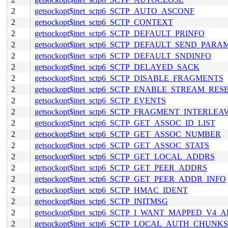
2
getsockopt$inet_sctp6_SCTP_AUTO_ASCONF
2
getsockopt$inet_sctp6_SCTP_CONTEXT
2
getsockopt$inet_sctp6_SCTP_DEFAULT_PRINFO
2
getsockopt$inet_sctp6_SCTP_DEFAULT_SEND_PARA
2
getsockopt$inet_sctp6_SCTP_DEFAULT_SNDINFO
2
getsockopt$inet_sctp6_SCTP_DELAYED_SACK
2
getsockopt$inet_sctp6_SCTP_DISABLE_FRAGMENTS
2
getsockopt$inet_sctp6_SCTP_ENABLE_STREAM_RES
2
getsockopt$inet_sctp6_SCTP_EVENTS
2
getsockopt$inet_sctp6_SCTP_FRAGMENT_INTERLEA
2
getsockopt$inet_sctp6_SCTP_GET_ASSOC_ID_LIST
2
getsockopt$inet_sctp6_SCTP_GET_ASSOC_NUMBER
2
getsockopt$inet_sctp6_SCTP_GET_ASSOC_STATS
2
getsockopt$inet_sctp6_SCTP_GET_LOCAL_ADDRS
2
getsockopt$inet_sctp6_SCTP_GET_PEER_ADDRS
2
getsockopt$inet_sctp6_SCTP_GET_PEER_ADDR_INFO
2
getsockopt$inet_sctp6_SCTP_HMAC_IDENT
2
getsockopt$inet_sctp6_SCTP_INITMSG
2
getsockopt$inet_sctp6_SCTP_I_WANT_MAPPED_V4_
2
getsockopt$inet_sctp6_SCTP_LOCAL_AUTH_CHUNKS