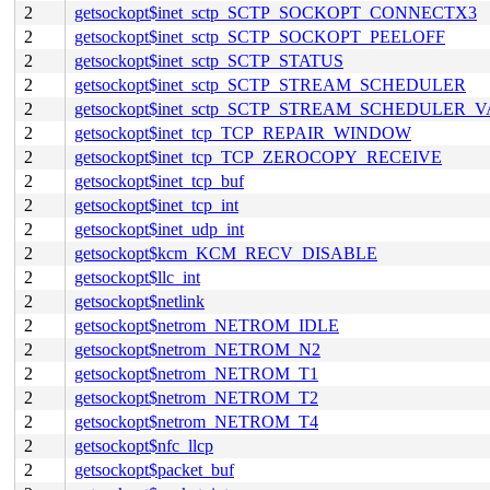
2
getsockopt$inet_sctp_SCTP_SOCKOPT_CONNECTX3
2
getsockopt$inet_sctp_SCTP_SOCKOPT_PEELOFF
2
getsockopt$inet_sctp_SCTP_STATUS
2
getsockopt$inet_sctp_SCTP_STREAM_SCHEDULER
2
getsockopt$inet_sctp_SCTP_STREAM_SCHEDULER_
2
getsockopt$inet_tcp_TCP_REPAIR_WINDOW
2
getsockopt$inet_tcp_TCP_ZEROCOPY_RECEIVE
2
getsockopt$inet_tcp_buf
2
getsockopt$inet_tcp_int
2
getsockopt$inet_udp_int
2
getsockopt$kcm_KCM_RECV_DISABLE
2
getsockopt$llc_int
2
getsockopt$netlink
2
getsockopt$netrom_NETROM_IDLE
2
getsockopt$netrom_NETROM_N2
2
getsockopt$netrom_NETROM_T1
2
getsockopt$netrom_NETROM_T2
2
getsockopt$netrom_NETROM_T4
2
getsockopt$nfc_llcp
2
getsockopt$packet_buf