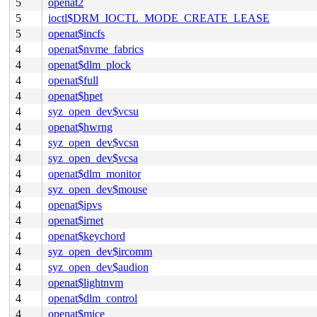
5
openat2
5
ioctl$DRM_IOCTL_MODE_CREATE_LEASE
5
openat$incfs
4
openat$nvme_fabrics
4
openat$dlm_plock
4
openat$full
4
openat$hpet
4
syz_open_dev$vcsu
4
openat$hwrng
4
syz_open_dev$vcsn
4
syz_open_dev$vcsa
4
openat$dlm_monitor
4
syz_open_dev$mouse
4
openat$ipvs
4
openat$irnet
4
openat$keychord
4
syz_open_dev$ircomm
4
syz_open_dev$audion
4
openat$lightnvm
4
openat$dlm_control
4
openat$mice