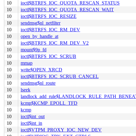
10
ioctl$BTRFS_IOC_QUOTA_RESCAN_STATUS
10
ioctl$BTRFS_IOC_QUOTA_RESCAN_WAIT
10
ioctl$BTRFS_IOC_RESIZE
10
sendmsg$nl_netfilter
10
ioctl$BTRFS_IOC_RM_DEV
10
open_by_handle_at
10
ioctl$BTRFS_IOC_RM_DEV_V2
10
mount$9p_fd
10
ioctl$BTRFS_IOC_SCRUB
10
mmap
10
write$OPEN_XRCD
10
ioctl$BTRFS_IOC_SCRUB_CANCEL
10
sendmsg$nl_route
10
lseek
10
landlock_add_rule$LANDLOCK_RULE_PATH_BENEA
10
kcmp$KCMP_EPOLL_TFD
10
kcmp
10
ioctl$int_out
10
ioctl$int_in
10
ioctl$VTPM_PROXY_IOC_NEW_DEV