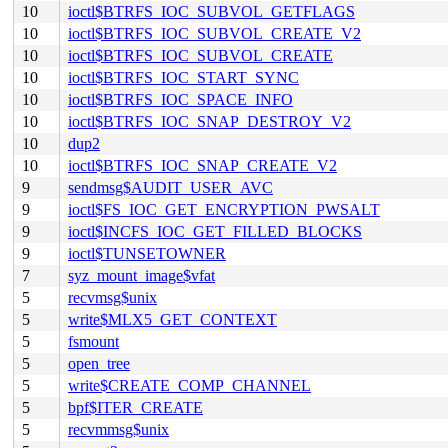
10
ioctl$BTRFS_IOC_SUBVOL_GETFLAGS
10
ioctl$BTRFS_IOC_SUBVOL_CREATE_V2
10
ioctl$BTRFS_IOC_SUBVOL_CREATE
10
ioctl$BTRFS_IOC_START_SYNC
10
ioctl$BTRFS_IOC_SPACE_INFO
10
ioctl$BTRFS_IOC_SNAP_DESTROY_V2
10
dup2
10
ioctl$BTRFS_IOC_SNAP_CREATE_V2
9
sendmsg$AUDIT_USER_AVC
9
ioctl$FS_IOC_GET_ENCRYPTION_PWSALT
9
ioctl$INCFS_IOC_GET_FILLED_BLOCKS
9
ioctl$TUNSETOWNER
7
syz_mount_image$vfat
5
recvmsg$unix
5
write$MLX5_GET_CONTEXT
5
fsmount
5
open_tree
5
write$CREATE_COMP_CHANNEL
5
bpf$ITER_CREATE
5
recvmmsg$unix