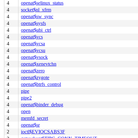
4
openat$selinux_status
4
socket$nl_xfrm
4
openat$sw_sync
4
openat$sysfs
4
openat$ubi_ctrl
4
openat$vcs
4
openat$vcsa
4
openat$vcsu
4
openat$vsock
4
openat$xenevtchn
4
openat$zero
4
openat$zygote
4
openat$btrfs_control
4
pipe
4
pipe2
4
openat$binder_debug
4
open
4
memfd_secret
4
openat$sr
2
ioctl$EVIOCSABS3F