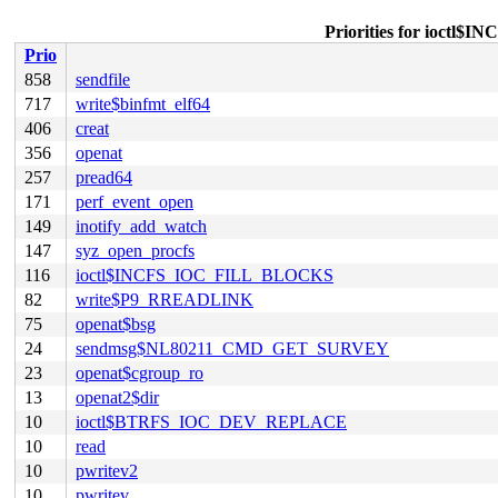
Priorities for ioc
Prio
858
sendfile
717
write$binfmt_elf64
406
creat
356
openat
257
pread64
171
perf_event_open
149
inotify_add_watch
147
syz_open_procfs
116
ioctl$INCFS_IOC_FILL_BLOCKS
82
write$P9_RREADLINK
75
openat$bsg
24
sendmsg$NL80211_CMD_GET_SURVEY
23
openat$cgroup_ro
13
openat2$dir
10
ioctl$BTRFS_IOC_DEV_REPLACE
10
read
10
pwritev2
10
pwritev