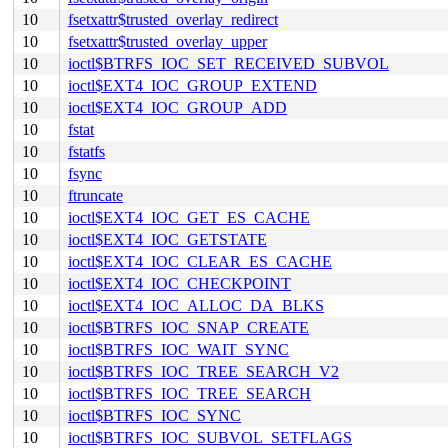
10
fsetxattr$trusted_overlay_redirect
10
fsetxattr$trusted_overlay_upper
10
ioctl$BTRFS_IOC_SET_RECEIVED_SUBVOL
10
ioctl$EXT4_IOC_GROUP_EXTEND
10
ioctl$EXT4_IOC_GROUP_ADD
10
fstat
10
fstatfs
10
fsync
10
ftruncate
10
ioctl$EXT4_IOC_GET_ES_CACHE
10
ioctl$EXT4_IOC_GETSTATE
10
ioctl$EXT4_IOC_CLEAR_ES_CACHE
10
ioctl$EXT4_IOC_CHECKPOINT
10
ioctl$EXT4_IOC_ALLOC_DA_BLKS
10
ioctl$BTRFS_IOC_SNAP_CREATE
10
ioctl$BTRFS_IOC_WAIT_SYNC
10
ioctl$BTRFS_IOC_TREE_SEARCH_V2
10
ioctl$BTRFS_IOC_TREE_SEARCH
10
ioctl$BTRFS_IOC_SYNC
10
ioctl$BTRFS_IOC_SUBVOL_SETFLAGS