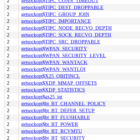
2
getsockopt$TIPC_CONN_TIMEOUT
2
getsockopt$TIPC_DEST_DROPPABLE
2
getsockopt$TIPC_GROUP_JOIN
2
getsockopt$TIPC_IMPORTANCE
2
getsockopt$TIPC_NODE_RECVQ_DEPTH
2
getsockopt$TIPC_SOCK_RECVQ_DEPTH
2
getsockopt$TIPC_SRC_DROPPABLE
2
getsockopt$WPAN_SECURITY
2
getsockopt$WPAN_SECURITY_LEVEL
2
getsockopt$WPAN_WANTACK
2
getsockopt$WPAN_WANTLQI
2
getsockopt$X25_QBITINCL
2
getsockopt$XDP_MMAP_OFFSETS
2
getsockopt$XDP_STATISTICS
2
getsockopt$ax25_int
2
getsockopt$bt_BT_CHANNEL_POLICY
2
getsockopt$bt_BT_DEFER_SETUP
2
getsockopt$bt_BT_FLUSHABLE
2
getsockopt$bt_BT_POWER
2
getsockopt$bt_BT_RCVMTU
2
getsockopt$bt_BT_SECURITY