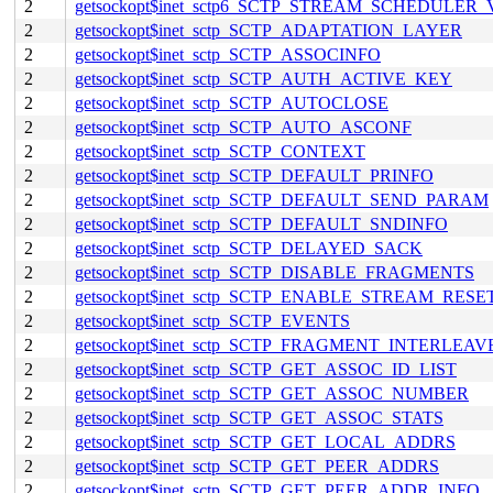
2
getsockopt$inet_sctp6_SCTP_STREAM_SCHEDULER
2
getsockopt$inet_sctp_SCTP_ADAPTATION_LAYER
2
getsockopt$inet_sctp_SCTP_ASSOCINFO
2
getsockopt$inet_sctp_SCTP_AUTH_ACTIVE_KEY
2
getsockopt$inet_sctp_SCTP_AUTOCLOSE
2
getsockopt$inet_sctp_SCTP_AUTO_ASCONF
2
getsockopt$inet_sctp_SCTP_CONTEXT
2
getsockopt$inet_sctp_SCTP_DEFAULT_PRINFO
2
getsockopt$inet_sctp_SCTP_DEFAULT_SEND_PARAM
2
getsockopt$inet_sctp_SCTP_DEFAULT_SNDINFO
2
getsockopt$inet_sctp_SCTP_DELAYED_SACK
2
getsockopt$inet_sctp_SCTP_DISABLE_FRAGMENTS
2
getsockopt$inet_sctp_SCTP_ENABLE_STREAM_RESE
2
getsockopt$inet_sctp_SCTP_EVENTS
2
getsockopt$inet_sctp_SCTP_FRAGMENT_INTERLEAV
2
getsockopt$inet_sctp_SCTP_GET_ASSOC_ID_LIST
2
getsockopt$inet_sctp_SCTP_GET_ASSOC_NUMBER
2
getsockopt$inet_sctp_SCTP_GET_ASSOC_STATS
2
getsockopt$inet_sctp_SCTP_GET_LOCAL_ADDRS
2
getsockopt$inet_sctp_SCTP_GET_PEER_ADDRS
2
getsockopt$inet_sctp_SCTP_GET_PEER_ADDR_INFO