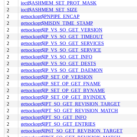
2
ioctl$ASHMEM_SET_PROT_MASK
2
ioctl$ASHMEM_SET_SIZE
2
getsockopt$PNPIPE_ENCAP
2
getsockopt$MISDN_TIME_STAMP
2
getsockopt$IP_VS_SO_GET_VERSION
2
getsockopt$IP_VS_SO_GET_TIMEOUT
2
getsockopt$IP_VS_SO_GET_SERVICES
2
getsockopt$IP_VS_SO_GET_SERVICE
2
getsockopt$IP_VS_SO_GET_INFO
2
getsockopt$IP_VS_SO_GET_DESTS
2
getsockopt$IP_VS_SO_GET_DAEMON
2
getsockopt$IP_SET_OP_VERSION
2
getsockopt$IP_SET_OP_GET_FNAME
2
getsockopt$IP_SET_OP_GET_BYNAME
2
getsockopt$IP_SET_OP_GET_BYINDEX
2
getsockopt$IPT_SO_GET_REVISION_TARGET
2
getsockopt$IPT_SO_GET_REVISION_MATCH
2
getsockopt$IPT_SO_GET_INFO
2
getsockopt$IPT_SO_GET_ENTRIES
2
getsockopt$IP6T_SO_GET_REVISION_TARGET