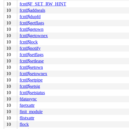
10
fcntl$F_SET_RW_HINT
10
fcntl$addseals
10
fcntl$dupfd
10
fcntl$getflags
10
fcntl$getown
10
fcntl$getownex
10
fcntl$lock
10
fcntl$notify
10
fcntl$setflags
10
fcntl$setlease
10
fcntl$setown
10
fcntl$setownex
10
fcntl$setpipe
10
fcntl$setsig
10
fcntl$setstatus
10
fdatasync
10
fgetxattr
10
finit_module
10
flistxattr
10
flock