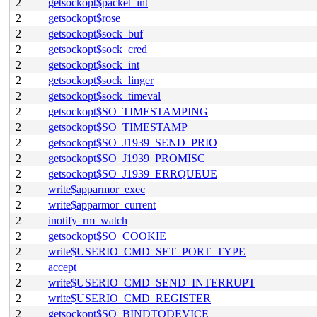
2
getsockopt$packet_int
2
getsockopt$rose
2
getsockopt$sock_buf
2
getsockopt$sock_cred
2
getsockopt$sock_int
2
getsockopt$sock_linger
2
getsockopt$sock_timeval
2
getsockopt$SO_TIMESTAMPING
2
getsockopt$SO_TIMESTAMP
2
getsockopt$SO_J1939_SEND_PRIO
2
getsockopt$SO_J1939_PROMISC
2
getsockopt$SO_J1939_ERRQUEUE
2
write$apparmor_exec
2
write$apparmor_current
2
inotify_rm_watch
2
getsockopt$SO_COOKIE
2
write$USERIO_CMD_SET_PORT_TYPE
2
accept
2
write$USERIO_CMD_SEND_INTERRUPT
2
write$USERIO_CMD_REGISTER
2
getsockopt$SO_BINDTODEVICE