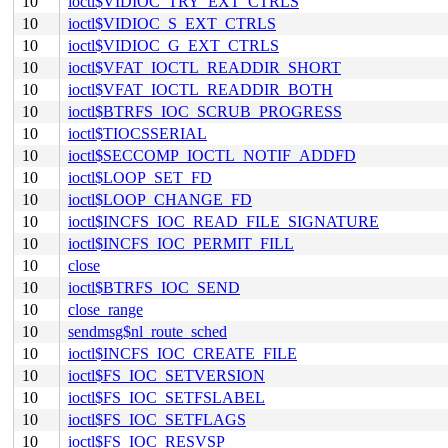
10
ioctl$VIDIOC_TRY_EXT_CTRLS
10
ioctl$VIDIOC_S_EXT_CTRLS
10
ioctl$VIDIOC_G_EXT_CTRLS
10
ioctl$VFAT_IOCTL_READDIR_SHORT
10
ioctl$VFAT_IOCTL_READDIR_BOTH
10
ioctl$BTRFS_IOC_SCRUB_PROGRESS
10
ioctl$TIOCSSERIAL
10
ioctl$SECCOMP_IOCTL_NOTIF_ADDFD
10
ioctl$LOOP_SET_FD
10
ioctl$LOOP_CHANGE_FD
10
ioctl$INCFS_IOC_READ_FILE_SIGNATURE
10
ioctl$INCFS_IOC_PERMIT_FILL
10
close
10
ioctl$BTRFS_IOC_SEND
10
close_range
10
sendmsg$nl_route_sched
10
ioctl$INCFS_IOC_CREATE_FILE
10
ioctl$FS_IOC_SETVERSION
10
ioctl$FS_IOC_SETFSLABEL
10
ioctl$FS_IOC_SETFLAGS
10
ioctl$FS_IOC_RESVSP