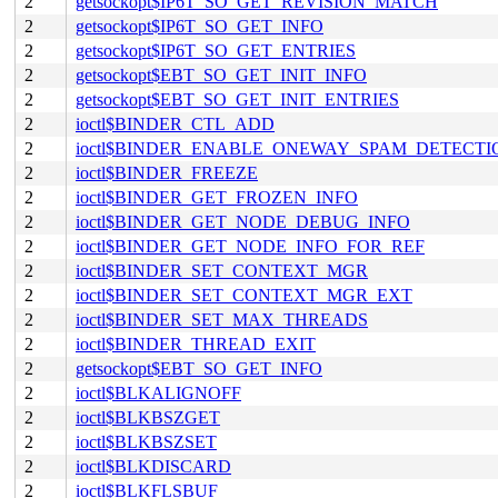
2
getsockopt$IP6T_SO_GET_REVISION_MATCH
2
getsockopt$IP6T_SO_GET_INFO
2
getsockopt$IP6T_SO_GET_ENTRIES
2
getsockopt$EBT_SO_GET_INIT_INFO
2
getsockopt$EBT_SO_GET_INIT_ENTRIES
2
ioctl$BINDER_CTL_ADD
2
ioctl$BINDER_ENABLE_ONEWAY_SPAM_DETECTI
2
ioctl$BINDER_FREEZE
2
ioctl$BINDER_GET_FROZEN_INFO
2
ioctl$BINDER_GET_NODE_DEBUG_INFO
2
ioctl$BINDER_GET_NODE_INFO_FOR_REF
2
ioctl$BINDER_SET_CONTEXT_MGR
2
ioctl$BINDER_SET_CONTEXT_MGR_EXT
2
ioctl$BINDER_SET_MAX_THREADS
2
ioctl$BINDER_THREAD_EXIT
2
getsockopt$EBT_SO_GET_INFO
2
ioctl$BLKALIGNOFF
2
ioctl$BLKBSZGET
2
ioctl$BLKBSZSET
2
ioctl$BLKDISCARD
2
ioctl$BLKFLSBUF