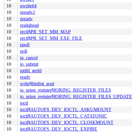
10
pwrite64
10
preadv2
10
preadv
10
readahead
10
prctl$PR_SET_MM_MAP
10
prctl$PR_SET_MM_EXE_FILE
10
ppoll
10
poll
10
io_cancel
10
io_submit
10
pidfd_getfd
10
readv
10
write$binfmt_aout
10
io_uring_register$IORING_REGISTER_FILES
10
io_uring_register$IORING_REGISTER_FILES_UPDATE
10
ioctl
10
ioctl$AUTOFS_DEV_IOCTL_ASKUMOUNT
10
ioctl$AUTOFS_DEV_IOCTL_CATATONIC
10
ioctl$AUTOFS_DEV_IOCTL_CLOSEMOUNT
10
ioctl$AUTOFS_DEV_IOCTL_EXPIRE