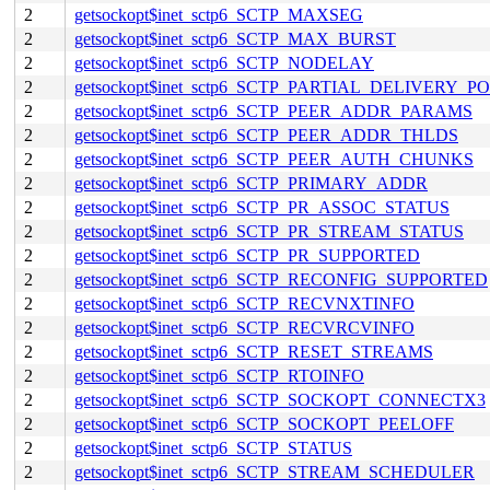
2
getsockopt$inet_sctp6_SCTP_MAXSEG
2
getsockopt$inet_sctp6_SCTP_MAX_BURST
2
getsockopt$inet_sctp6_SCTP_NODELAY
2
getsockopt$inet_sctp6_SCTP_PARTIAL_DELIVERY_P
2
getsockopt$inet_sctp6_SCTP_PEER_ADDR_PARAMS
2
getsockopt$inet_sctp6_SCTP_PEER_ADDR_THLDS
2
getsockopt$inet_sctp6_SCTP_PEER_AUTH_CHUNKS
2
getsockopt$inet_sctp6_SCTP_PRIMARY_ADDR
2
getsockopt$inet_sctp6_SCTP_PR_ASSOC_STATUS
2
getsockopt$inet_sctp6_SCTP_PR_STREAM_STATUS
2
getsockopt$inet_sctp6_SCTP_PR_SUPPORTED
2
getsockopt$inet_sctp6_SCTP_RECONFIG_SUPPORTED
2
getsockopt$inet_sctp6_SCTP_RECVNXTINFO
2
getsockopt$inet_sctp6_SCTP_RECVRCVINFO
2
getsockopt$inet_sctp6_SCTP_RESET_STREAMS
2
getsockopt$inet_sctp6_SCTP_RTOINFO
2
getsockopt$inet_sctp6_SCTP_SOCKOPT_CONNECTX3
2
getsockopt$inet_sctp6_SCTP_SOCKOPT_PEELOFF
2
getsockopt$inet_sctp6_SCTP_STATUS
2
getsockopt$inet_sctp6_SCTP_STREAM_SCHEDULER