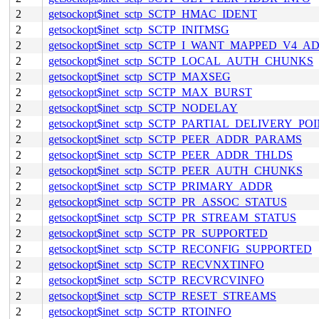
2
getsockopt$inet_sctp_SCTP_HMAC_IDENT
2
getsockopt$inet_sctp_SCTP_INITMSG
2
getsockopt$inet_sctp_SCTP_I_WANT_MAPPED_V4_A
2
getsockopt$inet_sctp_SCTP_LOCAL_AUTH_CHUNKS
2
getsockopt$inet_sctp_SCTP_MAXSEG
2
getsockopt$inet_sctp_SCTP_MAX_BURST
2
getsockopt$inet_sctp_SCTP_NODELAY
2
getsockopt$inet_sctp_SCTP_PARTIAL_DELIVERY_PO
2
getsockopt$inet_sctp_SCTP_PEER_ADDR_PARAMS
2
getsockopt$inet_sctp_SCTP_PEER_ADDR_THLDS
2
getsockopt$inet_sctp_SCTP_PEER_AUTH_CHUNKS
2
getsockopt$inet_sctp_SCTP_PRIMARY_ADDR
2
getsockopt$inet_sctp_SCTP_PR_ASSOC_STATUS
2
getsockopt$inet_sctp_SCTP_PR_STREAM_STATUS
2
getsockopt$inet_sctp_SCTP_PR_SUPPORTED
2
getsockopt$inet_sctp_SCTP_RECONFIG_SUPPORTED
2
getsockopt$inet_sctp_SCTP_RECVNXTINFO
2
getsockopt$inet_sctp_SCTP_RECVRCVINFO
2
getsockopt$inet_sctp_SCTP_RESET_STREAMS
2
getsockopt$inet_sctp_SCTP_RTOINFO