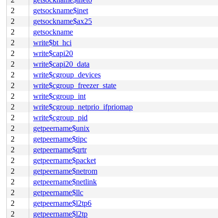
2
getsockname$inet
2
getsockname$ax25
2
getsockname
2
write$bt_hci
2
write$capi20
2
write$capi20_data
2
write$cgroup_devices
2
write$cgroup_freezer_state
2
write$cgroup_int
2
write$cgroup_netprio_ifpriomap
2
write$cgroup_pid
2
getpeername$unix
2
getpeername$tipc
2
getpeername$qrtr
2
getpeername$packet
2
getpeername$netrom
2
getpeername$netlink
2
getpeername$llc
2
getpeername$l2tp6
2
getpeername$l2tp