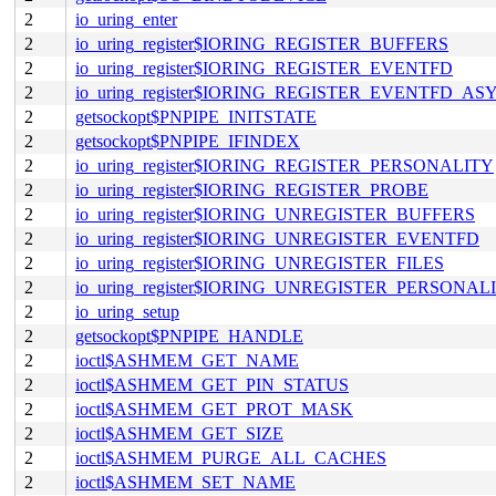
2
io_uring_enter
2
io_uring_register$IORING_REGISTER_BUFFERS
2
io_uring_register$IORING_REGISTER_EVENTFD
2
io_uring_register$IORING_REGISTER_EVENTFD_AS
2
getsockopt$PNPIPE_INITSTATE
2
getsockopt$PNPIPE_IFINDEX
2
io_uring_register$IORING_REGISTER_PERSONALITY
2
io_uring_register$IORING_REGISTER_PROBE
2
io_uring_register$IORING_UNREGISTER_BUFFERS
2
io_uring_register$IORING_UNREGISTER_EVENTFD
2
io_uring_register$IORING_UNREGISTER_FILES
2
io_uring_register$IORING_UNREGISTER_PERSONAL
2
io_uring_setup
2
getsockopt$PNPIPE_HANDLE
2
ioctl$ASHMEM_GET_NAME
2
ioctl$ASHMEM_GET_PIN_STATUS
2
ioctl$ASHMEM_GET_PROT_MASK
2
ioctl$ASHMEM_GET_SIZE
2
ioctl$ASHMEM_PURGE_ALL_CACHES
2
ioctl$ASHMEM_SET_NAME