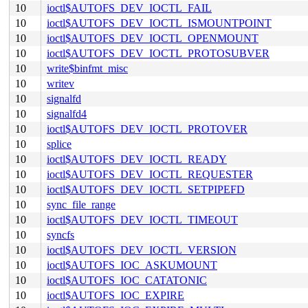
10
ioctl$AUTOFS_DEV_IOCTL_FAIL
10
ioctl$AUTOFS_DEV_IOCTL_ISMOUNTPOINT
10
ioctl$AUTOFS_DEV_IOCTL_OPENMOUNT
10
ioctl$AUTOFS_DEV_IOCTL_PROTOSUBVER
10
write$binfmt_misc
10
writev
10
signalfd
10
signalfd4
10
ioctl$AUTOFS_DEV_IOCTL_PROTOVER
10
splice
10
ioctl$AUTOFS_DEV_IOCTL_READY
10
ioctl$AUTOFS_DEV_IOCTL_REQUESTER
10
ioctl$AUTOFS_DEV_IOCTL_SETPIPEFD
10
sync_file_range
10
ioctl$AUTOFS_DEV_IOCTL_TIMEOUT
10
syncfs
10
ioctl$AUTOFS_DEV_IOCTL_VERSION
10
ioctl$AUTOFS_IOC_ASKUMOUNT
10
ioctl$AUTOFS_IOC_CATATONIC
10
ioctl$AUTOFS_IOC_EXPIRE