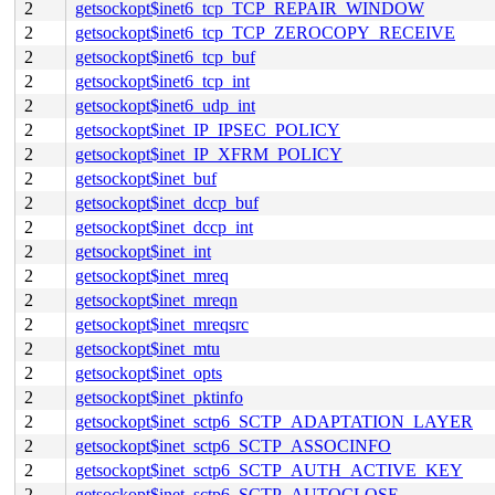
2
getsockopt$inet6_tcp_TCP_REPAIR_WINDOW
2
getsockopt$inet6_tcp_TCP_ZEROCOPY_RECEIVE
2
getsockopt$inet6_tcp_buf
2
getsockopt$inet6_tcp_int
2
getsockopt$inet6_udp_int
2
getsockopt$inet_IP_IPSEC_POLICY
2
getsockopt$inet_IP_XFRM_POLICY
2
getsockopt$inet_buf
2
getsockopt$inet_dccp_buf
2
getsockopt$inet_dccp_int
2
getsockopt$inet_int
2
getsockopt$inet_mreq
2
getsockopt$inet_mreqn
2
getsockopt$inet_mreqsrc
2
getsockopt$inet_mtu
2
getsockopt$inet_opts
2
getsockopt$inet_pktinfo
2
getsockopt$inet_sctp6_SCTP_ADAPTATION_LAYER
2
getsockopt$inet_sctp6_SCTP_ASSOCINFO
2
getsockopt$inet_sctp6_SCTP_AUTH_ACTIVE_KEY
2
getsockopt$inet_sctp6_SCTP_AUTOCLOSE