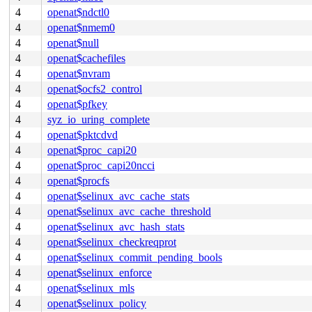
4
openat$ndctl0
4
openat$nmem0
4
openat$null
4
openat$cachefiles
4
openat$nvram
4
openat$ocfs2_control
4
openat$pfkey
4
syz_io_uring_complete
4
openat$pktcdvd
4
openat$proc_capi20
4
openat$proc_capi20ncci
4
openat$procfs
4
openat$selinux_avc_cache_stats
4
openat$selinux_avc_cache_threshold
4
openat$selinux_avc_hash_stats
4
openat$selinux_checkreqprot
4
openat$selinux_commit_pending_bools
4
openat$selinux_enforce
4
openat$selinux_mls
4
openat$selinux_policy