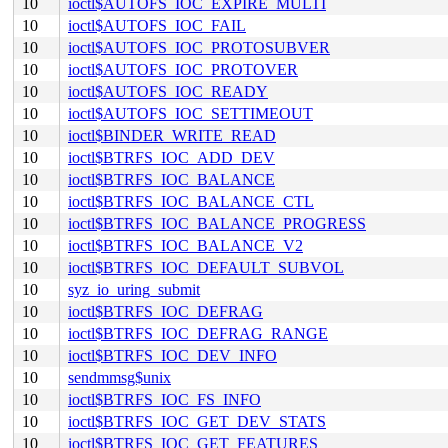
10
ioctl$AUTOFS_IOC_EXPIRE_MULTI
10
ioctl$AUTOFS_IOC_FAIL
10
ioctl$AUTOFS_IOC_PROTOSUBVER
10
ioctl$AUTOFS_IOC_PROTOVER
10
ioctl$AUTOFS_IOC_READY
10
ioctl$AUTOFS_IOC_SETTIMEOUT
10
ioctl$BINDER_WRITE_READ
10
ioctl$BTRFS_IOC_ADD_DEV
10
ioctl$BTRFS_IOC_BALANCE
10
ioctl$BTRFS_IOC_BALANCE_CTL
10
ioctl$BTRFS_IOC_BALANCE_PROGRESS
10
ioctl$BTRFS_IOC_BALANCE_V2
10
ioctl$BTRFS_IOC_DEFAULT_SUBVOL
10
syz_io_uring_submit
10
ioctl$BTRFS_IOC_DEFRAG
10
ioctl$BTRFS_IOC_DEFRAG_RANGE
10
ioctl$BTRFS_IOC_DEV_INFO
10
sendmmsg$unix
10
ioctl$BTRFS_IOC_FS_INFO
10
ioctl$BTRFS_IOC_GET_DEV_STATS
10
ioctl$BTRFS_IOC_GET_FEATURES