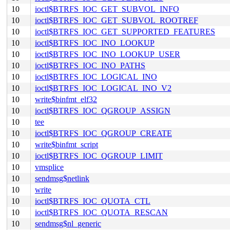
10
ioctl$BTRFS_IOC_GET_SUBVOL_INFO
10
ioctl$BTRFS_IOC_GET_SUBVOL_ROOTREF
10
ioctl$BTRFS_IOC_GET_SUPPORTED_FEATURES
10
ioctl$BTRFS_IOC_INO_LOOKUP
10
ioctl$BTRFS_IOC_INO_LOOKUP_USER
10
ioctl$BTRFS_IOC_INO_PATHS
10
ioctl$BTRFS_IOC_LOGICAL_INO
10
ioctl$BTRFS_IOC_LOGICAL_INO_V2
10
write$binfmt_elf32
10
ioctl$BTRFS_IOC_QGROUP_ASSIGN
10
tee
10
ioctl$BTRFS_IOC_QGROUP_CREATE
10
write$binfmt_script
10
ioctl$BTRFS_IOC_QGROUP_LIMIT
10
vmsplice
10
sendmsg$netlink
10
write
10
ioctl$BTRFS_IOC_QUOTA_CTL
10
ioctl$BTRFS_IOC_QUOTA_RESCAN
10
sendmsg$nl_generic