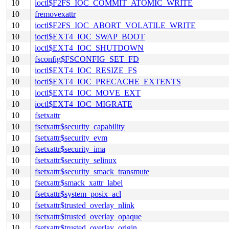
10
ioctl$F2FS_IOC_COMMIT_ATOMIC_WRITE
10
fremovexattr
10
ioctl$F2FS_IOC_ABORT_VOLATILE_WRITE
10
ioctl$EXT4_IOC_SWAP_BOOT
10
ioctl$EXT4_IOC_SHUTDOWN
10
fsconfig$FSCONFIG_SET_FD
10
ioctl$EXT4_IOC_RESIZE_FS
10
ioctl$EXT4_IOC_PRECACHE_EXTENTS
10
ioctl$EXT4_IOC_MOVE_EXT
10
ioctl$EXT4_IOC_MIGRATE
10
fsetxattr
10
fsetxattr$security_capability
10
fsetxattr$security_evm
10
fsetxattr$security_ima
10
fsetxattr$security_selinux
10
fsetxattr$security_smack_transmute
10
fsetxattr$smack_xattr_label
10
fsetxattr$system_posix_acl
10
fsetxattr$trusted_overlay_nlink
10
fsetxattr$trusted_overlay_opaque
10
fsetxattr$trusted_overlay_origin