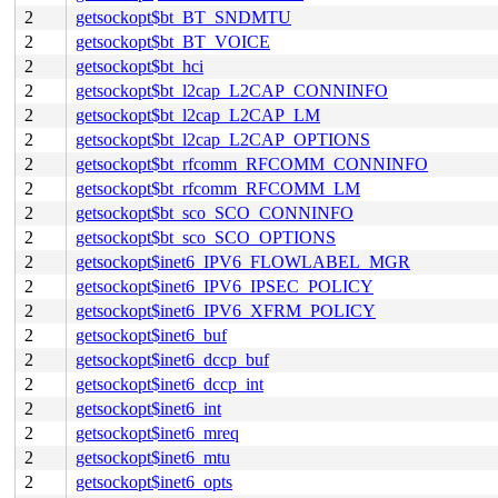
2
getsockopt$bt_BT_SNDMTU
2
getsockopt$bt_BT_VOICE
2
getsockopt$bt_hci
2
getsockopt$bt_l2cap_L2CAP_CONNINFO
2
getsockopt$bt_l2cap_L2CAP_LM
2
getsockopt$bt_l2cap_L2CAP_OPTIONS
2
getsockopt$bt_rfcomm_RFCOMM_CONNINFO
2
getsockopt$bt_rfcomm_RFCOMM_LM
2
getsockopt$bt_sco_SCO_CONNINFO
2
getsockopt$bt_sco_SCO_OPTIONS
2
getsockopt$inet6_IPV6_FLOWLABEL_MGR
2
getsockopt$inet6_IPV6_IPSEC_POLICY
2
getsockopt$inet6_IPV6_XFRM_POLICY
2
getsockopt$inet6_buf
2
getsockopt$inet6_dccp_buf
2
getsockopt$inet6_dccp_int
2
getsockopt$inet6_int
2
getsockopt$inet6_mreq
2
getsockopt$inet6_mtu
2
getsockopt$inet6_opts