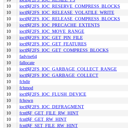
10
ioctl$F2FS_IOC_RESERVE_COMPRESS_BLOCKS
10
ioctl$F2FS_IOC_RELEASE_VOLATILE_WRITE
10
ioctl$F2FS_IOC_RELEASE_COMPRESS_BLOCKS
10
ioctl$F2FS_IOC_PRECACHE_EXTENTS
10
ioctl$F2FS_IOC_MOVE_RANGE
10
ioctl$F2FS_IOC_GET_PIN_FILE
10
ioctl$F2FS_IOC_GET_FEATURES
10
ioctl$F2FS_IOC_GET_COMPRESS_BLOCKS
10
fadvise64
10
fallocate
10
ioctl$F2FS_IOC_GARBAGE_COLLECT_RANGE
10
ioctl$F2FS_IOC_GARBAGE_COLLECT
10
fchdir
10
fchmod
10
ioctl$F2FS_IOC_FLUSH_DEVICE
10
fchown
10
ioctl$F2FS_IOC_DEFRAGMENT
10
fcntl$F_GET_FILE_RW_HINT
10
fcntl$F_GET_RW_HINT
10
fcntl$F_SET_FILE_RW_HINT