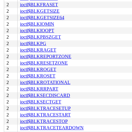
2
ioctl$BLKFRASET
2
ioctl$BLKGETSIZE
2
ioctl$BLKGETSIZE64
2
ioctl$BLKIOMIN
2
ioctl$BLKIOOPT
2
ioctl$BLKPBSZGET
2
ioctl$BLKPG
2
ioctl$BLKRAGET
2
ioctl$BLKREPORTZONE
2
ioctl$BLKRESETZONE
2
ioctl$BLKROGET
2
ioctl$BLKROSET
2
ioctl$BLKROTATIONAL
2
ioctl$BLKRRPART
2
ioctl$BLKSECDISCARD
2
ioctl$BLKSECTGET
2
ioctl$BLKTRACESETUP
2
ioctl$BLKTRACESTART
2
ioctl$BLKTRACESTOP
2
ioctl$BLKTRACETEARDOWN