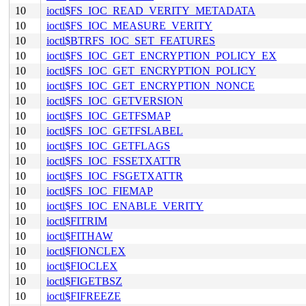
10
ioctl$FS_IOC_READ_VERITY_METADATA
10
ioctl$FS_IOC_MEASURE_VERITY
10
ioctl$BTRFS_IOC_SET_FEATURES
10
ioctl$FS_IOC_GET_ENCRYPTION_POLICY_EX
10
ioctl$FS_IOC_GET_ENCRYPTION_POLICY
10
ioctl$FS_IOC_GET_ENCRYPTION_NONCE
10
ioctl$FS_IOC_GETVERSION
10
ioctl$FS_IOC_GETFSMAP
10
ioctl$FS_IOC_GETFSLABEL
10
ioctl$FS_IOC_GETFLAGS
10
ioctl$FS_IOC_FSSETXATTR
10
ioctl$FS_IOC_FSGETXATTR
10
ioctl$FS_IOC_FIEMAP
10
ioctl$FS_IOC_ENABLE_VERITY
10
ioctl$FITRIM
10
ioctl$FITHAW
10
ioctl$FIONCLEX
10
ioctl$FIOCLEX
10
ioctl$FIGETBSZ
10
ioctl$FIFREEZE