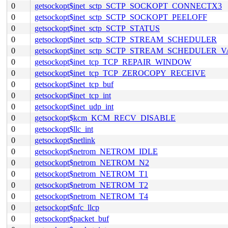
0
getsockopt$inet_sctp_SCTP_SOCKOPT_CONNECTX3
0
getsockopt$inet_sctp_SCTP_SOCKOPT_PEELOFF
0
getsockopt$inet_sctp_SCTP_STATUS
0
getsockopt$inet_sctp_SCTP_STREAM_SCHEDULER
0
getsockopt$inet_sctp_SCTP_STREAM_SCHEDULER_
0
getsockopt$inet_tcp_TCP_REPAIR_WINDOW
0
getsockopt$inet_tcp_TCP_ZEROCOPY_RECEIVE
0
getsockopt$inet_tcp_buf
0
getsockopt$inet_tcp_int
0
getsockopt$inet_udp_int
0
getsockopt$kcm_KCM_RECV_DISABLE
0
getsockopt$llc_int
0
getsockopt$netlink
0
getsockopt$netrom_NETROM_IDLE
0
getsockopt$netrom_NETROM_N2
0
getsockopt$netrom_NETROM_T1
0
getsockopt$netrom_NETROM_T2
0
getsockopt$netrom_NETROM_T4
0
getsockopt$nfc_llcp
0
getsockopt$packet_buf