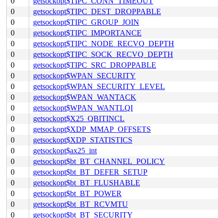
0
getsockopt$TIPC_CONN_TIMEOUT
0
getsockopt$TIPC_DEST_DROPPABLE
0
getsockopt$TIPC_GROUP_JOIN
0
getsockopt$TIPC_IMPORTANCE
0
getsockopt$TIPC_NODE_RECVQ_DEPTH
0
getsockopt$TIPC_SOCK_RECVQ_DEPTH
0
getsockopt$TIPC_SRC_DROPPABLE
0
getsockopt$WPAN_SECURITY
0
getsockopt$WPAN_SECURITY_LEVEL
0
getsockopt$WPAN_WANTACK
0
getsockopt$WPAN_WANTLQI
0
getsockopt$X25_QBITINCL
0
getsockopt$XDP_MMAP_OFFSETS
0
getsockopt$XDP_STATISTICS
0
getsockopt$ax25_int
0
getsockopt$bt_BT_CHANNEL_POLICY
0
getsockopt$bt_BT_DEFER_SETUP
0
getsockopt$bt_BT_FLUSHABLE
0
getsockopt$bt_BT_POWER
0
getsockopt$bt_BT_RCVMTU
0
getsockopt$bt_BT_SECURITY