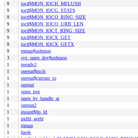
9
ioctl$MON_IOCH_MFLUSH
9
ioctl$MON_IOCG_STATS
9
ioctl$MON_IOCQ_RING_SIZE
9
ioctl$MON_IOCQ_URB_LEN
9
ioctl$MON_IOCT_RING_SIZE
9
ioctl$MON_IOCX_GET
9
ioctl$MON_IOCX_GETX
9
mmap$usbmon
3
syz_open_dev$usbmon
1
preadv2
1
openat$incfs
1
openat$cgroup_ro
1
openat
1
open_tree
1
open_by_handle_at
1
openat2
1
mount$9p_fd
1
pidfd_getfd
1
mmap
1
lseek