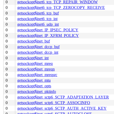
0
getsockopt$inet6_tcp_TCP_REPAIR_WINDOW
0
getsockopt$inet6_tcp_TCP_ZEROCOPY_RECEIVE
0
getsockopt$inet6_tcp_buf
0
getsockopt$inet6_tcp_int
0
getsockopt$inet6_udp_int
0
getsockopt$inet_IP_IPSEC_POLICY
0
getsockopt$inet_IP_XFRM_POLICY
0
getsockopt$inet_buf
0
getsockopt$inet_dccp_buf
0
getsockopt$inet_dccp_int
0
getsockopt$inet_int
0
getsockopt$inet_mreq
0
getsockopt$inet_mreqn
0
getsockopt$inet_mreqsrc
0
getsockopt$inet_mtu
0
getsockopt$inet_opts
0
getsockopt$inet_pktinfo
0
getsockopt$inet_sctp6_SCTP_ADAPTATION_LAYER
0
getsockopt$inet_sctp6_SCTP_ASSOCINFO
0
getsockopt$inet_sctp6_SCTP_AUTH_ACTIVE_KEY
0
getsockopt$inet_sctp6_SCTP_AUTOCLOSE