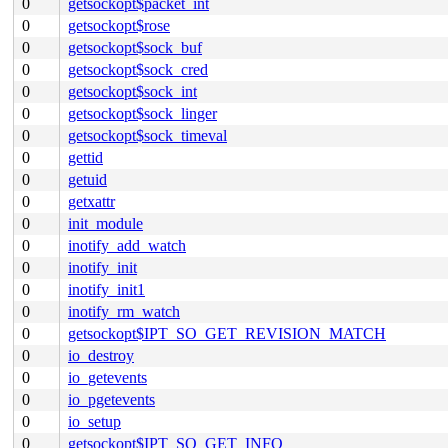
0
getsockopt$packet_int
0
getsockopt$rose
0
getsockopt$sock_buf
0
getsockopt$sock_cred
0
getsockopt$sock_int
0
getsockopt$sock_linger
0
getsockopt$sock_timeval
0
gettid
0
getuid
0
getxattr
0
init_module
0
inotify_add_watch
0
inotify_init
0
inotify_init1
0
inotify_rm_watch
0
getsockopt$IPT_SO_GET_REVISION_MATCH
0
io_destroy
0
io_getevents
0
io_pgetevents
0
io_setup
0
getsockopt$IPT_SO_GET_INFO