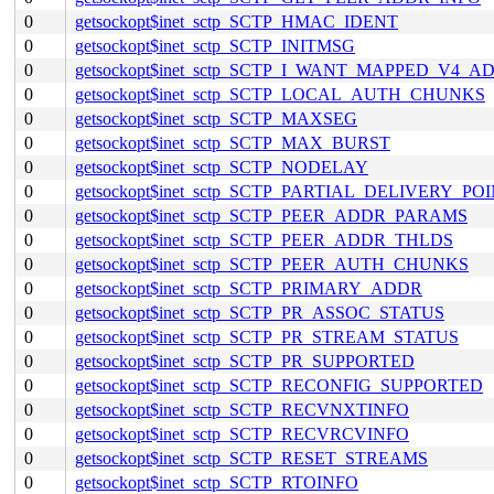
0
getsockopt$inet_sctp_SCTP_HMAC_IDENT
0
getsockopt$inet_sctp_SCTP_INITMSG
0
getsockopt$inet_sctp_SCTP_I_WANT_MAPPED_V4_A
0
getsockopt$inet_sctp_SCTP_LOCAL_AUTH_CHUNKS
0
getsockopt$inet_sctp_SCTP_MAXSEG
0
getsockopt$inet_sctp_SCTP_MAX_BURST
0
getsockopt$inet_sctp_SCTP_NODELAY
0
getsockopt$inet_sctp_SCTP_PARTIAL_DELIVERY_PO
0
getsockopt$inet_sctp_SCTP_PEER_ADDR_PARAMS
0
getsockopt$inet_sctp_SCTP_PEER_ADDR_THLDS
0
getsockopt$inet_sctp_SCTP_PEER_AUTH_CHUNKS
0
getsockopt$inet_sctp_SCTP_PRIMARY_ADDR
0
getsockopt$inet_sctp_SCTP_PR_ASSOC_STATUS
0
getsockopt$inet_sctp_SCTP_PR_STREAM_STATUS
0
getsockopt$inet_sctp_SCTP_PR_SUPPORTED
0
getsockopt$inet_sctp_SCTP_RECONFIG_SUPPORTED
0
getsockopt$inet_sctp_SCTP_RECVNXTINFO
0
getsockopt$inet_sctp_SCTP_RECVRCVINFO
0
getsockopt$inet_sctp_SCTP_RESET_STREAMS
0
getsockopt$inet_sctp_SCTP_RTOINFO