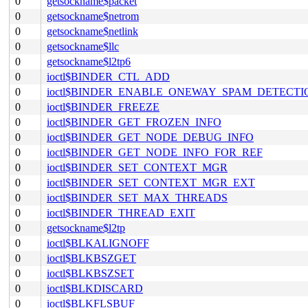
0
getsockname$packet
0
getsockname$netrom
0
getsockname$netlink
0
getsockname$llc
0
getsockname$l2tp6
0
ioctl$BINDER_CTL_ADD
0
ioctl$BINDER_ENABLE_ONEWAY_SPAM_DETECTI
0
ioctl$BINDER_FREEZE
0
ioctl$BINDER_GET_FROZEN_INFO
0
ioctl$BINDER_GET_NODE_DEBUG_INFO
0
ioctl$BINDER_GET_NODE_INFO_FOR_REF
0
ioctl$BINDER_SET_CONTEXT_MGR
0
ioctl$BINDER_SET_CONTEXT_MGR_EXT
0
ioctl$BINDER_SET_MAX_THREADS
0
ioctl$BINDER_THREAD_EXIT
0
getsockname$l2tp
0
ioctl$BLKALIGNOFF
0
ioctl$BLKBSZGET
0
ioctl$BLKBSZSET
0
ioctl$BLKDISCARD
0
ioctl$BLKFLSBUF