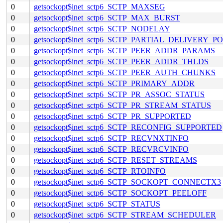
0
getsockopt$inet_sctp6_SCTP_MAXSEG
0
getsockopt$inet_sctp6_SCTP_MAX_BURST
0
getsockopt$inet_sctp6_SCTP_NODELAY
0
getsockopt$inet_sctp6_SCTP_PARTIAL_DELIVERY_P
0
getsockopt$inet_sctp6_SCTP_PEER_ADDR_PARAMS
0
getsockopt$inet_sctp6_SCTP_PEER_ADDR_THLDS
0
getsockopt$inet_sctp6_SCTP_PEER_AUTH_CHUNKS
0
getsockopt$inet_sctp6_SCTP_PRIMARY_ADDR
0
getsockopt$inet_sctp6_SCTP_PR_ASSOC_STATUS
0
getsockopt$inet_sctp6_SCTP_PR_STREAM_STATUS
0
getsockopt$inet_sctp6_SCTP_PR_SUPPORTED
0
getsockopt$inet_sctp6_SCTP_RECONFIG_SUPPORTED
0
getsockopt$inet_sctp6_SCTP_RECVNXTINFO
0
getsockopt$inet_sctp6_SCTP_RECVRCVINFO
0
getsockopt$inet_sctp6_SCTP_RESET_STREAMS
0
getsockopt$inet_sctp6_SCTP_RTOINFO
0
getsockopt$inet_sctp6_SCTP_SOCKOPT_CONNECTX3
0
getsockopt$inet_sctp6_SCTP_SOCKOPT_PEELOFF
0
getsockopt$inet_sctp6_SCTP_STATUS
0
getsockopt$inet_sctp6_SCTP_STREAM_SCHEDULER