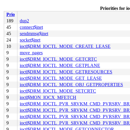
Priorities f
Prio
189
dup2
45
connect$inet
45
sendmmsg$inet
24
socket$inet
10
ioctl$DRM_IOCTL_MODE_CREATE_LEASE
9
move_pages
9
ioctl$DRM_IOCTL_MODE_GETCRTC
9
ioctl$DRM_IOCTL_MODE_GETPLANE
9
ioctl$DRM_IOCTL_MODE_GETRESOURCES
9
ioctl$DRM_IOCTL_MODE_GET_LEASE
9
ioctl$DRM_IOCTL_MODE_OBJ_GETPROPERTIES
9
ioctl$DRM_IOCTL_MODE_SETCRTC
9
ioctl$MON_IOCX_MFETCH
9
ioctl$DRM_IOCTL_PVR_SRVKM_CMD_PVRSRV_
9
ioctl$DRM_IOCTL_PVR_SRVKM_CMD_PVRSRV_
9
ioctl$DRM_IOCTL_PVR_SRVKM_CMD_PVRSRV_B
9
ioctl$DRM_IOCTL_PVR_SRVKM_CMD_PVRSRV_B
9
ioctl$DRM_IOCTL_MODE_GETCONNECTOR