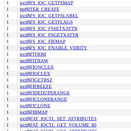
1
ioctl$FS_IOC_GETFSMAP
1
bpf$ITER_CREATE
1
ioctl$FS_IOC_GETFSLABEL
1
ioctl$FS_IOC_GETFLAGS
1
ioctl$FS_IOC_FSSETXATTR
1
ioctl$FS_IOC_FSGETXATTR
1
ioctl$FS_IOC_FIEMAP
1
ioctl$FS_IOC_ENABLE_VERITY
1
ioctl$FITRIM
1
ioctl$FITHAW
1
ioctl$FIONCLEX
1
ioctl$FIOCLEX
1
ioctl$FIGETBSZ
1
ioctl$FIFREEZE
1
ioctl$FIDEDUPERANGE
1
ioctl$FICLONERANGE
1
ioctl$FICLONE
1
ioctl$FIBMAP
1
ioctl$FAT_IOCTL_SET_ATTRIBUTES
1
ioctl$FAT_IOCTL_GET_VOLUME_ID