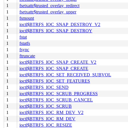
1
fsetxattr$trusted_overlay_redirect
1
fsetxattr$trusted_overlay_upper
1
fsmount
1
ioctl$BTRFS_IOC_SNAP_DESTROY_V2
1
ioctl$BTRFS_IOC_SNAP_DESTROY
1
fstat
1
fstatfs
1
fsync
1
ftruncate
1
ioctl$BTRFS_IOC_SNAP_CREATE_V2
1
ioctl$BTRFS_IOC_SNAP_CREATE
1
ioctl$BTRFS_IOC_SET_RECEIVED_SUBVOL
1
ioctl$BTRFS_IOC_SET_FEATURES
1
ioctl$BTRFS_IOC_SEND
1
ioctl$BTRFS_IOC_SCRUB_PROGRESS
1
ioctl$BTRFS_IOC_SCRUB_CANCEL
1
ioctl$BTRFS_IOC_SCRUB
1
ioctl$BTRFS_IOC_RM_DEV_V2
1
ioctl$BTRFS_IOC_RM_DEV
1
ioctl$BTRFS_IOC_RESIZE