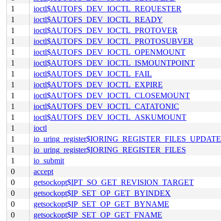
1
ioctl$AUTOFS_DEV_IOCTL_REQUESTER
1
ioctl$AUTOFS_DEV_IOCTL_READY
1
ioctl$AUTOFS_DEV_IOCTL_PROTOVER
1
ioctl$AUTOFS_DEV_IOCTL_PROTOSUBVER
1
ioctl$AUTOFS_DEV_IOCTL_OPENMOUNT
1
ioctl$AUTOFS_DEV_IOCTL_ISMOUNTPOINT
1
ioctl$AUTOFS_DEV_IOCTL_FAIL
1
ioctl$AUTOFS_DEV_IOCTL_EXPIRE
1
ioctl$AUTOFS_DEV_IOCTL_CLOSEMOUNT
1
ioctl$AUTOFS_DEV_IOCTL_CATATONIC
1
ioctl$AUTOFS_DEV_IOCTL_ASKUMOUNT
1
ioctl
1
io_uring_register$IORING_REGISTER_FILES_UPDATE
1
io_uring_register$IORING_REGISTER_FILES
1
io_submit
0
accept
0
getsockopt$IPT_SO_GET_REVISION_TARGET
0
getsockopt$IP_SET_OP_GET_BYINDEX
0
getsockopt$IP_SET_OP_GET_BYNAME
0
getsockopt$IP_SET_OP_GET_FNAME