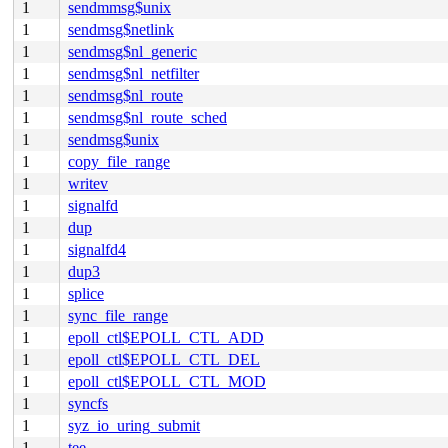
1
sendmmsg$unix
1
sendmsg$netlink
1
sendmsg$nl_generic
1
sendmsg$nl_netfilter
1
sendmsg$nl_route
1
sendmsg$nl_route_sched
1
sendmsg$unix
1
copy_file_range
1
writev
1
signalfd
1
dup
1
signalfd4
1
dup3
1
splice
1
sync_file_range
1
epoll_ctl$EPOLL_CTL_ADD
1
epoll_ctl$EPOLL_CTL_DEL
1
epoll_ctl$EPOLL_CTL_MOD
1
syncfs
1
syz_io_uring_submit
1
tee