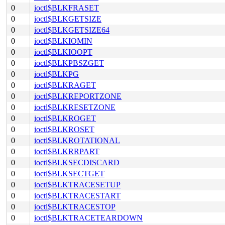
0
ioctl$BLKFRASET
0
ioctl$BLKGETSIZE
0
ioctl$BLKGETSIZE64
0
ioctl$BLKIOMIN
0
ioctl$BLKIOOPT
0
ioctl$BLKPBSZGET
0
ioctl$BLKPG
0
ioctl$BLKRAGET
0
ioctl$BLKREPORTZONE
0
ioctl$BLKRESETZONE
0
ioctl$BLKROGET
0
ioctl$BLKROSET
0
ioctl$BLKROTATIONAL
0
ioctl$BLKRRPART
0
ioctl$BLKSECDISCARD
0
ioctl$BLKSECTGET
0
ioctl$BLKTRACESETUP
0
ioctl$BLKTRACESTART
0
ioctl$BLKTRACESTOP
0
ioctl$BLKTRACETEARDOWN