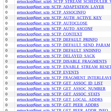
0
getsockopt$inet_sctp6_SCTP_STREAM_SCHEDULER
0
getsockopt$inet_sctp_SCTP_ADAPTATION_LAYER
0
getsockopt$inet_sctp_SCTP_ASSOCINFO
0
getsockopt$inet_sctp_SCTP_AUTH_ACTIVE_KEY
0
getsockopt$inet_sctp_SCTP_AUTOCLOSE
0
getsockopt$inet_sctp_SCTP_AUTO_ASCONF
0
getsockopt$inet_sctp_SCTP_CONTEXT
0
getsockopt$inet_sctp_SCTP_DEFAULT_PRINFO
0
getsockopt$inet_sctp_SCTP_DEFAULT_SEND_PARAM
0
getsockopt$inet_sctp_SCTP_DEFAULT_SNDINFO
0
getsockopt$inet_sctp_SCTP_DELAYED_SACK
0
getsockopt$inet_sctp_SCTP_DISABLE_FRAGMENTS
0
getsockopt$inet_sctp_SCTP_ENABLE_STREAM_RESE
0
getsockopt$inet_sctp_SCTP_EVENTS
0
getsockopt$inet_sctp_SCTP_FRAGMENT_INTERLEAV
0
getsockopt$inet_sctp_SCTP_GET_ASSOC_ID_LIST
0
getsockopt$inet_sctp_SCTP_GET_ASSOC_NUMBER
0
getsockopt$inet_sctp_SCTP_GET_ASSOC_STATS
0
getsockopt$inet_sctp_SCTP_GET_LOCAL_ADDRS
0
getsockopt$inet_sctp_SCTP_GET_PEER_ADDRS
0
getsockopt$inet_sctp_SCTP_GET_PEER_ADDR_INFO