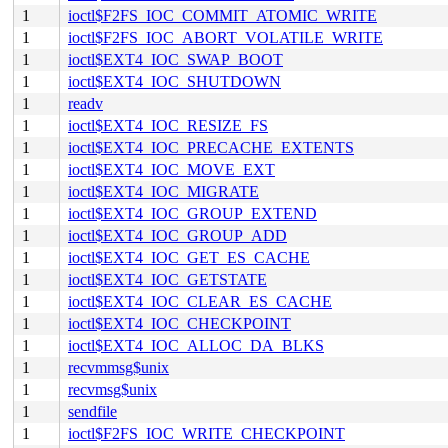
1
ioctl$F2FS_IOC_COMMIT_ATOMIC_WRITE
1
ioctl$F2FS_IOC_ABORT_VOLATILE_WRITE
1
ioctl$EXT4_IOC_SWAP_BOOT
1
ioctl$EXT4_IOC_SHUTDOWN
1
readv
1
ioctl$EXT4_IOC_RESIZE_FS
1
ioctl$EXT4_IOC_PRECACHE_EXTENTS
1
ioctl$EXT4_IOC_MOVE_EXT
1
ioctl$EXT4_IOC_MIGRATE
1
ioctl$EXT4_IOC_GROUP_EXTEND
1
ioctl$EXT4_IOC_GROUP_ADD
1
ioctl$EXT4_IOC_GET_ES_CACHE
1
ioctl$EXT4_IOC_GETSTATE
1
ioctl$EXT4_IOC_CLEAR_ES_CACHE
1
ioctl$EXT4_IOC_CHECKPOINT
1
ioctl$EXT4_IOC_ALLOC_DA_BLKS
1
recvmmsg$unix
1
recvmsg$unix
1
sendfile
1
ioctl$F2FS_IOC_WRITE_CHECKPOINT