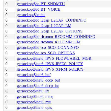
0
getsockopt$bt_BT_SNDMTU
0
getsockopt$bt_BT_VOICE
0
getsockopt$bt_hci
0
getsockopt$bt_l2cap_L2CAP_CONNINFO
0
getsockopt$bt_l2cap_L2CAP_LM
0
getsockopt$bt_l2cap_L2CAP_OPTIONS
0
getsockopt$bt_rfcomm_RFCOMM_CONNINFO
0
getsockopt$bt_rfcomm_RFCOMM_LM
0
getsockopt$bt_sco_SCO_CONNINFO
0
getsockopt$bt_sco_SCO_OPTIONS
0
getsockopt$inet6_IPV6_FLOWLABEL_MGR
0
getsockopt$inet6_IPV6_IPSEC_POLICY
0
getsockopt$inet6_IPV6_XFRM_POLICY
0
getsockopt$inet6_buf
0
getsockopt$inet6_dccp_buf
0
getsockopt$inet6_dccp_int
0
getsockopt$inet6_int
0
getsockopt$inet6_mreq
0
getsockopt$inet6_mtu
0
getsockopt$inet6_opts