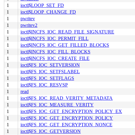
1
ioctl$LOOP_SET_FD
1
ioctl$LOOP_CHANGE_FD
1
pwritev
1
pwritev2
1
ioctl$INCFS_IOC_READ_FILE_SIGNATURE
1
ioctl$INCFS_IOC_PERMIT_FILL
1
ioctl$INCFS_IOC_GET_FILLED_BLOCKS
1
ioctl$INCFS_IOC_FILL_BLOCKS
1
ioctl$INCFS_IOC_CREATE_FILE
1
ioctl$FS_IOC_SETVERSION
1
ioctl$FS_IOC_SETFSLABEL
1
ioctl$FS_IOC_SETFLAGS
1
ioctl$FS_IOC_RESVSP
1
read
1
ioctl$FS_IOC_READ_VERITY_METADATA
1
ioctl$FS_IOC_MEASURE_VERITY
1
ioctl$FS_IOC_GET_ENCRYPTION_POLICY_EX
1
ioctl$FS_IOC_GET_ENCRYPTION_POLICY
1
ioctl$FS_IOC_GET_ENCRYPTION_NONCE
1
ioctl$FS_IOC_GETVERSION