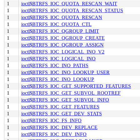
1
ioctl$BTRFS_IOC_QUOTA_RESCAN_WAIT
1
ioctl$BTRFS_IOC_QUOTA_RESCAN_STATUS
1
ioctl$BTRFS_IOC_QUOTA_RESCAN
1
ioctl$BTRFS_IOC_QUOTA_CTL
1
ioctl$BTRFS_IOC_QGROUP_LIMIT
1
ioctl$BTRFS_IOC_QGROUP_CREATE
1
ioctl$BTRFS_IOC_QGROUP_ASSIGN
1
ioctl$BTRFS_IOC_LOGICAL_INO_V2
1
ioctl$BTRFS_IOC_LOGICAL_INO
1
ioctl$BTRFS_IOC_INO_PATHS
1
ioctl$BTRFS_IOC_INO_LOOKUP_USER
1
ioctl$BTRFS_IOC_INO_LOOKUP
1
ioctl$BTRFS_IOC_GET_SUPPORTED_FEATURES
1
ioctl$BTRFS_IOC_GET_SUBVOL_ROOTREF
1
ioctl$BTRFS_IOC_GET_SUBVOL_INFO
1
ioctl$BTRFS_IOC_GET_FEATURES
1
ioctl$BTRFS_IOC_GET_DEV_STATS
1
ioctl$BTRFS_IOC_FS_INFO
1
ioctl$BTRFS_IOC_DEV_REPLACE
1
ioctl$BTRFS_IOC_DEV_INFO