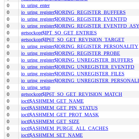
0
io_uring_enter
0
io_uring_register$IORING_REGISTER_BUFFERS
0
io_uring_register$IORING_REGISTER_EVENTFD
0
io_uring_register$IORING_REGISTER_EVENTFD_AS
0
getsockopt$IPT_SO_GET_ENTRIES
0
getsockopt$IP6T_SO_GET_REVISION_TARGET
0
io_uring_register$IORING_REGISTER_PERSONALITY
0
io_uring_register$IORING_REGISTER_PROBE
0
io_uring_register$IORING_UNREGISTER_BUFFERS
0
io_uring_register$IORING_UNREGISTER_EVENTFD
0
io_uring_register$IORING_UNREGISTER_FILES
0
io_uring_register$IORING_UNREGISTER_PERSONAL
0
io_uring_setup
0
getsockopt$IP6T_SO_GET_REVISION_MATCH
0
ioctl$ASHMEM_GET_NAME
0
ioctl$ASHMEM_GET_PIN_STATUS
0
ioctl$ASHMEM_GET_PROT_MASK
0
ioctl$ASHMEM_GET_SIZE
0
ioctl$ASHMEM_PURGE_ALL_CACHES
0
ioctl$ASHMEM_SET_NAME