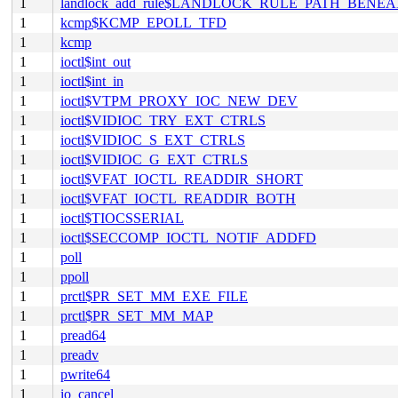
1
landlock_add_rule$LANDLOCK_RULE_PATH_BENEA
1
kcmp$KCMP_EPOLL_TFD
1
kcmp
1
ioctl$int_out
1
ioctl$int_in
1
ioctl$VTPM_PROXY_IOC_NEW_DEV
1
ioctl$VIDIOC_TRY_EXT_CTRLS
1
ioctl$VIDIOC_S_EXT_CTRLS
1
ioctl$VIDIOC_G_EXT_CTRLS
1
ioctl$VFAT_IOCTL_READDIR_SHORT
1
ioctl$VFAT_IOCTL_READDIR_BOTH
1
ioctl$TIOCSSERIAL
1
ioctl$SECCOMP_IOCTL_NOTIF_ADDFD
1
poll
1
ppoll
1
prctl$PR_SET_MM_EXE_FILE
1
prctl$PR_SET_MM_MAP
1
pread64
1
preadv
1
pwrite64
1
io_cancel