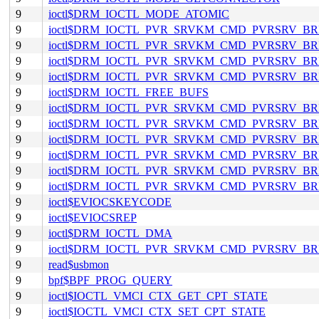
9
ioctl$DRM_IOCTL_MODE_ATOMIC
9
ioctl$DRM_IOCTL_PVR_SRVKM_CMD_PVRSRV_
9
ioctl$DRM_IOCTL_PVR_SRVKM_CMD_PVRSRV
9
ioctl$DRM_IOCTL_PVR_SRVKM_CMD_PVRSRV
9
ioctl$DRM_IOCTL_PVR_SRVKM_CMD_PVRSRV_
9
ioctl$DRM_IOCTL_FREE_BUFS
9
ioctl$DRM_IOCTL_PVR_SRVKM_CMD_PVRSRV_B
9
ioctl$DRM_IOCTL_PVR_SRVKM_CMD_PVRSRV_B
9
ioctl$DRM_IOCTL_PVR_SRVKM_CMD_PVRSRV_
9
ioctl$DRM_IOCTL_PVR_SRVKM_CMD_PVRSRV_B
9
ioctl$DRM_IOCTL_PVR_SRVKM_CMD_PVRSRV_
9
ioctl$DRM_IOCTL_PVR_SRVKM_CMD_PVRSRV_B
9
ioctl$EVIOCSKEYCODE
9
ioctl$EVIOCSREP
9
ioctl$DRM_IOCTL_DMA
9
ioctl$DRM_IOCTL_PVR_SRVKM_CMD_PVRSRV_
9
read$usbmon
9
bpf$BPF_PROG_QUERY
9
ioctl$IOCTL_VMCI_CTX_GET_CPT_STATE
9
ioctl$IOCTL_VMCI_CTX_SET_CPT_STATE