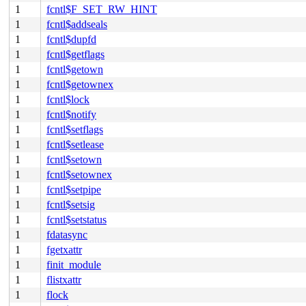
1
fcntl$F_SET_RW_HINT
1
fcntl$addseals
1
fcntl$dupfd
1
fcntl$getflags
1
fcntl$getown
1
fcntl$getownex
1
fcntl$lock
1
fcntl$notify
1
fcntl$setflags
1
fcntl$setlease
1
fcntl$setown
1
fcntl$setownex
1
fcntl$setpipe
1
fcntl$setsig
1
fcntl$setstatus
1
fdatasync
1
fgetxattr
1
finit_module
1
flistxattr
1
flock