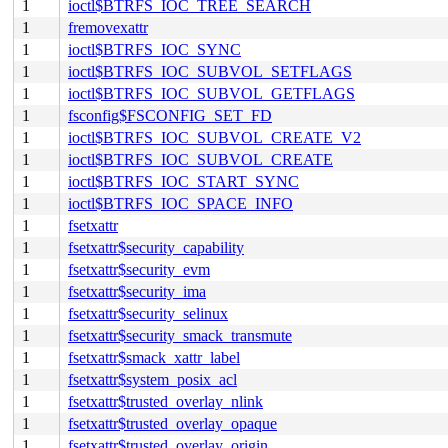
1
ioctl$BTRFS_IOC_TREE_SEARCH
1
fremovexattr
1
ioctl$BTRFS_IOC_SYNC
1
ioctl$BTRFS_IOC_SUBVOL_SETFLAGS
1
ioctl$BTRFS_IOC_SUBVOL_GETFLAGS
1
fsconfig$FSCONFIG_SET_FD
1
ioctl$BTRFS_IOC_SUBVOL_CREATE_V2
1
ioctl$BTRFS_IOC_SUBVOL_CREATE
1
ioctl$BTRFS_IOC_START_SYNC
1
ioctl$BTRFS_IOC_SPACE_INFO
1
fsetxattr
1
fsetxattr$security_capability
1
fsetxattr$security_evm
1
fsetxattr$security_ima
1
fsetxattr$security_selinux
1
fsetxattr$security_smack_transmute
1
fsetxattr$smack_xattr_label
1
fsetxattr$system_posix_acl
1
fsetxattr$trusted_overlay_nlink
1
fsetxattr$trusted_overlay_opaque
1
fsetxattr$trusted_overlay_origin