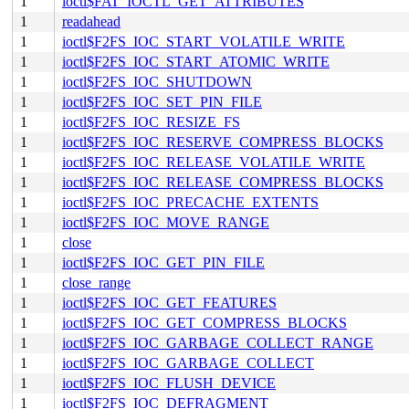
1
ioctl$FAT_IOCTL_GET_ATTRIBUTES
1
readahead
1
ioctl$F2FS_IOC_START_VOLATILE_WRITE
1
ioctl$F2FS_IOC_START_ATOMIC_WRITE
1
ioctl$F2FS_IOC_SHUTDOWN
1
ioctl$F2FS_IOC_SET_PIN_FILE
1
ioctl$F2FS_IOC_RESIZE_FS
1
ioctl$F2FS_IOC_RESERVE_COMPRESS_BLOCKS
1
ioctl$F2FS_IOC_RELEASE_VOLATILE_WRITE
1
ioctl$F2FS_IOC_RELEASE_COMPRESS_BLOCKS
1
ioctl$F2FS_IOC_PRECACHE_EXTENTS
1
ioctl$F2FS_IOC_MOVE_RANGE
1
close
1
ioctl$F2FS_IOC_GET_PIN_FILE
1
close_range
1
ioctl$F2FS_IOC_GET_FEATURES
1
ioctl$F2FS_IOC_GET_COMPRESS_BLOCKS
1
ioctl$F2FS_IOC_GARBAGE_COLLECT_RANGE
1
ioctl$F2FS_IOC_GARBAGE_COLLECT
1
ioctl$F2FS_IOC_FLUSH_DEVICE
1
ioctl$F2FS_IOC_DEFRAGMENT