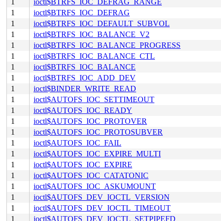
1
ioctl$BTRFS_IOC_DEFRAG_RANGE
1
ioctl$BTRFS_IOC_DEFRAG
1
ioctl$BTRFS_IOC_DEFAULT_SUBVOL
1
ioctl$BTRFS_IOC_BALANCE_V2
1
ioctl$BTRFS_IOC_BALANCE_PROGRESS
1
ioctl$BTRFS_IOC_BALANCE_CTL
1
ioctl$BTRFS_IOC_BALANCE
1
ioctl$BTRFS_IOC_ADD_DEV
1
ioctl$BINDER_WRITE_READ
1
ioctl$AUTOFS_IOC_SETTIMEOUT
1
ioctl$AUTOFS_IOC_READY
1
ioctl$AUTOFS_IOC_PROTOVER
1
ioctl$AUTOFS_IOC_PROTOSUBVER
1
ioctl$AUTOFS_IOC_FAIL
1
ioctl$AUTOFS_IOC_EXPIRE_MULTI
1
ioctl$AUTOFS_IOC_EXPIRE
1
ioctl$AUTOFS_IOC_CATATONIC
1
ioctl$AUTOFS_IOC_ASKUMOUNT
1
ioctl$AUTOFS_DEV_IOCTL_VERSION
1
ioctl$AUTOFS_DEV_IOCTL_TIMEOUT
1
ioctl$AUTOFS_DEV_IOCTL_SETPIPEFD