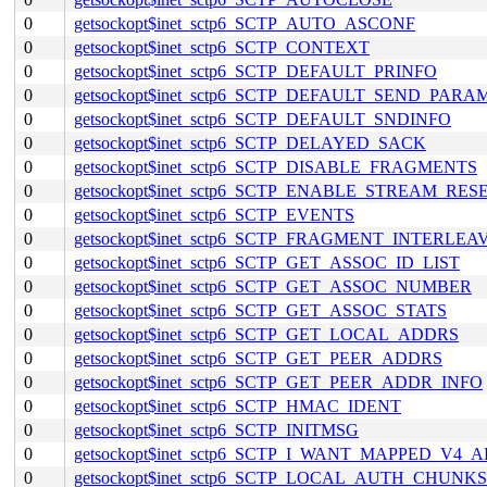
0
getsockopt$inet_sctp6_SCTP_AUTO_ASCONF
0
getsockopt$inet_sctp6_SCTP_CONTEXT
0
getsockopt$inet_sctp6_SCTP_DEFAULT_PRINFO
0
getsockopt$inet_sctp6_SCTP_DEFAULT_SEND_PARA
0
getsockopt$inet_sctp6_SCTP_DEFAULT_SNDINFO
0
getsockopt$inet_sctp6_SCTP_DELAYED_SACK
0
getsockopt$inet_sctp6_SCTP_DISABLE_FRAGMENTS
0
getsockopt$inet_sctp6_SCTP_ENABLE_STREAM_RES
0
getsockopt$inet_sctp6_SCTP_EVENTS
0
getsockopt$inet_sctp6_SCTP_FRAGMENT_INTERLEA
0
getsockopt$inet_sctp6_SCTP_GET_ASSOC_ID_LIST
0
getsockopt$inet_sctp6_SCTP_GET_ASSOC_NUMBER
0
getsockopt$inet_sctp6_SCTP_GET_ASSOC_STATS
0
getsockopt$inet_sctp6_SCTP_GET_LOCAL_ADDRS
0
getsockopt$inet_sctp6_SCTP_GET_PEER_ADDRS
0
getsockopt$inet_sctp6_SCTP_GET_PEER_ADDR_INFO
0
getsockopt$inet_sctp6_SCTP_HMAC_IDENT
0
getsockopt$inet_sctp6_SCTP_INITMSG
0
getsockopt$inet_sctp6_SCTP_I_WANT_MAPPED_V4_
0
getsockopt$inet_sctp6_SCTP_LOCAL_AUTH_CHUNKS