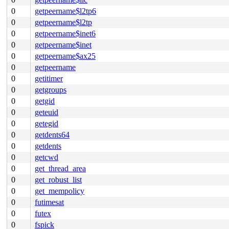
0
getpeername$l2tp6
0
getpeername$l2tp
0
getpeername$inet6
0
getpeername$inet
0
getpeername$ax25
0
getpeername
0
getitimer
0
getgroups
0
getgid
0
geteuid
0
getegid
0
getdents64
0
getdents
0
getcwd
0
get_thread_area
0
get_robust_list
0
get_mempolicy
0
futimesat
0
futex
0
fspick