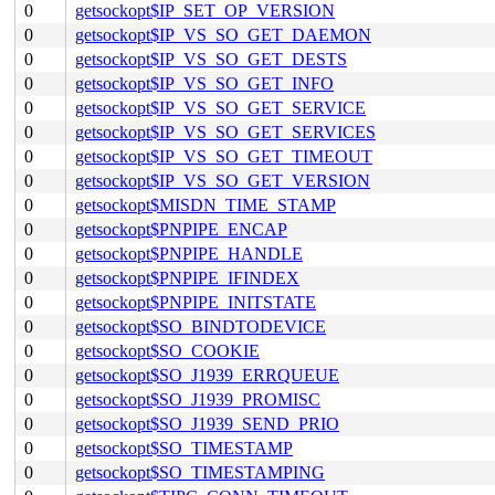
0
getsockopt$IP_SET_OP_VERSION
0
getsockopt$IP_VS_SO_GET_DAEMON
0
getsockopt$IP_VS_SO_GET_DESTS
0
getsockopt$IP_VS_SO_GET_INFO
0
getsockopt$IP_VS_SO_GET_SERVICE
0
getsockopt$IP_VS_SO_GET_SERVICES
0
getsockopt$IP_VS_SO_GET_TIMEOUT
0
getsockopt$IP_VS_SO_GET_VERSION
0
getsockopt$MISDN_TIME_STAMP
0
getsockopt$PNPIPE_ENCAP
0
getsockopt$PNPIPE_HANDLE
0
getsockopt$PNPIPE_IFINDEX
0
getsockopt$PNPIPE_INITSTATE
0
getsockopt$SO_BINDTODEVICE
0
getsockopt$SO_COOKIE
0
getsockopt$SO_J1939_ERRQUEUE
0
getsockopt$SO_J1939_PROMISC
0
getsockopt$SO_J1939_SEND_PRIO
0
getsockopt$SO_TIMESTAMP
0
getsockopt$SO_TIMESTAMPING