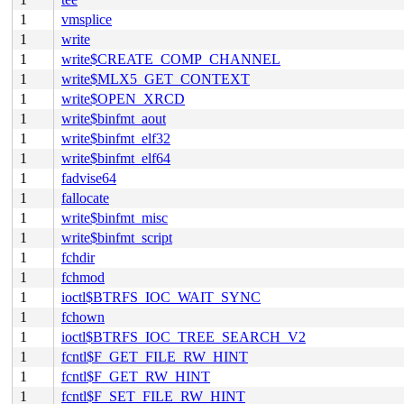
1
vmsplice
1
write
1
write$CREATE_COMP_CHANNEL
1
write$MLX5_GET_CONTEXT
1
write$OPEN_XRCD
1
write$binfmt_aout
1
write$binfmt_elf32
1
write$binfmt_elf64
1
fadvise64
1
fallocate
1
write$binfmt_misc
1
write$binfmt_script
1
fchdir
1
fchmod
1
ioctl$BTRFS_IOC_WAIT_SYNC
1
fchown
1
ioctl$BTRFS_IOC_TREE_SEARCH_V2
1
fcntl$F_GET_FILE_RW_HINT
1
fcntl$F_GET_RW_HINT
1
fcntl$F_SET_FILE_RW_HINT