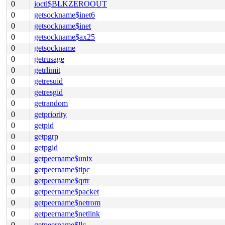
0
ioctl$BLKZEROOUT
0
getsockname$inet6
0
getsockname$inet
0
getsockname$ax25
0
getsockname
0
getrusage
0
getrlimit
0
getresuid
0
getresgid
0
getrandom
0
getpriority
0
getpid
0
getpgrp
0
getpgid
0
getpeername$unix
0
getpeername$tipc
0
getpeername$qrtr
0
getpeername$packet
0
getpeername$netrom
0
getpeername$netlink
0
getpeername$llc