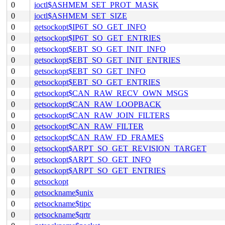
0
ioctl$ASHMEM_SET_PROT_MASK
0
ioctl$ASHMEM_SET_SIZE
0
getsockopt$IP6T_SO_GET_INFO
0
getsockopt$IP6T_SO_GET_ENTRIES
0
getsockopt$EBT_SO_GET_INIT_INFO
0
getsockopt$EBT_SO_GET_INIT_ENTRIES
0
getsockopt$EBT_SO_GET_INFO
0
getsockopt$EBT_SO_GET_ENTRIES
0
getsockopt$CAN_RAW_RECV_OWN_MSGS
0
getsockopt$CAN_RAW_LOOPBACK
0
getsockopt$CAN_RAW_JOIN_FILTERS
0
getsockopt$CAN_RAW_FILTER
0
getsockopt$CAN_RAW_FD_FRAMES
0
getsockopt$ARPT_SO_GET_REVISION_TARGET
0
getsockopt$ARPT_SO_GET_INFO
0
getsockopt$ARPT_SO_GET_ENTRIES
0
getsockopt
0
getsockname$unix
0
getsockname$tipc
0
getsockname$qrtr