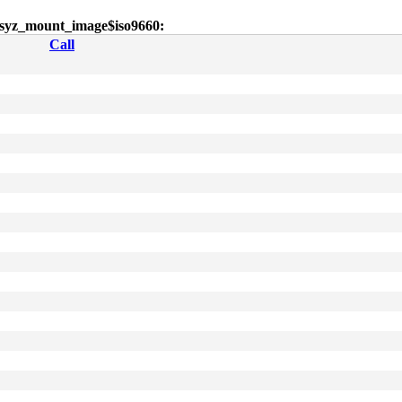
or syz_mount_image$iso9660:
Call