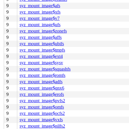
9
syz_mount_image$afs
9
syz_mount_image$xfs
9
syz_mount_image$v7
9
syz_mount_image$ufs
9
syz_mount_image$zonefs
9
syz_mount_image$affs
9
syz_mount_image$ubifs
9
syz_mount_image$tmpfs
9
syz_mount_image$ext4
9
syz_mount_image$sysv
9
syz_mount_image$squashfs
9
syz_mount_image$romfs
9
syz_mount_image$adfs
9
syz_mount_image$qnx6
9
syz_mount_image$erofs
9
syz_mount_image$pvfs2
9
syz_mount_image$omfs
9
syz_mount_image$ocfs2
9
syz_mount_image$vxfs
9
syz_mount_image$nilfs2