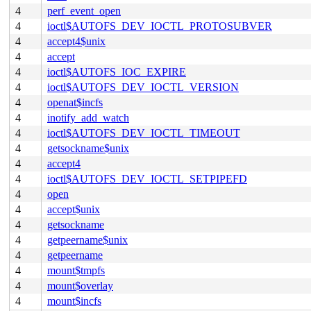
4
perf_event_open
4
ioctl$AUTOFS_DEV_IOCTL_PROTOSUBVER
4
accept4$unix
4
accept
4
ioctl$AUTOFS_IOC_EXPIRE
4
ioctl$AUTOFS_DEV_IOCTL_VERSION
4
openat$incfs
4
inotify_add_watch
4
ioctl$AUTOFS_DEV_IOCTL_TIMEOUT
4
getsockname$unix
4
accept4
4
ioctl$AUTOFS_DEV_IOCTL_SETPIPEFD
4
open
4
accept$unix
4
getsockname
4
getpeername$unix
4
getpeername
4
mount$tmpfs
4
mount$overlay
4
mount$incfs