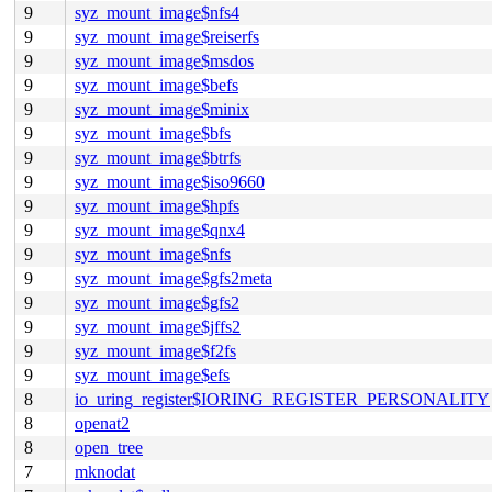
9
syz_mount_image$nfs4
9
syz_mount_image$reiserfs
9
syz_mount_image$msdos
9
syz_mount_image$befs
9
syz_mount_image$minix
9
syz_mount_image$bfs
9
syz_mount_image$btrfs
9
syz_mount_image$iso9660
9
syz_mount_image$hpfs
9
syz_mount_image$qnx4
9
syz_mount_image$nfs
9
syz_mount_image$gfs2meta
9
syz_mount_image$gfs2
9
syz_mount_image$jffs2
9
syz_mount_image$f2fs
9
syz_mount_image$efs
8
io_uring_register$IORING_REGISTER_PERSONALITY
8
openat2
8
open_tree
7
mknodat