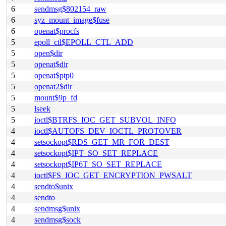
6
sendmsg$802154_raw
6
syz_mount_image$fuse
6
openat$procfs
5
epoll_ctl$EPOLL_CTL_ADD
5
open$dir
5
openat$dir
5
openat$ptp0
5
openat2$dir
5
mount$9p_fd
5
lseek
5
ioctl$BTRFS_IOC_GET_SUBVOL_INFO
4
ioctl$AUTOFS_DEV_IOCTL_PROTOVER
4
setsockopt$RDS_GET_MR_FOR_DEST
4
setsockopt$IPT_SO_SET_REPLACE
4
setsockopt$IP6T_SO_SET_REPLACE
4
ioctl$FS_IOC_GET_ENCRYPTION_PWSALT
4
sendto$unix
4
sendto
4
sendmsg$unix
4
sendmsg$sock