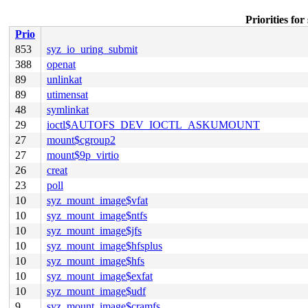
Priorities f
Prio
853
syz_io_uring_submit
388
openat
89
unlinkat
89
utimensat
48
symlinkat
29
ioctl$AUTOFS_DEV_IOCTL_ASKUMOUNT
27
mount$cgroup2
27
mount$9p_virtio
26
creat
23
poll
10
syz_mount_image$vfat
10
syz_mount_image$ntfs
10
syz_mount_image$jfs
10
syz_mount_image$hfsplus
10
syz_mount_image$hfs
10
syz_mount_image$exfat
10
syz_mount_image$udf
9
syz_mount_image$cramfs