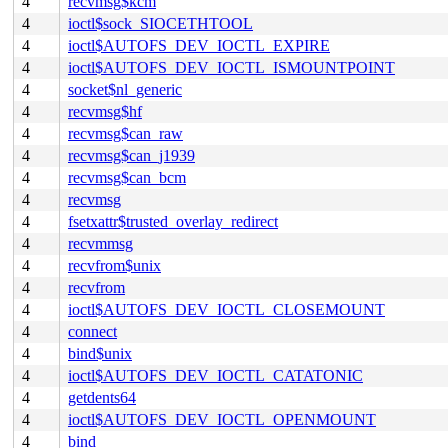
4
recvmsg$kcm
4
ioctl$sock_SIOCETHTOOL
4
ioctl$AUTOFS_DEV_IOCTL_EXPIRE
4
ioctl$AUTOFS_DEV_IOCTL_ISMOUNTPOINT
4
socket$nl_generic
4
recvmsg$hf
4
recvmsg$can_raw
4
recvmsg$can_j1939
4
recvmsg$can_bcm
4
recvmsg
4
fsetxattr$trusted_overlay_redirect
4
recvmmsg
4
recvfrom$unix
4
recvfrom
4
ioctl$AUTOFS_DEV_IOCTL_CLOSEMOUNT
4
connect
4
bind$unix
4
ioctl$AUTOFS_DEV_IOCTL_CATATONIC
4
getdents64
4
ioctl$AUTOFS_DEV_IOCTL_OPENMOUNT
4
bind