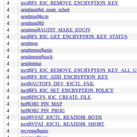
4
ioctl$FS_IOC_REMOVE_ENCRYPTION_KEY
4
sendmsg$nl_route_sched
4
sendmsg$kcm
4
sendmsg$hf
4
sendmsg$AUDIT_MAKE_EQUIV
4
ioctl$FS_IOC_GET_ENCRYPTION_KEY_STATUS
4
sendmsg
4
sendmmsg$unix
4
sendmmsg$sock
4
sendmmsg
4
ioctl$FS_IOC_REMOVE_ENCRYPTION_KEY_ALL_U
4
ioctl$FS_IOC_ADD_ENCRYPTION_KEY
4
ioctl$AUTOFS_DEV_IOCTL_FAIL
4
ioctl$FS_IOC_SET_ENCRYPTION_POLICY
4
ioctl$INCFS_IOC_CREATE_FILE
4
bpf$OBJ_PIN_MAP
4
bpf$OBJ_PIN_PROG
4
ioctl$VFAT_IOCTL_READDIR_BOTH
4
ioctl$VFAT_IOCTL_READDIR_SHORT
4
recvmsg$unix