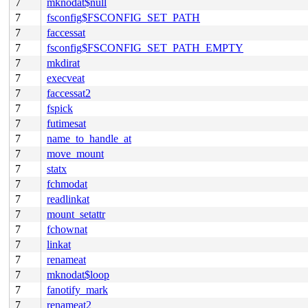
7
mknodat$null
7
fsconfig$FSCONFIG_SET_PATH
7
faccessat
7
fsconfig$FSCONFIG_SET_PATH_EMPTY
7
mkdirat
7
execveat
7
faccessat2
7
fspick
7
futimesat
7
name_to_handle_at
7
move_mount
7
statx
7
fchmodat
7
readlinkat
7
mount_setattr
7
fchownat
7
linkat
7
renameat
7
mknodat$loop
7
fanotify_mark
7
renameat2