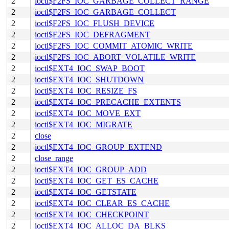
2
ioctl$F2FS_IOC_GARBAGE_COLLECT_RANGE
2
ioctl$F2FS_IOC_GARBAGE_COLLECT
2
ioctl$F2FS_IOC_FLUSH_DEVICE
2
ioctl$F2FS_IOC_DEFRAGMENT
2
ioctl$F2FS_IOC_COMMIT_ATOMIC_WRITE
2
ioctl$F2FS_IOC_ABORT_VOLATILE_WRITE
2
ioctl$EXT4_IOC_SWAP_BOOT
2
ioctl$EXT4_IOC_SHUTDOWN
2
ioctl$EXT4_IOC_RESIZE_FS
2
ioctl$EXT4_IOC_PRECACHE_EXTENTS
2
ioctl$EXT4_IOC_MOVE_EXT
2
ioctl$EXT4_IOC_MIGRATE
2
close
2
ioctl$EXT4_IOC_GROUP_EXTEND
2
close_range
2
ioctl$EXT4_IOC_GROUP_ADD
2
ioctl$EXT4_IOC_GET_ES_CACHE
2
ioctl$EXT4_IOC_GETSTATE
2
ioctl$EXT4_IOC_CLEAR_ES_CACHE
2
ioctl$EXT4_IOC_CHECKPOINT
2
ioctl$EXT4_IOC_ALLOC_DA_BLKS