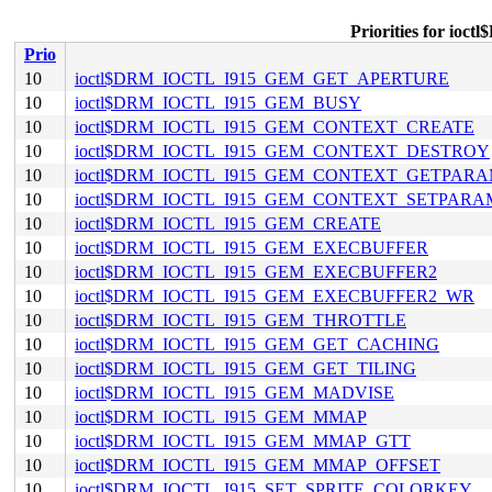
Priorities for i
Prio
10
ioctl$DRM_IOCTL_I915_GEM_GET_APERTURE
10
ioctl$DRM_IOCTL_I915_GEM_BUSY
10
ioctl$DRM_IOCTL_I915_GEM_CONTEXT_CREATE
10
ioctl$DRM_IOCTL_I915_GEM_CONTEXT_DESTROY
10
ioctl$DRM_IOCTL_I915_GEM_CONTEXT_GETPAR
10
ioctl$DRM_IOCTL_I915_GEM_CONTEXT_SETPARA
10
ioctl$DRM_IOCTL_I915_GEM_CREATE
10
ioctl$DRM_IOCTL_I915_GEM_EXECBUFFER
10
ioctl$DRM_IOCTL_I915_GEM_EXECBUFFER2
10
ioctl$DRM_IOCTL_I915_GEM_EXECBUFFER2_WR
10
ioctl$DRM_IOCTL_I915_GEM_THROTTLE
10
ioctl$DRM_IOCTL_I915_GEM_GET_CACHING
10
ioctl$DRM_IOCTL_I915_GEM_GET_TILING
10
ioctl$DRM_IOCTL_I915_GEM_MADVISE
10
ioctl$DRM_IOCTL_I915_GEM_MMAP
10
ioctl$DRM_IOCTL_I915_GEM_MMAP_GTT
10
ioctl$DRM_IOCTL_I915_GEM_MMAP_OFFSET
10
ioctl$DRM_IOCTL_I915_SET_SPRITE_COLORKEY