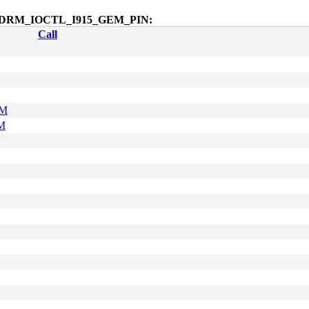
octl$DRM_IOCTL_I915_GEM_PIN:
Call
AM
M