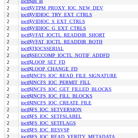
2
ioctl$int_in
2
ioctl$VTPM_PROXY_IOC_NEW_DEV
2
ioctl$VIDIOC_TRY_EXT_CTRLS
2
ioctl$VIDIOC_S_EXT_CTRLS
2
ioctl$VIDIOC_G_EXT_CTRLS
2
ioctl$VFAT_IOCTL_READDIR_SHORT
2
ioctl$VFAT_IOCTL_READDIR_BOTH
2
ioctl$TIOCSSERIAL
2
ioctl$SECCOMP_IOCTL_NOTIF_ADDFD
2
ioctl$LOOP_SET_FD
2
ioctl$LOOP_CHANGE_FD
2
ioctl$INCFS_IOC_READ_FILE_SIGNATURE
2
ioctl$INCFS_IOC_PERMIT_FILL
2
ioctl$INCFS_IOC_GET_FILLED_BLOCKS
2
ioctl$INCFS_IOC_FILL_BLOCKS
2
ioctl$INCFS_IOC_CREATE_FILE
2
ioctl$FS_IOC_SETVERSION
2
ioctl$FS_IOC_SETFSLABEL
2
ioctl$FS_IOC_SETFLAGS
2
ioctl$FS_IOC_RESVSP
2
ioctl$FS_IOC_READ_VERITY_METADATA