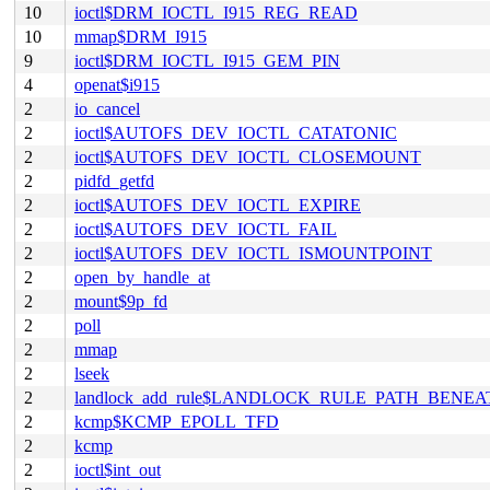
10
ioctl$DRM_IOCTL_I915_REG_READ
10
mmap$DRM_I915
9
ioctl$DRM_IOCTL_I915_GEM_PIN
4
openat$i915
2
io_cancel
2
ioctl$AUTOFS_DEV_IOCTL_CATATONIC
2
ioctl$AUTOFS_DEV_IOCTL_CLOSEMOUNT
2
pidfd_getfd
2
ioctl$AUTOFS_DEV_IOCTL_EXPIRE
2
ioctl$AUTOFS_DEV_IOCTL_FAIL
2
ioctl$AUTOFS_DEV_IOCTL_ISMOUNTPOINT
2
open_by_handle_at
2
mount$9p_fd
2
poll
2
mmap
2
lseek
2
landlock_add_rule$LANDLOCK_RULE_PATH_BENEA
2
kcmp$KCMP_EPOLL_TFD
2
kcmp
2
ioctl$int_out