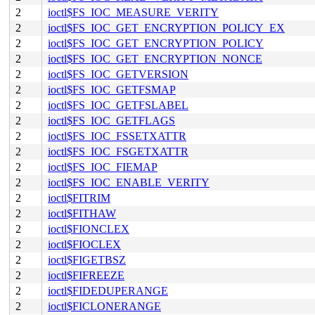
2
ioctl$FS_IOC_MEASURE_VERITY
2
ioctl$FS_IOC_GET_ENCRYPTION_POLICY_EX
2
ioctl$FS_IOC_GET_ENCRYPTION_POLICY
2
ioctl$FS_IOC_GET_ENCRYPTION_NONCE
2
ioctl$FS_IOC_GETVERSION
2
ioctl$FS_IOC_GETFSMAP
2
ioctl$FS_IOC_GETFSLABEL
2
ioctl$FS_IOC_GETFLAGS
2
ioctl$FS_IOC_FSSETXATTR
2
ioctl$FS_IOC_FSGETXATTR
2
ioctl$FS_IOC_FIEMAP
2
ioctl$FS_IOC_ENABLE_VERITY
2
ioctl$FITRIM
2
ioctl$FITHAW
2
ioctl$FIONCLEX
2
ioctl$FIOCLEX
2
ioctl$FIGETBSZ
2
ioctl$FIFREEZE
2
ioctl$FIDEDUPERANGE
2
ioctl$FICLONERANGE