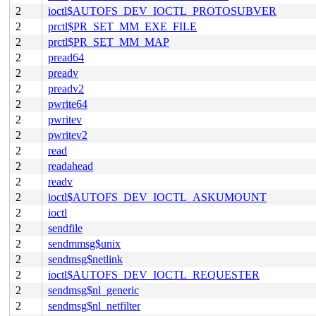
2
ioctl$AUTOFS_DEV_IOCTL_PROTOSUBVER
2
prctl$PR_SET_MM_EXE_FILE
2
prctl$PR_SET_MM_MAP
2
pread64
2
preadv
2
preadv2
2
pwrite64
2
pwritev
2
pwritev2
2
read
2
readahead
2
readv
2
ioctl$AUTOFS_DEV_IOCTL_ASKUMOUNT
2
ioctl
2
sendfile
2
sendmmsg$unix
2
sendmsg$netlink
2
ioctl$AUTOFS_DEV_IOCTL_REQUESTER
2
sendmsg$nl_generic
2
sendmsg$nl_netfilter