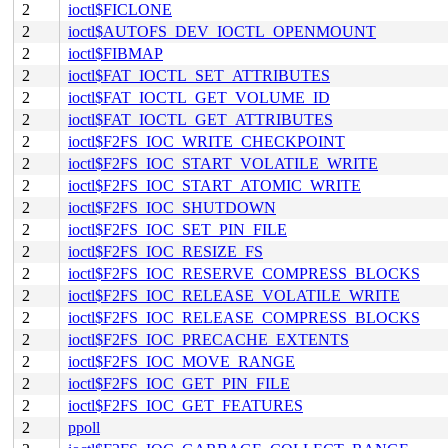
2
ioctl$FICLONE
2
ioctl$AUTOFS_DEV_IOCTL_OPENMOUNT
2
ioctl$FIBMAP
2
ioctl$FAT_IOCTL_SET_ATTRIBUTES
2
ioctl$FAT_IOCTL_GET_VOLUME_ID
2
ioctl$FAT_IOCTL_GET_ATTRIBUTES
2
ioctl$F2FS_IOC_WRITE_CHECKPOINT
2
ioctl$F2FS_IOC_START_VOLATILE_WRITE
2
ioctl$F2FS_IOC_START_ATOMIC_WRITE
2
ioctl$F2FS_IOC_SHUTDOWN
2
ioctl$F2FS_IOC_SET_PIN_FILE
2
ioctl$F2FS_IOC_RESIZE_FS
2
ioctl$F2FS_IOC_RESERVE_COMPRESS_BLOCKS
2
ioctl$F2FS_IOC_RELEASE_VOLATILE_WRITE
2
ioctl$F2FS_IOC_RELEASE_COMPRESS_BLOCKS
2
ioctl$F2FS_IOC_PRECACHE_EXTENTS
2
ioctl$F2FS_IOC_MOVE_RANGE
2
ioctl$F2FS_IOC_GET_PIN_FILE
2
ioctl$F2FS_IOC_GET_FEATURES
2
ppoll