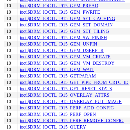
10
ioctl$DRM_IOCTL_I915_GEM_PREAD
10
ioctl$DRM_IOCTL_I915_GEM_PWRITE
10
ioctl$DRM_IOCTL_I915_GEM_SET_CACHING
10
ioctl$DRM_IOCTL_I915_GEM_SET_DOMAIN
10
ioctl$DRM_IOCTL_I915_GEM_SET_TILING
10
ioctl$DRM_IOCTL_I915_GEM_SW_FINISH
10
ioctl$DRM_IOCTL_I915_GEM_UNPIN
10
ioctl$DRM_IOCTL_I915_GEM_USERPTR
10
ioctl$DRM_IOCTL_I915_GEM_VM_CREATE
10
ioctl$DRM_IOCTL_I915_GEM_VM_DESTROY
10
ioctl$DRM_IOCTL_I915_GEM_WAIT
10
ioctl$DRM_IOCTL_I915_GETPARAM
10
ioctl$DRM_IOCTL_I915_GET_PIPE_FROM_CRTC_ID
10
ioctl$DRM_IOCTL_I915_GET_RESET_STATS
10
ioctl$DRM_IOCTL_I915_OVERLAY_ATTRS
10
ioctl$DRM_IOCTL_I915_OVERLAY_PUT_IMAGE
10
ioctl$DRM_IOCTL_I915_PERF_ADD_CONFIG
10
ioctl$DRM_IOCTL_I915_PERF_OPEN
10
ioctl$DRM_IOCTL_I915_PERF_REMOVE_CONFIG
10
ioctl$DRM_IOCTL_I915_QUERY