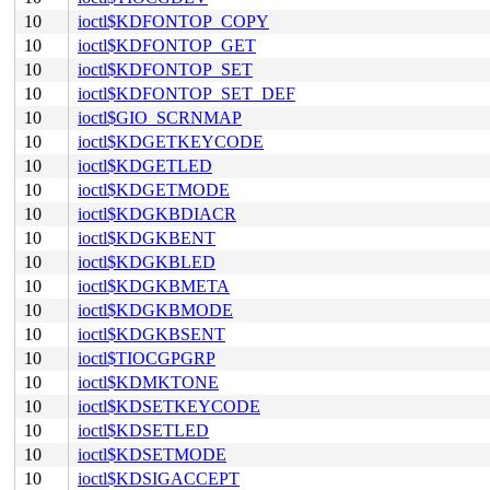
10
ioctl$KDFONTOP_COPY
10
ioctl$KDFONTOP_GET
10
ioctl$KDFONTOP_SET
10
ioctl$KDFONTOP_SET_DEF
10
ioctl$GIO_SCRNMAP
10
ioctl$KDGETKEYCODE
10
ioctl$KDGETLED
10
ioctl$KDGETMODE
10
ioctl$KDGKBDIACR
10
ioctl$KDGKBENT
10
ioctl$KDGKBLED
10
ioctl$KDGKBMETA
10
ioctl$KDGKBMODE
10
ioctl$KDGKBSENT
10
ioctl$TIOCGPGRP
10
ioctl$KDMKTONE
10
ioctl$KDSETKEYCODE
10
ioctl$KDSETLED
10
ioctl$KDSETMODE
10
ioctl$KDSIGACCEPT