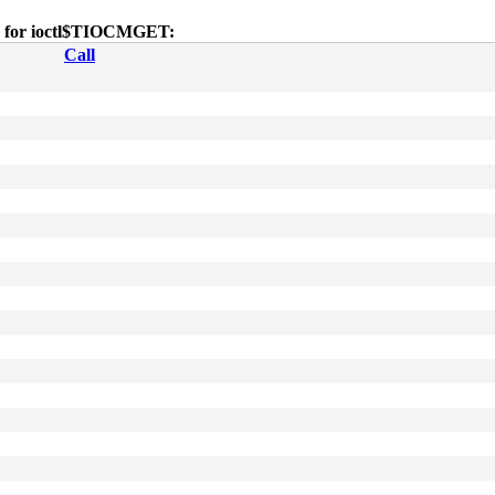
es for ioctl$TIOCMGET:
Call