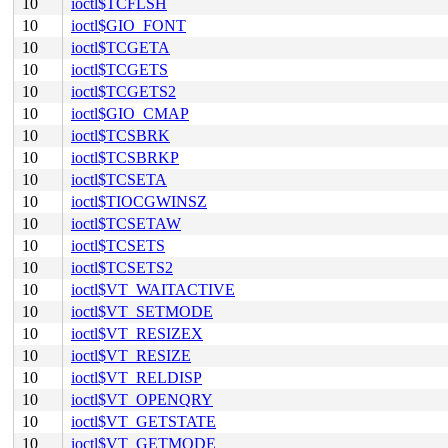
10
ioctl$TCFLSH
10
ioctl$GIO_FONT
10
ioctl$TCGETA
10
ioctl$TCGETS
10
ioctl$TCGETS2
10
ioctl$GIO_CMAP
10
ioctl$TCSBRK
10
ioctl$TCSBRKP
10
ioctl$TCSETA
10
ioctl$TIOCGWINSZ
10
ioctl$TCSETAW
10
ioctl$TCSETS
10
ioctl$TCSETS2
10
ioctl$VT_WAITACTIVE
10
ioctl$VT_SETMODE
10
ioctl$VT_RESIZEX
10
ioctl$VT_RESIZE
10
ioctl$VT_RELDISP
10
ioctl$VT_OPENQRY
10
ioctl$VT_GETSTATE
10
ioctl$VT_GETMODE