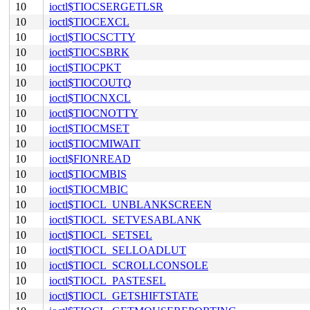
10
ioctl$TIOCSERGETLSR
10
ioctl$TIOCEXCL
10
ioctl$TIOCSCTTY
10
ioctl$TIOCSBRK
10
ioctl$TIOCPKT
10
ioctl$TIOCOUTQ
10
ioctl$TIOCNXCL
10
ioctl$TIOCNOTTY
10
ioctl$TIOCMSET
10
ioctl$TIOCMIWAIT
10
ioctl$FIONREAD
10
ioctl$TIOCMBIS
10
ioctl$TIOCMBIC
10
ioctl$TIOCL_UNBLANKSCREEN
10
ioctl$TIOCL_SETVESABLANK
10
ioctl$TIOCL_SETSEL
10
ioctl$TIOCL_SELLOADLUT
10
ioctl$TIOCL_SCROLLCONSOLE
10
ioctl$TIOCL_PASTESEL
10
ioctl$TIOCL_GETSHIFTSTATE