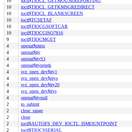
10
ioctl$TIOCL_GETMOUSEREPORTING
10
ioctl$TIOCL_GETKMSGREDIRECT
10
ioctl$TIOCL_BLANKSCREEN
10
ioctl$TCSETAF
10
ioctl$TIOCGSOFTCAR
10
ioctl$TIOCGISO7816
9
ioctl$TIOCMGET
4
openat$ptmx
4
openat$tty
4
openat$ttyS3
4
openat$ttyprintk
4
syz_open_dev$tty1
4
syz_open_dev$ptys
4
syz_open_dev$tty20
4
syz_open_dev$ttys
4
openat$ttynull
2
io_submit
2
close_range
2
close
2
ioctl$AUTOFS_DEV_IOCTL_ISMOUNTPOINT
2
ioctl$TIOCSSERIAL