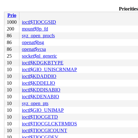
Prioriti
Prio
1000
ioctl$TIOCGSID
200
mount$9p_fd
86
syz_open_procfs
86
openat$bsg
86
openat$vcsa
25
socket$nl_generic
10
ioctl$KDGKBTYPE
10
ioctl$GIO_UNISCRNMAP
10
ioctl$KDADDIO
10
ioctl$KDDELIO
10
ioctl$KDDISABIO
10
ioctl$KDENABIO
10
syz_open_pts
10
ioctl$GIO_UNIMAP
10
ioctl$TIOCGETD
10
ioctl$TIOCGLCKTRMIOS
10
ioctl$TIOCGICOUNT
10
ioctl$TIOCGDEV