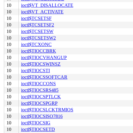
10
ioctl$VT_DISALLOCATE
10
ioctl$VT_ACTIVATE
10
ioctl$TCSETSF
10
ioctl$TCSETSF2
10
ioctl$TCSETSW
10
ioctl$TCSETSW2
10
ioctl$TCXONC
10
ioctl$TIOCCBRK
10
ioctl$TIOCVHANGUP
10
ioctl$TIOCSWINSZ
10
ioctl$TIOCSTI
10
ioctl$TIOCSSOFTCAR
10
ioctl$TIOCCONS
10
ioctl$TIOCSRS485
10
ioctl$TIOCSPTLCK
10
ioctl$TIOCSPGRP
10
ioctl$TIOCSLCKTRMIOS
10
ioctl$TIOCSISO7816
10
ioctl$TIOCSIG
10
ioctl$TIOCSETD