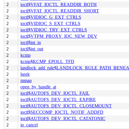
2
ioctl$VFAT_IOCTL_READDIR_BOTH
2
ioctl$VFAT_IOCTL_READDIR_SHORT
2
ioctl$VIDIOC_G_EXT_CTRLS
2
ioctl$VIDIOC_S_EXT_CTRLS
2
ioctl$VIDIOC_TRY_EXT_CTRLS
2
ioctl$VTPM_PROXY_IOC_NEW_DEV
2
ioctl$int_in
2
ioctl$int_out
2
kcmp
2
kcmp$KCMP_EPOLL_TFD
2
landlock_add_rule$LANDLOCK_RULE_PATH_BENE
2
lseek
2
mmap
2
open_by_handle_at
2
ioctl$AUTOFS_DEV_IOCTL_FAIL
2
ioctl$AUTOFS_DEV_IOCTL_EXPIRE
2
ioctl$AUTOFS_DEV_IOCTL_CLOSEMOUNT
2
ioctl$SECCOMP_IOCTL_NOTIF_ADDFD
2
ioctl$AUTOFS_DEV_IOCTL_CATATONIC
2
io_cancel