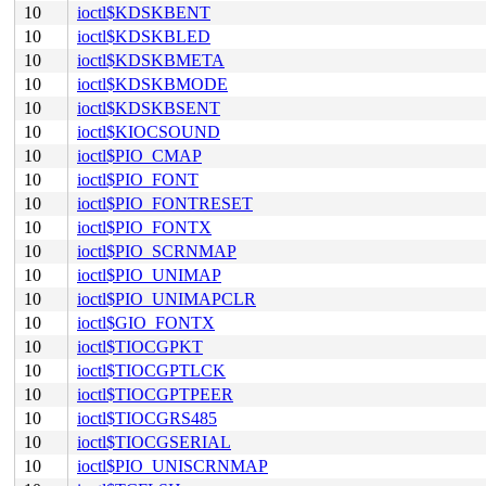
10
ioctl$KDSKBENT
10
ioctl$KDSKBLED
10
ioctl$KDSKBMETA
10
ioctl$KDSKBMODE
10
ioctl$KDSKBSENT
10
ioctl$KIOCSOUND
10
ioctl$PIO_CMAP
10
ioctl$PIO_FONT
10
ioctl$PIO_FONTRESET
10
ioctl$PIO_FONTX
10
ioctl$PIO_SCRNMAP
10
ioctl$PIO_UNIMAP
10
ioctl$PIO_UNIMAPCLR
10
ioctl$GIO_FONTX
10
ioctl$TIOCGPKT
10
ioctl$TIOCGPTLCK
10
ioctl$TIOCGPTPEER
10
ioctl$TIOCGRS485
10
ioctl$TIOCGSERIAL
10
ioctl$PIO_UNISCRNMAP