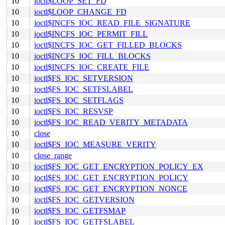
10
ioctl$LOOP_SET_FD
10
ioctl$LOOP_CHANGE_FD
10
ioctl$INCFS_IOC_READ_FILE_SIGNATURE
10
ioctl$INCFS_IOC_PERMIT_FILL
10
ioctl$INCFS_IOC_GET_FILLED_BLOCKS
10
ioctl$INCFS_IOC_FILL_BLOCKS
10
ioctl$INCFS_IOC_CREATE_FILE
10
ioctl$FS_IOC_SETVERSION
10
ioctl$FS_IOC_SETFSLABEL
10
ioctl$FS_IOC_SETFLAGS
10
ioctl$FS_IOC_RESVSP
10
ioctl$FS_IOC_READ_VERITY_METADATA
10
close
10
ioctl$FS_IOC_MEASURE_VERITY
10
close_range
10
ioctl$FS_IOC_GET_ENCRYPTION_POLICY_EX
10
ioctl$FS_IOC_GET_ENCRYPTION_POLICY
10
ioctl$FS_IOC_GET_ENCRYPTION_NONCE
10
ioctl$FS_IOC_GETVERSION
10
ioctl$FS_IOC_GETFSMAP
10
ioctl$FS_IOC_GETFSLABEL