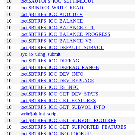
10
ioctl$AUTOFS_IOC_SETTIMEOUT
10
ioctl$BINDER_WRITE_READ
10
ioctl$BTRFS_IOC_ADD_DEV
10
ioctl$BTRFS_IOC_BALANCE
10
ioctl$BTRFS_IOC_BALANCE_CTL
10
ioctl$BTRFS_IOC_BALANCE_PROGRESS
10
ioctl$BTRFS_IOC_BALANCE_V2
10
ioctl$BTRFS_IOC_DEFAULT_SUBVOL
10
syz_io_uring_submit
10
ioctl$BTRFS_IOC_DEFRAG
10
ioctl$BTRFS_IOC_DEFRAG_RANGE
10
ioctl$BTRFS_IOC_DEV_INFO
10
ioctl$BTRFS_IOC_DEV_REPLACE
10
ioctl$BTRFS_IOC_FS_INFO
10
ioctl$BTRFS_IOC_GET_DEV_STATS
10
ioctl$BTRFS_IOC_GET_FEATURES
10
ioctl$BTRFS_IOC_GET_SUBVOL_INFO
10
write$binfmt_script
10
ioctl$BTRFS_IOC_GET_SUBVOL_ROOTREF
10
ioctl$BTRFS_IOC_GET_SUPPORTED_FEATURES
10
ioctl$BTRFS_IOC_INO_LOOKUP