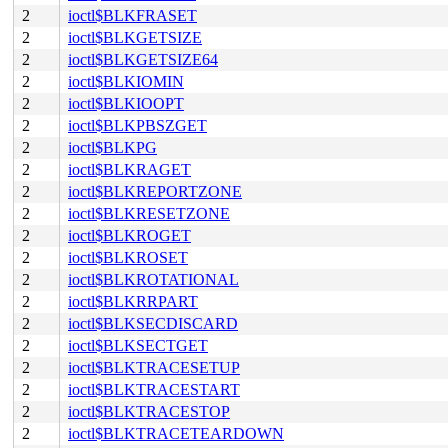
2
ioctl$BLKFRASET
2
ioctl$BLKGETSIZE
2
ioctl$BLKGETSIZE64
2
ioctl$BLKIOMIN
2
ioctl$BLKIOOPT
2
ioctl$BLKPBSZGET
2
ioctl$BLKPG
2
ioctl$BLKRAGET
2
ioctl$BLKREPORTZONE
2
ioctl$BLKRESETZONE
2
ioctl$BLKROGET
2
ioctl$BLKROSET
2
ioctl$BLKROTATIONAL
2
ioctl$BLKRRPART
2
ioctl$BLKSECDISCARD
2
ioctl$BLKSECTGET
2
ioctl$BLKTRACESETUP
2
ioctl$BLKTRACESTART
2
ioctl$BLKTRACESTOP
2
ioctl$BLKTRACETEARDOWN