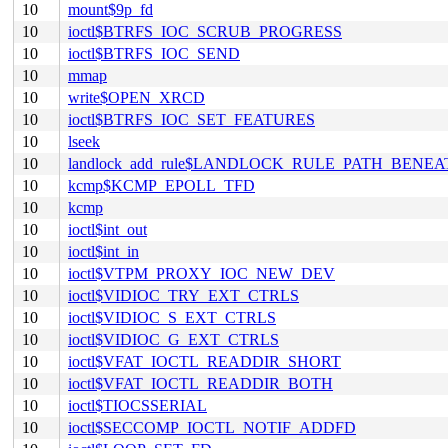
10
mount$9p_fd
10
ioctl$BTRFS_IOC_SCRUB_PROGRESS
10
ioctl$BTRFS_IOC_SEND
10
mmap
10
write$OPEN_XRCD
10
ioctl$BTRFS_IOC_SET_FEATURES
10
lseek
10
landlock_add_rule$LANDLOCK_RULE_PATH_BENEA
10
kcmp$KCMP_EPOLL_TFD
10
kcmp
10
ioctl$int_out
10
ioctl$int_in
10
ioctl$VTPM_PROXY_IOC_NEW_DEV
10
ioctl$VIDIOC_TRY_EXT_CTRLS
10
ioctl$VIDIOC_S_EXT_CTRLS
10
ioctl$VIDIOC_G_EXT_CTRLS
10
ioctl$VFAT_IOCTL_READDIR_SHORT
10
ioctl$VFAT_IOCTL_READDIR_BOTH
10
ioctl$TIOCSSERIAL
10
ioctl$SECCOMP_IOCTL_NOTIF_ADDFD