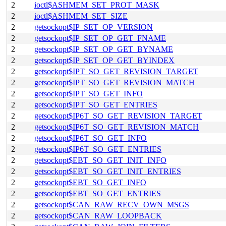
2
ioctl$ASHMEM_SET_PROT_MASK
2
ioctl$ASHMEM_SET_SIZE
2
getsockopt$IP_SET_OP_VERSION
2
getsockopt$IP_SET_OP_GET_FNAME
2
getsockopt$IP_SET_OP_GET_BYNAME
2
getsockopt$IP_SET_OP_GET_BYINDEX
2
getsockopt$IPT_SO_GET_REVISION_TARGET
2
getsockopt$IPT_SO_GET_REVISION_MATCH
2
getsockopt$IPT_SO_GET_INFO
2
getsockopt$IPT_SO_GET_ENTRIES
2
getsockopt$IP6T_SO_GET_REVISION_TARGET
2
getsockopt$IP6T_SO_GET_REVISION_MATCH
2
getsockopt$IP6T_SO_GET_INFO
2
getsockopt$IP6T_SO_GET_ENTRIES
2
getsockopt$EBT_SO_GET_INIT_INFO
2
getsockopt$EBT_SO_GET_INIT_ENTRIES
2
getsockopt$EBT_SO_GET_INFO
2
getsockopt$EBT_SO_GET_ENTRIES
2
getsockopt$CAN_RAW_RECV_OWN_MSGS
2
getsockopt$CAN_RAW_LOOPBACK