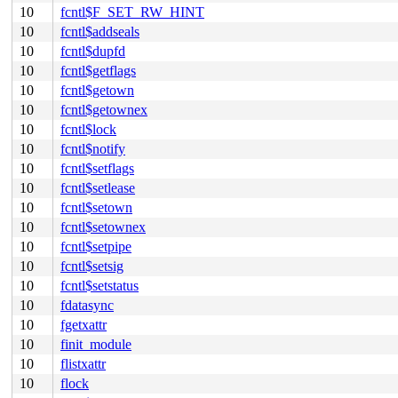
10
fcntl$F_SET_RW_HINT
10
fcntl$addseals
10
fcntl$dupfd
10
fcntl$getflags
10
fcntl$getown
10
fcntl$getownex
10
fcntl$lock
10
fcntl$notify
10
fcntl$setflags
10
fcntl$setlease
10
fcntl$setown
10
fcntl$setownex
10
fcntl$setpipe
10
fcntl$setsig
10
fcntl$setstatus
10
fdatasync
10
fgetxattr
10
finit_module
10
flistxattr
10
flock