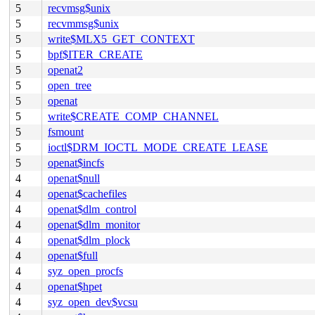
5
recvmsg$unix
5
recvmmsg$unix
5
write$MLX5_GET_CONTEXT
5
bpf$ITER_CREATE
5
openat2
5
open_tree
5
openat
5
write$CREATE_COMP_CHANNEL
5
fsmount
5
ioctl$DRM_IOCTL_MODE_CREATE_LEASE
5
openat$incfs
4
openat$null
4
openat$cachefiles
4
openat$dlm_control
4
openat$dlm_monitor
4
openat$dlm_plock
4
openat$full
4
syz_open_procfs
4
openat$hpet
4
syz_open_dev$vcsu