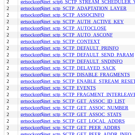
2
getsockopt$inet_sctp6_SCTP_STREAM_SCHEDULER
2
getsockopt$inet_sctp_SCTP_ADAPTATION_LAYER
2
getsockopt$inet_sctp_SCTP_ASSOCINFO
2
getsockopt$inet_sctp_SCTP_AUTH_ACTIVE_KEY
2
getsockopt$inet_sctp_SCTP_AUTOCLOSE
2
getsockopt$inet_sctp_SCTP_AUTO_ASCONF
2
getsockopt$inet_sctp_SCTP_CONTEXT
2
getsockopt$inet_sctp_SCTP_DEFAULT_PRINFO
2
getsockopt$inet_sctp_SCTP_DEFAULT_SEND_PARAM
2
getsockopt$inet_sctp_SCTP_DEFAULT_SNDINFO
2
getsockopt$inet_sctp_SCTP_DELAYED_SACK
2
getsockopt$inet_sctp_SCTP_DISABLE_FRAGMENTS
2
getsockopt$inet_sctp_SCTP_ENABLE_STREAM_RESE
2
getsockopt$inet_sctp_SCTP_EVENTS
2
getsockopt$inet_sctp_SCTP_FRAGMENT_INTERLEAV
2
getsockopt$inet_sctp_SCTP_GET_ASSOC_ID_LIST
2
getsockopt$inet_sctp_SCTP_GET_ASSOC_NUMBER
2
getsockopt$inet_sctp_SCTP_GET_ASSOC_STATS
2
getsockopt$inet_sctp_SCTP_GET_LOCAL_ADDRS
2
getsockopt$inet_sctp_SCTP_GET_PEER_ADDRS
2
getsockopt$inet_sctp_SCTP_GET_PEER_ADDR_INFO