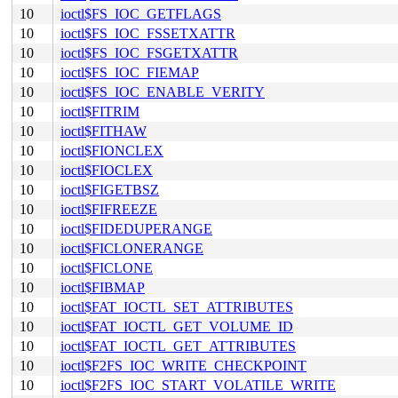
10
ioctl$FS_IOC_GETFLAGS
10
ioctl$FS_IOC_FSSETXATTR
10
ioctl$FS_IOC_FSGETXATTR
10
ioctl$FS_IOC_FIEMAP
10
ioctl$FS_IOC_ENABLE_VERITY
10
ioctl$FITRIM
10
ioctl$FITHAW
10
ioctl$FIONCLEX
10
ioctl$FIOCLEX
10
ioctl$FIGETBSZ
10
ioctl$FIFREEZE
10
ioctl$FIDEDUPERANGE
10
ioctl$FICLONERANGE
10
ioctl$FICLONE
10
ioctl$FIBMAP
10
ioctl$FAT_IOCTL_SET_ATTRIBUTES
10
ioctl$FAT_IOCTL_GET_VOLUME_ID
10
ioctl$FAT_IOCTL_GET_ATTRIBUTES
10
ioctl$F2FS_IOC_WRITE_CHECKPOINT
10
ioctl$F2FS_IOC_START_VOLATILE_WRITE