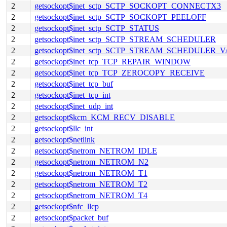
2
getsockopt$inet_sctp_SCTP_SOCKOPT_CONNECTX3
2
getsockopt$inet_sctp_SCTP_SOCKOPT_PEELOFF
2
getsockopt$inet_sctp_SCTP_STATUS
2
getsockopt$inet_sctp_SCTP_STREAM_SCHEDULER
2
getsockopt$inet_sctp_SCTP_STREAM_SCHEDULER_
2
getsockopt$inet_tcp_TCP_REPAIR_WINDOW
2
getsockopt$inet_tcp_TCP_ZEROCOPY_RECEIVE
2
getsockopt$inet_tcp_buf
2
getsockopt$inet_tcp_int
2
getsockopt$inet_udp_int
2
getsockopt$kcm_KCM_RECV_DISABLE
2
getsockopt$llc_int
2
getsockopt$netlink
2
getsockopt$netrom_NETROM_IDLE
2
getsockopt$netrom_NETROM_N2
2
getsockopt$netrom_NETROM_T1
2
getsockopt$netrom_NETROM_T2
2
getsockopt$netrom_NETROM_T4
2
getsockopt$nfc_llcp
2
getsockopt$packet_buf