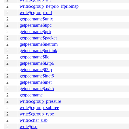
2
write$cgroup_netprio_ifpriomap
2
write$cgroup_pid
2
getpeername$unix
2
getpeername$tipc
2
getpeername$qrtr
2
getpeername$packet
2
getpeername$netrom
2
getpeername$netlink
2
getpeername$llc
2
getpeername$l2tp6
2
getpeername$l2tp
2
getpeername$inet6
2
getpeername$inet
2
getpeername$ax25
2
getpeername
2
write$cgroup_pressure
2
write$cgroup_subtree
2
write$cgroup_type
2
write$char_usb
2
write$dsp