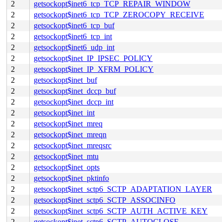
2
getsockopt$inet6_tcp_TCP_REPAIR_WINDOW
2
getsockopt$inet6_tcp_TCP_ZEROCOPY_RECEIVE
2
getsockopt$inet6_tcp_buf
2
getsockopt$inet6_tcp_int
2
getsockopt$inet6_udp_int
2
getsockopt$inet_IP_IPSEC_POLICY
2
getsockopt$inet_IP_XFRM_POLICY
2
getsockopt$inet_buf
2
getsockopt$inet_dccp_buf
2
getsockopt$inet_dccp_int
2
getsockopt$inet_int
2
getsockopt$inet_mreq
2
getsockopt$inet_mreqn
2
getsockopt$inet_mreqsrc
2
getsockopt$inet_mtu
2
getsockopt$inet_opts
2
getsockopt$inet_pktinfo
2
getsockopt$inet_sctp6_SCTP_ADAPTATION_LAYER
2
getsockopt$inet_sctp6_SCTP_ASSOCINFO
2
getsockopt$inet_sctp6_SCTP_AUTH_ACTIVE_KEY
2
getsockopt$inet_sctp6_SCTP_AUTOCLOSE