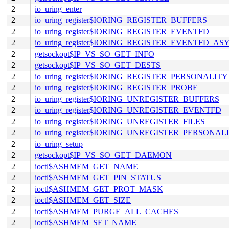
2
io_uring_enter
2
io_uring_register$IORING_REGISTER_BUFFERS
2
io_uring_register$IORING_REGISTER_EVENTFD
2
io_uring_register$IORING_REGISTER_EVENTFD_AS
2
getsockopt$IP_VS_SO_GET_INFO
2
getsockopt$IP_VS_SO_GET_DESTS
2
io_uring_register$IORING_REGISTER_PERSONALITY
2
io_uring_register$IORING_REGISTER_PROBE
2
io_uring_register$IORING_UNREGISTER_BUFFERS
2
io_uring_register$IORING_UNREGISTER_EVENTFD
2
io_uring_register$IORING_UNREGISTER_FILES
2
io_uring_register$IORING_UNREGISTER_PERSONAL
2
io_uring_setup
2
getsockopt$IP_VS_SO_GET_DAEMON
2
ioctl$ASHMEM_GET_NAME
2
ioctl$ASHMEM_GET_PIN_STATUS
2
ioctl$ASHMEM_GET_PROT_MASK
2
ioctl$ASHMEM_GET_SIZE
2
ioctl$ASHMEM_PURGE_ALL_CACHES
2
ioctl$ASHMEM_SET_NAME