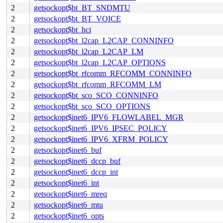
2
getsockopt$bt_BT_SNDMTU
2
getsockopt$bt_BT_VOICE
2
getsockopt$bt_hci
2
getsockopt$bt_l2cap_L2CAP_CONNINFO
2
getsockopt$bt_l2cap_L2CAP_LM
2
getsockopt$bt_l2cap_L2CAP_OPTIONS
2
getsockopt$bt_rfcomm_RFCOMM_CONNINFO
2
getsockopt$bt_rfcomm_RFCOMM_LM
2
getsockopt$bt_sco_SCO_CONNINFO
2
getsockopt$bt_sco_SCO_OPTIONS
2
getsockopt$inet6_IPV6_FLOWLABEL_MGR
2
getsockopt$inet6_IPV6_IPSEC_POLICY
2
getsockopt$inet6_IPV6_XFRM_POLICY
2
getsockopt$inet6_buf
2
getsockopt$inet6_dccp_buf
2
getsockopt$inet6_dccp_int
2
getsockopt$inet6_int
2
getsockopt$inet6_mreq
2
getsockopt$inet6_mtu
2
getsockopt$inet6_opts