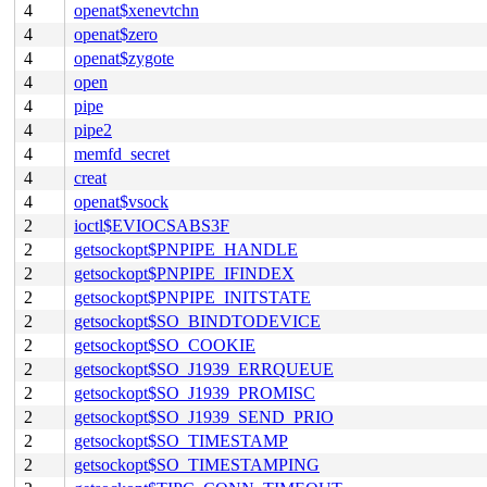
4
openat$xenevtchn
4
openat$zero
4
openat$zygote
4
open
4
pipe
4
pipe2
4
memfd_secret
4
creat
4
openat$vsock
2
ioctl$EVIOCSABS3F
2
getsockopt$PNPIPE_HANDLE
2
getsockopt$PNPIPE_IFINDEX
2
getsockopt$PNPIPE_INITSTATE
2
getsockopt$SO_BINDTODEVICE
2
getsockopt$SO_COOKIE
2
getsockopt$SO_J1939_ERRQUEUE
2
getsockopt$SO_J1939_PROMISC
2
getsockopt$SO_J1939_SEND_PRIO
2
getsockopt$SO_TIMESTAMP
2
getsockopt$SO_TIMESTAMPING