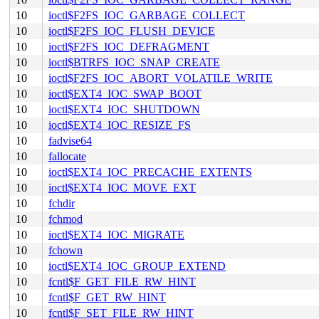
10
ioctl$F2FS_IOC_GARBAGE_COLLECT
10
ioctl$F2FS_IOC_FLUSH_DEVICE
10
ioctl$F2FS_IOC_DEFRAGMENT
10
ioctl$BTRFS_IOC_SNAP_CREATE
10
ioctl$F2FS_IOC_ABORT_VOLATILE_WRITE
10
ioctl$EXT4_IOC_SWAP_BOOT
10
ioctl$EXT4_IOC_SHUTDOWN
10
ioctl$EXT4_IOC_RESIZE_FS
10
fadvise64
10
fallocate
10
ioctl$EXT4_IOC_PRECACHE_EXTENTS
10
ioctl$EXT4_IOC_MOVE_EXT
10
fchdir
10
fchmod
10
ioctl$EXT4_IOC_MIGRATE
10
fchown
10
ioctl$EXT4_IOC_GROUP_EXTEND
10
fcntl$F_GET_FILE_RW_HINT
10
fcntl$F_GET_RW_HINT
10
fcntl$F_SET_FILE_RW_HINT