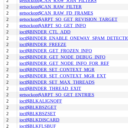
2
getsockopt$CAN_RAW_JOIN_FILTERS
2
getsockopt$CAN_RAW_FILTER
2
getsockopt$CAN_RAW_FD_FRAMES
2
getsockopt$ARPT_SO_GET_REVISION_TARGET
2
getsockopt$ARPT_SO_GET_INFO
2
ioctl$BINDER_CTL_ADD
2
ioctl$BINDER_ENABLE_ONEWAY_SPAM_DETECTI
2
ioctl$BINDER_FREEZE
2
ioctl$BINDER_GET_FROZEN_INFO
2
ioctl$BINDER_GET_NODE_DEBUG_INFO
2
ioctl$BINDER_GET_NODE_INFO_FOR_REF
2
ioctl$BINDER_SET_CONTEXT_MGR
2
ioctl$BINDER_SET_CONTEXT_MGR_EXT
2
ioctl$BINDER_SET_MAX_THREADS
2
ioctl$BINDER_THREAD_EXIT
2
getsockopt$ARPT_SO_GET_ENTRIES
2
ioctl$BLKALIGNOFF
2
ioctl$BLKBSZGET
2
ioctl$BLKBSZSET
2
ioctl$BLKDISCARD
2
ioctl$BLKFLSBUF