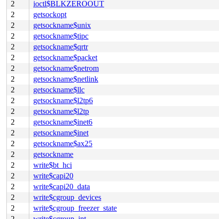
2
ioctl$BLKZEROOUT
2
getsockopt
2
getsockname$unix
2
getsockname$tipc
2
getsockname$qrtr
2
getsockname$packet
2
getsockname$netrom
2
getsockname$netlink
2
getsockname$llc
2
getsockname$l2tp6
2
getsockname$l2tp
2
getsockname$inet6
2
getsockname$inet
2
getsockname$ax25
2
getsockname
2
write$bt_hci
2
write$capi20
2
write$capi20_data
2
write$cgroup_devices
2
write$cgroup_freezer_state
2
write$cgroup_int