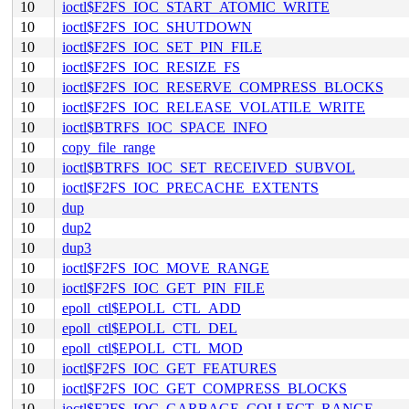
10
ioctl$F2FS_IOC_START_ATOMIC_WRITE
10
ioctl$F2FS_IOC_SHUTDOWN
10
ioctl$F2FS_IOC_SET_PIN_FILE
10
ioctl$F2FS_IOC_RESIZE_FS
10
ioctl$F2FS_IOC_RESERVE_COMPRESS_BLOCKS
10
ioctl$F2FS_IOC_RELEASE_VOLATILE_WRITE
10
ioctl$BTRFS_IOC_SPACE_INFO
10
copy_file_range
10
ioctl$BTRFS_IOC_SET_RECEIVED_SUBVOL
10
ioctl$F2FS_IOC_PRECACHE_EXTENTS
10
dup
10
dup2
10
dup3
10
ioctl$F2FS_IOC_MOVE_RANGE
10
ioctl$F2FS_IOC_GET_PIN_FILE
10
epoll_ctl$EPOLL_CTL_ADD
10
epoll_ctl$EPOLL_CTL_DEL
10
epoll_ctl$EPOLL_CTL_MOD
10
ioctl$F2FS_IOC_GET_FEATURES
10
ioctl$F2FS_IOC_GET_COMPRESS_BLOCKS
10
ioctl$F2FS_IOC_GARBAGE_COLLECT_RANGE