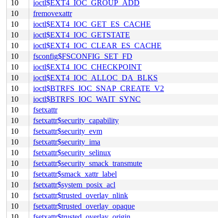
10
ioctl$EXT4_IOC_GROUP_ADD
10
fremovexattr
10
ioctl$EXT4_IOC_GET_ES_CACHE
10
ioctl$EXT4_IOC_GETSTATE
10
ioctl$EXT4_IOC_CLEAR_ES_CACHE
10
fsconfig$FSCONFIG_SET_FD
10
ioctl$EXT4_IOC_CHECKPOINT
10
ioctl$EXT4_IOC_ALLOC_DA_BLKS
10
ioctl$BTRFS_IOC_SNAP_CREATE_V2
10
ioctl$BTRFS_IOC_WAIT_SYNC
10
fsetxattr
10
fsetxattr$security_capability
10
fsetxattr$security_evm
10
fsetxattr$security_ima
10
fsetxattr$security_selinux
10
fsetxattr$security_smack_transmute
10
fsetxattr$smack_xattr_label
10
fsetxattr$system_posix_acl
10
fsetxattr$trusted_overlay_nlink
10
fsetxattr$trusted_overlay_opaque
10
fsetxattr$trusted_overlay_origin