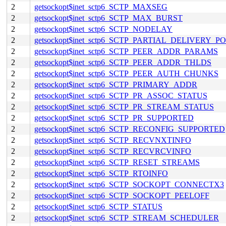
2
getsockopt$inet_sctp6_SCTP_MAXSEG
2
getsockopt$inet_sctp6_SCTP_MAX_BURST
2
getsockopt$inet_sctp6_SCTP_NODELAY
2
getsockopt$inet_sctp6_SCTP_PARTIAL_DELIVERY_P
2
getsockopt$inet_sctp6_SCTP_PEER_ADDR_PARAMS
2
getsockopt$inet_sctp6_SCTP_PEER_ADDR_THLDS
2
getsockopt$inet_sctp6_SCTP_PEER_AUTH_CHUNKS
2
getsockopt$inet_sctp6_SCTP_PRIMARY_ADDR
2
getsockopt$inet_sctp6_SCTP_PR_ASSOC_STATUS
2
getsockopt$inet_sctp6_SCTP_PR_STREAM_STATUS
2
getsockopt$inet_sctp6_SCTP_PR_SUPPORTED
2
getsockopt$inet_sctp6_SCTP_RECONFIG_SUPPORTED
2
getsockopt$inet_sctp6_SCTP_RECVNXTINFO
2
getsockopt$inet_sctp6_SCTP_RECVRCVINFO
2
getsockopt$inet_sctp6_SCTP_RESET_STREAMS
2
getsockopt$inet_sctp6_SCTP_RTOINFO
2
getsockopt$inet_sctp6_SCTP_SOCKOPT_CONNECTX3
2
getsockopt$inet_sctp6_SCTP_SOCKOPT_PEELOFF
2
getsockopt$inet_sctp6_SCTP_STATUS
2
getsockopt$inet_sctp6_SCTP_STREAM_SCHEDULER