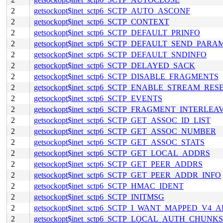
2
getsockopt$inet_sctp6_SCTP_AUTO_ASCONF
2
getsockopt$inet_sctp6_SCTP_CONTEXT
2
getsockopt$inet_sctp6_SCTP_DEFAULT_PRINFO
2
getsockopt$inet_sctp6_SCTP_DEFAULT_SEND_PARA
2
getsockopt$inet_sctp6_SCTP_DEFAULT_SNDINFO
2
getsockopt$inet_sctp6_SCTP_DELAYED_SACK
2
getsockopt$inet_sctp6_SCTP_DISABLE_FRAGMENTS
2
getsockopt$inet_sctp6_SCTP_ENABLE_STREAM_RES
2
getsockopt$inet_sctp6_SCTP_EVENTS
2
getsockopt$inet_sctp6_SCTP_FRAGMENT_INTERLEA
2
getsockopt$inet_sctp6_SCTP_GET_ASSOC_ID_LIST
2
getsockopt$inet_sctp6_SCTP_GET_ASSOC_NUMBER
2
getsockopt$inet_sctp6_SCTP_GET_ASSOC_STATS
2
getsockopt$inet_sctp6_SCTP_GET_LOCAL_ADDRS
2
getsockopt$inet_sctp6_SCTP_GET_PEER_ADDRS
2
getsockopt$inet_sctp6_SCTP_GET_PEER_ADDR_INFO
2
getsockopt$inet_sctp6_SCTP_HMAC_IDENT
2
getsockopt$inet_sctp6_SCTP_INITMSG
2
getsockopt$inet_sctp6_SCTP_I_WANT_MAPPED_V4_
2
getsockopt$inet_sctp6_SCTP_LOCAL_AUTH_CHUNKS