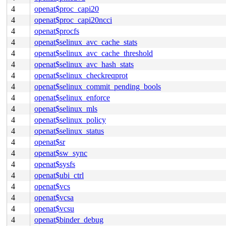
4
openat$proc_capi20
4
openat$proc_capi20ncci
4
openat$procfs
4
openat$selinux_avc_cache_stats
4
openat$selinux_avc_cache_threshold
4
openat$selinux_avc_hash_stats
4
openat$selinux_checkreqprot
4
openat$selinux_commit_pending_bools
4
openat$selinux_enforce
4
openat$selinux_mls
4
openat$selinux_policy
4
openat$selinux_status
4
openat$sr
4
openat$sw_sync
4
openat$sysfs
4
openat$ubi_ctrl
4
openat$vcs
4
openat$vcsa
4
openat$vcsu
4
openat$binder_debug