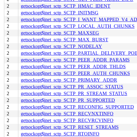
2
getsockopt$inet_sctp_SCTP_HMAC_IDENT
2
getsockopt$inet_sctp_SCTP_INITMSG
2
getsockopt$inet_sctp_SCTP_I_WANT_MAPPED_V4_A
2
getsockopt$inet_sctp_SCTP_LOCAL_AUTH_CHUNKS
2
getsockopt$inet_sctp_SCTP_MAXSEG
2
getsockopt$inet_sctp_SCTP_MAX_BURST
2
getsockopt$inet_sctp_SCTP_NODELAY
2
getsockopt$inet_sctp_SCTP_PARTIAL_DELIVERY_PO
2
getsockopt$inet_sctp_SCTP_PEER_ADDR_PARAMS
2
getsockopt$inet_sctp_SCTP_PEER_ADDR_THLDS
2
getsockopt$inet_sctp_SCTP_PEER_AUTH_CHUNKS
2
getsockopt$inet_sctp_SCTP_PRIMARY_ADDR
2
getsockopt$inet_sctp_SCTP_PR_ASSOC_STATUS
2
getsockopt$inet_sctp_SCTP_PR_STREAM_STATUS
2
getsockopt$inet_sctp_SCTP_PR_SUPPORTED
2
getsockopt$inet_sctp_SCTP_RECONFIG_SUPPORTED
2
getsockopt$inet_sctp_SCTP_RECVNXTINFO
2
getsockopt$inet_sctp_SCTP_RECVRCVINFO
2
getsockopt$inet_sctp_SCTP_RESET_STREAMS
2
getsockopt$inet_sctp_SCTP_RTOINFO