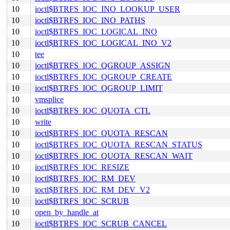
10
ioctl$BTRFS_IOC_INO_LOOKUP_USER
10
ioctl$BTRFS_IOC_INO_PATHS
10
ioctl$BTRFS_IOC_LOGICAL_INO
10
ioctl$BTRFS_IOC_LOGICAL_INO_V2
10
tee
10
ioctl$BTRFS_IOC_QGROUP_ASSIGN
10
ioctl$BTRFS_IOC_QGROUP_CREATE
10
ioctl$BTRFS_IOC_QGROUP_LIMIT
10
vmsplice
10
ioctl$BTRFS_IOC_QUOTA_CTL
10
write
10
ioctl$BTRFS_IOC_QUOTA_RESCAN
10
ioctl$BTRFS_IOC_QUOTA_RESCAN_STATUS
10
ioctl$BTRFS_IOC_QUOTA_RESCAN_WAIT
10
ioctl$BTRFS_IOC_RESIZE
10
ioctl$BTRFS_IOC_RM_DEV
10
ioctl$BTRFS_IOC_RM_DEV_V2
10
ioctl$BTRFS_IOC_SCRUB
10
open_by_handle_at
10
ioctl$BTRFS_IOC_SCRUB_CANCEL