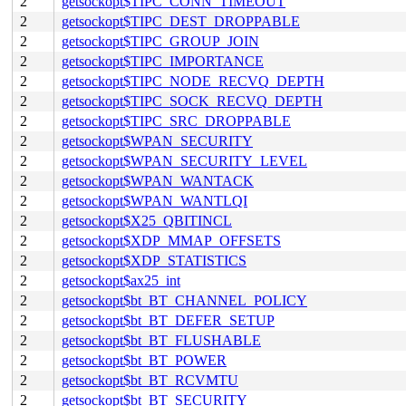
2
getsockopt$TIPC_CONN_TIMEOUT
2
getsockopt$TIPC_DEST_DROPPABLE
2
getsockopt$TIPC_GROUP_JOIN
2
getsockopt$TIPC_IMPORTANCE
2
getsockopt$TIPC_NODE_RECVQ_DEPTH
2
getsockopt$TIPC_SOCK_RECVQ_DEPTH
2
getsockopt$TIPC_SRC_DROPPABLE
2
getsockopt$WPAN_SECURITY
2
getsockopt$WPAN_SECURITY_LEVEL
2
getsockopt$WPAN_WANTACK
2
getsockopt$WPAN_WANTLQI
2
getsockopt$X25_QBITINCL
2
getsockopt$XDP_MMAP_OFFSETS
2
getsockopt$XDP_STATISTICS
2
getsockopt$ax25_int
2
getsockopt$bt_BT_CHANNEL_POLICY
2
getsockopt$bt_BT_DEFER_SETUP
2
getsockopt$bt_BT_FLUSHABLE
2
getsockopt$bt_BT_POWER
2
getsockopt$bt_BT_RCVMTU
2
getsockopt$bt_BT_SECURITY