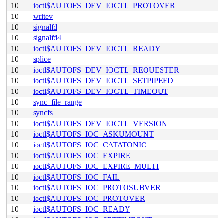
10
ioctl$AUTOFS_DEV_IOCTL_PROTOVER
10
writev
10
signalfd
10
signalfd4
10
ioctl$AUTOFS_DEV_IOCTL_READY
10
splice
10
ioctl$AUTOFS_DEV_IOCTL_REQUESTER
10
ioctl$AUTOFS_DEV_IOCTL_SETPIPEFD
10
ioctl$AUTOFS_DEV_IOCTL_TIMEOUT
10
sync_file_range
10
syncfs
10
ioctl$AUTOFS_DEV_IOCTL_VERSION
10
ioctl$AUTOFS_IOC_ASKUMOUNT
10
ioctl$AUTOFS_IOC_CATATONIC
10
ioctl$AUTOFS_IOC_EXPIRE
10
ioctl$AUTOFS_IOC_EXPIRE_MULTI
10
ioctl$AUTOFS_IOC_FAIL
10
ioctl$AUTOFS_IOC_PROTOSUBVER
10
ioctl$AUTOFS_IOC_PROTOVER
10
ioctl$AUTOFS_IOC_READY