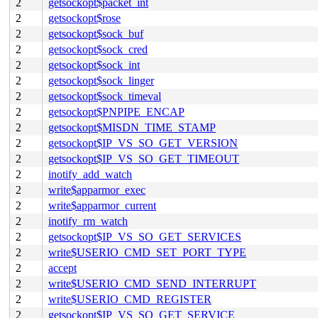
2
getsockopt$packet_int
2
getsockopt$rose
2
getsockopt$sock_buf
2
getsockopt$sock_cred
2
getsockopt$sock_int
2
getsockopt$sock_linger
2
getsockopt$sock_timeval
2
getsockopt$PNPIPE_ENCAP
2
getsockopt$MISDN_TIME_STAMP
2
getsockopt$IP_VS_SO_GET_VERSION
2
getsockopt$IP_VS_SO_GET_TIMEOUT
2
inotify_add_watch
2
write$apparmor_exec
2
write$apparmor_current
2
inotify_rm_watch
2
getsockopt$IP_VS_SO_GET_SERVICES
2
write$USERIO_CMD_SET_PORT_TYPE
2
accept
2
write$USERIO_CMD_SEND_INTERRUPT
2
write$USERIO_CMD_REGISTER
2
getsockopt$IP_VS_SO_GET_SERVICE