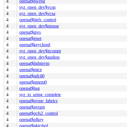
4
openat$hwrng
4
syz_open_dev$vcsn
4
syz_open_dev$vcsa
4
openat$btrfs_control
4
syz_open_dev$mouse
4
openat$ipvs
4
openat$irnet
4
openat$keychord
4
syz_open_dev$ircomm
4
syz_open_dev$audion
4
openat$lightnvm
4
openat$mice
4
openat$ndctl0
4
openat$nmem0
4
openat$bsg
4
syz_io_uring_complete
4
openat$nvme_fabrics
4
openat$nvram
4
openat$ocfs2_control
4
openat$pfkey
4
openat$pktcdvd