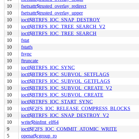
10
fsetxattr$trusted_overlay_redirect
10
fsetxattr$trusted_overlay_upper
10
ioctl$BTRFS_IOC_SNAP_DESTROY
10
ioctl$BTRFS_IOC_TREE_SEARCH_V2
10
ioctl$BTRFS_IOC_TREE_SEARCH
10
fstat
10
fstatfs
10
fsync
10
ftruncate
10
ioctl$BTRFS_IOC_SYNC
10
ioctl$BTRFS_IOC_SUBVOL_SETFLAGS
10
ioctl$BTRFS_IOC_SUBVOL_GETFLAGS
10
ioctl$BTRFS_IOC_SUBVOL_CREATE_V2
10
ioctl$BTRFS_IOC_SUBVOL_CREATE
10
ioctl$BTRFS_IOC_START_SYNC
10
ioctl$F2FS_IOC_RELEASE_COMPRESS_BLOCKS
10
ioctl$BTRFS_IOC_SNAP_DESTROY_V2
10
write$binfmt_elf64
9
ioctl$F2FS_IOC_COMMIT_ATOMIC_WRITE
5
openat$cgroup_ro