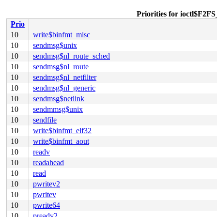
Priorities for ioct
Prio
10
write$binfmt_misc
10
sendmsg$unix
10
sendmsg$nl_route_sched
10
sendmsg$nl_route
10
sendmsg$nl_netfilter
10
sendmsg$nl_generic
10
sendmsg$netlink
10
sendmmsg$unix
10
sendfile
10
write$binfmt_elf32
10
write$binfmt_aout
10
readv
10
readahead
10
read
10
pwritev2
10
pwritev
10
pwrite64
10
preadv2