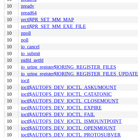
10
preadv
10
pread64
10
prctl$PR_SET_MM_MAP
10
prctl$PR_SET_MM_EXE_FILE
10
ppoll
10
poll
10
io_cancel
10
io_submit
10
pidfd_getfd
10
io_uring_register$IORING_REGISTER_FILES
10
io_uring_register$IORING_REGISTER_FILES_UPDATE
10
ioctl
10
ioctl$AUTOFS_DEV_IOCTL_ASKUMOUNT
10
ioctl$AUTOFS_DEV_IOCTL_CATATONIC
10
ioctl$AUTOFS_DEV_IOCTL_CLOSEMOUNT
10
ioctl$AUTOFS_DEV_IOCTL_EXPIRE
10
ioctl$AUTOFS_DEV_IOCTL_FAIL
10
ioctl$AUTOFS_DEV_IOCTL_ISMOUNTPOINT
10
ioctl$AUTOFS_DEV_IOCTL_OPENMOUNT
10
ioctl$AUTOFS_DEV_IOCTL_PROTOSUBVER