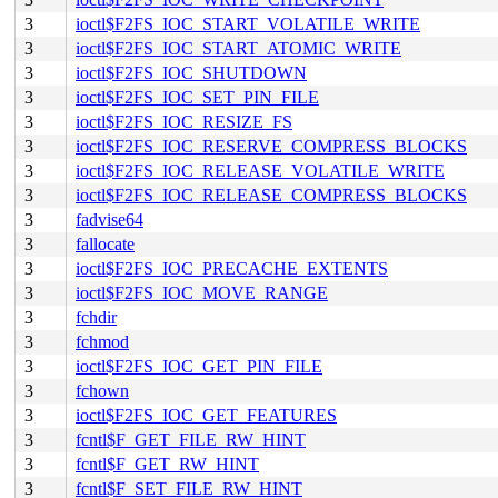
3
ioctl$F2FS_IOC_START_VOLATILE_WRITE
3
ioctl$F2FS_IOC_START_ATOMIC_WRITE
3
ioctl$F2FS_IOC_SHUTDOWN
3
ioctl$F2FS_IOC_SET_PIN_FILE
3
ioctl$F2FS_IOC_RESIZE_FS
3
ioctl$F2FS_IOC_RESERVE_COMPRESS_BLOCKS
3
ioctl$F2FS_IOC_RELEASE_VOLATILE_WRITE
3
ioctl$F2FS_IOC_RELEASE_COMPRESS_BLOCKS
3
fadvise64
3
fallocate
3
ioctl$F2FS_IOC_PRECACHE_EXTENTS
3
ioctl$F2FS_IOC_MOVE_RANGE
3
fchdir
3
fchmod
3
ioctl$F2FS_IOC_GET_PIN_FILE
3
fchown
3
ioctl$F2FS_IOC_GET_FEATURES
3
fcntl$F_GET_FILE_RW_HINT
3
fcntl$F_GET_RW_HINT
3
fcntl$F_SET_FILE_RW_HINT