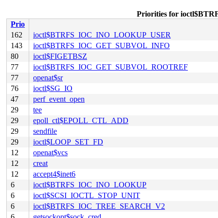
Priorities for ioct
Prio
162
ioctl$BTRFS_IOC_INO_LOOKUP_USER
143
ioctl$BTRFS_IOC_GET_SUBVOL_INFO
80
ioctl$FIGETBSZ
77
ioctl$BTRFS_IOC_GET_SUBVOL_ROOTREF
77
openat$sr
76
ioctl$SG_IO
47
perf_event_open
29
tee
29
epoll_ctl$EPOLL_CTL_ADD
29
sendfile
29
ioctl$LOOP_SET_FD
12
openat$vcs
12
creat
12
accept4$inet6
6
ioctl$BTRFS_IOC_INO_LOOKUP
6
ioctl$SCSI_IOCTL_STOP_UNIT
6
ioctl$BTRFS_IOC_TREE_SEARCH_V2
6
getsockopt$sock_cred