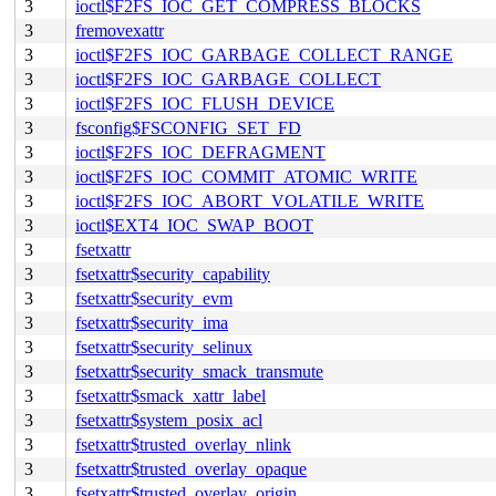
3
ioctl$F2FS_IOC_GET_COMPRESS_BLOCKS
3
fremovexattr
3
ioctl$F2FS_IOC_GARBAGE_COLLECT_RANGE
3
ioctl$F2FS_IOC_GARBAGE_COLLECT
3
ioctl$F2FS_IOC_FLUSH_DEVICE
3
fsconfig$FSCONFIG_SET_FD
3
ioctl$F2FS_IOC_DEFRAGMENT
3
ioctl$F2FS_IOC_COMMIT_ATOMIC_WRITE
3
ioctl$F2FS_IOC_ABORT_VOLATILE_WRITE
3
ioctl$EXT4_IOC_SWAP_BOOT
3
fsetxattr
3
fsetxattr$security_capability
3
fsetxattr$security_evm
3
fsetxattr$security_ima
3
fsetxattr$security_selinux
3
fsetxattr$security_smack_transmute
3
fsetxattr$smack_xattr_label
3
fsetxattr$system_posix_acl
3
fsetxattr$trusted_overlay_nlink
3
fsetxattr$trusted_overlay_opaque
3
fsetxattr$trusted_overlay_origin