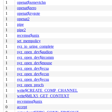
1
openat$xenevtchn
1
openat$zero
1
openat$zygote
1
openat2
1
pipe
1
pipe2
1
recvmsg$unix
1
set_mempolicy
1
syz_io_uring_complete
1
syz_open_dev$audion
1
syz_open_dev$ircomm
1
syz_open_dev$mouse
1
syz_open_dev$vcsa
1
syz_open_dev$vcsn
1
syz_open_dev$vcsu
1
syz_open_procfs
1
write$CREATE_COMP_CHANNEL
1
write$MLX5_GET_CONTEXT
1
recvmmsg$unix
0
accept