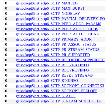
0
getsockopt$inet_sctp6_SCTP_MAXSEG
0
getsockopt$inet_sctp6_SCTP_MAX_BURST
0
getsockopt$inet_sctp6_SCTP_NODELAY
0
getsockopt$inet_sctp6_SCTP_PARTIAL_DELIVERY_P
0
getsockopt$inet_sctp6_SCTP_PEER_ADDR_PARAMS
0
getsockopt$inet_sctp6_SCTP_PEER_ADDR_THLDS
0
getsockopt$inet_sctp6_SCTP_PEER_AUTH_CHUNKS
0
getsockopt$inet_sctp6_SCTP_PRIMARY_ADDR
0
getsockopt$inet_sctp6_SCTP_PR_ASSOC_STATUS
0
getsockopt$inet_sctp6_SCTP_PR_STREAM_STATUS
0
getsockopt$inet_sctp6_SCTP_PR_SUPPORTED
0
getsockopt$inet_sctp6_SCTP_RECONFIG_SUPPORTED
0
getsockopt$inet_sctp6_SCTP_RECVNXTINFO
0
getsockopt$inet_sctp6_SCTP_RECVRCVINFO
0
getsockopt$inet_sctp6_SCTP_RESET_STREAMS
0
getsockopt$inet_sctp6_SCTP_RTOINFO
0
getsockopt$inet_sctp6_SCTP_SOCKOPT_CONNECTX3
0
getsockopt$inet_sctp6_SCTP_SOCKOPT_PEELOFF
0
getsockopt$inet_sctp6_SCTP_STATUS
0
getsockopt$inet_sctp6_SCTP_STREAM_SCHEDULER