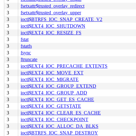
3
fsetxattr$trusted_overlay_redirect
3
fsetxattr$trusted_overlay_upper
3
ioctl$BTRFS_IOC_SNAP_CREATE_V2
3
ioctl$EXT4_IOC_SHUTDOWN
3
ioctl$EXT4_IOC_RESIZE_FS
3
fstat
3
fstatfs
3
fsync
3
ftruncate
3
ioctl$EXT4_IOC_PRECACHE_EXTENTS
3
ioctl$EXT4_IOC_MOVE_EXT
3
ioctl$EXT4_IOC_MIGRATE
3
ioctl$EXT4_IOC_GROUP_EXTEND
3
ioctl$EXT4_IOC_GROUP_ADD
3
ioctl$EXT4_IOC_GET_ES_CACHE
3
ioctl$EXT4_IOC_GETSTATE
3
ioctl$EXT4_IOC_CLEAR_ES_CACHE
3
ioctl$EXT4_IOC_CHECKPOINT
3
ioctl$EXT4_IOC_ALLOC_DA_BLKS
3
ioctl$BTRFS_IOC_SNAP_DESTROY