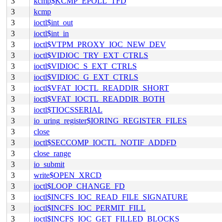
3
kcmp$KCMP_EPOLL_TFD
3
kcmp
3
ioctl$int_out
3
ioctl$int_in
3
ioctl$VTPM_PROXY_IOC_NEW_DEV
3
ioctl$VIDIOC_TRY_EXT_CTRLS
3
ioctl$VIDIOC_S_EXT_CTRLS
3
ioctl$VIDIOC_G_EXT_CTRLS
3
ioctl$VFAT_IOCTL_READDIR_SHORT
3
ioctl$VFAT_IOCTL_READDIR_BOTH
3
ioctl$TIOCSSERIAL
3
io_uring_register$IORING_REGISTER_FILES
3
close
3
ioctl$SECCOMP_IOCTL_NOTIF_ADDFD
3
close_range
3
io_submit
3
write$OPEN_XRCD
3
ioctl$LOOP_CHANGE_FD
3
ioctl$INCFS_IOC_READ_FILE_SIGNATURE
3
ioctl$INCFS_IOC_PERMIT_FILL
3
ioctl$INCFS_IOC_GET_FILLED_BLOCKS