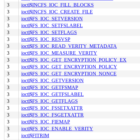
3
ioctl$INCFS_IOC_FILL_BLOCKS
3
ioctl$INCFS_IOC_CREATE_FILE
3
ioctl$FS_IOC_SETVERSION
3
ioctl$FS_IOC_SETFSLABEL
3
ioctl$FS_IOC_SETFLAGS
3
ioctl$FS_IOC_RESVSP
3
ioctl$FS_IOC_READ_VERITY_METADATA
3
ioctl$FS_IOC_MEASURE_VERITY
3
ioctl$FS_IOC_GET_ENCRYPTION_POLICY_EX
3
ioctl$FS_IOC_GET_ENCRYPTION_POLICY
3
ioctl$FS_IOC_GET_ENCRYPTION_NONCE
3
ioctl$FS_IOC_GETVERSION
3
ioctl$FS_IOC_GETFSMAP
3
ioctl$FS_IOC_GETFSLABEL
3
ioctl$FS_IOC_GETFLAGS
3
ioctl$FS_IOC_FSSETXATTR
3
ioctl$FS_IOC_FSGETXATTR
3
ioctl$FS_IOC_FIEMAP
3
ioctl$FS_IOC_ENABLE_VERITY
3
ioctl$FITRIM