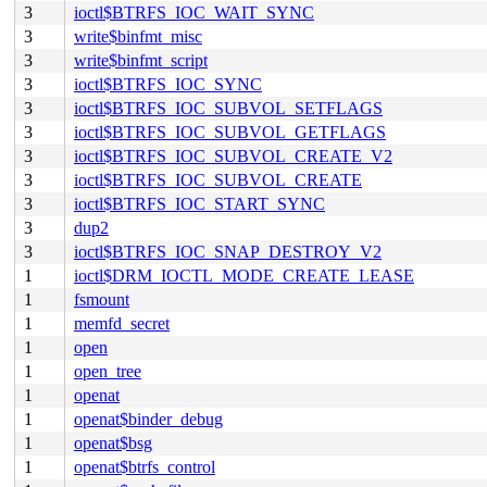
3
ioctl$BTRFS_IOC_WAIT_SYNC
3
write$binfmt_misc
3
write$binfmt_script
3
ioctl$BTRFS_IOC_SYNC
3
ioctl$BTRFS_IOC_SUBVOL_SETFLAGS
3
ioctl$BTRFS_IOC_SUBVOL_GETFLAGS
3
ioctl$BTRFS_IOC_SUBVOL_CREATE_V2
3
ioctl$BTRFS_IOC_SUBVOL_CREATE
3
ioctl$BTRFS_IOC_START_SYNC
3
dup2
3
ioctl$BTRFS_IOC_SNAP_DESTROY_V2
1
ioctl$DRM_IOCTL_MODE_CREATE_LEASE
1
fsmount
1
memfd_secret
1
open
1
open_tree
1
openat
1
openat$binder_debug
1
openat$bsg
1
openat$btrfs_control