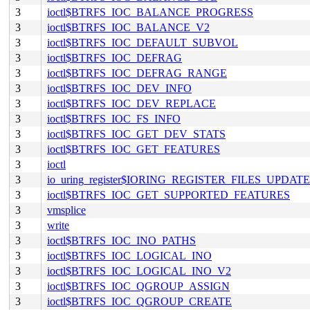
3
ioctl$BTRFS_IOC_BALANCE_PROGRESS
3
ioctl$BTRFS_IOC_BALANCE_V2
3
ioctl$BTRFS_IOC_DEFAULT_SUBVOL
3
ioctl$BTRFS_IOC_DEFRAG
3
ioctl$BTRFS_IOC_DEFRAG_RANGE
3
ioctl$BTRFS_IOC_DEV_INFO
3
ioctl$BTRFS_IOC_DEV_REPLACE
3
ioctl$BTRFS_IOC_FS_INFO
3
ioctl$BTRFS_IOC_GET_DEV_STATS
3
ioctl$BTRFS_IOC_GET_FEATURES
3
ioctl
3
io_uring_register$IORING_REGISTER_FILES_UPDATE
3
ioctl$BTRFS_IOC_GET_SUPPORTED_FEATURES
3
vmsplice
3
write
3
ioctl$BTRFS_IOC_INO_PATHS
3
ioctl$BTRFS_IOC_LOGICAL_INO
3
ioctl$BTRFS_IOC_LOGICAL_INO_V2
3
ioctl$BTRFS_IOC_QGROUP_ASSIGN
3
ioctl$BTRFS_IOC_QGROUP_CREATE