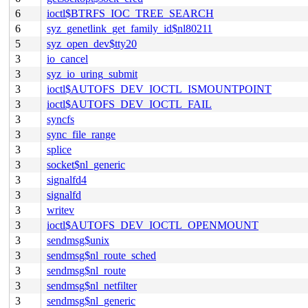
6
ioctl$BTRFS_IOC_TREE_SEARCH
6
syz_genetlink_get_family_id$nl80211
5
syz_open_dev$tty20
3
io_cancel
3
syz_io_uring_submit
3
ioctl$AUTOFS_DEV_IOCTL_ISMOUNTPOINT
3
ioctl$AUTOFS_DEV_IOCTL_FAIL
3
syncfs
3
sync_file_range
3
splice
3
socket$nl_generic
3
signalfd4
3
signalfd
3
writev
3
ioctl$AUTOFS_DEV_IOCTL_OPENMOUNT
3
sendmsg$unix
3
sendmsg$nl_route_sched
3
sendmsg$nl_route
3
sendmsg$nl_netfilter
3
sendmsg$nl_generic