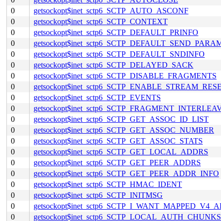
0
getsockopt$inet_sctp6_SCTP_AUTO_ASCONF
0
getsockopt$inet_sctp6_SCTP_CONTEXT
0
getsockopt$inet_sctp6_SCTP_DEFAULT_PRINFO
0
getsockopt$inet_sctp6_SCTP_DEFAULT_SEND_PARA
0
getsockopt$inet_sctp6_SCTP_DEFAULT_SNDINFO
0
getsockopt$inet_sctp6_SCTP_DELAYED_SACK
0
getsockopt$inet_sctp6_SCTP_DISABLE_FRAGMENTS
0
getsockopt$inet_sctp6_SCTP_ENABLE_STREAM_RES
0
getsockopt$inet_sctp6_SCTP_EVENTS
0
getsockopt$inet_sctp6_SCTP_FRAGMENT_INTERLEA
0
getsockopt$inet_sctp6_SCTP_GET_ASSOC_ID_LIST
0
getsockopt$inet_sctp6_SCTP_GET_ASSOC_NUMBER
0
getsockopt$inet_sctp6_SCTP_GET_ASSOC_STATS
0
getsockopt$inet_sctp6_SCTP_GET_LOCAL_ADDRS
0
getsockopt$inet_sctp6_SCTP_GET_PEER_ADDRS
0
getsockopt$inet_sctp6_SCTP_GET_PEER_ADDR_INFO
0
getsockopt$inet_sctp6_SCTP_HMAC_IDENT
0
getsockopt$inet_sctp6_SCTP_INITMSG
0
getsockopt$inet_sctp6_SCTP_I_WANT_MAPPED_V4_
0
getsockopt$inet_sctp6_SCTP_LOCAL_AUTH_CHUNKS