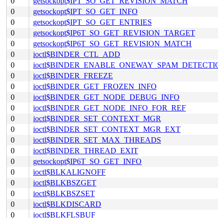
0
getsockopt$IPT_SO_GET_REVISION_MATCH
0
getsockopt$IPT_SO_GET_INFO
0
getsockopt$IPT_SO_GET_ENTRIES
0
getsockopt$IP6T_SO_GET_REVISION_TARGET
0
getsockopt$IP6T_SO_GET_REVISION_MATCH
0
ioctl$BINDER_CTL_ADD
0
ioctl$BINDER_ENABLE_ONEWAY_SPAM_DETECTI
0
ioctl$BINDER_FREEZE
0
ioctl$BINDER_GET_FROZEN_INFO
0
ioctl$BINDER_GET_NODE_DEBUG_INFO
0
ioctl$BINDER_GET_NODE_INFO_FOR_REF
0
ioctl$BINDER_SET_CONTEXT_MGR
0
ioctl$BINDER_SET_CONTEXT_MGR_EXT
0
ioctl$BINDER_SET_MAX_THREADS
0
ioctl$BINDER_THREAD_EXIT
0
getsockopt$IP6T_SO_GET_INFO
0
ioctl$BLKALIGNOFF
0
ioctl$BLKBSZGET
0
ioctl$BLKBSZSET
0
ioctl$BLKDISCARD
0
ioctl$BLKFLSBUF