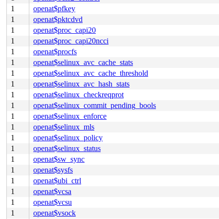
1
openat$pfkey
1
openat$pktcdvd
1
openat$proc_capi20
1
openat$proc_capi20ncci
1
openat$procfs
1
openat$selinux_avc_cache_stats
1
openat$selinux_avc_cache_threshold
1
openat$selinux_avc_hash_stats
1
openat$selinux_checkreqprot
1
openat$selinux_commit_pending_bools
1
openat$selinux_enforce
1
openat$selinux_mls
1
openat$selinux_policy
1
openat$selinux_status
1
openat$sw_sync
1
openat$sysfs
1
openat$ubi_ctrl
1
openat$vcsa
1
openat$vcsu
1
openat$vsock