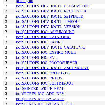
3
pidfd_getfd
3
ioctl$AUTOFS_DEV_IOCTL_CLOSEMOUNT
3
ioctl$AUTOFS_DEV_IOCTL_REQUESTER
3
ioctl$AUTOFS_DEV_IOCTL_SETPIPEFD
3
ioctl$AUTOFS_DEV_IOCTL_TIMEOUT
3
ioctl$AUTOFS_DEV_IOCTL_VERSION
3
ioctl$AUTOFS_IOC_ASKUMOUNT
3
ioctl$AUTOFS_IOC_CATATONIC
3
ioctl$AUTOFS_IOC_EXPIRE
3
ioctl$AUTOFS_DEV_IOCTL_CATATONIC
3
ioctl$AUTOFS_IOC_EXPIRE_MULTI
3
ioctl$AUTOFS_IOC_FAIL
3
ioctl$AUTOFS_IOC_PROTOSUBVER
3
ioctl$AUTOFS_DEV_IOCTL_ASKUMOUNT
3
ioctl$AUTOFS_IOC_PROTOVER
3
ioctl$AUTOFS_IOC_READY
3
ioctl$AUTOFS_IOC_SETTIMEOUT
3
ioctl$BINDER_WRITE_READ
3
ioctl$BTRFS_IOC_ADD_DEV
3
ioctl$BTRFS_IOC_BALANCE
3
ioctl$BTRFS_IOC_BALANCE_CTL