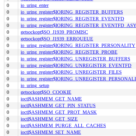
0
io_uring_enter
0
io_uring_register$IORING_REGISTER_BUFFERS
0
io_uring_register$IORING_REGISTER_EVENTFD
0
io_uring_register$IORING_REGISTER_EVENTFD_AS
0
getsockopt$SO_J1939_PROMISC
0
getsockopt$SO_J1939_ERRQUEUE
0
io_uring_register$IORING_REGISTER_PERSONALITY
0
io_uring_register$IORING_REGISTER_PROBE
0
io_uring_register$IORING_UNREGISTER_BUFFERS
0
io_uring_register$IORING_UNREGISTER_EVENTFD
0
io_uring_register$IORING_UNREGISTER_FILES
0
io_uring_register$IORING_UNREGISTER_PERSONAL
0
io_uring_setup
0
getsockopt$SO_COOKIE
0
ioctl$ASHMEM_GET_NAME
0
ioctl$ASHMEM_GET_PIN_STATUS
0
ioctl$ASHMEM_GET_PROT_MASK
0
ioctl$ASHMEM_GET_SIZE
0
ioctl$ASHMEM_PURGE_ALL_CACHES
0
ioctl$ASHMEM_SET_NAME