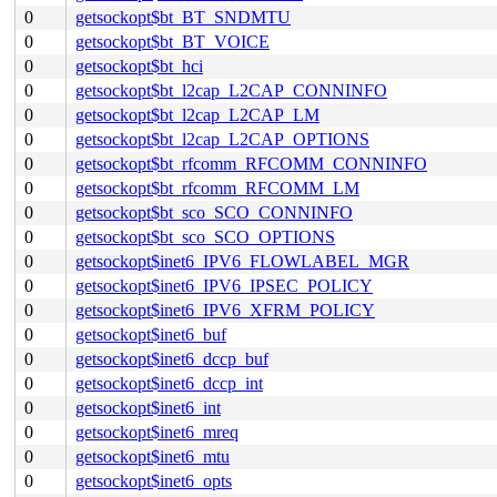
0
getsockopt$bt_BT_SNDMTU
0
getsockopt$bt_BT_VOICE
0
getsockopt$bt_hci
0
getsockopt$bt_l2cap_L2CAP_CONNINFO
0
getsockopt$bt_l2cap_L2CAP_LM
0
getsockopt$bt_l2cap_L2CAP_OPTIONS
0
getsockopt$bt_rfcomm_RFCOMM_CONNINFO
0
getsockopt$bt_rfcomm_RFCOMM_LM
0
getsockopt$bt_sco_SCO_CONNINFO
0
getsockopt$bt_sco_SCO_OPTIONS
0
getsockopt$inet6_IPV6_FLOWLABEL_MGR
0
getsockopt$inet6_IPV6_IPSEC_POLICY
0
getsockopt$inet6_IPV6_XFRM_POLICY
0
getsockopt$inet6_buf
0
getsockopt$inet6_dccp_buf
0
getsockopt$inet6_dccp_int
0
getsockopt$inet6_int
0
getsockopt$inet6_mreq
0
getsockopt$inet6_mtu
0
getsockopt$inet6_opts