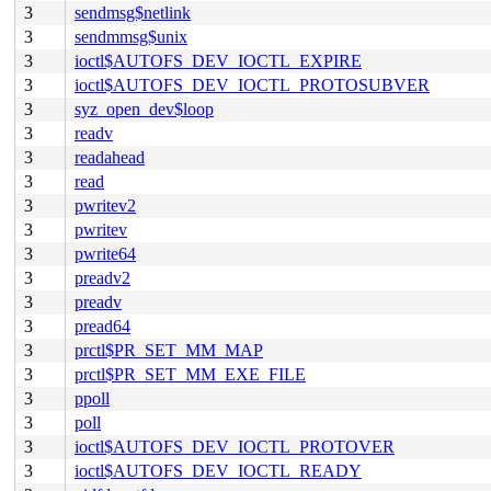
3
sendmsg$netlink
3
sendmmsg$unix
3
ioctl$AUTOFS_DEV_IOCTL_EXPIRE
3
ioctl$AUTOFS_DEV_IOCTL_PROTOSUBVER
3
syz_open_dev$loop
3
readv
3
readahead
3
read
3
pwritev2
3
pwritev
3
pwrite64
3
preadv2
3
preadv
3
pread64
3
prctl$PR_SET_MM_MAP
3
prctl$PR_SET_MM_EXE_FILE
3
ppoll
3
poll
3
ioctl$AUTOFS_DEV_IOCTL_PROTOVER
3
ioctl$AUTOFS_DEV_IOCTL_READY