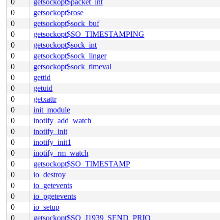
0
getsockopt$packet_int
0
getsockopt$rose
0
getsockopt$sock_buf
0
getsockopt$SO_TIMESTAMPING
0
getsockopt$sock_int
0
getsockopt$sock_linger
0
getsockopt$sock_timeval
0
gettid
0
getuid
0
getxattr
0
init_module
0
inotify_add_watch
0
inotify_init
0
inotify_init1
0
inotify_rm_watch
0
getsockopt$SO_TIMESTAMP
0
io_destroy
0
io_getevents
0
io_pgetevents
0
io_setup
0
getsockopt$SO_J1939_SEND_PRIO