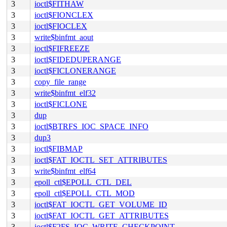
3
ioctl$FITHAW
3
ioctl$FIONCLEX
3
ioctl$FIOCLEX
3
write$binfmt_aout
3
ioctl$FIFREEZE
3
ioctl$FIDEDUPERANGE
3
ioctl$FICLONERANGE
3
copy_file_range
3
write$binfmt_elf32
3
ioctl$FICLONE
3
dup
3
ioctl$BTRFS_IOC_SPACE_INFO
3
dup3
3
ioctl$FIBMAP
3
ioctl$FAT_IOCTL_SET_ATTRIBUTES
3
write$binfmt_elf64
3
epoll_ctl$EPOLL_CTL_DEL
3
epoll_ctl$EPOLL_CTL_MOD
3
ioctl$FAT_IOCTL_GET_VOLUME_ID
3
ioctl$FAT_IOCTL_GET_ATTRIBUTES
3
ioctl$F2FS_IOC_WRITE_CHECKPOINT