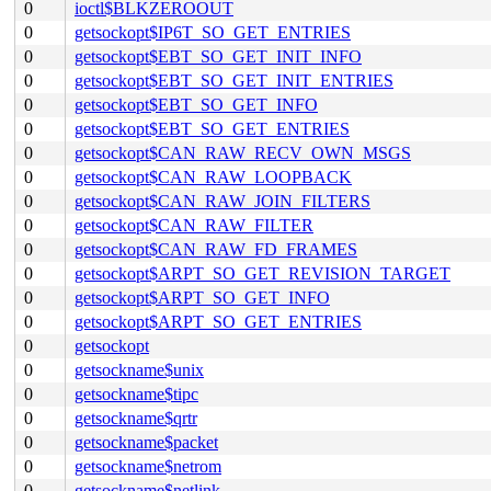
0
ioctl$BLKZEROOUT
0
getsockopt$IP6T_SO_GET_ENTRIES
0
getsockopt$EBT_SO_GET_INIT_INFO
0
getsockopt$EBT_SO_GET_INIT_ENTRIES
0
getsockopt$EBT_SO_GET_INFO
0
getsockopt$EBT_SO_GET_ENTRIES
0
getsockopt$CAN_RAW_RECV_OWN_MSGS
0
getsockopt$CAN_RAW_LOOPBACK
0
getsockopt$CAN_RAW_JOIN_FILTERS
0
getsockopt$CAN_RAW_FILTER
0
getsockopt$CAN_RAW_FD_FRAMES
0
getsockopt$ARPT_SO_GET_REVISION_TARGET
0
getsockopt$ARPT_SO_GET_INFO
0
getsockopt$ARPT_SO_GET_ENTRIES
0
getsockopt
0
getsockname$unix
0
getsockname$tipc
0
getsockname$qrtr
0
getsockname$packet
0
getsockname$netrom
0
getsockname$netlink