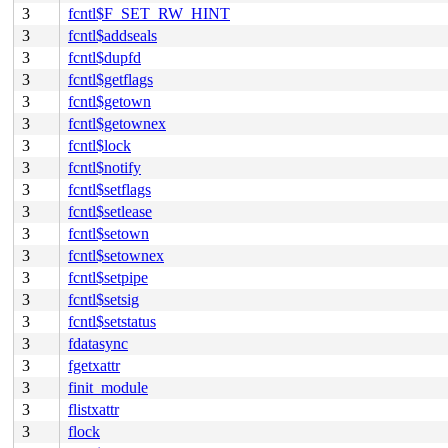
3
fcntl$F_SET_RW_HINT
3
fcntl$addseals
3
fcntl$dupfd
3
fcntl$getflags
3
fcntl$getown
3
fcntl$getownex
3
fcntl$lock
3
fcntl$notify
3
fcntl$setflags
3
fcntl$setlease
3
fcntl$setown
3
fcntl$setownex
3
fcntl$setpipe
3
fcntl$setsig
3
fcntl$setstatus
3
fdatasync
3
fgetxattr
3
finit_module
3
flistxattr
3
flock