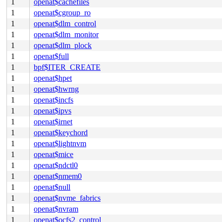
1
openat$cachefiles
1
openat$cgroup_ro
1
openat$dlm_control
1
openat$dlm_monitor
1
openat$dlm_plock
1
openat$full
1
bpf$ITER_CREATE
1
openat$hpet
1
openat$hwrng
1
openat$incfs
1
openat$ipvs
1
openat$irnet
1
openat$keychord
1
openat$lightnvm
1
openat$mice
1
openat$ndctl0
1
openat$nmem0
1
openat$null
1
openat$nvme_fabrics
1
openat$nvram
1
openat$ocfs2_control