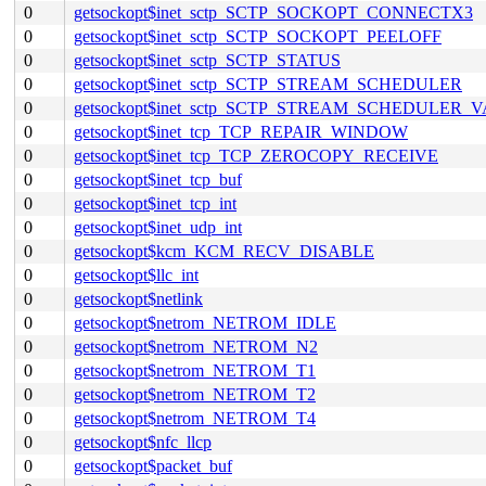
0
getsockopt$inet_sctp_SCTP_SOCKOPT_CONNECTX3
0
getsockopt$inet_sctp_SCTP_SOCKOPT_PEELOFF
0
getsockopt$inet_sctp_SCTP_STATUS
0
getsockopt$inet_sctp_SCTP_STREAM_SCHEDULER
0
getsockopt$inet_sctp_SCTP_STREAM_SCHEDULER_
0
getsockopt$inet_tcp_TCP_REPAIR_WINDOW
0
getsockopt$inet_tcp_TCP_ZEROCOPY_RECEIVE
0
getsockopt$inet_tcp_buf
0
getsockopt$inet_tcp_int
0
getsockopt$inet_udp_int
0
getsockopt$kcm_KCM_RECV_DISABLE
0
getsockopt$llc_int
0
getsockopt$netlink
0
getsockopt$netrom_NETROM_IDLE
0
getsockopt$netrom_NETROM_N2
0
getsockopt$netrom_NETROM_T1
0
getsockopt$netrom_NETROM_T2
0
getsockopt$netrom_NETROM_T4
0
getsockopt$nfc_llcp
0
getsockopt$packet_buf