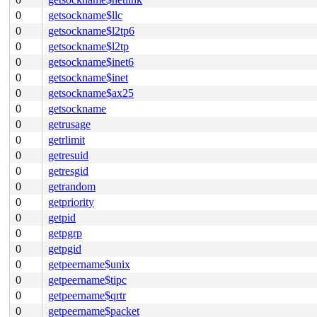
0
getsockname$llc
0
getsockname$l2tp6
0
getsockname$l2tp
0
getsockname$inet6
0
getsockname$inet
0
getsockname$ax25
0
getsockname
0
getrusage
0
getrlimit
0
getresuid
0
getresgid
0
getrandom
0
getpriority
0
getpid
0
getpgrp
0
getpgid
0
getpeername$unix
0
getpeername$tipc
0
getpeername$qrtr
0
getpeername$packet