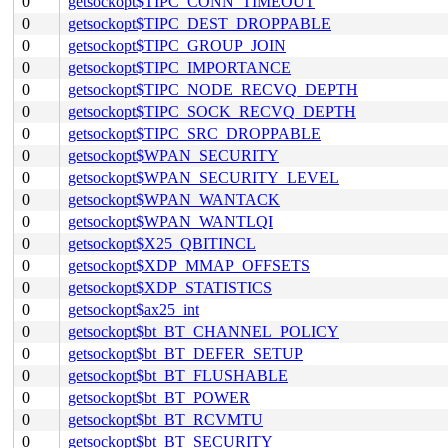
0
getsockopt$TIPC_CONN_TIMEOUT
0
getsockopt$TIPC_DEST_DROPPABLE
0
getsockopt$TIPC_GROUP_JOIN
0
getsockopt$TIPC_IMPORTANCE
0
getsockopt$TIPC_NODE_RECVQ_DEPTH
0
getsockopt$TIPC_SOCK_RECVQ_DEPTH
0
getsockopt$TIPC_SRC_DROPPABLE
0
getsockopt$WPAN_SECURITY
0
getsockopt$WPAN_SECURITY_LEVEL
0
getsockopt$WPAN_WANTACK
0
getsockopt$WPAN_WANTLQI
0
getsockopt$X25_QBITINCL
0
getsockopt$XDP_MMAP_OFFSETS
0
getsockopt$XDP_STATISTICS
0
getsockopt$ax25_int
0
getsockopt$bt_BT_CHANNEL_POLICY
0
getsockopt$bt_BT_DEFER_SETUP
0
getsockopt$bt_BT_FLUSHABLE
0
getsockopt$bt_BT_POWER
0
getsockopt$bt_BT_RCVMTU
0
getsockopt$bt_BT_SECURITY