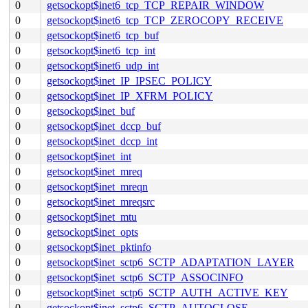
0
getsockopt$inet6_tcp_TCP_REPAIR_WINDOW
0
getsockopt$inet6_tcp_TCP_ZEROCOPY_RECEIVE
0
getsockopt$inet6_tcp_buf
0
getsockopt$inet6_tcp_int
0
getsockopt$inet6_udp_int
0
getsockopt$inet_IP_IPSEC_POLICY
0
getsockopt$inet_IP_XFRM_POLICY
0
getsockopt$inet_buf
0
getsockopt$inet_dccp_buf
0
getsockopt$inet_dccp_int
0
getsockopt$inet_int
0
getsockopt$inet_mreq
0
getsockopt$inet_mreqn
0
getsockopt$inet_mreqsrc
0
getsockopt$inet_mtu
0
getsockopt$inet_opts
0
getsockopt$inet_pktinfo
0
getsockopt$inet_sctp6_SCTP_ADAPTATION_LAYER
0
getsockopt$inet_sctp6_SCTP_ASSOCINFO
0
getsockopt$inet_sctp6_SCTP_AUTH_ACTIVE_KEY
0
getsockopt$inet_sctp6_SCTP_AUTOCLOSE