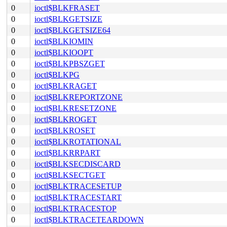
0
ioctl$BLKFRASET
0
ioctl$BLKGETSIZE
0
ioctl$BLKGETSIZE64
0
ioctl$BLKIOMIN
0
ioctl$BLKIOOPT
0
ioctl$BLKPBSZGET
0
ioctl$BLKPG
0
ioctl$BLKRAGET
0
ioctl$BLKREPORTZONE
0
ioctl$BLKRESETZONE
0
ioctl$BLKROGET
0
ioctl$BLKROSET
0
ioctl$BLKROTATIONAL
0
ioctl$BLKRRPART
0
ioctl$BLKSECDISCARD
0
ioctl$BLKSECTGET
0
ioctl$BLKTRACESETUP
0
ioctl$BLKTRACESTART
0
ioctl$BLKTRACESTOP
0
ioctl$BLKTRACETEARDOWN