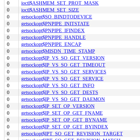
0
ioctl$ASHMEM_SET_PROT_MASK
0
ioctl$ASHMEM_SET_SIZE
0
getsockopt$SO_BINDTODEVICE
0
getsockopt$PNPIPE_INITSTATE
0
getsockopt$PNPIPE_IFINDEX
0
getsockopt$PNPIPE_HANDLE
0
getsockopt$PNPIPE_ENCAP
0
getsockopt$MISDN_TIME_STAMP
0
getsockopt$IP_VS_SO_GET_VERSION
0
getsockopt$IP_VS_SO_GET_TIMEOUT
0
getsockopt$IP_VS_SO_GET_SERVICES
0
getsockopt$IP_VS_SO_GET_SERVICE
0
getsockopt$IP_VS_SO_GET_INFO
0
getsockopt$IP_VS_SO_GET_DESTS
0
getsockopt$IP_VS_SO_GET_DAEMON
0
getsockopt$IP_SET_OP_VERSION
0
getsockopt$IP_SET_OP_GET_FNAME
0
getsockopt$IP_SET_OP_GET_BYNAME
0
getsockopt$IP_SET_OP_GET_BYINDEX
0
getsockopt$IPT_SO_GET_REVISION_TARGET