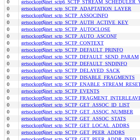
0
getsockopt$inet_sctp6_SCTP_STREAM_SCHEDULER
0
getsockopt$inet_sctp_SCTP_ADAPTATION_LAYER
0
getsockopt$inet_sctp_SCTP_ASSOCINFO
0
getsockopt$inet_sctp_SCTP_AUTH_ACTIVE_KEY
0
getsockopt$inet_sctp_SCTP_AUTOCLOSE
0
getsockopt$inet_sctp_SCTP_AUTO_ASCONF
0
getsockopt$inet_sctp_SCTP_CONTEXT
0
getsockopt$inet_sctp_SCTP_DEFAULT_PRINFO
0
getsockopt$inet_sctp_SCTP_DEFAULT_SEND_PARAM
0
getsockopt$inet_sctp_SCTP_DEFAULT_SNDINFO
0
getsockopt$inet_sctp_SCTP_DELAYED_SACK
0
getsockopt$inet_sctp_SCTP_DISABLE_FRAGMENTS
0
getsockopt$inet_sctp_SCTP_ENABLE_STREAM_RESE
0
getsockopt$inet_sctp_SCTP_EVENTS
0
getsockopt$inet_sctp_SCTP_FRAGMENT_INTERLEAV
0
getsockopt$inet_sctp_SCTP_GET_ASSOC_ID_LIST
0
getsockopt$inet_sctp_SCTP_GET_ASSOC_NUMBER
0
getsockopt$inet_sctp_SCTP_GET_ASSOC_STATS
0
getsockopt$inet_sctp_SCTP_GET_LOCAL_ADDRS
0
getsockopt$inet_sctp_SCTP_GET_PEER_ADDRS
0
getsockopt$inet_sctp_SCTP_GET_PEER_ADDR_INFO