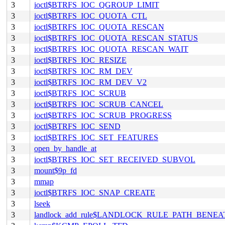
3
ioctl$BTRFS_IOC_QGROUP_LIMIT
3
ioctl$BTRFS_IOC_QUOTA_CTL
3
ioctl$BTRFS_IOC_QUOTA_RESCAN
3
ioctl$BTRFS_IOC_QUOTA_RESCAN_STATUS
3
ioctl$BTRFS_IOC_QUOTA_RESCAN_WAIT
3
ioctl$BTRFS_IOC_RESIZE
3
ioctl$BTRFS_IOC_RM_DEV
3
ioctl$BTRFS_IOC_RM_DEV_V2
3
ioctl$BTRFS_IOC_SCRUB
3
ioctl$BTRFS_IOC_SCRUB_CANCEL
3
ioctl$BTRFS_IOC_SCRUB_PROGRESS
3
ioctl$BTRFS_IOC_SEND
3
ioctl$BTRFS_IOC_SET_FEATURES
3
open_by_handle_at
3
ioctl$BTRFS_IOC_SET_RECEIVED_SUBVOL
3
mount$9p_fd
3
mmap
3
ioctl$BTRFS_IOC_SNAP_CREATE
3
lseek
3
landlock_add_rule$LANDLOCK_RULE_PATH_BENEA