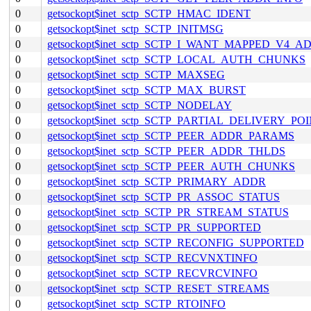
0
getsockopt$inet_sctp_SCTP_HMAC_IDENT
0
getsockopt$inet_sctp_SCTP_INITMSG
0
getsockopt$inet_sctp_SCTP_I_WANT_MAPPED_V4_A
0
getsockopt$inet_sctp_SCTP_LOCAL_AUTH_CHUNKS
0
getsockopt$inet_sctp_SCTP_MAXSEG
0
getsockopt$inet_sctp_SCTP_MAX_BURST
0
getsockopt$inet_sctp_SCTP_NODELAY
0
getsockopt$inet_sctp_SCTP_PARTIAL_DELIVERY_PO
0
getsockopt$inet_sctp_SCTP_PEER_ADDR_PARAMS
0
getsockopt$inet_sctp_SCTP_PEER_ADDR_THLDS
0
getsockopt$inet_sctp_SCTP_PEER_AUTH_CHUNKS
0
getsockopt$inet_sctp_SCTP_PRIMARY_ADDR
0
getsockopt$inet_sctp_SCTP_PR_ASSOC_STATUS
0
getsockopt$inet_sctp_SCTP_PR_STREAM_STATUS
0
getsockopt$inet_sctp_SCTP_PR_SUPPORTED
0
getsockopt$inet_sctp_SCTP_RECONFIG_SUPPORTED
0
getsockopt$inet_sctp_SCTP_RECVNXTINFO
0
getsockopt$inet_sctp_SCTP_RECVRCVINFO
0
getsockopt$inet_sctp_SCTP_RESET_STREAMS
0
getsockopt$inet_sctp_SCTP_RTOINFO