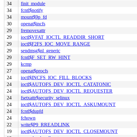
34
finit_module
34
fcntl$notify
34
mount$9p_fd
30
openat$incfs
29
fremovexattr
29
ioctl$VFAT_IOCTL_READDIR_SHORT
29
ioctl$F2FS_IOC_MOVE_RANGE
29
sendmsg$nl_generic
29
fcntl$F_SET_RW_HINT
29
kcmp
27
openat$procfs
24
ioctl$INCFS_IOC_FILL_BLOCKS
24
ioctl$AUTOFS_DEV_IOCTL_CATATONIC
24
ioctl$AUTOFS_DEV_IOCTL_REQUESTER
24
fsetxattr$security_selinux
24
ioctl$AUTOFS_DEV_IOCTL_ASKUMOUNT
24
fcntl$dupfd
24
fchown
22
write$P9_RREADLINK
19
ioctl$AUTOFS_DEV_IOCTL_CLOSEMOUNT