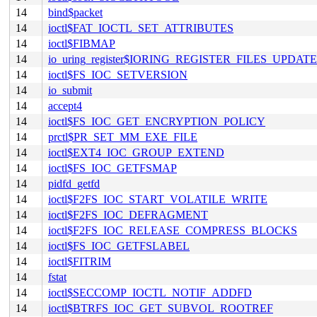
14
bind$packet
14
ioctl$FAT_IOCTL_SET_ATTRIBUTES
14
ioctl$FIBMAP
14
io_uring_register$IORING_REGISTER_FILES_UPDATE
14
ioctl$FS_IOC_SETVERSION
14
io_submit
14
accept4
14
ioctl$FS_IOC_GET_ENCRYPTION_POLICY
14
prctl$PR_SET_MM_EXE_FILE
14
ioctl$EXT4_IOC_GROUP_EXTEND
14
ioctl$FS_IOC_GETFSMAP
14
pidfd_getfd
14
ioctl$F2FS_IOC_START_VOLATILE_WRITE
14
ioctl$F2FS_IOC_DEFRAGMENT
14
ioctl$F2FS_IOC_RELEASE_COMPRESS_BLOCKS
14
ioctl$FS_IOC_GETFSLABEL
14
ioctl$FITRIM
14
fstat
14
ioctl$SECCOMP_IOCTL_NOTIF_ADDFD
14
ioctl$BTRFS_IOC_GET_SUBVOL_ROOTREF