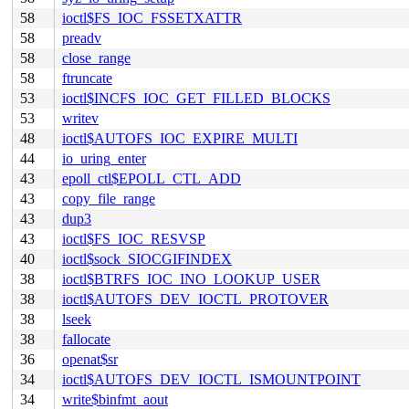
58
ioctl$FS_IOC_FSSETXATTR
58
preadv
58
close_range
58
ftruncate
53
ioctl$INCFS_IOC_GET_FILLED_BLOCKS
53
writev
48
ioctl$AUTOFS_IOC_EXPIRE_MULTI
44
io_uring_enter
43
epoll_ctl$EPOLL_CTL_ADD
43
copy_file_range
43
dup3
43
ioctl$FS_IOC_RESVSP
40
ioctl$sock_SIOCGIFINDEX
38
ioctl$BTRFS_IOC_INO_LOOKUP_USER
38
ioctl$AUTOFS_DEV_IOCTL_PROTOVER
38
lseek
38
fallocate
36
openat$sr
34
ioctl$AUTOFS_DEV_IOCTL_ISMOUNTPOINT
34
write$binfmt_aout