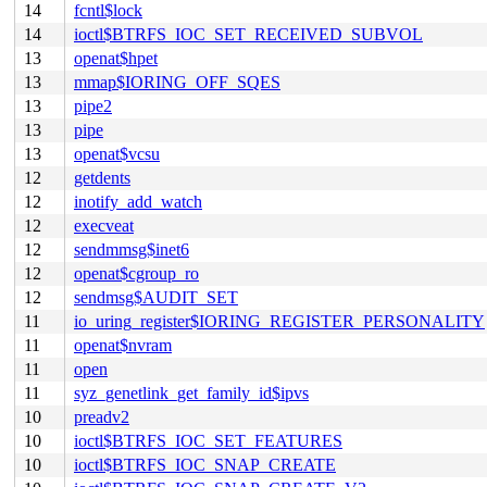
14
fcntl$lock
14
ioctl$BTRFS_IOC_SET_RECEIVED_SUBVOL
13
openat$hpet
13
mmap$IORING_OFF_SQES
13
pipe2
13
pipe
13
openat$vcsu
12
getdents
12
inotify_add_watch
12
execveat
12
sendmmsg$inet6
12
openat$cgroup_ro
12
sendmsg$AUDIT_SET
11
io_uring_register$IORING_REGISTER_PERSONALITY
11
openat$nvram
11
open
11
syz_genetlink_get_family_id$ipvs
10
preadv2
10
ioctl$BTRFS_IOC_SET_FEATURES
10
ioctl$BTRFS_IOC_SNAP_CREATE