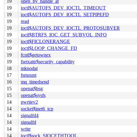
19
open_by_handle_at
19
ioctl$AUTOFS_DEV_IOCTL_TIMEOUT
19
ioctl$AUTOFS_DEV_IOCTL_SETPIPEFD
19
read
19
ioctl$AUTOFS_DEV_IOCTL_PROTOSUBVER
19
ioctl$BTRFS_IOC_GET_SUBVOL_INFO
19
ioctl$FICLONERANGE
19
ioctl$LOOP_CHANGE_FD
19
fcntl$getownex
19
fsetxattr$security_capability
18
mknodat
17
fsmount
16
mq_timedsend
15
openat$bsg
15
openat$sysfs
14
pwritev2
14
socket$inet6_tcp
14
signalfd4
14
signalfd
14
write
14
ioctl$sock_SIOCETHTOOL