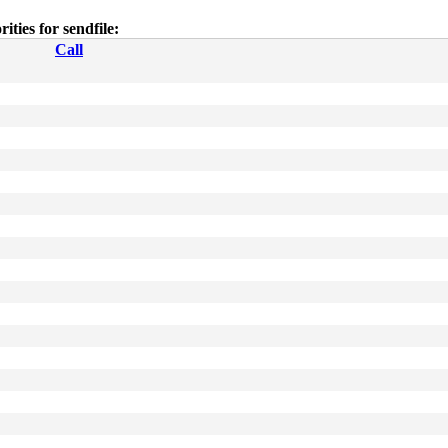
rities for sendfile:
Call