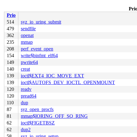
Prio
Prio
514
syz_io_uring_submit
479
sendfile
362
openat
235
mmap
208
perf_event_open
154
write$binfmt_elf64
149
pwrite64
140
creat
139
ioctl$EXT4_IOC_MOVE_EXT
139
ioctl$AUTOFS_DEV_IOCTL_OPENMOUNT
120
readv
120
pread64
110
dup
87
syz_open_procfs
81
mmap$IORING_OFF_SQ_RING
62
ioctl$FIGETBSZ
62
dup2
58
syz_io_uring_setup