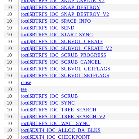
10
ioctl$BTRFS_IOC_SNAP_CREATE_V2
10
ioctl$BTRFS_IOC_SNAP_DESTROY
10
ioctl$BTRFS_IOC_SNAP_DESTROY_V2
10
ioctl$BTRFS_IOC_SPACE_INFO
10
ioctl$BTRFS_IOC_SEND
10
ioctl$BTRFS_IOC_START_SYNC
10
ioctl$BTRFS_IOC_SUBVOL_CREATE
10
ioctl$BTRFS_IOC_SUBVOL_CREATE_V2
10
ioctl$BTRFS_IOC_SCRUB_PROGRESS
10
ioctl$BTRFS_IOC_SCRUB_CANCEL
10
ioctl$BTRFS_IOC_SUBVOL_GETFLAGS
10
ioctl$BTRFS_IOC_SUBVOL_SETFLAGS
10
close
10
tee
10
ioctl$BTRFS_IOC_SCRUB
10
ioctl$BTRFS_IOC_SYNC
10
ioctl$BTRFS_IOC_TREE_SEARCH
10
ioctl$BTRFS_IOC_TREE_SEARCH_V2
10
ioctl$BTRFS_IOC_WAIT_SYNC
10
ioctl$EXT4_IOC_ALLOC_DA_BLKS
10
ioctl$EXT4_IOC_CHECKPOINT