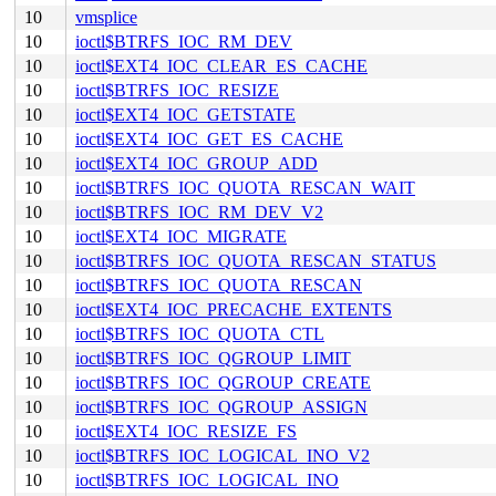
10
vmsplice
10
ioctl$BTRFS_IOC_RM_DEV
10
ioctl$EXT4_IOC_CLEAR_ES_CACHE
10
ioctl$BTRFS_IOC_RESIZE
10
ioctl$EXT4_IOC_GETSTATE
10
ioctl$EXT4_IOC_GET_ES_CACHE
10
ioctl$EXT4_IOC_GROUP_ADD
10
ioctl$BTRFS_IOC_QUOTA_RESCAN_WAIT
10
ioctl$BTRFS_IOC_RM_DEV_V2
10
ioctl$EXT4_IOC_MIGRATE
10
ioctl$BTRFS_IOC_QUOTA_RESCAN_STATUS
10
ioctl$BTRFS_IOC_QUOTA_RESCAN
10
ioctl$EXT4_IOC_PRECACHE_EXTENTS
10
ioctl$BTRFS_IOC_QUOTA_CTL
10
ioctl$BTRFS_IOC_QGROUP_LIMIT
10
ioctl$BTRFS_IOC_QGROUP_CREATE
10
ioctl$BTRFS_IOC_QGROUP_ASSIGN
10
ioctl$EXT4_IOC_RESIZE_FS
10
ioctl$BTRFS_IOC_LOGICAL_INO_V2
10
ioctl$BTRFS_IOC_LOGICAL_INO