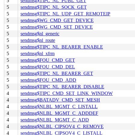
5
sendmsg$TIPC_NL_PUBL_GET
5
sendmsg$TIPC_NL_SOCK_GET
5
sendmsg$TIPC_NL_UDP_GET_REMOTEIP
5
sendmsg$WG_CMD_GET_DEVICE
5
sendmsg$WG_CMD_SET_DEVICE
5
sendmsg$nl_generic
5
sendmsg$nl_route
5
sendmsg$TIPC_NL_BEARER_ENABLE
5
sendmsg$nl_xfrm
5
sendmsg$FOU_CMD_GET
5
sendmsg$FOU_CMD_DEL
5
sendmsg$TIPC_NL_BEARER_GET
5
sendmsg$FOU_CMD_ADD
5
sendmsg$TIPC_NL_BEARER_DISABLE
4
sendmsg$TIPC_CMD_SET_LINK_WINDOW
4
sendmsg$BATADV_CMD_SET_MESH
4
sendmsg$NLBL_MGMT_C_LISTALL
4
sendmsg$NLBL_MGMT_C_ADDDEF
4
sendmsg$NLBL_MGMT_C_ADD
4
sendmsg$NLBL_CIPSOV4_C_REMOVE
4
sendmsg$NLBL_CIPSOV4_C_LISTALL