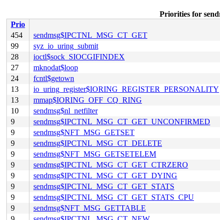
Priorities for
Prio
454
sendmsg$IPCTNL_MSG_CT_GET
99
syz_io_uring_submit
28
ioctl$sock_SIOCGIFINDEX
27
mknodat$loop
24
fcntl$getown
13
io_uring_register$IORING_REGISTER_PERSONALITY
13
mmap$IORING_OFF_CQ_RING
10
sendmsg$nl_netfilter
9
sendmsg$IPCTNL_MSG_CT_GET_UNCONFIRMED
9
sendmsg$NFT_MSG_GETSET
9
sendmsg$IPCTNL_MSG_CT_DELETE
9
sendmsg$NFT_MSG_GETSETELEM
9
sendmsg$IPCTNL_MSG_CT_GET_CTRZERO
9
sendmsg$IPCTNL_MSG_CT_GET_DYING
9
sendmsg$IPCTNL_MSG_CT_GET_STATS
9
sendmsg$IPCTNL_MSG_CT_GET_STATS_CPU
9
sendmsg$NFT_MSG_GETTABLE
9
sendmsg$IPCTNL_MSG_CT_NEW