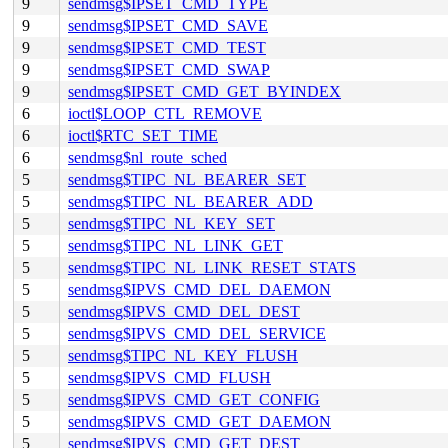
9
sendmsg$IPSET_CMD_TYPE
9
sendmsg$IPSET_CMD_SAVE
9
sendmsg$IPSET_CMD_TEST
9
sendmsg$IPSET_CMD_SWAP
9
sendmsg$IPSET_CMD_GET_BYINDEX
6
ioctl$LOOP_CTL_REMOVE
6
ioctl$RTC_SET_TIME
6
sendmsg$nl_route_sched
5
sendmsg$TIPC_NL_BEARER_SET
5
sendmsg$TIPC_NL_BEARER_ADD
5
sendmsg$TIPC_NL_KEY_SET
5
sendmsg$TIPC_NL_LINK_GET
5
sendmsg$TIPC_NL_LINK_RESET_STATS
5
sendmsg$IPVS_CMD_DEL_DAEMON
5
sendmsg$IPVS_CMD_DEL_DEST
5
sendmsg$IPVS_CMD_DEL_SERVICE
5
sendmsg$TIPC_NL_KEY_FLUSH
5
sendmsg$IPVS_CMD_FLUSH
5
sendmsg$IPVS_CMD_GET_CONFIG
5
sendmsg$IPVS_CMD_GET_DAEMON
5
sendmsg$IPVS_CMD_GET_DEST