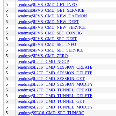
5
sendmsg$IPVS_CMD_GET_INFO
5
sendmsg$IPVS_CMD_GET_SERVICE
5
sendmsg$IPVS_CMD_NEW_DAEMON
5
sendmsg$IPVS_CMD_NEW_DEST
5
sendmsg$IPVS_CMD_NEW_SERVICE
5
sendmsg$IPVS_CMD_SET_CONFIG
5
sendmsg$IPVS_CMD_SET_DEST
5
sendmsg$IPVS_CMD_SET_INFO
5
sendmsg$IPVS_CMD_SET_SERVICE
5
sendmsg$IPVS_CMD_ZERO
5
sendmsg$L2TP_CMD_NOOP
5
sendmsg$L2TP_CMD_SESSION_CREATE
5
sendmsg$L2TP_CMD_SESSION_DELETE
5
sendmsg$L2TP_CMD_SESSION_GET
5
sendmsg$L2TP_CMD_SESSION_MODIFY
5
sendmsg$L2TP_CMD_TUNNEL_CREATE
5
sendmsg$L2TP_CMD_TUNNEL_DELETE
5
sendmsg$L2TP_CMD_TUNNEL_GET
5
sendmsg$L2TP_CMD_TUNNEL_MODIFY
5
sendmsg$SEG6_CMD_SET_TUNSRC