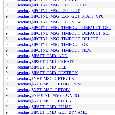
9
sendmsg$IPCTNL_MSG_EXP_DELETE
9
sendmsg$IPCTNL_MSG_EXP_GET
9
sendmsg$IPCTNL_MSG_EXP_GET_STATS_CPU
9
sendmsg$IPCTNL_MSG_EXP_NEW
9
sendmsg$IPCTNL_MSG_TIMEOUT_DEFAULT_GET
9
sendmsg$IPCTNL_MSG_TIMEOUT_DEFAULT_SET
9
sendmsg$IPCTNL_MSG_TIMEOUT_DELETE
9
sendmsg$IPCTNL_MSG_TIMEOUT_GET
9
sendmsg$IPCTNL_MSG_TIMEOUT_NEW
9
sendmsg$IPSET_CMD_ADD
9
sendmsg$IPSET_CMD_CREATE
9
sendmsg$IPSET_CMD_DEL
9
sendmsg$IPSET_CMD_DESTROY
9
sendmsg$NFT_MSG_GETRULE
9
sendmsg$NFT_MSG_GETOBJ_RESET
9
sendmsg$NFT_MSG_GETOBJ
9
sendmsg$NFULNL_MSG_CONFIG
9
sendmsg$NFT_MSG_GETGEN
9
sendmsg$IPSET_CMD_FLUSH
9
sendmsg$IPSET_CMD_GET_BYNAME