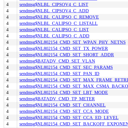
4
sendmsg$NLBL_CIPSOV4_C_LIST
4
sendmsg$NLBL_CIPSOV4_C_ADD
4
sendmsg$NLBL_CALIPSO_C_REMOVE
4
sendmsg$NLBL_CALIPSO_C_LISTALL
4
sendmsg$NLBL_CALIPSO_C_LIST
4
sendmsg$NLBL_CALIPSO_C_ADD
4
sendmsg$NL802154_CMD_SET_WPAN_PHY_NETNS
4
sendmsg$NL802154_CMD_SET_TX_POWER
4
sendmsg$NL802154_CMD_SET_SHORT_ADDR
4
sendmsg$BATADV_CMD_SET_VLAN
4
sendmsg$NL802154_CMD_SET_SEC_PARAMS
4
sendmsg$NL802154_CMD_SET_PAN_ID
4
sendmsg$NL802154_CMD_SET_MAX_FRAME_RETRI
4
sendmsg$NL802154_CMD_SET_MAX_CSMA_BACKO
4
sendmsg$NL802154_CMD_SET_LBT_MODE
4
sendmsg$BATADV_CMD_TP_METER
4
sendmsg$NL802154_CMD_SET_CHANNEL
4
sendmsg$NL802154_CMD_SET_CCA_MODE
4
sendmsg$NL802154_CMD_SET_CCA_ED_LEVEL
4
sendmsg$NL802154_CMD_SET_BACKOFF_EXPONE