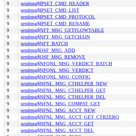
9
sendmsg$IPSET_CMD_HEADER
9
sendmsg$IPSET_CMD_LIST
9
sendmsg$IPSET_CMD_PROTOCOL
9
sendmsg$IPSET_CMD_RENAME
9
sendmsg$NFT_MSG_GETFLOWTABLE
9
sendmsg$NFT_MSG_GETCHAIN
9
sendmsg$NFT_BATCH
9
sendmsg$OSF_MSG_ADD
9
sendmsg$OSF_MSG_REMOVE
9
sendmsg$NFQNL_MSG_VERDICT_BATCH
9
sendmsg$NFQNL_MSG_VERDICT
9
sendmsg$NFQNL_MSG_CONFIG
9
sendmsg$NFNL_MSG_CTHELPER_NEW
9
sendmsg$NFNL_MSG_CTHELPER_GET
9
sendmsg$NFNL_MSG_CTHELPER_DEL
9
sendmsg$NFNL_MSG_COMPAT_GET
9
sendmsg$NFNL_MSG_ACCT_NEW
9
sendmsg$NFNL_MSG_ACCT_GET_CTRZERO
9
sendmsg$NFNL_MSG_ACCT_GET
9
sendmsg$NFNL_MSG_ACCT_DEL