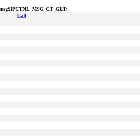
 sendmsg$IPCTNL_MSG_CT_GET:
Call