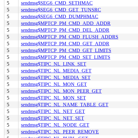
5
sendmsg$SEG6_CMD_SETHMAC
5
sendmsg$SEG6_CMD_GET_TUNSRC
5
sendmsg$SEG6_CMD_DUMPHMAC
5
sendmsg$MPTCP_PM_CMD_ADD_ADDR
5
sendmsg$MPTCP_PM_CMD_DEL_ADDR
5
sendmsg$MPTCP_PM_CMD_FLUSH_ADDRS
5
sendmsg$MPTCP_PM_CMD_GET_ADDR
5
sendmsg$MPTCP_PM_CMD_GET_LIMITS
5
sendmsg$MPTCP_PM_CMD_SET_LIMITS
5
sendmsg$TIPC_NL_LINK_SET
5
sendmsg$TIPC_NL_MEDIA_GET
5
sendmsg$TIPC_NL_MEDIA_SET
5
sendmsg$TIPC_NL_MON_GET
5
sendmsg$TIPC_NL_MON_PEER_GET
5
sendmsg$TIPC_NL_MON_SET
5
sendmsg$TIPC_NL_NAME_TABLE_GET
5
sendmsg$TIPC_NL_NET_GET
5
sendmsg$TIPC_NL_NET_SET
5
sendmsg$TIPC_NL_NODE_GET
5
sendmsg$TIPC_NL_PEER_REMOVE