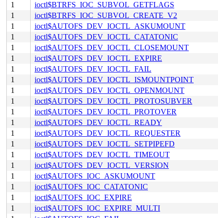
1
ioctl$BTRFS_IOC_SUBVOL_GETFLAGS
1
ioctl$BTRFS_IOC_SUBVOL_CREATE_V2
1
ioctl$AUTOFS_DEV_IOCTL_ASKUMOUNT
1
ioctl$AUTOFS_DEV_IOCTL_CATATONIC
1
ioctl$AUTOFS_DEV_IOCTL_CLOSEMOUNT
1
ioctl$AUTOFS_DEV_IOCTL_EXPIRE
1
ioctl$AUTOFS_DEV_IOCTL_FAIL
1
ioctl$AUTOFS_DEV_IOCTL_ISMOUNTPOINT
1
ioctl$AUTOFS_DEV_IOCTL_OPENMOUNT
1
ioctl$AUTOFS_DEV_IOCTL_PROTOSUBVER
1
ioctl$AUTOFS_DEV_IOCTL_PROTOVER
1
ioctl$AUTOFS_DEV_IOCTL_READY
1
ioctl$AUTOFS_DEV_IOCTL_REQUESTER
1
ioctl$AUTOFS_DEV_IOCTL_SETPIPEFD
1
ioctl$AUTOFS_DEV_IOCTL_TIMEOUT
1
ioctl$AUTOFS_DEV_IOCTL_VERSION
1
ioctl$AUTOFS_IOC_ASKUMOUNT
1
ioctl$AUTOFS_IOC_CATATONIC
1
ioctl$AUTOFS_IOC_EXPIRE
1
ioctl$AUTOFS_IOC_EXPIRE_MULTI