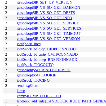
2
getsockopt$IP_SET_OP_VERSION
2
getsockopt$IP_VS_SO_GET_DAEMON
2
getsockopt$IP_VS_SO_GET_DESTS
2
getsockopt$IP_VS_SO_GET_INFO
2
getsockopt$IP_VS_SO_GET_SERVICE
2
getsockopt$IP_VS_SO_GET_SERVICES
2
getsockopt$IP_VS_SO_GET_TIMEOUT
2
getsockopt$IP_VS_SO_GET_VERSION
2
ioctl$sock_ifreq
2
ioctl$sock_bt_hidp_HIDPCONNADD
2
ioctl$sock_bt_cmtp_CMTPCONNADD
2
ioctl$sock_bt_bnep_BNEPCONNADD
2
ioctl$sock_TIOCOUTQ
2
getsockopt$SO_BINDTODEVICE
2
getsockopt$SO_COOKIE
2
ioctl$sock_TIOCINQ
2
sendmsg$kcm
1
kcmp
1
kcmp$KCMP_EPOLL_TFD
1
landlock_add_rule$LANDLOCK_RULE_PATH_BENE