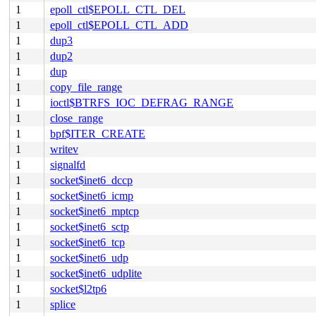
1
epoll_ctl$EPOLL_CTL_DEL
1
epoll_ctl$EPOLL_CTL_ADD
1
dup3
1
dup2
1
dup
1
copy_file_range
1
ioctl$BTRFS_IOC_DEFRAG_RANGE
1
close_range
1
bpf$ITER_CREATE
1
writev
1
signalfd
1
socket$inet6_dccp
1
socket$inet6_icmp
1
socket$inet6_mptcp
1
socket$inet6_sctp
1
socket$inet6_tcp
1
socket$inet6_udp
1
socket$inet6_udplite
1
socket$l2tp6
1
splice