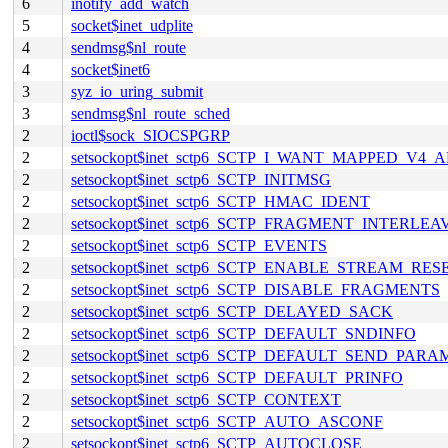
6
inotify_add_watch
5
socket$inet_udplite
4
sendmsg$nl_route
4
socket$inet6
3
syz_io_uring_submit
3
sendmsg$nl_route_sched
2
ioctl$sock_SIOCSPGRP
2
setsockopt$inet_sctp6_SCTP_I_WANT_MAPPED_V4_
2
setsockopt$inet_sctp6_SCTP_INITMSG
2
setsockopt$inet_sctp6_SCTP_HMAC_IDENT
2
setsockopt$inet_sctp6_SCTP_FRAGMENT_INTERLEA
2
setsockopt$inet_sctp6_SCTP_EVENTS
2
setsockopt$inet_sctp6_SCTP_ENABLE_STREAM_RES
2
setsockopt$inet_sctp6_SCTP_DISABLE_FRAGMENTS
2
setsockopt$inet_sctp6_SCTP_DELAYED_SACK
2
setsockopt$inet_sctp6_SCTP_DEFAULT_SNDINFO
2
setsockopt$inet_sctp6_SCTP_DEFAULT_SEND_PARA
2
setsockopt$inet_sctp6_SCTP_DEFAULT_PRINFO
2
setsockopt$inet_sctp6_SCTP_CONTEXT
2
setsockopt$inet_sctp6_SCTP_AUTO_ASCONF
2
setsockopt$inet_sctp6_SCTP_AUTOCLOSE