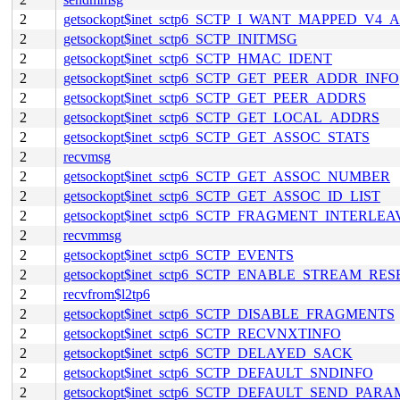
2
getsockopt$inet_sctp6_SCTP_I_WANT_MAPPED_V4
2
getsockopt$inet_sctp6_SCTP_INITMSG
2
getsockopt$inet_sctp6_SCTP_HMAC_IDENT
2
getsockopt$inet_sctp6_SCTP_GET_PEER_ADDR_INFO
2
getsockopt$inet_sctp6_SCTP_GET_PEER_ADDRS
2
getsockopt$inet_sctp6_SCTP_GET_LOCAL_ADDRS
2
getsockopt$inet_sctp6_SCTP_GET_ASSOC_STATS
2
recvmsg
2
getsockopt$inet_sctp6_SCTP_GET_ASSOC_NUMBER
2
getsockopt$inet_sctp6_SCTP_GET_ASSOC_ID_LIST
2
getsockopt$inet_sctp6_SCTP_FRAGMENT_INTERLEA
2
recvmmsg
2
getsockopt$inet_sctp6_SCTP_EVENTS
2
getsockopt$inet_sctp6_SCTP_ENABLE_STREAM_RES
2
recvfrom$l2tp6
2
getsockopt$inet_sctp6_SCTP_DISABLE_FRAGMENTS
2
getsockopt$inet_sctp6_SCTP_RECVNXTINFO
2
getsockopt$inet_sctp6_SCTP_DELAYED_SACK
2
getsockopt$inet_sctp6_SCTP_DEFAULT_SNDINFO
2
getsockopt$inet_sctp6_SCTP_DEFAULT_SEND_PARA