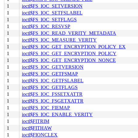
1
ioctl$FS_IOC_SETVERSION
1
ioctl$FS_IOC_SETFSLABEL
1
ioctl$FS_IOC_SETFLAGS
1
ioctl$FS_IOC_RESVSP
1
ioctl$FS_IOC_READ_VERITY_METADATA
1
ioctl$FS_IOC_MEASURE_VERITY
1
ioctl$FS_IOC_GET_ENCRYPTION_POLICY_EX
1
ioctl$FS_IOC_GET_ENCRYPTION_POLICY
1
ioctl$FS_IOC_GET_ENCRYPTION_NONCE
1
ioctl$FS_IOC_GETVERSION
1
ioctl$FS_IOC_GETFSMAP
1
ioctl$FS_IOC_GETFSLABEL
1
ioctl$FS_IOC_GETFLAGS
1
ioctl$FS_IOC_FSSETXATTR
1
ioctl$FS_IOC_FSGETXATTR
1
ioctl$FS_IOC_FIEMAP
1
ioctl$FS_IOC_ENABLE_VERITY
1
ioctl$FITRIM
1
ioctl$FITHAW
1
ioctl$FIONCLEX