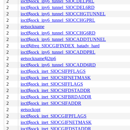
2
ioctl$sock_ipv6_tunnel_SIOCDELPRL
2
ioctl$sock_ipv6_tunnel_SIOCDEL6RD
2
ioctl$sock_ipv6_tunnel_SIOCCHGTUNNEL
2
ioctl$sock_ipv6_tunnel_SIOCCHGPRL
2
getsockname
2
ioctl$sock_ipv6_tunnel_SIOCCHG6RD
2
ioctl$sock_ipv6_tunnel_SIOCADDTUNNEL
2
ioctl$ifreq_SIOCGIFINDEX_batadv_hard
2
ioctl$sock_ipv6_tunnel_SIOCADDPRL
2
getsockname$l2tp6
2
ioctl$sock_ipv6_tunnel_SIOCADD6RD
2
ioctl$sock_inet_SIOCSIFPFLAGS
2
ioctl$sock_inet_SIOCSIFNETMASK
2
ioctl$sock_inet_SIOCSIFFLAGS
2
ioctl$sock_inet_SIOCSIFDSTADDR
2
ioctl$sock_inet_SIOCSIFBRDADDR
2
ioctl$sock_inet_SIOCSIFADDR
2
getsockopt
2
ioctl$sock_inet_SIOCGIFPFLAGS
2
ioctl$sock_inet_SIOCGIFNETMASK
2
ioctl$sock_inet_SIOCGIFDSTADDR