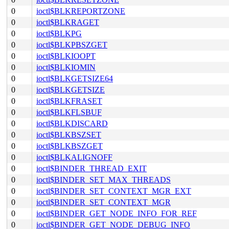
0
ioctl$BLKREPORTZONE
0
ioctl$BLKRAGET
0
ioctl$BLKPG
0
ioctl$BLKPBSZGET
0
ioctl$BLKIOOPT
0
ioctl$BLKIOMIN
0
ioctl$BLKGETSIZE64
0
ioctl$BLKGETSIZE
0
ioctl$BLKFRASET
0
ioctl$BLKFLSBUF
0
ioctl$BLKDISCARD
0
ioctl$BLKBSZSET
0
ioctl$BLKBSZGET
0
ioctl$BLKALIGNOFF
0
ioctl$BINDER_THREAD_EXIT
0
ioctl$BINDER_SET_MAX_THREADS
0
ioctl$BINDER_SET_CONTEXT_MGR_EXT
0
ioctl$BINDER_SET_CONTEXT_MGR
0
ioctl$BINDER_GET_NODE_INFO_FOR_REF
0
ioctl$BINDER_GET_NODE_DEBUG_INFO