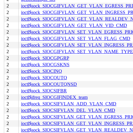
2
ioctl$sock_SIOCGIFVLAN_GET_VLAN_EGRESS_P
2
ioctl$sock_SIOCGIFVLAN_GET_VLAN_INGRESS_
2
ioctl$sock_SIOCGIFVLAN_GET_VLAN_REALDEV
2
ioctl$sock_SIOCGIFVLAN_GET_VLAN_VID_CMD
2
ioctl$sock_SIOCGIFVLAN_SET_VLAN_EGRESS_P
2
ioctl$sock_SIOCGIFVLAN_SET_VLAN_FLAG_CMD
2
ioctl$sock_SIOCGIFVLAN_SET_VLAN_INGRESS_P
2
ioctl$sock_SIOCGIFVLAN_SET_VLAN_NAME_TYP
2
ioctl$sock_SIOCGPGRP
2
ioctl$sock_SIOCGSKNS
2
ioctl$sock_SIOCINQ
2
ioctl$sock_SIOCOUTQ
2
ioctl$sock_SIOCOUTQNSD
2
ioctl$sock_SIOCSIFBR
2
ioctl$ifreq_SIOCGIFINDEX_team
2
ioctl$sock_SIOCSIFVLAN_ADD_VLAN_CMD
2
ioctl$sock_SIOCSIFVLAN_DEL_VLAN_CMD
2
ioctl$sock_SIOCSIFVLAN_GET_VLAN_EGRESS_P
2
ioctl$sock_SIOCSIFVLAN_GET_VLAN_INGRESS_P
2
ioctl$sock_SIOCSIFVLAN_GET_VLAN_REALDEV