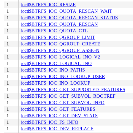
1
ioctl$BTRFS_IOC_RESIZE
1
ioctl$BTRFS_IOC_QUOTA_RESCAN_WAIT
1
ioctl$BTRFS_IOC_QUOTA_RESCAN_STATUS
1
ioctl$BTRFS_IOC_QUOTA_RESCAN
1
ioctl$BTRFS_IOC_QUOTA_CTL
1
ioctl$BTRFS_IOC_QGROUP_LIMIT
1
ioctl$BTRFS_IOC_QGROUP_CREATE
1
ioctl$BTRFS_IOC_QGROUP_ASSIGN
1
ioctl$BTRFS_IOC_LOGICAL_INO_V2
1
ioctl$BTRFS_IOC_LOGICAL_INO
1
ioctl$BTRFS_IOC_INO_PATHS
1
ioctl$BTRFS_IOC_INO_LOOKUP_USER
1
ioctl$BTRFS_IOC_INO_LOOKUP
1
ioctl$BTRFS_IOC_GET_SUPPORTED_FEATURES
1
ioctl$BTRFS_IOC_GET_SUBVOL_ROOTREF
1
ioctl$BTRFS_IOC_GET_SUBVOL_INFO
1
ioctl$BTRFS_IOC_GET_FEATURES
1
ioctl$BTRFS_IOC_GET_DEV_STATS
1
ioctl$BTRFS_IOC_FS_INFO
1
ioctl$BTRFS_IOC_DEV_REPLACE