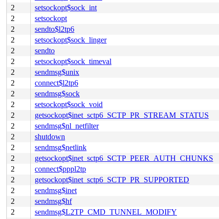
2
setsockopt$sock_int
2
setsockopt
2
sendto$l2tp6
2
setsockopt$sock_linger
2
sendto
2
setsockopt$sock_timeval
2
sendmsg$unix
2
connect$l2tp6
2
sendmsg$sock
2
setsockopt$sock_void
2
getsockopt$inet_sctp6_SCTP_PR_STREAM_STATUS
2
sendmsg$nl_netfilter
2
shutdown
2
sendmsg$netlink
2
getsockopt$inet_sctp6_SCTP_PEER_AUTH_CHUNKS
2
connect$pppl2tp
2
getsockopt$inet_sctp6_SCTP_PR_SUPPORTED
2
sendmsg$inet
2
sendmsg$hf
2
sendmsg$L2TP_CMD_TUNNEL_MODIFY