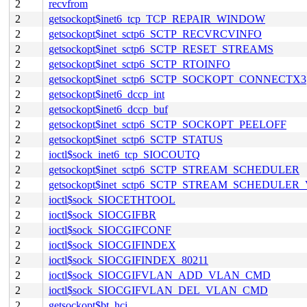
2
recvfrom
2
getsockopt$inet6_tcp_TCP_REPAIR_WINDOW
2
getsockopt$inet_sctp6_SCTP_RECVRCVINFO
2
getsockopt$inet_sctp6_SCTP_RESET_STREAMS
2
getsockopt$inet_sctp6_SCTP_RTOINFO
2
getsockopt$inet_sctp6_SCTP_SOCKOPT_CONNECTX3
2
getsockopt$inet6_dccp_int
2
getsockopt$inet6_dccp_buf
2
getsockopt$inet_sctp6_SCTP_SOCKOPT_PEELOFF
2
getsockopt$inet_sctp6_SCTP_STATUS
2
ioctl$sock_inet6_tcp_SIOCOUTQ
2
getsockopt$inet_sctp6_SCTP_STREAM_SCHEDULER
2
getsockopt$inet_sctp6_SCTP_STREAM_SCHEDULER
2
ioctl$sock_SIOCETHTOOL
2
ioctl$sock_SIOCGIFBR
2
ioctl$sock_SIOCGIFCONF
2
ioctl$sock_SIOCGIFINDEX
2
ioctl$sock_SIOCGIFINDEX_80211
2
ioctl$sock_SIOCGIFVLAN_ADD_VLAN_CMD
2
ioctl$sock_SIOCGIFVLAN_DEL_VLAN_CMD
2
getsockopt$bt_hci