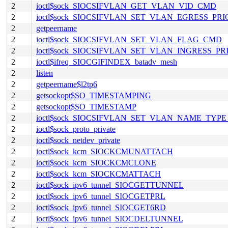
2
ioctl$sock_SIOCSIFVLAN_GET_VLAN_VID_CMD
2
ioctl$sock_SIOCSIFVLAN_SET_VLAN_EGRESS_PR
2
getpeername
2
ioctl$sock_SIOCSIFVLAN_SET_VLAN_FLAG_CMD
2
ioctl$sock_SIOCSIFVLAN_SET_VLAN_INGRESS_P
2
ioctl$ifreq_SIOCGIFINDEX_batadv_mesh
2
listen
2
getpeername$l2tp6
2
getsockopt$SO_TIMESTAMPING
2
getsockopt$SO_TIMESTAMP
2
ioctl$sock_SIOCSIFVLAN_SET_VLAN_NAME_TYP
2
ioctl$sock_proto_private
2
ioctl$sock_netdev_private
2
ioctl$sock_kcm_SIOCKCMUNATTACH
2
ioctl$sock_kcm_SIOCKCMCLONE
2
ioctl$sock_kcm_SIOCKCMATTACH
2
ioctl$sock_ipv6_tunnel_SIOCGETTUNNEL
2
ioctl$sock_ipv6_tunnel_SIOCGETPRL
2
ioctl$sock_ipv6_tunnel_SIOCGET6RD
2
ioctl$sock_ipv6_tunnel_SIOCDELTUNNEL