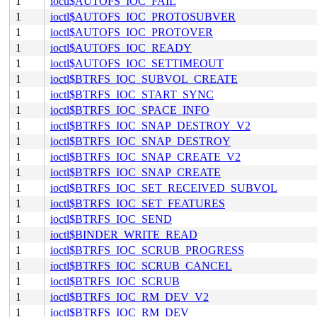
1
ioctl$AUTOFS_IOC_FAIL
1
ioctl$AUTOFS_IOC_PROTOSUBVER
1
ioctl$AUTOFS_IOC_PROTOVER
1
ioctl$AUTOFS_IOC_READY
1
ioctl$AUTOFS_IOC_SETTIMEOUT
1
ioctl$BTRFS_IOC_SUBVOL_CREATE
1
ioctl$BTRFS_IOC_START_SYNC
1
ioctl$BTRFS_IOC_SPACE_INFO
1
ioctl$BTRFS_IOC_SNAP_DESTROY_V2
1
ioctl$BTRFS_IOC_SNAP_DESTROY
1
ioctl$BTRFS_IOC_SNAP_CREATE_V2
1
ioctl$BTRFS_IOC_SNAP_CREATE
1
ioctl$BTRFS_IOC_SET_RECEIVED_SUBVOL
1
ioctl$BTRFS_IOC_SET_FEATURES
1
ioctl$BTRFS_IOC_SEND
1
ioctl$BINDER_WRITE_READ
1
ioctl$BTRFS_IOC_SCRUB_PROGRESS
1
ioctl$BTRFS_IOC_SCRUB_CANCEL
1
ioctl$BTRFS_IOC_SCRUB
1
ioctl$BTRFS_IOC_RM_DEV_V2
1
ioctl$BTRFS_IOC_RM_DEV