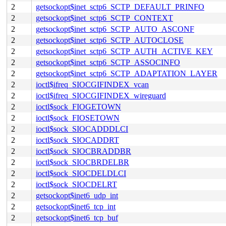
2
getsockopt$inet_sctp6_SCTP_DEFAULT_PRINFO
2
getsockopt$inet_sctp6_SCTP_CONTEXT
2
getsockopt$inet_sctp6_SCTP_AUTO_ASCONF
2
getsockopt$inet_sctp6_SCTP_AUTOCLOSE
2
getsockopt$inet_sctp6_SCTP_AUTH_ACTIVE_KEY
2
getsockopt$inet_sctp6_SCTP_ASSOCINFO
2
getsockopt$inet_sctp6_SCTP_ADAPTATION_LAYER
2
ioctl$ifreq_SIOCGIFINDEX_vcan
2
ioctl$ifreq_SIOCGIFINDEX_wireguard
2
ioctl$sock_FIOGETOWN
2
ioctl$sock_FIOSETOWN
2
ioctl$sock_SIOCADDDLCI
2
ioctl$sock_SIOCADDRT
2
ioctl$sock_SIOCBRADDBR
2
ioctl$sock_SIOCBRDELBR
2
ioctl$sock_SIOCDELDLCI
2
ioctl$sock_SIOCDELRT
2
getsockopt$inet6_udp_int
2
getsockopt$inet6_tcp_int
2
getsockopt$inet6_tcp_buf