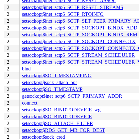
2
setsockopt$inet_sctp6_SCTP_RESET_ASSOC
2
setsockopt$inet_sctp6_SCTP_RESET_STREAMS
2
setsockopt$inet_sctp6_SCTP_RTOINFO
2
setsockopt$inet_sctp6_SCTP_SET_PEER_PRIMARY_
2
setsockopt$inet_sctp6_SCTP_SOCKOPT_BINDX_ADD
2
setsockopt$inet_sctp6_SCTP_SOCKOPT_BINDX_REM
2
setsockopt$inet_sctp6_SCTP_SOCKOPT_CONNECTX
2
setsockopt$inet_sctp6_SCTP_SOCKOPT_CONNECTX
2
setsockopt$inet_sctp6_SCTP_STREAM_SCHEDULER
2
setsockopt$inet_sctp6_SCTP_STREAM_SCHEDULER
2
bind
2
setsockopt$SO_TIMESTAMPING
2
setsockopt$sock_attach_bpf
2
setsockopt$SO_TIMESTAMP
2
getsockopt$inet_sctp6_SCTP_PRIMARY_ADDR
2
connect
2
setsockopt$SO_BINDTODEVICE_wg
2
setsockopt$SO_BINDTODEVICE
2
setsockopt$SO_ATTACH_FILTER
2
setsockopt$RDS_GET_MR_FOR_DEST
2
setsockopt$sock_cred