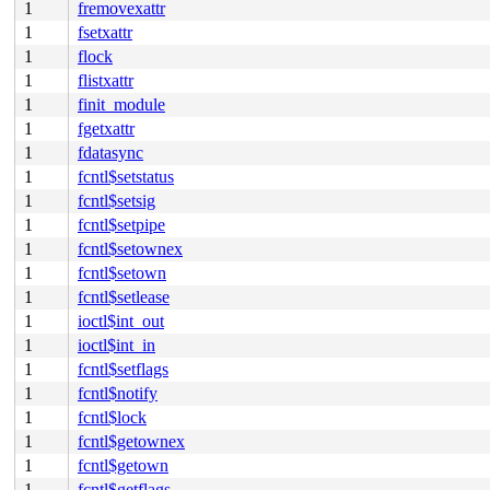
1
fremovexattr
1
fsetxattr
1
flock
1
flistxattr
1
finit_module
1
fgetxattr
1
fdatasync
1
fcntl$setstatus
1
fcntl$setsig
1
fcntl$setpipe
1
fcntl$setownex
1
fcntl$setown
1
fcntl$setlease
1
ioctl$int_out
1
ioctl$int_in
1
fcntl$setflags
1
fcntl$notify
1
fcntl$lock
1
fcntl$getownex
1
fcntl$getown
1
fcntl$getflags