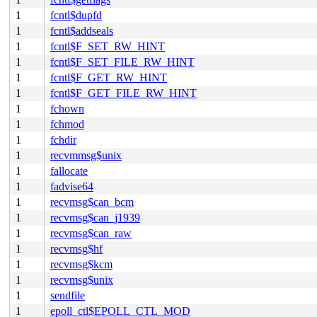
1
fcntl$dupfd
1
fcntl$addseals
1
fcntl$F_SET_RW_HINT
1
fcntl$F_SET_FILE_RW_HINT
1
fcntl$F_GET_RW_HINT
1
fcntl$F_GET_FILE_RW_HINT
1
fchown
1
fchmod
1
fchdir
1
recvmmsg$unix
1
fallocate
1
fadvise64
1
recvmsg$can_bcm
1
recvmsg$can_j1939
1
recvmsg$can_raw
1
recvmsg$hf
1
recvmsg$kcm
1
recvmsg$unix
1
sendfile
1
epoll_ctl$EPOLL_CTL_MOD