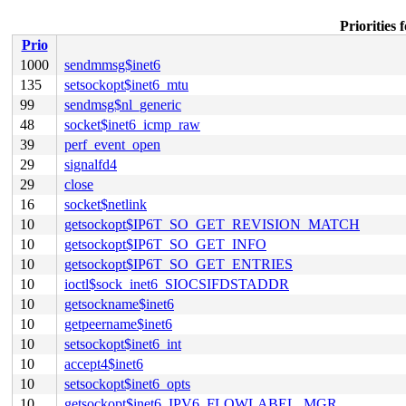
Priorities
Prio
1000
sendmmsg$inet6
135
setsockopt$inet6_mtu
99
sendmsg$nl_generic
48
socket$inet6_icmp_raw
39
perf_event_open
29
signalfd4
29
close
16
socket$netlink
10
getsockopt$IP6T_SO_GET_REVISION_MATCH
10
getsockopt$IP6T_SO_GET_INFO
10
getsockopt$IP6T_SO_GET_ENTRIES
10
ioctl$sock_inet6_SIOCSIFDSTADDR
10
getsockname$inet6
10
getpeername$inet6
10
setsockopt$inet6_int
10
accept4$inet6
10
setsockopt$inet6_opts
10
getsockopt$inet6_IPV6_FLOWLABEL_MGR