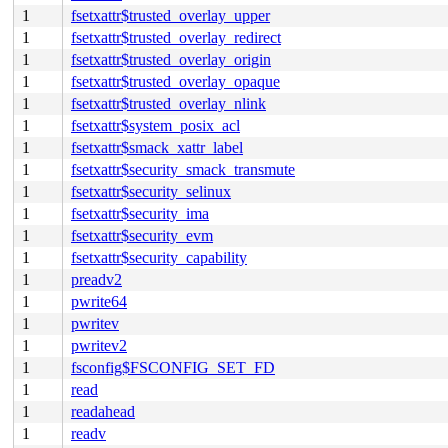
1
fsetxattr$trusted_overlay_upper
1
fsetxattr$trusted_overlay_redirect
1
fsetxattr$trusted_overlay_origin
1
fsetxattr$trusted_overlay_opaque
1
fsetxattr$trusted_overlay_nlink
1
fsetxattr$system_posix_acl
1
fsetxattr$smack_xattr_label
1
fsetxattr$security_smack_transmute
1
fsetxattr$security_selinux
1
fsetxattr$security_ima
1
fsetxattr$security_evm
1
fsetxattr$security_capability
1
preadv2
1
pwrite64
1
pwritev
1
pwritev2
1
fsconfig$FSCONFIG_SET_FD
1
read
1
readahead
1
readv