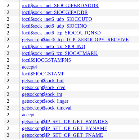
2
ioctl$sock_inet_SIOCGIFBRDADDR
2
ioctl$sock_inet_SIOCGIFADDR
2
ioctl$sock_inet6_udp_SIOCOUTQ
2
ioctl$sock_inet6_udp_SIOCINQ
2
ioctl$sock_inet6_tcp_SIOCOUTQNSD
2
getsockopt$inet6_tcp_TCP_ZEROCOPY_RECEIVE
2
ioctl$sock_inet6_tcp_SIOCINQ
2
ioctl$sock_inet6_tcp_SIOCATMARK
2
ioctl$SIOCGSTAMPNS
2
accept4
2
ioctl$SIOCGSTAMP
2
getsockopt$sock_buf
2
getsockopt$sock_cred
2
getsockopt$sock_int
2
getsockopt$sock_linger
2
getsockopt$sock_timeval
2
accept
2
getsockopt$IP_SET_OP_GET_BYINDEX
2
getsockopt$IP_SET_OP_GET_BYNAME
2
getsockopt$IP_SET_OP_GET_FNAME