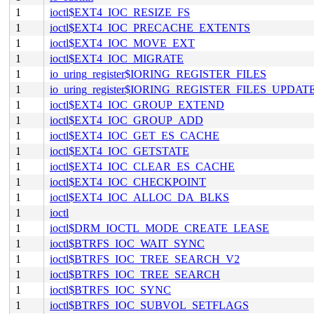
1
ioctl$EXT4_IOC_RESIZE_FS
1
ioctl$EXT4_IOC_PRECACHE_EXTENTS
1
ioctl$EXT4_IOC_MOVE_EXT
1
ioctl$EXT4_IOC_MIGRATE
1
io_uring_register$IORING_REGISTER_FILES
1
io_uring_register$IORING_REGISTER_FILES_UPDAT
1
ioctl$EXT4_IOC_GROUP_EXTEND
1
ioctl$EXT4_IOC_GROUP_ADD
1
ioctl$EXT4_IOC_GET_ES_CACHE
1
ioctl$EXT4_IOC_GETSTATE
1
ioctl$EXT4_IOC_CLEAR_ES_CACHE
1
ioctl$EXT4_IOC_CHECKPOINT
1
ioctl$EXT4_IOC_ALLOC_DA_BLKS
1
ioctl
1
ioctl$DRM_IOCTL_MODE_CREATE_LEASE
1
ioctl$BTRFS_IOC_WAIT_SYNC
1
ioctl$BTRFS_IOC_TREE_SEARCH_V2
1
ioctl$BTRFS_IOC_TREE_SEARCH
1
ioctl$BTRFS_IOC_SYNC
1
ioctl$BTRFS_IOC_SUBVOL_SETFLAGS