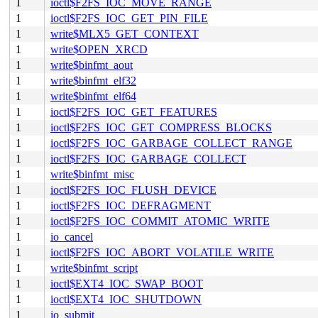
1
ioctl$F2FS_IOC_MOVE_RANGE
1
ioctl$F2FS_IOC_GET_PIN_FILE
1
write$MLX5_GET_CONTEXT
1
write$OPEN_XRCD
1
write$binfmt_aout
1
write$binfmt_elf32
1
write$binfmt_elf64
1
ioctl$F2FS_IOC_GET_FEATURES
1
ioctl$F2FS_IOC_GET_COMPRESS_BLOCKS
1
ioctl$F2FS_IOC_GARBAGE_COLLECT_RANGE
1
ioctl$F2FS_IOC_GARBAGE_COLLECT
1
write$binfmt_misc
1
ioctl$F2FS_IOC_FLUSH_DEVICE
1
ioctl$F2FS_IOC_DEFRAGMENT
1
ioctl$F2FS_IOC_COMMIT_ATOMIC_WRITE
1
io_cancel
1
ioctl$F2FS_IOC_ABORT_VOLATILE_WRITE
1
write$binfmt_script
1
ioctl$EXT4_IOC_SWAP_BOOT
1
ioctl$EXT4_IOC_SHUTDOWN
1
io_submit