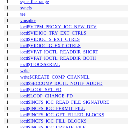
1
sync_file_range
1
syncfs
1
tee
1
vmsplice
1
ioctl$VTPM_PROXY_IOC_NEW_DEV
1
ioctl$VIDIOC_TRY_EXT_CTRLS
1
ioctl$VIDIOC_S_EXT_CTRLS
1
ioctl$VIDIOC_G_EXT_CTRLS
1
ioctl$VFAT_IOCTL_READDIR_SHORT
1
ioctl$VFAT_IOCTL_READDIR_BOTH
1
ioctl$TIOCSSERIAL
1
write
1
write$CREATE_COMP_CHANNEL
1
ioctl$SECCOMP_IOCTL_NOTIF_ADDFD
1
ioctl$LOOP_SET_FD
1
ioctl$LOOP_CHANGE_FD
1
ioctl$INCFS_IOC_READ_FILE_SIGNATURE
1
ioctl$INCFS_IOC_PERMIT_FILL
1
ioctl$INCFS_IOC_GET_FILLED_BLOCKS
1
ioctl$INCFS_IOC_FILL_BLOCKS
1
ioctl$INCFS_IOC_CREATE_FILE