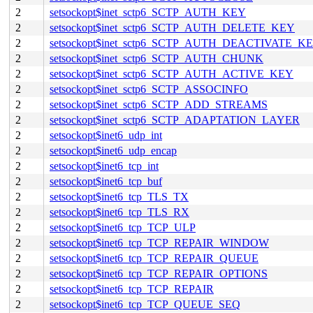
2
setsockopt$inet_sctp6_SCTP_AUTH_KEY
2
setsockopt$inet_sctp6_SCTP_AUTH_DELETE_KEY
2
setsockopt$inet_sctp6_SCTP_AUTH_DEACTIVATE_K
2
setsockopt$inet_sctp6_SCTP_AUTH_CHUNK
2
setsockopt$inet_sctp6_SCTP_AUTH_ACTIVE_KEY
2
setsockopt$inet_sctp6_SCTP_ASSOCINFO
2
setsockopt$inet_sctp6_SCTP_ADD_STREAMS
2
setsockopt$inet_sctp6_SCTP_ADAPTATION_LAYER
2
setsockopt$inet6_udp_int
2
setsockopt$inet6_udp_encap
2
setsockopt$inet6_tcp_int
2
setsockopt$inet6_tcp_buf
2
setsockopt$inet6_tcp_TLS_TX
2
setsockopt$inet6_tcp_TLS_RX
2
setsockopt$inet6_tcp_TCP_ULP
2
setsockopt$inet6_tcp_TCP_REPAIR_WINDOW
2
setsockopt$inet6_tcp_TCP_REPAIR_QUEUE
2
setsockopt$inet6_tcp_TCP_REPAIR_OPTIONS
2
setsockopt$inet6_tcp_TCP_REPAIR
2
setsockopt$inet6_tcp_TCP_QUEUE_SEQ