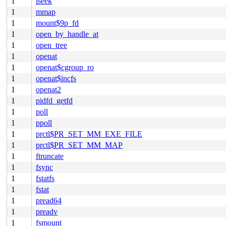
1
lseek
1
mmap
1
mount$9p_fd
1
open_by_handle_at
1
open_tree
1
openat
1
openat$cgroup_ro
1
openat$incfs
1
openat2
1
pidfd_getfd
1
poll
1
ppoll
1
prctl$PR_SET_MM_EXE_FILE
1
prctl$PR_SET_MM_MAP
1
ftruncate
1
fsync
1
fstatfs
1
fstat
1
pread64
1
preadv
1
fsmount