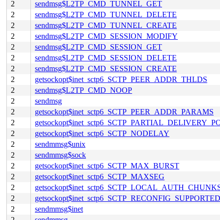
2
sendmsg$L2TP_CMD_TUNNEL_GET
2
sendmsg$L2TP_CMD_TUNNEL_DELETE
2
sendmsg$L2TP_CMD_TUNNEL_CREATE
2
sendmsg$L2TP_CMD_SESSION_MODIFY
2
sendmsg$L2TP_CMD_SESSION_GET
2
sendmsg$L2TP_CMD_SESSION_DELETE
2
sendmsg$L2TP_CMD_SESSION_CREATE
2
getsockopt$inet_sctp6_SCTP_PEER_ADDR_THLDS
2
sendmsg$L2TP_CMD_NOOP
2
sendmsg
2
getsockopt$inet_sctp6_SCTP_PEER_ADDR_PARAMS
2
getsockopt$inet_sctp6_SCTP_PARTIAL_DELIVERY_P
2
getsockopt$inet_sctp6_SCTP_NODELAY
2
sendmmsg$unix
2
sendmmsg$sock
2
getsockopt$inet_sctp6_SCTP_MAX_BURST
2
getsockopt$inet_sctp6_SCTP_MAXSEG
2
getsockopt$inet_sctp6_SCTP_LOCAL_AUTH_CHUNK
2
getsockopt$inet_sctp6_SCTP_RECONFIG_SUPPORTE
2
sendmmsg$inet
2
sendmmsg