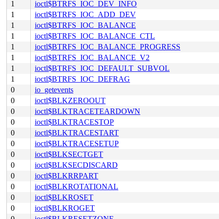
1
ioctl$BTRFS_IOC_DEV_INFO
1
ioctl$BTRFS_IOC_ADD_DEV
1
ioctl$BTRFS_IOC_BALANCE
1
ioctl$BTRFS_IOC_BALANCE_CTL
1
ioctl$BTRFS_IOC_BALANCE_PROGRESS
1
ioctl$BTRFS_IOC_BALANCE_V2
1
ioctl$BTRFS_IOC_DEFAULT_SUBVOL
1
ioctl$BTRFS_IOC_DEFRAG
0
io_getevents
0
ioctl$BLKZEROOUT
0
ioctl$BLKTRACETEARDOWN
0
ioctl$BLKTRACESTOP
0
ioctl$BLKTRACESTART
0
ioctl$BLKTRACESETUP
0
ioctl$BLKSECTGET
0
ioctl$BLKSECDISCARD
0
ioctl$BLKRRPART
0
ioctl$BLKROTATIONAL
0
ioctl$BLKROSET
0
ioctl$BLKROGET
0
ioctl$BLKRESETZONE