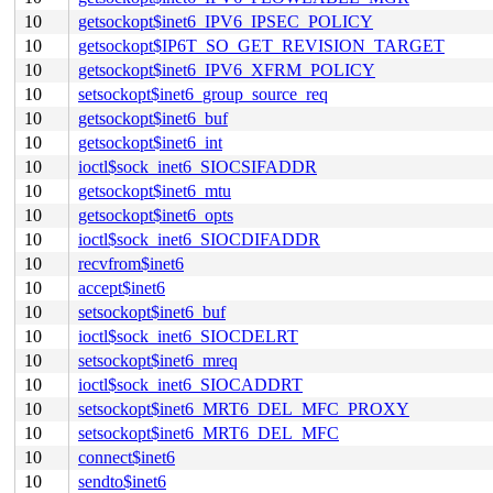
10
getsockopt$inet6_IPV6_IPSEC_POLICY
10
getsockopt$IP6T_SO_GET_REVISION_TARGET
10
getsockopt$inet6_IPV6_XFRM_POLICY
10
setsockopt$inet6_group_source_req
10
getsockopt$inet6_buf
10
getsockopt$inet6_int
10
ioctl$sock_inet6_SIOCSIFADDR
10
getsockopt$inet6_mtu
10
getsockopt$inet6_opts
10
ioctl$sock_inet6_SIOCDIFADDR
10
recvfrom$inet6
10
accept$inet6
10
setsockopt$inet6_buf
10
ioctl$sock_inet6_SIOCDELRT
10
setsockopt$inet6_mreq
10
ioctl$sock_inet6_SIOCADDRT
10
setsockopt$inet6_MRT6_DEL_MFC_PROXY
10
setsockopt$inet6_MRT6_DEL_MFC
10
connect$inet6
10
sendto$inet6