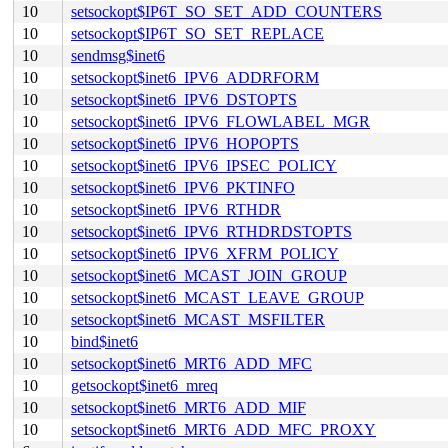
10
setsockopt$IP6T_SO_SET_ADD_COUNTERS
10
setsockopt$IP6T_SO_SET_REPLACE
10
sendmsg$inet6
10
setsockopt$inet6_IPV6_ADDRFORM
10
setsockopt$inet6_IPV6_DSTOPTS
10
setsockopt$inet6_IPV6_FLOWLABEL_MGR
10
setsockopt$inet6_IPV6_HOPOPTS
10
setsockopt$inet6_IPV6_IPSEC_POLICY
10
setsockopt$inet6_IPV6_PKTINFO
10
setsockopt$inet6_IPV6_RTHDR
10
setsockopt$inet6_IPV6_RTHDRDSTOPTS
10
setsockopt$inet6_IPV6_XFRM_POLICY
10
setsockopt$inet6_MCAST_JOIN_GROUP
10
setsockopt$inet6_MCAST_LEAVE_GROUP
10
setsockopt$inet6_MCAST_MSFILTER
10
bind$inet6
10
setsockopt$inet6_MRT6_ADD_MFC
10
getsockopt$inet6_mreq
10
setsockopt$inet6_MRT6_ADD_MIF
10
setsockopt$inet6_MRT6_ADD_MFC_PROXY