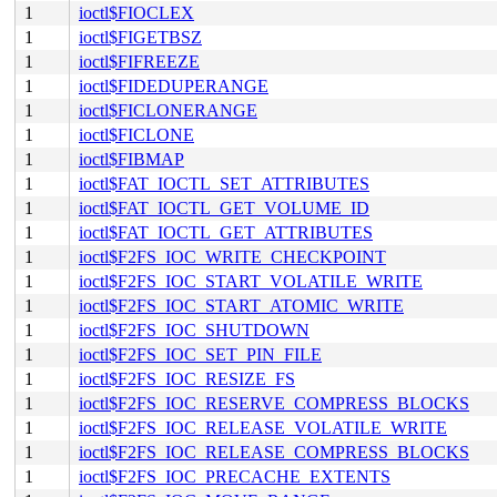
1
ioctl$FIOCLEX
1
ioctl$FIGETBSZ
1
ioctl$FIFREEZE
1
ioctl$FIDEDUPERANGE
1
ioctl$FICLONERANGE
1
ioctl$FICLONE
1
ioctl$FIBMAP
1
ioctl$FAT_IOCTL_SET_ATTRIBUTES
1
ioctl$FAT_IOCTL_GET_VOLUME_ID
1
ioctl$FAT_IOCTL_GET_ATTRIBUTES
1
ioctl$F2FS_IOC_WRITE_CHECKPOINT
1
ioctl$F2FS_IOC_START_VOLATILE_WRITE
1
ioctl$F2FS_IOC_START_ATOMIC_WRITE
1
ioctl$F2FS_IOC_SHUTDOWN
1
ioctl$F2FS_IOC_SET_PIN_FILE
1
ioctl$F2FS_IOC_RESIZE_FS
1
ioctl$F2FS_IOC_RESERVE_COMPRESS_BLOCKS
1
ioctl$F2FS_IOC_RELEASE_VOLATILE_WRITE
1
ioctl$F2FS_IOC_RELEASE_COMPRESS_BLOCKS
1
ioctl$F2FS_IOC_PRECACHE_EXTENTS