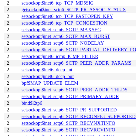
2
setsockopt$inet6_tcp_TCP_MD5SIG
2
getsockopt$inet_sctp6_SCTP_PR_ASSOC_STATUS
2
setsockopt$inet6_tcp_TCP_FASTOPEN_KEY
2
setsockopt$inet6_tcp_TCP_CONGESTION
2
setsockopt$inet_sctp6_SCTP_MAXSEG
2
setsockopt$inet_sctp6_SCTP_MAX_BURST
2
setsockopt$inet_sctp6_SCTP_NODELAY
2
setsockopt$inet_sctp6_SCTP_PARTIAL_DELIVERY_P
2
setsockopt$inet6_icmp_ICMP_FILTER
2
setsockopt$inet_sctp6_SCTP_PEER_ADDR_PARAMS
2
setsockopt$inet6_dccp_int
2
setsockopt$inet6_dccp_buf
2
bpf$MAP_UPDATE_ELEM
2
setsockopt$inet_sctp6_SCTP_PEER_ADDR_THLDS
2
setsockopt$inet_sctp6_SCTP_PRIMARY_ADDR
2
bind$l2tp6
2
setsockopt$inet_sctp6_SCTP_PR_SUPPORTED
2
setsockopt$inet_sctp6_SCTP_RECONFIG_SUPPORTED
2
setsockopt$inet_sctp6_SCTP_RECVNXTINFO
2
setsockopt$inet_sctp6_SCTP_RECVRCVINFO