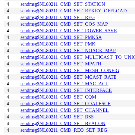
4
sendmsg$NL80211_CMD_SET_STATION
4
sendmsg$NL80211_CMD_SET_REKEY_OFFLOAD
4
sendmsg$NL80211_CMD_SET_REG
4
sendmsg$NL80211_CMD_SET_QOS_MAP
4
sendmsg$NL80211_CMD_SET_POWER_SAVE
4
sendmsg$NL80211_CMD_SET_PMKSA
4
sendmsg$NL80211_CMD_SET_PMK
4
sendmsg$NL80211_CMD_SET_NOACK_MAP
4
sendmsg$NL80211_CMD_SET_MULTICAST_TO_UNI
4
sendmsg$NL80211_CMD_SET_MPATH
4
sendmsg$NL80211_CMD_SET_MESH_CONFIG
4
sendmsg$NL80211_CMD_SET_MCAST_RATE
4
sendmsg$NL80211_CMD_SET_MAC_ACL
4
sendmsg$NL80211_CMD_SET_INTERFACE
4
sendmsg$NL80211_CMD_SET_CQM
4
sendmsg$NL80211_CMD_SET_COALESCE
4
sendmsg$NL80211_CMD_SET_CHANNEL
4
sendmsg$NL80211_CMD_SET_BSS
4
sendmsg$NL80211_CMD_SET_BEACON
4
sendmsg$NL80211_CMD_REQ_SET_REG