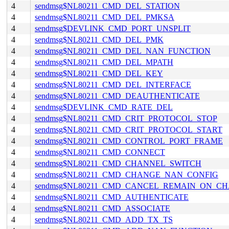
4
sendmsg$NL80211_CMD_DEL_STATION
4
sendmsg$NL80211_CMD_DEL_PMKSA
4
sendmsg$DEVLINK_CMD_PORT_UNSPLIT
4
sendmsg$NL80211_CMD_DEL_PMK
4
sendmsg$NL80211_CMD_DEL_NAN_FUNCTION
4
sendmsg$NL80211_CMD_DEL_MPATH
4
sendmsg$NL80211_CMD_DEL_KEY
4
sendmsg$NL80211_CMD_DEL_INTERFACE
4
sendmsg$NL80211_CMD_DEAUTHENTICATE
4
sendmsg$DEVLINK_CMD_RATE_DEL
4
sendmsg$NL80211_CMD_CRIT_PROTOCOL_STOP
4
sendmsg$NL80211_CMD_CRIT_PROTOCOL_START
4
sendmsg$NL80211_CMD_CONTROL_PORT_FRAME
4
sendmsg$NL80211_CMD_CONNECT
4
sendmsg$NL80211_CMD_CHANNEL_SWITCH
4
sendmsg$NL80211_CMD_CHANGE_NAN_CONFIG
4
sendmsg$NL80211_CMD_CANCEL_REMAIN_ON_C
4
sendmsg$NL80211_CMD_AUTHENTICATE
4
sendmsg$NL80211_CMD_ASSOCIATE
4
sendmsg$NL80211_CMD_ADD_TX_TS