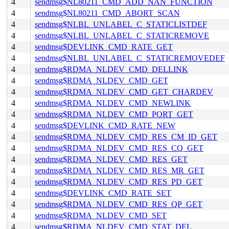
4
sendmsg$NL80211_CMD_ADD_NAN_FUNCTION
4
sendmsg$NL80211_CMD_ABORT_SCAN
4
sendmsg$NLBL_UNLABEL_C_STATICLISTDEF
4
sendmsg$NLBL_UNLABEL_C_STATICREMOVE
4
sendmsg$DEVLINK_CMD_RATE_GET
4
sendmsg$NLBL_UNLABEL_C_STATICREMOVEDEF
4
sendmsg$RDMA_NLDEV_CMD_DELLINK
4
sendmsg$RDMA_NLDEV_CMD_GET
4
sendmsg$RDMA_NLDEV_CMD_GET_CHARDEV
4
sendmsg$RDMA_NLDEV_CMD_NEWLINK
4
sendmsg$RDMA_NLDEV_CMD_PORT_GET
4
sendmsg$DEVLINK_CMD_RATE_NEW
4
sendmsg$RDMA_NLDEV_CMD_RES_CM_ID_GET
4
sendmsg$RDMA_NLDEV_CMD_RES_CQ_GET
4
sendmsg$RDMA_NLDEV_CMD_RES_GET
4
sendmsg$RDMA_NLDEV_CMD_RES_MR_GET
4
sendmsg$RDMA_NLDEV_CMD_RES_PD_GET
4
sendmsg$DEVLINK_CMD_RATE_SET
4
sendmsg$RDMA_NLDEV_CMD_RES_QP_GET
4
sendmsg$RDMA_NLDEV_CMD_SET
4
sendmsg$RDMA_NLDEV_CMD_STAT_DEL