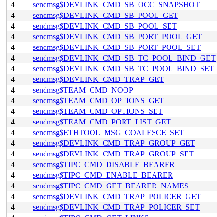
4
sendmsg$DEVLINK_CMD_SB_OCC_SNAPSHOT
4
sendmsg$DEVLINK_CMD_SB_POOL_GET
4
sendmsg$DEVLINK_CMD_SB_POOL_SET
4
sendmsg$DEVLINK_CMD_SB_PORT_POOL_GET
4
sendmsg$DEVLINK_CMD_SB_PORT_POOL_SET
4
sendmsg$DEVLINK_CMD_SB_TC_POOL_BIND_GET
4
sendmsg$DEVLINK_CMD_SB_TC_POOL_BIND_SET
4
sendmsg$DEVLINK_CMD_TRAP_GET
4
sendmsg$TEAM_CMD_NOOP
4
sendmsg$TEAM_CMD_OPTIONS_GET
4
sendmsg$TEAM_CMD_OPTIONS_SET
4
sendmsg$TEAM_CMD_PORT_LIST_GET
4
sendmsg$ETHTOOL_MSG_COALESCE_SET
4
sendmsg$DEVLINK_CMD_TRAP_GROUP_GET
4
sendmsg$DEVLINK_CMD_TRAP_GROUP_SET
4
sendmsg$TIPC_CMD_DISABLE_BEARER
4
sendmsg$TIPC_CMD_ENABLE_BEARER
4
sendmsg$TIPC_CMD_GET_BEARER_NAMES
4
sendmsg$DEVLINK_CMD_TRAP_POLICER_GET
4
sendmsg$DEVLINK_CMD_TRAP_POLICER_SET