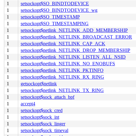
1
setsockopt$SO_BINDTODEVICE
1
setsockopt$SO_BINDTODEVICE_wg
1
setsockopt$SO_TIMESTAMP
1
setsockopt$SO_TIMESTAMPING
1
setsockopt$netlink_NETLINK_ADD_MEMBERSHIP
1
setsockopt$netlink_NETLINK_BROADCAST_ERROR
1
setsockopt$netlink_NETLINK_CAP_ACK
1
setsockopt$netlink_NETLINK_DROP_MEMBERSHIP
1
setsockopt$netlink_NETLINK_LISTEN_ALL_NSID
1
setsockopt$netlink_NETLINK_NO_ENOBUFS
1
setsockopt$netlink_NETLINK_PKTINFO
1
setsockopt$netlink_NETLINK_RX_RING
1
getsockopt$netlink
1
setsockopt$netlink_NETLINK_TX_RING
1
setsockopt$sock_attach_bpf
1
accept4
1
setsockopt$sock_cred
1
setsockopt$sock_int
1
setsockopt$sock_linger
1
setsockopt$sock_timeval