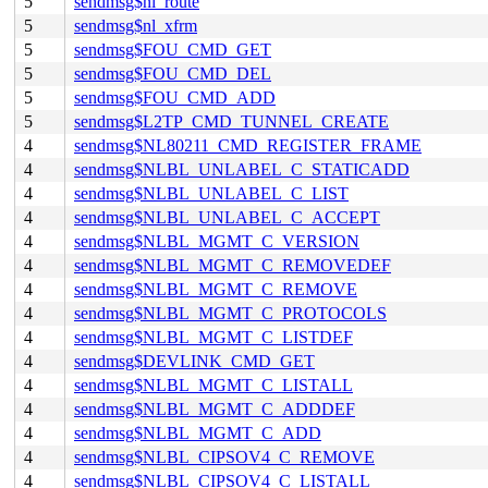
5
sendmsg$nl_route
5
sendmsg$nl_xfrm
5
sendmsg$FOU_CMD_GET
5
sendmsg$FOU_CMD_DEL
5
sendmsg$FOU_CMD_ADD
5
sendmsg$L2TP_CMD_TUNNEL_CREATE
4
sendmsg$NL80211_CMD_REGISTER_FRAME
4
sendmsg$NLBL_UNLABEL_C_STATICADD
4
sendmsg$NLBL_UNLABEL_C_LIST
4
sendmsg$NLBL_UNLABEL_C_ACCEPT
4
sendmsg$NLBL_MGMT_C_VERSION
4
sendmsg$NLBL_MGMT_C_REMOVEDEF
4
sendmsg$NLBL_MGMT_C_REMOVE
4
sendmsg$NLBL_MGMT_C_PROTOCOLS
4
sendmsg$NLBL_MGMT_C_LISTDEF
4
sendmsg$DEVLINK_CMD_GET
4
sendmsg$NLBL_MGMT_C_LISTALL
4
sendmsg$NLBL_MGMT_C_ADDDEF
4
sendmsg$NLBL_MGMT_C_ADD
4
sendmsg$NLBL_CIPSOV4_C_REMOVE
4
sendmsg$NLBL_CIPSOV4_C_LISTALL