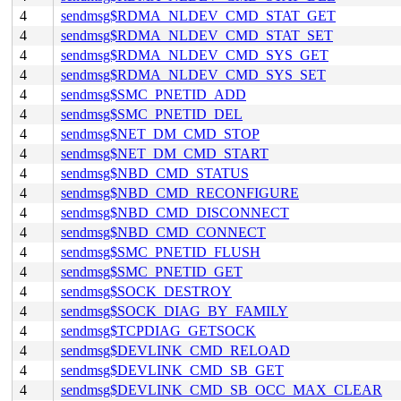
4
sendmsg$RDMA_NLDEV_CMD_STAT_GET
4
sendmsg$RDMA_NLDEV_CMD_STAT_SET
4
sendmsg$RDMA_NLDEV_CMD_SYS_GET
4
sendmsg$RDMA_NLDEV_CMD_SYS_SET
4
sendmsg$SMC_PNETID_ADD
4
sendmsg$SMC_PNETID_DEL
4
sendmsg$NET_DM_CMD_STOP
4
sendmsg$NET_DM_CMD_START
4
sendmsg$NBD_CMD_STATUS
4
sendmsg$NBD_CMD_RECONFIGURE
4
sendmsg$NBD_CMD_DISCONNECT
4
sendmsg$NBD_CMD_CONNECT
4
sendmsg$SMC_PNETID_FLUSH
4
sendmsg$SMC_PNETID_GET
4
sendmsg$SOCK_DESTROY
4
sendmsg$SOCK_DIAG_BY_FAMILY
4
sendmsg$TCPDIAG_GETSOCK
4
sendmsg$DEVLINK_CMD_RELOAD
4
sendmsg$DEVLINK_CMD_SB_GET
4
sendmsg$DEVLINK_CMD_SB_OCC_MAX_CLEAR