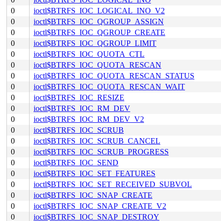
0
ioctl$BTRFS_IOC_LOGICAL_INO_V2
0
ioctl$BTRFS_IOC_QGROUP_ASSIGN
0
ioctl$BTRFS_IOC_QGROUP_CREATE
0
ioctl$BTRFS_IOC_QGROUP_LIMIT
0
ioctl$BTRFS_IOC_QUOTA_CTL
0
ioctl$BTRFS_IOC_QUOTA_RESCAN
0
ioctl$BTRFS_IOC_QUOTA_RESCAN_STATUS
0
ioctl$BTRFS_IOC_QUOTA_RESCAN_WAIT
0
ioctl$BTRFS_IOC_RESIZE
0
ioctl$BTRFS_IOC_RM_DEV
0
ioctl$BTRFS_IOC_RM_DEV_V2
0
ioctl$BTRFS_IOC_SCRUB
0
ioctl$BTRFS_IOC_SCRUB_CANCEL
0
ioctl$BTRFS_IOC_SCRUB_PROGRESS
0
ioctl$BTRFS_IOC_SEND
0
ioctl$BTRFS_IOC_SET_FEATURES
0
ioctl$BTRFS_IOC_SET_RECEIVED_SUBVOL
0
ioctl$BTRFS_IOC_SNAP_CREATE
0
ioctl$BTRFS_IOC_SNAP_CREATE_V2
0
ioctl$BTRFS_IOC_SNAP_DESTROY