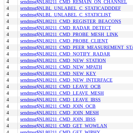
4
sendmsg$NL80211_CMD_REMAIN_ON_CHANNEL
4
sendmsg$NLBL_UNLABEL_C_STATICADDDEF
4
sendmsg$NLBL_UNLABEL_C_STATICLIST
4
sendmsg$NL80211_CMD_REGISTER_BEACONS
4
sendmsg$NL80211_CMD_RADAR_DETECT
4
sendmsg$NL80211_CMD_PROBE_MESH_LINK
4
sendmsg$NL80211_CMD_PROBE_CLIENT
4
sendmsg$NL80211_CMD_PEER_MEASUREMENT_ST
4
sendmsg$NL80211_CMD_NOTIFY_RADAR
4
sendmsg$NL80211_CMD_NEW_STATION
4
sendmsg$NL80211_CMD_NEW_MPATH
4
sendmsg$NL80211_CMD_NEW_KEY
4
sendmsg$NL80211_CMD_NEW_INTERFACE
4
sendmsg$NL80211_CMD_LEAVE_OCB
4
sendmsg$NL80211_CMD_LEAVE_MESH
4
sendmsg$NL80211_CMD_LEAVE_IBSS
4
sendmsg$NL80211_CMD_JOIN_OCB
4
sendmsg$NL80211_CMD_JOIN_MESH
4
sendmsg$NL80211_CMD_JOIN_IBSS
4
sendmsg$NL80211_CMD_GET_WOWLAN
4
sendmsg$NL80211_CMD_GET_WIPHY