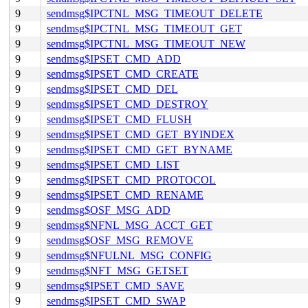
9
sendmsg$IPCTNL_MSG_TIMEOUT_DELETE
9
sendmsg$IPCTNL_MSG_TIMEOUT_GET
9
sendmsg$IPCTNL_MSG_TIMEOUT_NEW
9
sendmsg$IPSET_CMD_ADD
9
sendmsg$IPSET_CMD_CREATE
9
sendmsg$IPSET_CMD_DEL
9
sendmsg$IPSET_CMD_DESTROY
9
sendmsg$IPSET_CMD_FLUSH
9
sendmsg$IPSET_CMD_GET_BYINDEX
9
sendmsg$IPSET_CMD_GET_BYNAME
9
sendmsg$IPSET_CMD_LIST
9
sendmsg$IPSET_CMD_PROTOCOL
9
sendmsg$IPSET_CMD_RENAME
9
sendmsg$OSF_MSG_ADD
9
sendmsg$NFNL_MSG_ACCT_GET
9
sendmsg$OSF_MSG_REMOVE
9
sendmsg$NFULNL_MSG_CONFIG
9
sendmsg$NFT_MSG_GETSET
9
sendmsg$IPSET_CMD_SAVE
9
sendmsg$IPSET_CMD_SWAP