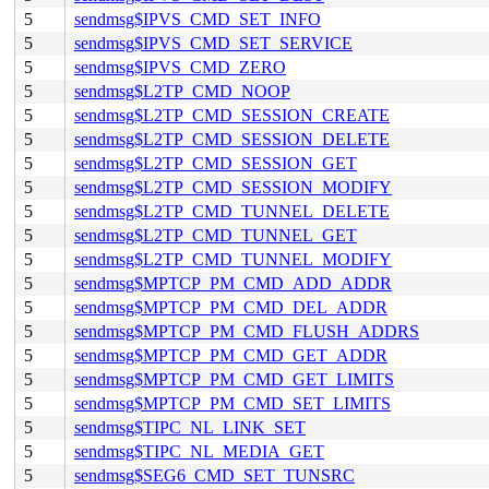
5
sendmsg$IPVS_CMD_SET_INFO
5
sendmsg$IPVS_CMD_SET_SERVICE
5
sendmsg$IPVS_CMD_ZERO
5
sendmsg$L2TP_CMD_NOOP
5
sendmsg$L2TP_CMD_SESSION_CREATE
5
sendmsg$L2TP_CMD_SESSION_DELETE
5
sendmsg$L2TP_CMD_SESSION_GET
5
sendmsg$L2TP_CMD_SESSION_MODIFY
5
sendmsg$L2TP_CMD_TUNNEL_DELETE
5
sendmsg$L2TP_CMD_TUNNEL_GET
5
sendmsg$L2TP_CMD_TUNNEL_MODIFY
5
sendmsg$MPTCP_PM_CMD_ADD_ADDR
5
sendmsg$MPTCP_PM_CMD_DEL_ADDR
5
sendmsg$MPTCP_PM_CMD_FLUSH_ADDRS
5
sendmsg$MPTCP_PM_CMD_GET_ADDR
5
sendmsg$MPTCP_PM_CMD_GET_LIMITS
5
sendmsg$MPTCP_PM_CMD_SET_LIMITS
5
sendmsg$TIPC_NL_LINK_SET
5
sendmsg$TIPC_NL_MEDIA_GET
5
sendmsg$SEG6_CMD_SET_TUNSRC