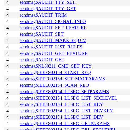
4
sendmsg$AUDIT_TTY_SET
4
sendmsg$AUDIT_TTY_GET
4
sendmsg$AUDIT_TRIM
4
sendmsg$AUDIT_SIGNAL_INFO
4
sendmsg$AUDIT_SET_FEATURE
4
sendmsg$AUDIT_SET
4
sendmsg$AUDIT_MAKE_EQUIV
4
sendmsg$AUDIT_LIST_RULES
4
sendmsg$AUDIT_GET_FEATURE
4
sendmsg$AUDIT_GET
4
sendmsg$NL80211_CMD_SET_KEY
4
sendmsg$IEEE802154_START_REQ
4
sendmsg$IEEE802154_SET_MACPARAMS
4
sendmsg$IEEE802154_SCAN_REQ
4
sendmsg$IEEE802154_LLSEC_SETPARAMS
4
sendmsg$IEEE802154_LLSEC_LIST_SECLEVEL
4
sendmsg$IEEE802154_LLSEC_LIST_KEY
4
sendmsg$IEEE802154_LLSEC_LIST_DEVKEY
4
sendmsg$IEEE802154_LLSEC_LIST_DEV
4
sendmsg$IEEE802154_LLSEC_GETPARAMS
4
sendmsg$IEEE802154_LLSEC_DEL_SECLEVEL