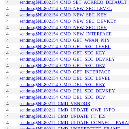
4
sendmsg$NL802154_CMD_SET_ACKREQ_DEFAULT
4
sendmsg$NL802154_CMD_NEW_SEC_LEVEL
4
sendmsg$NL802154_CMD_NEW_SEC_KEY
4
sendmsg$NL802154_CMD_NEW_SEC_DEVKEY
4
sendmsg$NL802154_CMD_NEW_SEC_DEV
4
sendmsg$NL802154_CMD_NEW_INTERFACE
4
sendmsg$NL802154_CMD_GET_WPAN_PHY
4
sendmsg$NL802154_CMD_GET_SEC_LEVEL
4
sendmsg$NL802154_CMD_GET_SEC_KEY
4
sendmsg$NL802154_CMD_GET_SEC_DEVKEY
4
sendmsg$NL802154_CMD_GET_SEC_DEV
4
sendmsg$NL802154_CMD_GET_INTERFACE
4
sendmsg$NL802154_CMD_DEL_SEC_LEVEL
4
sendmsg$NL802154_CMD_DEL_SEC_KEY
4
sendmsg$NL802154_CMD_DEL_SEC_DEVKEY
4
sendmsg$NL802154_CMD_DEL_SEC_DEV
4
sendmsg$NL80211_CMD_VENDOR
4
sendmsg$NL80211_CMD_UPDATE_OWE_INFO
4
sendmsg$NL80211_CMD_UPDATE_FT_IES
4
sendmsg$NL80211_CMD_UPDATE_CONNECT_PAR
4
sendmsg$NL80211_CMD_UNEXPECTED_FRAME