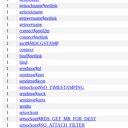
1
getsockname$netlink
1
getsockname
1
getpeername$netlink
1
getpeername
1
connect$pppl2tp
1
connect$netlink
1
ioctl$SIOCGSTAMP
1
connect
1
bind$netlink
1
bind
1
sendmsg$hf
1
sendmsg$inet
1
sendmsg$kcm
1
getsockopt$SO_TIMESTAMPING
1
sendmsg$sock
1
sendmsg$unix
1
sendto
1
setsockopt
1
setsockopt$RDS_GET_MR_FOR_DEST
1
setsockopt$SO_ATTACH_FILTER