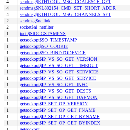
4
sendmsg$ETHTOOL_MSG_COALESCE_GET
4
sendmsg$NL802154_CMD_SET_SHORT_ADDR
4
sendmsg$ETHTOOL_MSG_CHANNELS_SET
2
sendmsg$netlink
2
socket$nl_netfilter
1
ioctl$SIOCGSTAMPNS
1
getsockopt$SO_TIMESTAMP
1
getsockopt$SO_COOKIE
1
getsockopt$SO_BINDTODEVICE
1
getsockopt$IP_VS_SO_GET_VERSION
1
getsockopt$IP_VS_SO_GET_TIMEOUT
1
getsockopt$IP_VS_SO_GET_SERVICES
1
getsockopt$IP_VS_SO_GET_SERVICE
1
getsockopt$IP_VS_SO_GET_INFO
1
getsockopt$IP_VS_SO_GET_DESTS
1
getsockopt$IP_VS_SO_GET_DAEMON
1
getsockopt$IP_SET_OP_VERSION
1
getsockopt$IP_SET_OP_GET_FNAME
1
getsockopt$IP_SET_OP_GET_BYNAME
1
getsockopt$IP_SET_OP_GET_BYINDEX
1
getsockopt