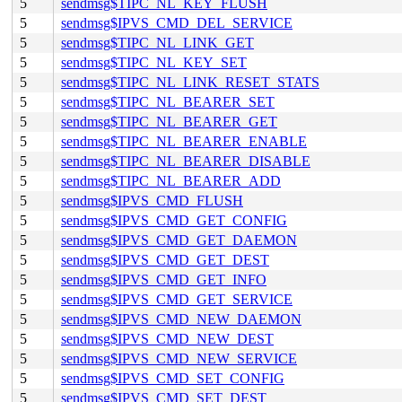
5
sendmsg$TIPC_NL_KEY_FLUSH
5
sendmsg$IPVS_CMD_DEL_SERVICE
5
sendmsg$TIPC_NL_LINK_GET
5
sendmsg$TIPC_NL_KEY_SET
5
sendmsg$TIPC_NL_LINK_RESET_STATS
5
sendmsg$TIPC_NL_BEARER_SET
5
sendmsg$TIPC_NL_BEARER_GET
5
sendmsg$TIPC_NL_BEARER_ENABLE
5
sendmsg$TIPC_NL_BEARER_DISABLE
5
sendmsg$TIPC_NL_BEARER_ADD
5
sendmsg$IPVS_CMD_FLUSH
5
sendmsg$IPVS_CMD_GET_CONFIG
5
sendmsg$IPVS_CMD_GET_DAEMON
5
sendmsg$IPVS_CMD_GET_DEST
5
sendmsg$IPVS_CMD_GET_INFO
5
sendmsg$IPVS_CMD_GET_SERVICE
5
sendmsg$IPVS_CMD_NEW_DAEMON
5
sendmsg$IPVS_CMD_NEW_DEST
5
sendmsg$IPVS_CMD_NEW_SERVICE
5
sendmsg$IPVS_CMD_SET_CONFIG
5
sendmsg$IPVS_CMD_SET_DEST