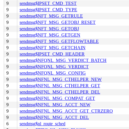
9
sendmsg$IPSET_CMD_TEST
9
sendmsg$IPSET_CMD_TYPE
9
sendmsg$NFT_MSG_GETRULE
9
sendmsg$NFT_MSG_GETOBJ_RESET
9
sendmsg$NFT_MSG_GETOBJ
9
sendmsg$NFT_MSG_GETGEN
9
sendmsg$NFT_MSG_GETFLOWTABLE
9
sendmsg$NFT_MSG_GETCHAIN
9
sendmsg$IPSET_CMD_HEADER
9
sendmsg$NFQNL_MSG_VERDICT_BATCH
9
sendmsg$NFQNL_MSG_VERDICT
9
sendmsg$NFQNL_MSG_CONFIG
9
sendmsg$NFNL_MSG_CTHELPER_NEW
9
sendmsg$NFNL_MSG_CTHELPER_GET
9
sendmsg$NFNL_MSG_CTHELPER_DEL
9
sendmsg$NFNL_MSG_COMPAT_GET
9
sendmsg$NFNL_MSG_ACCT_NEW
9
sendmsg$NFNL_MSG_ACCT_GET_CTRZERO
9
sendmsg$NFNL_MSG_ACCT_DEL
6
sendmsg$nl_route_sched