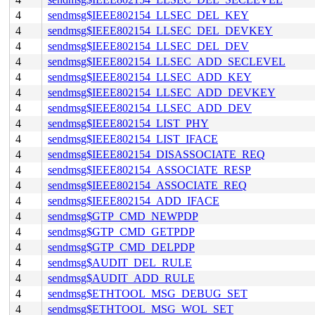
4
sendmsg$IEEE802154_LLSEC_DEL_KEY
4
sendmsg$IEEE802154_LLSEC_DEL_DEVKEY
4
sendmsg$IEEE802154_LLSEC_DEL_DEV
4
sendmsg$IEEE802154_LLSEC_ADD_SECLEVEL
4
sendmsg$IEEE802154_LLSEC_ADD_KEY
4
sendmsg$IEEE802154_LLSEC_ADD_DEVKEY
4
sendmsg$IEEE802154_LLSEC_ADD_DEV
4
sendmsg$IEEE802154_LIST_PHY
4
sendmsg$IEEE802154_LIST_IFACE
4
sendmsg$IEEE802154_DISASSOCIATE_REQ
4
sendmsg$IEEE802154_ASSOCIATE_RESP
4
sendmsg$IEEE802154_ASSOCIATE_REQ
4
sendmsg$IEEE802154_ADD_IFACE
4
sendmsg$GTP_CMD_NEWPDP
4
sendmsg$GTP_CMD_GETPDP
4
sendmsg$GTP_CMD_DELPDP
4
sendmsg$AUDIT_DEL_RULE
4
sendmsg$AUDIT_ADD_RULE
4
sendmsg$ETHTOOL_MSG_DEBUG_SET
4
sendmsg$ETHTOOL_MSG_WOL_SET