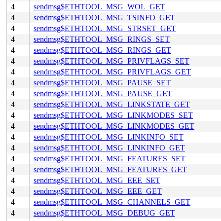
4
sendmsg$ETHTOOL_MSG_WOL_GET
4
sendmsg$ETHTOOL_MSG_TSINFO_GET
4
sendmsg$ETHTOOL_MSG_STRSET_GET
4
sendmsg$ETHTOOL_MSG_RINGS_SET
4
sendmsg$ETHTOOL_MSG_RINGS_GET
4
sendmsg$ETHTOOL_MSG_PRIVFLAGS_SET
4
sendmsg$ETHTOOL_MSG_PRIVFLAGS_GET
4
sendmsg$ETHTOOL_MSG_PAUSE_SET
4
sendmsg$ETHTOOL_MSG_PAUSE_GET
4
sendmsg$ETHTOOL_MSG_LINKSTATE_GET
4
sendmsg$ETHTOOL_MSG_LINKMODES_SET
4
sendmsg$ETHTOOL_MSG_LINKMODES_GET
4
sendmsg$ETHTOOL_MSG_LINKINFO_SET
4
sendmsg$ETHTOOL_MSG_LINKINFO_GET
4
sendmsg$ETHTOOL_MSG_FEATURES_SET
4
sendmsg$ETHTOOL_MSG_FEATURES_GET
4
sendmsg$ETHTOOL_MSG_EEE_SET
4
sendmsg$ETHTOOL_MSG_EEE_GET
4
sendmsg$ETHTOOL_MSG_CHANNELS_GET
4
sendmsg$ETHTOOL_MSG_DEBUG_GET