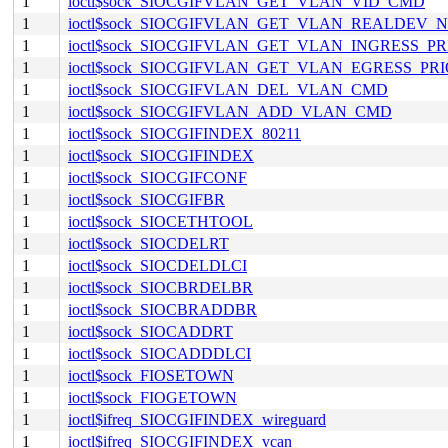
1
ioctl$sock_SIOCGIFVLAN_GET_VLAN_VID_CMD
1
ioctl$sock_SIOCGIFVLAN_GET_VLAN_REALDEV
1
ioctl$sock_SIOCGIFVLAN_GET_VLAN_INGRESS_P
1
ioctl$sock_SIOCGIFVLAN_GET_VLAN_EGRESS_PR
1
ioctl$sock_SIOCGIFVLAN_DEL_VLAN_CMD
1
ioctl$sock_SIOCGIFVLAN_ADD_VLAN_CMD
1
ioctl$sock_SIOCGIFINDEX_80211
1
ioctl$sock_SIOCGIFINDEX
1
ioctl$sock_SIOCGIFCONF
1
ioctl$sock_SIOCGIFBR
1
ioctl$sock_SIOCETHTOOL
1
ioctl$sock_SIOCDELRT
1
ioctl$sock_SIOCDELDLCI
1
ioctl$sock_SIOCBRDELBR
1
ioctl$sock_SIOCBRADDBR
1
ioctl$sock_SIOCADDRT
1
ioctl$sock_SIOCADDDLCI
1
ioctl$sock_FIOSETOWN
1
ioctl$sock_FIOGETOWN
1
ioctl$ifreq_SIOCGIFINDEX_wireguard
1
ioctl$ifreq_SIOCGIFINDEX_vcan