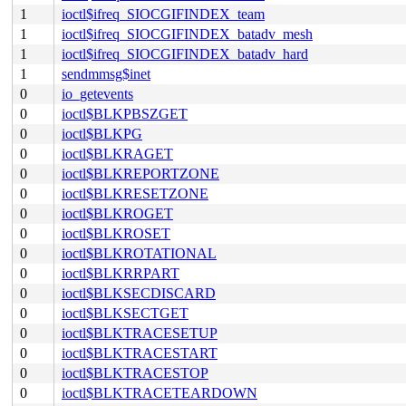
1
ioctl$ifreq_SIOCGIFINDEX_team
1
ioctl$ifreq_SIOCGIFINDEX_batadv_mesh
1
ioctl$ifreq_SIOCGIFINDEX_batadv_hard
1
sendmmsg$inet
0
io_getevents
0
ioctl$BLKPBSZGET
0
ioctl$BLKPG
0
ioctl$BLKRAGET
0
ioctl$BLKREPORTZONE
0
ioctl$BLKRESETZONE
0
ioctl$BLKROGET
0
ioctl$BLKROSET
0
ioctl$BLKROTATIONAL
0
ioctl$BLKRRPART
0
ioctl$BLKSECDISCARD
0
ioctl$BLKSECTGET
0
ioctl$BLKTRACESETUP
0
ioctl$BLKTRACESTART
0
ioctl$BLKTRACESTOP
0
ioctl$BLKTRACETEARDOWN