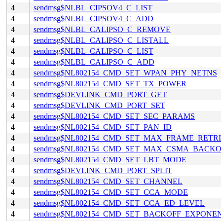
4
sendmsg$NLBL_CIPSOV4_C_LIST
4
sendmsg$NLBL_CIPSOV4_C_ADD
4
sendmsg$NLBL_CALIPSO_C_REMOVE
4
sendmsg$NLBL_CALIPSO_C_LISTALL
4
sendmsg$NLBL_CALIPSO_C_LIST
4
sendmsg$NLBL_CALIPSO_C_ADD
4
sendmsg$NL802154_CMD_SET_WPAN_PHY_NETNS
4
sendmsg$NL802154_CMD_SET_TX_POWER
4
sendmsg$DEVLINK_CMD_PORT_GET
4
sendmsg$DEVLINK_CMD_PORT_SET
4
sendmsg$NL802154_CMD_SET_SEC_PARAMS
4
sendmsg$NL802154_CMD_SET_PAN_ID
4
sendmsg$NL802154_CMD_SET_MAX_FRAME_RETRI
4
sendmsg$NL802154_CMD_SET_MAX_CSMA_BACKO
4
sendmsg$NL802154_CMD_SET_LBT_MODE
4
sendmsg$DEVLINK_CMD_PORT_SPLIT
4
sendmsg$NL802154_CMD_SET_CHANNEL
4
sendmsg$NL802154_CMD_SET_CCA_MODE
4
sendmsg$NL802154_CMD_SET_CCA_ED_LEVEL
4
sendmsg$NL802154_CMD_SET_BACKOFF_EXPONE