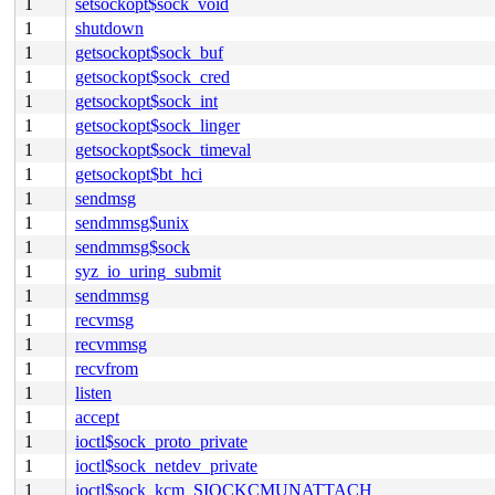
1
setsockopt$sock_void
1
shutdown
1
getsockopt$sock_buf
1
getsockopt$sock_cred
1
getsockopt$sock_int
1
getsockopt$sock_linger
1
getsockopt$sock_timeval
1
getsockopt$bt_hci
1
sendmsg
1
sendmmsg$unix
1
sendmmsg$sock
1
syz_io_uring_submit
1
sendmmsg
1
recvmsg
1
recvmmsg
1
recvfrom
1
listen
1
accept
1
ioctl$sock_proto_private
1
ioctl$sock_netdev_private
1
ioctl$sock_kcm_SIOCKCMUNATTACH