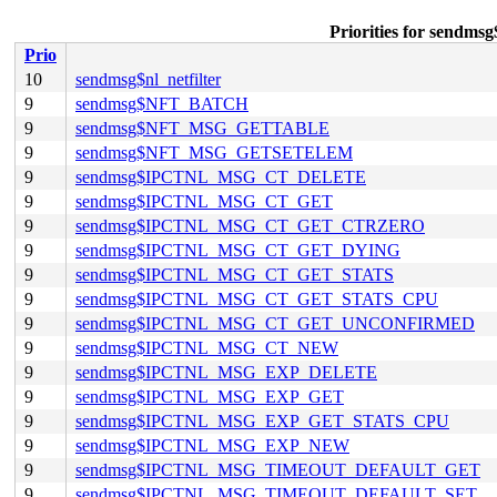
Priorities for se
Prio
10
sendmsg$nl_netfilter
9
sendmsg$NFT_BATCH
9
sendmsg$NFT_MSG_GETTABLE
9
sendmsg$NFT_MSG_GETSETELEM
9
sendmsg$IPCTNL_MSG_CT_DELETE
9
sendmsg$IPCTNL_MSG_CT_GET
9
sendmsg$IPCTNL_MSG_CT_GET_CTRZERO
9
sendmsg$IPCTNL_MSG_CT_GET_DYING
9
sendmsg$IPCTNL_MSG_CT_GET_STATS
9
sendmsg$IPCTNL_MSG_CT_GET_STATS_CPU
9
sendmsg$IPCTNL_MSG_CT_GET_UNCONFIRMED
9
sendmsg$IPCTNL_MSG_CT_NEW
9
sendmsg$IPCTNL_MSG_EXP_DELETE
9
sendmsg$IPCTNL_MSG_EXP_GET
9
sendmsg$IPCTNL_MSG_EXP_GET_STATS_CPU
9
sendmsg$IPCTNL_MSG_EXP_NEW
9
sendmsg$IPCTNL_MSG_TIMEOUT_DEFAULT_GET
9
sendmsg$IPCTNL_MSG_TIMEOUT_DEFAULT_SET