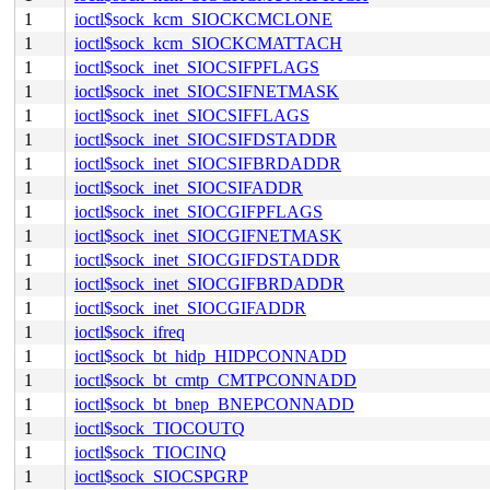
1
ioctl$sock_kcm_SIOCKCMCLONE
1
ioctl$sock_kcm_SIOCKCMATTACH
1
ioctl$sock_inet_SIOCSIFPFLAGS
1
ioctl$sock_inet_SIOCSIFNETMASK
1
ioctl$sock_inet_SIOCSIFFLAGS
1
ioctl$sock_inet_SIOCSIFDSTADDR
1
ioctl$sock_inet_SIOCSIFBRDADDR
1
ioctl$sock_inet_SIOCSIFADDR
1
ioctl$sock_inet_SIOCGIFPFLAGS
1
ioctl$sock_inet_SIOCGIFNETMASK
1
ioctl$sock_inet_SIOCGIFDSTADDR
1
ioctl$sock_inet_SIOCGIFBRDADDR
1
ioctl$sock_inet_SIOCGIFADDR
1
ioctl$sock_ifreq
1
ioctl$sock_bt_hidp_HIDPCONNADD
1
ioctl$sock_bt_cmtp_CMTPCONNADD
1
ioctl$sock_bt_bnep_BNEPCONNADD
1
ioctl$sock_TIOCOUTQ
1
ioctl$sock_TIOCINQ
1
ioctl$sock_SIOCSPGRP