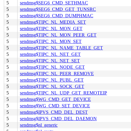
5
sendmsg$SEG6_CMD_SETHMAC
5
sendmsg$SEG6_CMD_GET_TUNSRC
5
sendmsg$SEG6_CMD_DUMPHMAC
5
sendmsg$TIPC_NL_MEDIA_SET
5
sendmsg$TIPC_NL_MON_GET
5
sendmsg$TIPC_NL_MON_PEER_GET
5
sendmsg$TIPC_NL_MON_SET
5
sendmsg$TIPC_NL_NAME_TABLE_GET
5
sendmsg$TIPC_NL_NET_GET
5
sendmsg$TIPC_NL_NET_SET
5
sendmsg$TIPC_NL_NODE_GET
5
sendmsg$TIPC_NL_PEER_REMOVE
5
sendmsg$TIPC_NL_PUBL_GET
5
sendmsg$TIPC_NL_SOCK_GET
5
sendmsg$TIPC_NL_UDP_GET_REMOTEIP
5
sendmsg$WG_CMD_GET_DEVICE
5
sendmsg$WG_CMD_SET_DEVICE
5
sendmsg$IPVS_CMD_DEL_DEST
5
sendmsg$IPVS_CMD_DEL_DAEMON
5
sendmsg$nl_generic