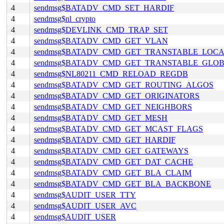
4
sendmsg$BATADV_CMD_SET_HARDIF
4
sendmsg$nl_crypto
4
sendmsg$DEVLINK_CMD_TRAP_SET
4
sendmsg$BATADV_CMD_GET_VLAN
4
sendmsg$BATADV_CMD_GET_TRANSTABLE_LOC
4
sendmsg$BATADV_CMD_GET_TRANSTABLE_GLO
4
sendmsg$NL80211_CMD_RELOAD_REGDB
4
sendmsg$BATADV_CMD_GET_ROUTING_ALGOS
4
sendmsg$BATADV_CMD_GET_ORIGINATORS
4
sendmsg$BATADV_CMD_GET_NEIGHBORS
4
sendmsg$BATADV_CMD_GET_MESH
4
sendmsg$BATADV_CMD_GET_MCAST_FLAGS
4
sendmsg$BATADV_CMD_GET_HARDIF
4
sendmsg$BATADV_CMD_GET_GATEWAYS
4
sendmsg$BATADV_CMD_GET_DAT_CACHE
4
sendmsg$BATADV_CMD_GET_BLA_CLAIM
4
sendmsg$BATADV_CMD_GET_BLA_BACKBONE
4
sendmsg$AUDIT_USER_TTY
4
sendmsg$AUDIT_USER_AVC
4
sendmsg$AUDIT_USER