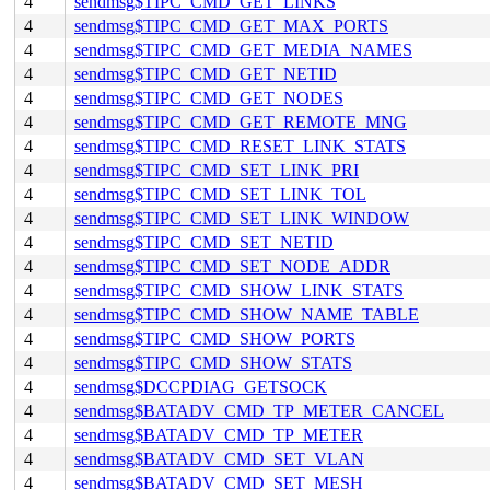
4
sendmsg$TIPC_CMD_GET_LINKS
4
sendmsg$TIPC_CMD_GET_MAX_PORTS
4
sendmsg$TIPC_CMD_GET_MEDIA_NAMES
4
sendmsg$TIPC_CMD_GET_NETID
4
sendmsg$TIPC_CMD_GET_NODES
4
sendmsg$TIPC_CMD_GET_REMOTE_MNG
4
sendmsg$TIPC_CMD_RESET_LINK_STATS
4
sendmsg$TIPC_CMD_SET_LINK_PRI
4
sendmsg$TIPC_CMD_SET_LINK_TOL
4
sendmsg$TIPC_CMD_SET_LINK_WINDOW
4
sendmsg$TIPC_CMD_SET_NETID
4
sendmsg$TIPC_CMD_SET_NODE_ADDR
4
sendmsg$TIPC_CMD_SHOW_LINK_STATS
4
sendmsg$TIPC_CMD_SHOW_NAME_TABLE
4
sendmsg$TIPC_CMD_SHOW_PORTS
4
sendmsg$TIPC_CMD_SHOW_STATS
4
sendmsg$DCCPDIAG_GETSOCK
4
sendmsg$BATADV_CMD_TP_METER_CANCEL
4
sendmsg$BATADV_CMD_TP_METER
4
sendmsg$BATADV_CMD_SET_VLAN
4
sendmsg$BATADV_CMD_SET_MESH