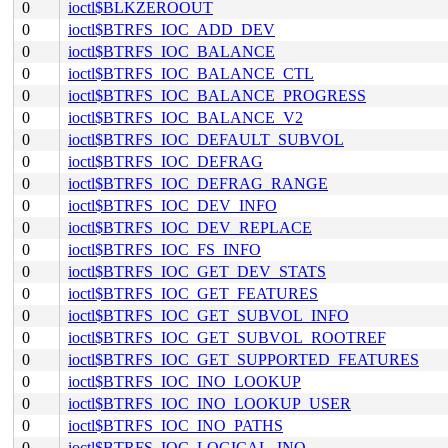
0
ioctl$BLKZEROOUT
0
ioctl$BTRFS_IOC_ADD_DEV
0
ioctl$BTRFS_IOC_BALANCE
0
ioctl$BTRFS_IOC_BALANCE_CTL
0
ioctl$BTRFS_IOC_BALANCE_PROGRESS
0
ioctl$BTRFS_IOC_BALANCE_V2
0
ioctl$BTRFS_IOC_DEFAULT_SUBVOL
0
ioctl$BTRFS_IOC_DEFRAG
0
ioctl$BTRFS_IOC_DEFRAG_RANGE
0
ioctl$BTRFS_IOC_DEV_INFO
0
ioctl$BTRFS_IOC_DEV_REPLACE
0
ioctl$BTRFS_IOC_FS_INFO
0
ioctl$BTRFS_IOC_GET_DEV_STATS
0
ioctl$BTRFS_IOC_GET_FEATURES
0
ioctl$BTRFS_IOC_GET_SUBVOL_INFO
0
ioctl$BTRFS_IOC_GET_SUBVOL_ROOTREF
0
ioctl$BTRFS_IOC_GET_SUPPORTED_FEATURES
0
ioctl$BTRFS_IOC_INO_LOOKUP
0
ioctl$BTRFS_IOC_INO_LOOKUP_USER
0
ioctl$BTRFS_IOC_INO_PATHS
0
ioctl$BTRFS_IOC_LOGICAL_INO