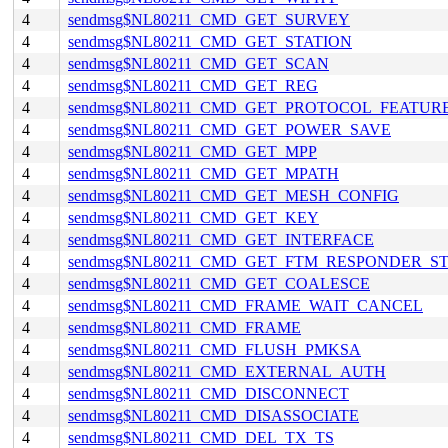
4
sendmsg$NL80211_CMD_GET_SURVEY
4
sendmsg$NL80211_CMD_GET_STATION
4
sendmsg$NL80211_CMD_GET_SCAN
4
sendmsg$NL80211_CMD_GET_REG
4
sendmsg$NL80211_CMD_GET_PROTOCOL_FEATUR
4
sendmsg$NL80211_CMD_GET_POWER_SAVE
4
sendmsg$NL80211_CMD_GET_MPP
4
sendmsg$NL80211_CMD_GET_MPATH
4
sendmsg$NL80211_CMD_GET_MESH_CONFIG
4
sendmsg$NL80211_CMD_GET_KEY
4
sendmsg$NL80211_CMD_GET_INTERFACE
4
sendmsg$NL80211_CMD_GET_FTM_RESPONDER_S
4
sendmsg$NL80211_CMD_GET_COALESCE
4
sendmsg$NL80211_CMD_FRAME_WAIT_CANCEL
4
sendmsg$NL80211_CMD_FRAME
4
sendmsg$NL80211_CMD_FLUSH_PMKSA
4
sendmsg$NL80211_CMD_EXTERNAL_AUTH
4
sendmsg$NL80211_CMD_DISCONNECT
4
sendmsg$NL80211_CMD_DISASSOCIATE
4
sendmsg$NL80211_CMD_DEL_TX_TS