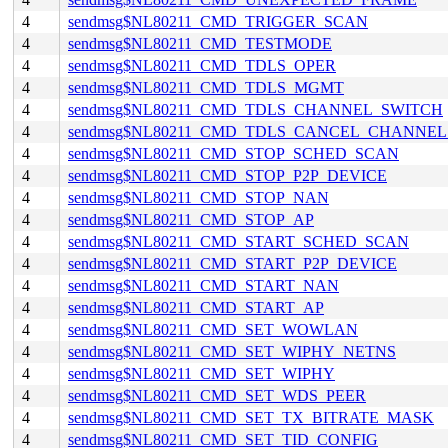
4
sendmsg$NL80211_CMD_TRIGGER_SCAN
4
sendmsg$NL80211_CMD_TESTMODE
4
sendmsg$NL80211_CMD_TDLS_OPER
4
sendmsg$NL80211_CMD_TDLS_MGMT
4
sendmsg$NL80211_CMD_TDLS_CHANNEL_SWITCH
4
sendmsg$NL80211_CMD_TDLS_CANCEL_CHANNE
4
sendmsg$NL80211_CMD_STOP_SCHED_SCAN
4
sendmsg$NL80211_CMD_STOP_P2P_DEVICE
4
sendmsg$NL80211_CMD_STOP_NAN
4
sendmsg$NL80211_CMD_STOP_AP
4
sendmsg$NL80211_CMD_START_SCHED_SCAN
4
sendmsg$NL80211_CMD_START_P2P_DEVICE
4
sendmsg$NL80211_CMD_START_NAN
4
sendmsg$NL80211_CMD_START_AP
4
sendmsg$NL80211_CMD_SET_WOWLAN
4
sendmsg$NL80211_CMD_SET_WIPHY_NETNS
4
sendmsg$NL80211_CMD_SET_WIPHY
4
sendmsg$NL80211_CMD_SET_WDS_PEER
4
sendmsg$NL80211_CMD_SET_TX_BITRATE_MASK
4
sendmsg$NL80211_CMD_SET_TID_CONFIG