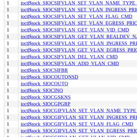
1
ioctl$sock_SIOCSIFVLAN_SET_VLAN_NAME_TYP
1
ioctl$sock_SIOCSIFVLAN_SET_VLAN_INGRESS_P
1
ioctl$sock_SIOCSIFVLAN_SET_VLAN_FLAG_CMD
1
ioctl$sock_SIOCSIFVLAN_SET_VLAN_EGRESS_PR
1
ioctl$sock_SIOCSIFVLAN_GET_VLAN_VID_CMD
1
ioctl$sock_SIOCSIFVLAN_GET_VLAN_REALDEV
1
ioctl$sock_SIOCSIFVLAN_GET_VLAN_INGRESS_P
1
ioctl$sock_SIOCSIFVLAN_GET_VLAN_EGRESS_PR
1
ioctl$sock_SIOCSIFVLAN_DEL_VLAN_CMD
1
ioctl$sock_SIOCSIFVLAN_ADD_VLAN_CMD
1
ioctl$sock_SIOCSIFBR
1
ioctl$sock_SIOCOUTQNSD
1
ioctl$sock_SIOCOUTQ
1
ioctl$sock_SIOCINQ
1
ioctl$sock_SIOCGSKNS
1
ioctl$sock_SIOCGPGRP
1
ioctl$sock_SIOCGIFVLAN_SET_VLAN_NAME_TYP
1
ioctl$sock_SIOCGIFVLAN_SET_VLAN_INGRESS_P
1
ioctl$sock_SIOCGIFVLAN_SET_VLAN_FLAG_CMD
1
ioctl$sock_SIOCGIFVLAN_SET_VLAN_EGRESS_PR